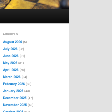
ARCHIVES
August 2026
(5)
July 2026
(22)
June 2026
(31)
May 2026
(31)
April 2026
(55)
March 2026
(34)
February 2026
(83)
January 2026
(43)
December 2025
(47)
November 2025
(43)
October 2025
(57)