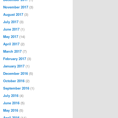
November 2017
(3)
August 2017
(3)
July 2017
(3)
June 2017
(1)
May 2017
(14)
April 2017
(2)
March 2017
(7)
February 2017
(3)
January 2017
(1)
December 2016
(5)
October 2016
(2)
September 2016
(1)
July 2016
(4)
June 2016
(5)
May 2016
(5)
April 2016
(11)