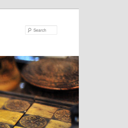
Search