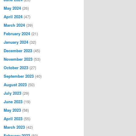
May 2024
(26)
April 2024
(47)
March 2024
(39)
February 2024
(21)
January 2024
(32)
December 2023
(45)
November 2023
(53)
October 2023
(27)
September 2023
(40)
August 2023
(50)
July 2023
(29)
June 2023
(19)
May 2023
(58)
April 2023
(55)
March 2023
(42)
February 2023
(50)