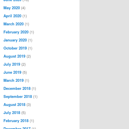
May 2020
(4)
April 2020
(1)
March 2020
(1)
February 2020
(1)
January 2020
(1)
October 2019
(1)
August 2019
(2)
July 2019
(2)
June 2019
(5)
March 2019
(1)
December 2018
(1)
September 2018
(1)
August 2018
(3)
July 2018
(5)
February 2018
(1)
December 2017
(1)