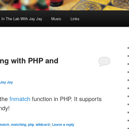
In The Lab With Jay Jay
Music
Links
ing with PHP and
Jay Jay
 the
fnmatch
function in PHP. It supports
ndy!
match
,
matching
,
php
,
wildcard
|
Leave a reply