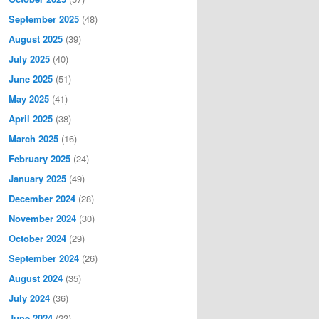
September 2025
(48)
August 2025
(39)
July 2025
(40)
June 2025
(51)
May 2025
(41)
April 2025
(38)
March 2025
(16)
February 2025
(24)
January 2025
(49)
December 2024
(28)
November 2024
(30)
October 2024
(29)
September 2024
(26)
August 2024
(35)
July 2024
(36)
June 2024
(23)