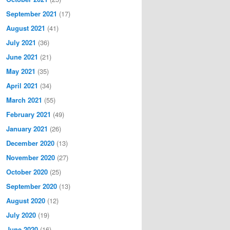
September 2021
(17)
August 2021
(41)
July 2021
(36)
June 2021
(21)
May 2021
(35)
April 2021
(34)
March 2021
(55)
February 2021
(49)
January 2021
(26)
December 2020
(13)
November 2020
(27)
October 2020
(25)
September 2020
(13)
August 2020
(12)
July 2020
(19)
June 2020
(16)