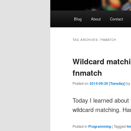
Main
Blog
About
Contact
menu
TAG ARCHIVES:
FNMATCH
Wildcard match
fnmatch
Posted on
2014-09-30 [Tuesday]
by
Today I learned about
wildcard matching. Ha
Posted in
Programming
|
Tagged
fn