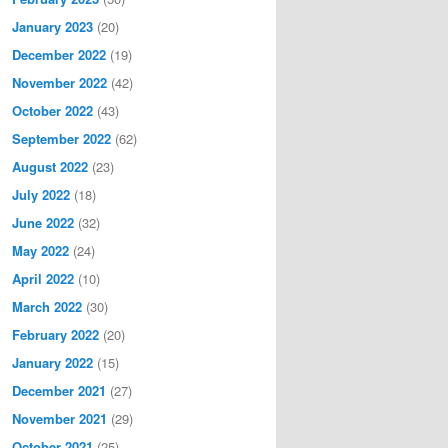
January 2023
(20)
December 2022
(19)
November 2022
(42)
October 2022
(43)
September 2022
(62)
August 2022
(23)
July 2022
(18)
June 2022
(32)
May 2022
(24)
April 2022
(10)
March 2022
(30)
February 2022
(20)
January 2022
(15)
December 2021
(27)
November 2021
(29)
October 2021
(25)