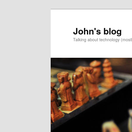
Skip
Skip
to
to
primary
secondary
John's blog
content
content
Talking about technology (most