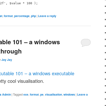
2f', $value * 100 );
at
,
format
,
percentage
,
php
|
Leave a reply
able 101 – a windows
through
y
Jay Jay
cutable 101 – a windows executable
tty cool visualisation.
s Admin
|
Tagged
exe
,
format
,
pe
,
visualisation
,
windows
|
Leave a