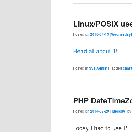
Linux/POSIX us
Posted on
2016-04-13 [Wednesday]
Read all about it
!
Posted in
Sys Admin
|
Tagged
char
PHP DateTimeZo
Posted on
2014-07-29 [Tuesday]
by
Today I had to use P