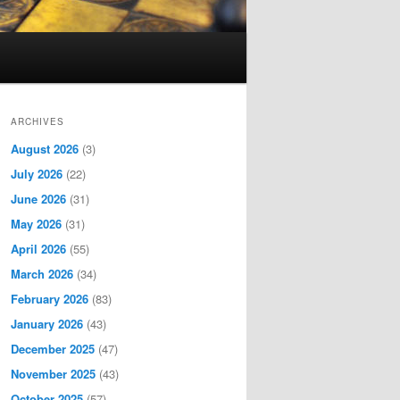
ARCHIVES
August 2026
(3)
July 2026
(22)
June 2026
(31)
May 2026
(31)
April 2026
(55)
March 2026
(34)
February 2026
(83)
January 2026
(43)
December 2025
(47)
November 2025
(43)
October 2025
(57)