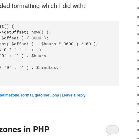
ded formatting which I did with:
t() {

->getOffset( now() );

 $offset ) / 3600 );

abs( $offset ) - $hours * 3600 ) / 60 );

< 0 ? '-' : '+' )

'0' : '' ) . $hours

? '0' : '' ) . $minutes; 

tetimezone
,
format
,
getoffset
,
php
|
Leave a reply
zones in PHP