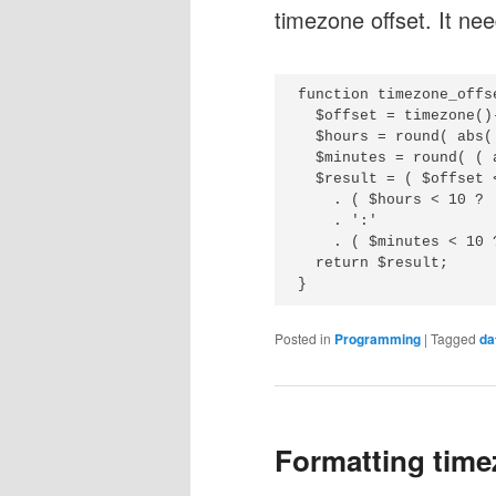
timezone offset. It nee
function timezone_offse
  $offset = timezone()
  $hours = round( abs(
  $minutes = round( ( 
  $result = ( $offset 
    . ( $hours < 10 ? 
    . ':'

    . ( $minutes < 10 
  return $result;

Posted in
Programming
|
Tagged
da
Formatting time