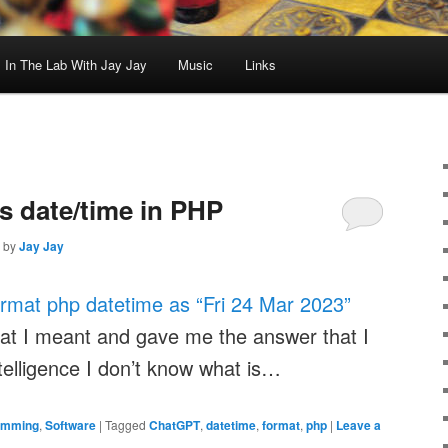
In The Lab With Jay Jay
Music
Links
 date/time in PHP
by
Jay Jay
ormat php datetime as “Fri 24 Mar 2023”
hat I meant and gave me the answer that I
ntelligence I don’t know what is…
amming
,
Software
|
Tagged
ChatGPT
,
datetime
,
format
,
php
|
Leave a