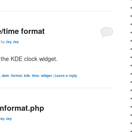
/time format
by
Jay Jay
 the KDE clock widget.
,
date
,
format
,
kde
,
time
,
widget
|
Leave a reply
mformat.php
Jay Jay