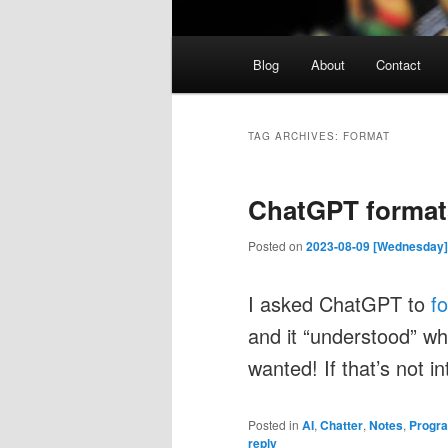
Main
Blog
About
Contact
menu
TAG ARCHIVES:
FORMAT
ChatGPT formats
Posted on
2023-08-09 [Wednesday]
I asked ChatGPT to
f
and it “understood” w
wanted! If that’s not i
Posted in
AI
,
Chatter
,
Notes
,
Progr
reply