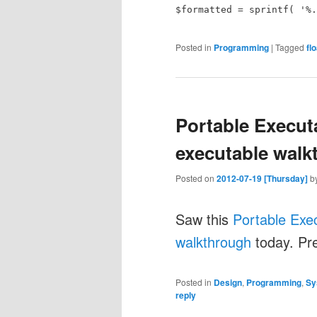
$formatted = sprintf( '%.
Posted in
Programming
|
Tagged
flo
Portable Execut
executable walk
Posted on
2012-07-19 [Thursday]
b
Saw this
Portable Exe
walkthrough
today. Pre
Posted in
Design
,
Programming
,
Sy
reply