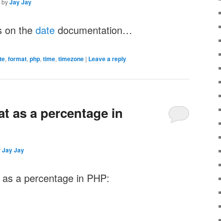
by
Jay Jay
s on the
date
documentation…
te
,
format
,
php
,
time
,
timezone
|
Leave a reply
at as a percentage in
y
Jay Jay
e as a percentage in PHP: