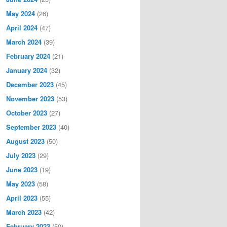
May 2024
(26)
April 2024
(47)
March 2024
(39)
February 2024
(21)
January 2024
(32)
December 2023
(45)
November 2023
(53)
October 2023
(27)
September 2023
(40)
August 2023
(50)
July 2023
(29)
June 2023
(19)
May 2023
(58)
April 2023
(55)
March 2023
(42)
February 2023
(50)