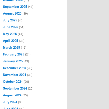
September 2025
(48)
August 2025
(39)
July 2025
(40)
June 2025
(51)
May 2025
(41)
April 2025
(38)
March 2025
(16)
February 2025
(24)
January 2025
(49)
December 2024
(28)
November 2024
(30)
October 2024
(29)
September 2024
(26)
August 2024
(35)
July 2024
(36)
June 2024
(23)