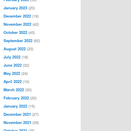
January 2023
(20)
December 2022
(19)
November 2022
(42)
October 2022
(43)
September 2022
(62)
August 2022
(23)
July 2022
(18)
June 2022
(32)
May 2022
(24)
April 2022
(10)
March 2022
(30)
February 2022
(20)
January 2022
(15)
December 2021
(27)
November 2021
(29)
October 2021
(25)