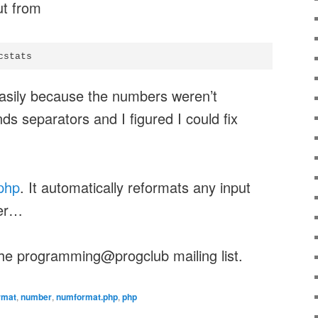
ut from
cstats
 easily because the numbers weren’t
ds separators and I figured I could fix
php
. It automatically reformats any input
ber…
he programming@progclub mailing list.
rmat
,
number
,
numformat.php
,
php