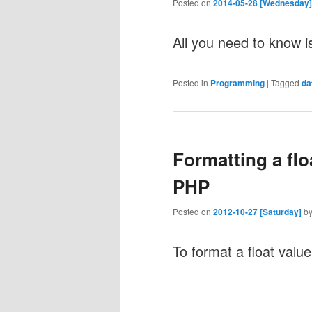
Posted on
2014-05-28 [Wednesday]
All you need to know i
Posted in
Programming
|
Tagged
da
Formatting a flo
PHP
Posted on
2012-10-27 [Saturday]
b
To format a float valu