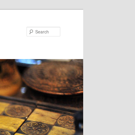
Search