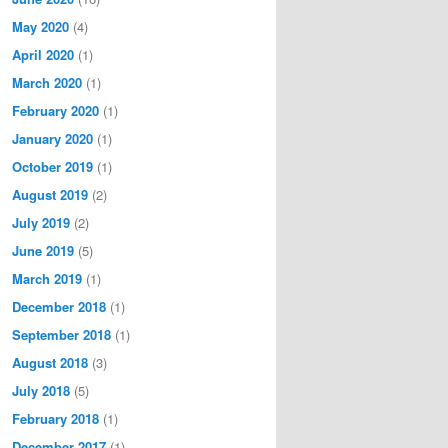
May 2020
(4)
April 2020
(1)
March 2020
(1)
February 2020
(1)
January 2020
(1)
October 2019
(1)
August 2019
(2)
July 2019
(2)
June 2019
(5)
March 2019
(1)
December 2018
(1)
September 2018
(1)
August 2018
(3)
July 2018
(5)
February 2018
(1)
December 2017
(1)