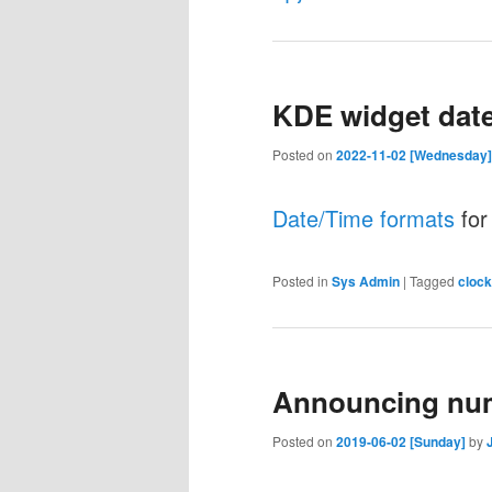
KDE widget date
Posted on
2022-11-02 [Wednesday]
Date/Time formats
for
Posted in
Sys Admin
|
Tagged
clock
Announcing nu
Posted on
2019-06-02 [Sunday]
by