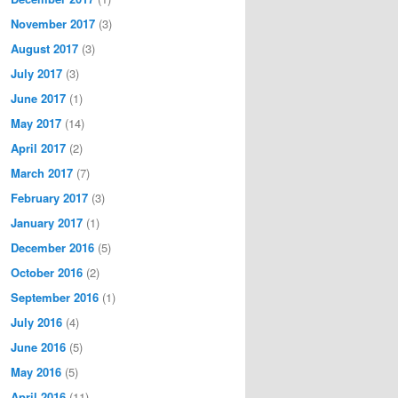
November 2017
(3)
August 2017
(3)
July 2017
(3)
June 2017
(1)
May 2017
(14)
April 2017
(2)
March 2017
(7)
February 2017
(3)
January 2017
(1)
December 2016
(5)
October 2016
(2)
September 2016
(1)
July 2016
(4)
June 2016
(5)
May 2016
(5)
April 2016
(11)