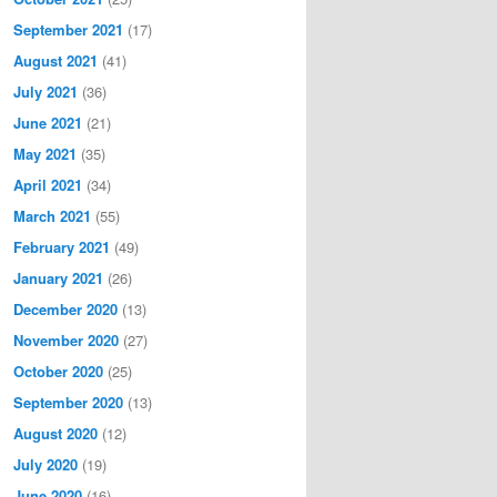
September 2021
(17)
August 2021
(41)
July 2021
(36)
June 2021
(21)
May 2021
(35)
April 2021
(34)
March 2021
(55)
February 2021
(49)
January 2021
(26)
December 2020
(13)
November 2020
(27)
October 2020
(25)
September 2020
(13)
August 2020
(12)
July 2020
(19)
June 2020
(16)