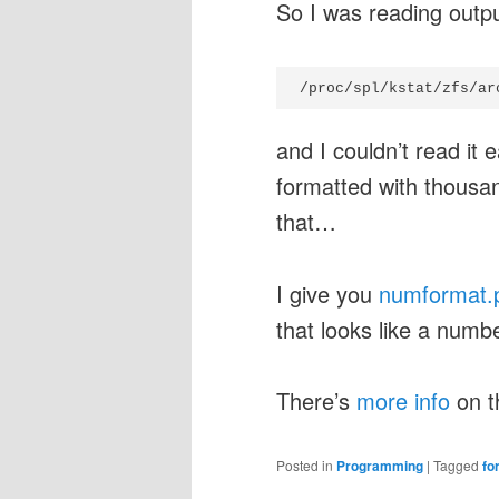
So I was reading outp
/proc/spl/kstat/zfs/ar
and I couldn’t read it
formatted with thousan
that…
I give you
numformat.
that looks like a num
There’s
more info
on t
Posted in
Programming
|
Tagged
fo