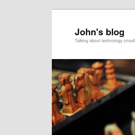
Skip
Skip
to
to
primary
secondary
John's blog
content
content
Talking about technology (most