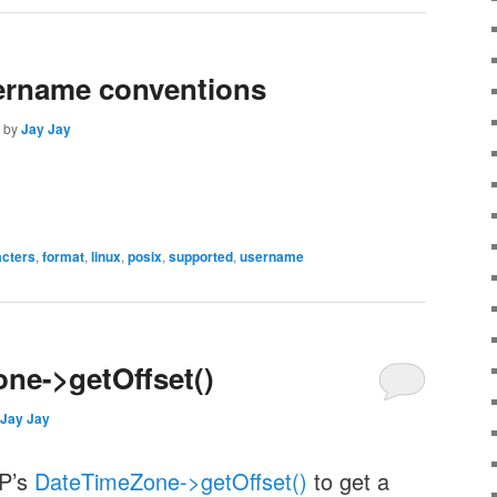
ername conventions
by
Jay Jay
acters
,
format
,
linux
,
posix
,
supported
,
username
ne->getOffset()
Jay Jay
HP’s
DateTimeZone->getOffset()
to get a