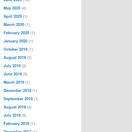
May 2020
(4)
April 2020
(1)
March 2020
(1)
February 2020
(1)
January 2020
(1)
October 2019
(1)
August 2019
(2)
July 2019
(2)
June 2019
(5)
March 2019
(1)
December 2018
(1)
September 2018
(1)
August 2018
(3)
July 2018
(5)
February 2018
(1)
December 2017
(1)