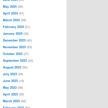
May 2024
(26)
April 2024
(47)
March 2024
(39)
February 2024
(21)
January 2024
(32)
December 2023
(45)
November 2023
(53)
October 2023
(27)
September 2023
(40)
August 2023
(50)
July 2023
(29)
June 2023
(19)
May 2023
(58)
April 2023
(55)
March 2023
(42)
February 2023
(50)