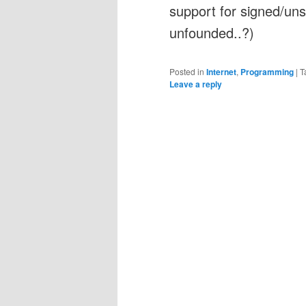
support for signed/uns
unfounded..?)
Posted in
Internet
,
Programming
|
T
Leave a reply