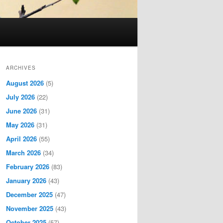
ARCHIVES
August 2026
(5)
July 2026
(22)
June 2026
(31)
May 2026
(31)
April 2026
(55)
March 2026
(34)
February 2026
(83)
January 2026
(43)
December 2025
(47)
November 2025
(43)
October 2025
(57)