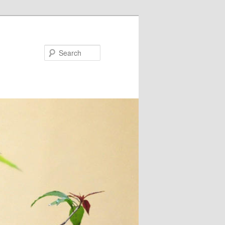
Search