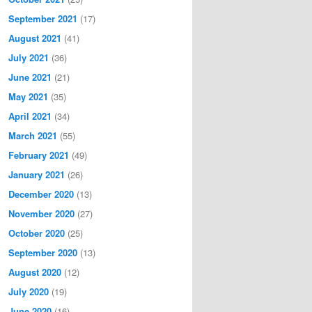
September 2021
(17)
August 2021
(41)
July 2021
(36)
June 2021
(21)
May 2021
(35)
April 2021
(34)
March 2021
(55)
February 2021
(49)
January 2021
(26)
December 2020
(13)
November 2020
(27)
October 2020
(25)
September 2020
(13)
August 2020
(12)
July 2020
(19)
June 2020
(16)