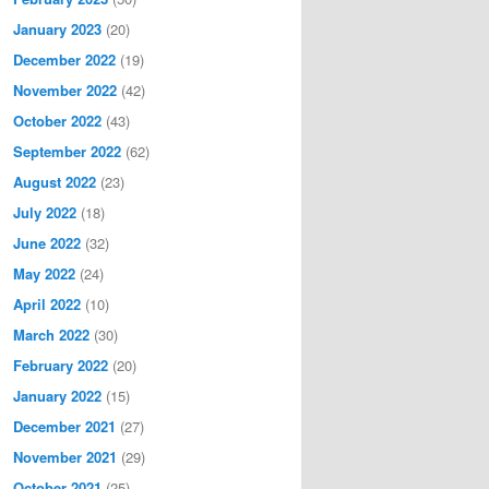
January 2023
(20)
December 2022
(19)
November 2022
(42)
October 2022
(43)
September 2022
(62)
August 2022
(23)
July 2022
(18)
June 2022
(32)
May 2022
(24)
April 2022
(10)
March 2022
(30)
February 2022
(20)
January 2022
(15)
December 2021
(27)
November 2021
(29)
October 2021
(25)