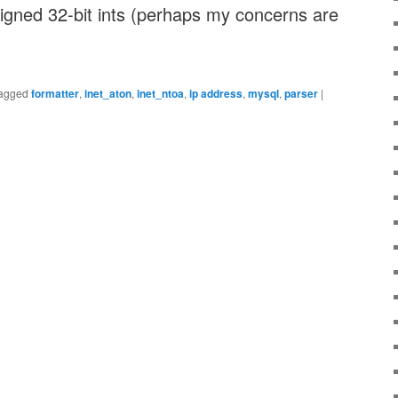
igned 32-bit ints (perhaps my concerns are
agged
formatter
,
inet_aton
,
inet_ntoa
,
ip address
,
mysql
,
parser
|