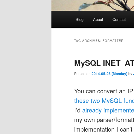
Main
Blog
About
Contact
menu
TAG ARCHIVES:
FORMATTER
MySQL INET_AT
Posted on
2014-05-26 [Monday]
by
You can convert an IP 
these two MySQL func
I’d
already implemente
my own parser/format
implementation I can’t 