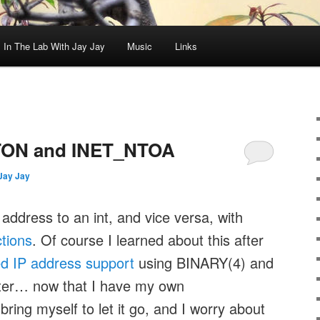
In The Lab With Jay Jay
Music
Links
ON and INET_NTOA
Jay Jay
address to an int, and vice versa, with
tions
. Of course I learned about this after
d IP address support
using BINARY(4) and
ter… now that I have my own
bring myself to let it go, and I worry about