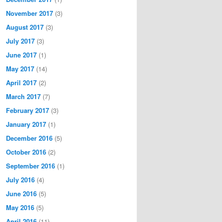
November 2017
(3)
August 2017
(3)
July 2017
(3)
June 2017
(1)
May 2017
(14)
April 2017
(2)
March 2017
(7)
February 2017
(3)
January 2017
(1)
December 2016
(5)
October 2016
(2)
September 2016
(1)
July 2016
(4)
June 2016
(5)
May 2016
(5)
April 2016
(11)