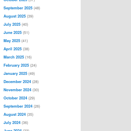
September 2025
(48)
August 2025
(39)
July 2025
(40)
June 2025
(51)
May 2025
(41)
April 2025
(38)
March 2025
(16)
February 2025
(24)
January 2025
(49)
December 2024
(28)
November 2024
(30)
October 2024
(29)
September 2024
(26)
August 2024
(35)
July 2024
(36)
June 2024
(23)