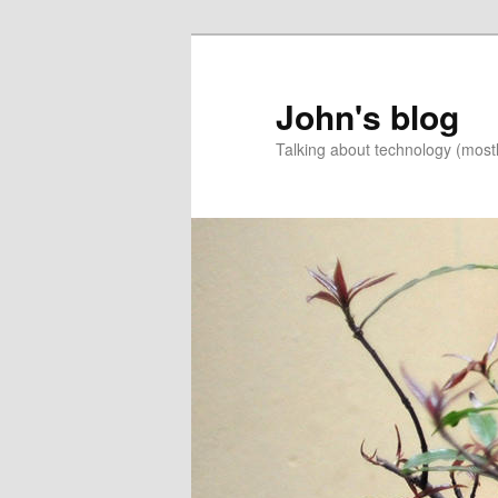
Skip
Skip
to
to
primary
secondary
John's blog
content
content
Talking about technology (most