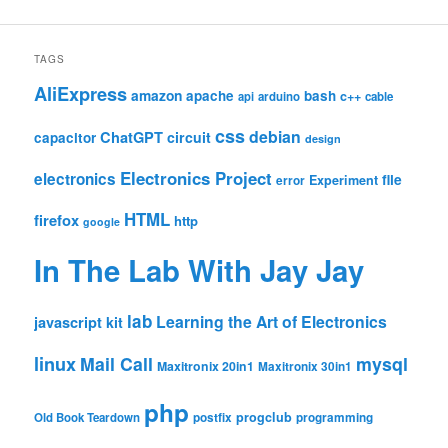
TAGS
AliExpress
amazon
apache
bash
c++
api
arduino
cable
css
debian
ChatGPT
circuit
capacitor
design
Electronics Project
electronics
file
Experiment
error
HTML
firefox
http
google
In The Lab With Jay Jay
lab
Learning the Art of Electronics
javascript
kit
linux
Mail Call
mysql
Maxitronix 20in1
Maxitronix 30in1
php
progclub
Old Book Teardown
postfix
programming