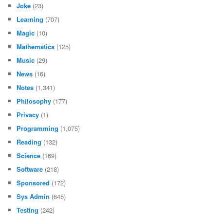
Joke
(23)
Learning
(707)
Magic
(10)
Mathematics
(125)
Music
(29)
News
(16)
Notes
(1,341)
Philosophy
(177)
Privacy
(1)
Programming
(1,075)
Reading
(132)
Science
(169)
Software
(218)
Sponsored
(172)
Sys Admin
(645)
Testing
(242)