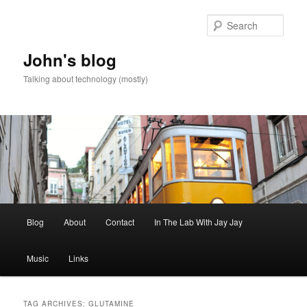
Skip
Skip
to
to
Sear
primary
secondary
content
content
John's blog
Talking about technology (mostly)
Main
Blog
About
Contact
In The Lab With Jay Jay
menu
Music
Links
TAG ARCHIVES:
GLUTAMINE