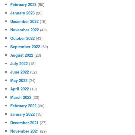
February 2023
(50)
January 2023
(20)
December 2022
(19)
November 2022
(42)
October 2022
(43)
September 2022
(62)
August 2022
(23)
July 2022
(18)
June 2022
(32)
May 2022
(24)
April 2022
(10)
March 2022
(30)
February 2022
(20)
January 2022
(15)
December 2021
(27)
November 2021
(29)