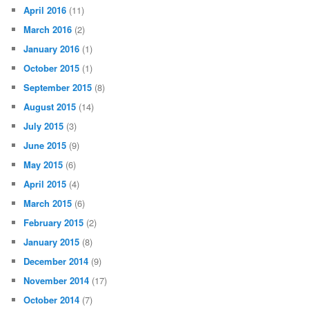
April 2016
(11)
March 2016
(2)
January 2016
(1)
October 2015
(1)
September 2015
(8)
August 2015
(14)
July 2015
(3)
June 2015
(9)
May 2015
(6)
April 2015
(4)
March 2015
(6)
February 2015
(2)
January 2015
(8)
December 2014
(9)
November 2014
(17)
October 2014
(7)