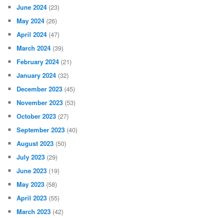
June 2024
(23)
May 2024
(26)
April 2024
(47)
March 2024
(39)
February 2024
(21)
January 2024
(32)
December 2023
(45)
November 2023
(53)
October 2023
(27)
September 2023
(40)
August 2023
(50)
July 2023
(29)
June 2023
(19)
May 2023
(58)
April 2023
(55)
March 2023
(42)