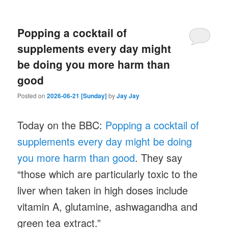
Popping a cocktail of
supplements every day might
be doing you more harm than
good
Posted on
2026-06-21 [Sunday]
by
Jay Jay
Today on the BBC:
Popping a cocktail of
supplements every day might be doing
you more harm than good
. They say
“those which are particularly toxic to the
liver when taken in high doses include
vitamin A, glutamine, ashwagandha and
green tea extract.”