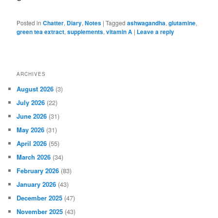
Posted in
Chatter
,
Diary
,
Notes
|
Tagged
ashwagandha
,
glutamine
,
green tea extract
,
supplements
,
vitamin A
|
Leave a reply
ARCHIVES
August 2026
(3)
July 2026
(22)
June 2026
(31)
May 2026
(31)
April 2026
(55)
March 2026
(34)
February 2026
(83)
January 2026
(43)
December 2025
(47)
November 2025
(43)