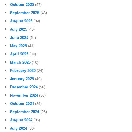
October 2025
(57)
September 2025
(48)
August 2025
(39)
July 2025
(40)
June 2025
(51)
May 2025
(41)
April 2025
(38)
March 2025
(16)
February 2025
(24)
January 2025
(49)
December 2024
(28)
November 2024
(30)
October 2024
(29)
September 2024
(26)
August 2024
(35)
July 2024
(36)