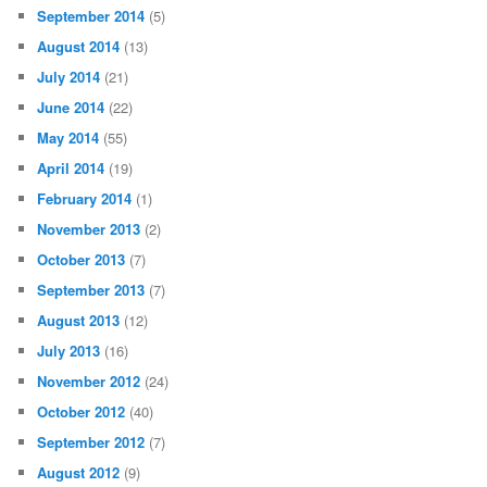
September 2014
(5)
August 2014
(13)
July 2014
(21)
June 2014
(22)
May 2014
(55)
April 2014
(19)
February 2014
(1)
November 2013
(2)
October 2013
(7)
September 2013
(7)
August 2013
(12)
July 2013
(16)
November 2012
(24)
October 2012
(40)
September 2012
(7)
August 2012
(9)