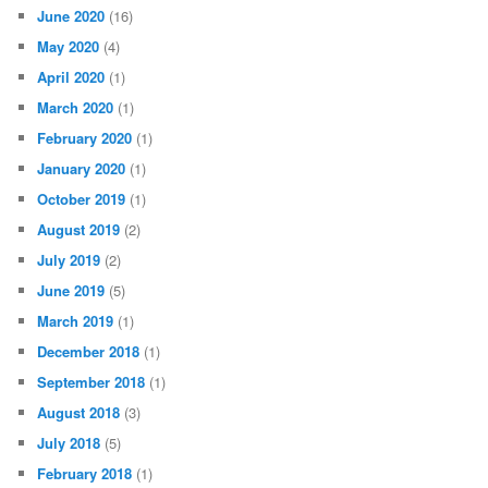
June 2020
(16)
May 2020
(4)
April 2020
(1)
March 2020
(1)
February 2020
(1)
January 2020
(1)
October 2019
(1)
August 2019
(2)
July 2019
(2)
June 2019
(5)
March 2019
(1)
December 2018
(1)
September 2018
(1)
August 2018
(3)
July 2018
(5)
February 2018
(1)