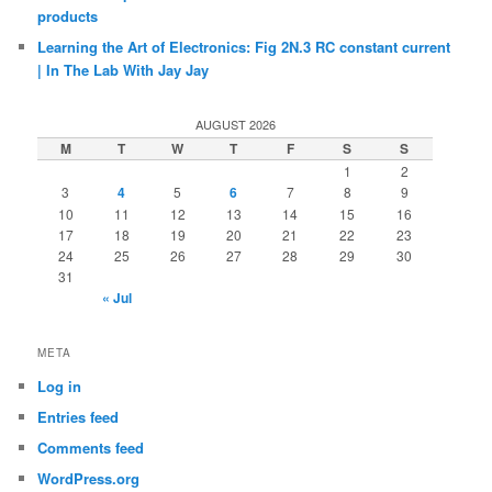
products
Learning the Art of Electronics: Fig 2N.3 RC constant current
| In The Lab With Jay Jay
AUGUST 2026
M
T
W
T
F
S
S
1
2
3
4
5
6
7
8
9
10
11
12
13
14
15
16
17
18
19
20
21
22
23
24
25
26
27
28
29
30
31
« Jul
META
Log in
Entries feed
Comments feed
WordPress.org