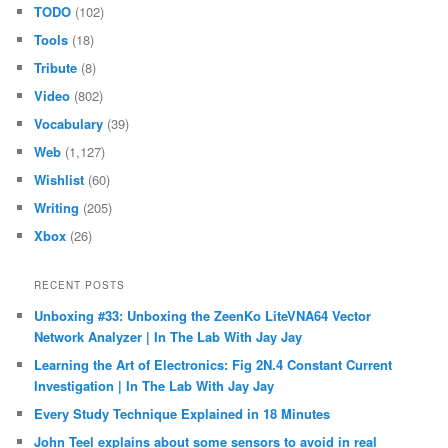
TODO
(102)
Tools
(18)
Tribute
(8)
Video
(802)
Vocabulary
(39)
Web
(1,127)
Wishlist
(60)
Writing
(205)
Xbox
(26)
RECENT POSTS
Unboxing #33: Unboxing the ZeenKo LiteVNA64 Vector
Network Analyzer | In The Lab With Jay Jay
Learning the Art of Electronics: Fig 2N.4 Constant Current
Investigation | In The Lab With Jay Jay
Every Study Technique Explained in 18 Minutes
John Teel explains about some sensors to avoid in real