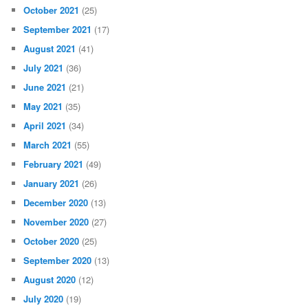
October 2021
(25)
September 2021
(17)
August 2021
(41)
July 2021
(36)
June 2021
(21)
May 2021
(35)
April 2021
(34)
March 2021
(55)
February 2021
(49)
January 2021
(26)
December 2020
(13)
November 2020
(27)
October 2020
(25)
September 2020
(13)
August 2020
(12)
July 2020
(19)