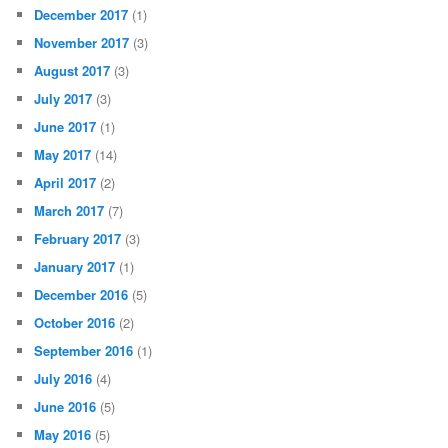
December 2017
(1)
November 2017
(3)
August 2017
(3)
July 2017
(3)
June 2017
(1)
May 2017
(14)
April 2017
(2)
March 2017
(7)
February 2017
(3)
January 2017
(1)
December 2016
(5)
October 2016
(2)
September 2016
(1)
July 2016
(4)
June 2016
(5)
May 2016
(5)