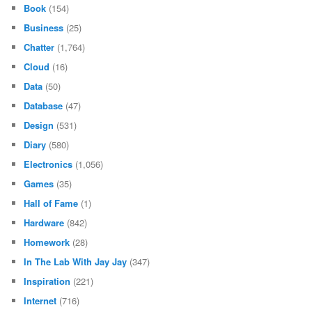
Book
(154)
Business
(25)
Chatter
(1,764)
Cloud
(16)
Data
(50)
Database
(47)
Design
(531)
Diary
(580)
Electronics
(1,056)
Games
(35)
Hall of Fame
(1)
Hardware
(842)
Homework
(28)
In The Lab With Jay Jay
(347)
Inspiration
(221)
Internet
(716)