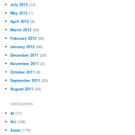
July 2012
(14)
May 2012
(1)
April 2012
(9)
March 2012
(29)
February 2012
(60)
January 2012
(96)
December 2011
(29)
November 2011
(3)
October 2011
(8)
September 2011
(25)
August 2011
(39)
CATEGORIES
AI
(71)
Art
(158)
Asset
(179)