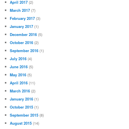
April 2017
(2)
March 2017
(7)
February 2017
(3)
January 2017
(1)
December 2016
(5)
October 2016
(2)
September 2016
(1)
July 2016
(4)
June 2016
(5)
May 2016
(5)
April 2016
(11)
March 2016
(2)
January 2016
(1)
October 2015
(1)
September 2015
(8)
August 2015
(14)