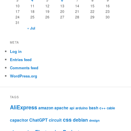
4
6
10
11
12
13
14
15
16
17
18
19
20
21
22
23
24
25
26
27
28
29
30
31
« Jul
META
Log in
Entries feed
Comments feed
WordPress.org
TAGS
AliExpress
amazon
apache
bash
c++
api
arduino
cable
css
debian
ChatGPT
circuit
capacitor
design