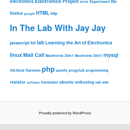
Electronics Project
electronics
file
Experiment
error
HTML
firefox
http
google
In The Lab With Jay Jay
lab
Learning the Art of Electronics
javascript
kit
linux
Mail Call
mysql
Maxitronix 20in1
Maxitronix 30in1
php
progclub
Old Book Teardown
postfix
programming
resistor
ubuntu
unboxing
transistor
usb
web
software
Proudly powered by WordPress