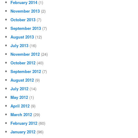
February 2014
(1)
November 2013
(2)
October 2013
(7)
September 2013
(7)
August 2013
(12)
July 2013
(16)
November 2012
(24)
October 2012
(40)
September 2012
(7)
August 2012
(9)
July 2012
(14)
May 2012
(1)
April 2012
(9)
March 2012
(29)
February 2012
(60)
January 2012
(96)