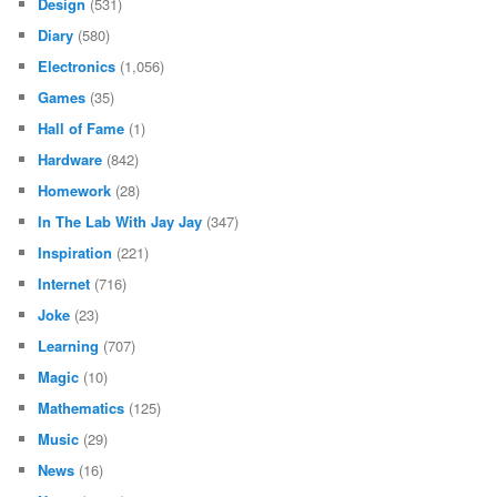
Design
(531)
Diary
(580)
Electronics
(1,056)
Games
(35)
Hall of Fame
(1)
Hardware
(842)
Homework
(28)
In The Lab With Jay Jay
(347)
Inspiration
(221)
Internet
(716)
Joke
(23)
Learning
(707)
Magic
(10)
Mathematics
(125)
Music
(29)
News
(16)