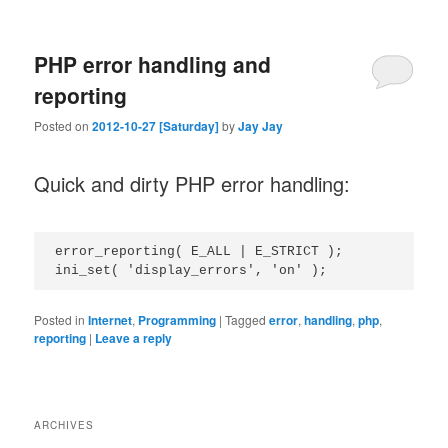
PHP error handling and
reporting
Posted on
2012-10-27 [Saturday]
by
Jay Jay
Quick and dirty PHP error handling:
error_reporting( E_ALL | E_STRICT );

Posted in
Internet
,
Programming
|
Tagged
error
,
handling
,
php
,
reporting
|
Leave a reply
ARCHIVES