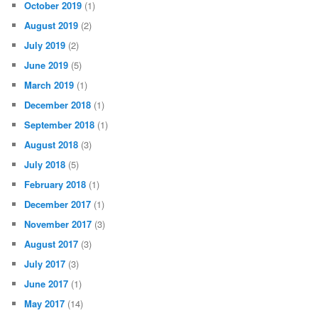
October 2019
(1)
August 2019
(2)
July 2019
(2)
June 2019
(5)
March 2019
(1)
December 2018
(1)
September 2018
(1)
August 2018
(3)
July 2018
(5)
February 2018
(1)
December 2017
(1)
November 2017
(3)
August 2017
(3)
July 2017
(3)
June 2017
(1)
May 2017
(14)