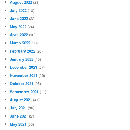
August 2022
(23)
July 2022
(18)
June 2022
(32)
May 2022
(24)
April 2022
(10)
March 2022
(30)
February 2022
(20)
January 2022
(15)
December 2021
(27)
November 2021
(29)
October 2021
(25)
September 2021
(17)
August 2021
(41)
July 2021
(36)
June 2021
(21)
May 2021
(35)