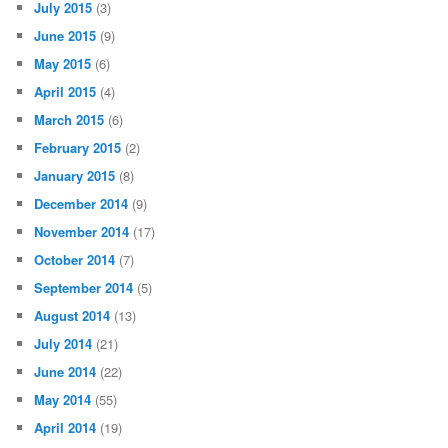
July 2015
(3)
June 2015
(9)
May 2015
(6)
April 2015
(4)
March 2015
(6)
February 2015
(2)
January 2015
(8)
December 2014
(9)
November 2014
(17)
October 2014
(7)
September 2014
(5)
August 2014
(13)
July 2014
(21)
June 2014
(22)
May 2014
(55)
April 2014
(19)