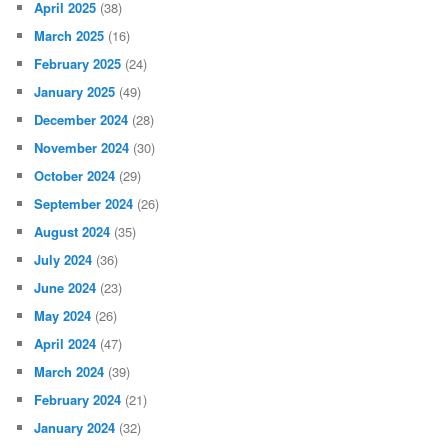
April 2025
(38)
March 2025
(16)
February 2025
(24)
January 2025
(49)
December 2024
(28)
November 2024
(30)
October 2024
(29)
September 2024
(26)
August 2024
(35)
July 2024
(36)
June 2024
(23)
May 2024
(26)
April 2024
(47)
March 2024
(39)
February 2024
(21)
January 2024
(32)