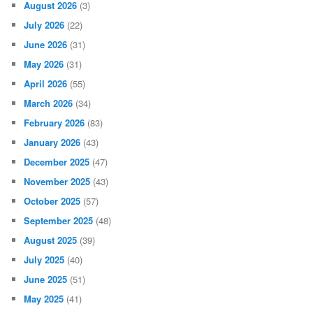
August 2026
(3)
July 2026
(22)
June 2026
(31)
May 2026
(31)
April 2026
(55)
March 2026
(34)
February 2026
(83)
January 2026
(43)
December 2025
(47)
November 2025
(43)
October 2025
(57)
September 2025
(48)
August 2025
(39)
July 2025
(40)
June 2025
(51)
May 2025
(41)