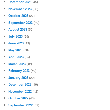
December 2023
(45)
November 2023
(53)
October 2023
(27)
September 2023
(40)
August 2023
(50)
July 2023
(29)
June 2023
(19)
May 2023
(58)
April 2023
(55)
March 2023
(42)
February 2023
(50)
January 2023
(20)
December 2022
(19)
November 2022
(42)
October 2022
(43)
September 2022
(62)