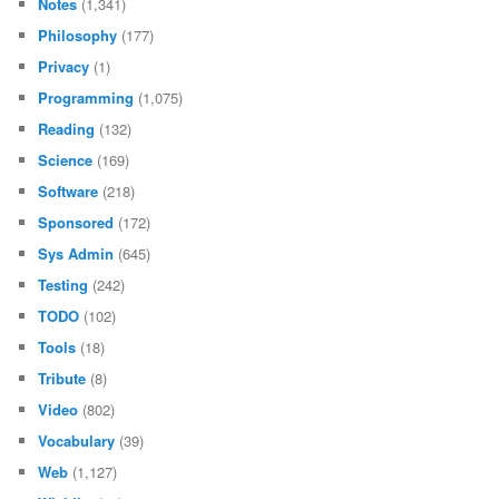
Notes
(1,341)
Philosophy
(177)
Privacy
(1)
Programming
(1,075)
Reading
(132)
Science
(169)
Software
(218)
Sponsored
(172)
Sys Admin
(645)
Testing
(242)
TODO
(102)
Tools
(18)
Tribute
(8)
Video
(802)
Vocabulary
(39)
Web
(1,127)