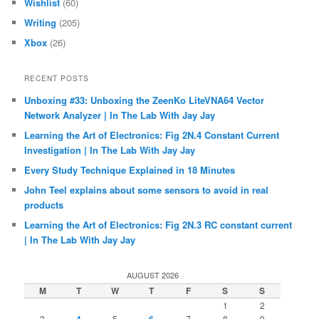
Wishlist
(60)
Writing
(205)
Xbox
(26)
RECENT POSTS
Unboxing #33: Unboxing the ZeenKo LiteVNA64 Vector
Network Analyzer | In The Lab With Jay Jay
Learning the Art of Electronics: Fig 2N.4 Constant Current
Investigation | In The Lab With Jay Jay
Every Study Technique Explained in 18 Minutes
John Teel explains about some sensors to avoid in real
products
Learning the Art of Electronics: Fig 2N.3 RC constant current
| In The Lab With Jay Jay
AUGUST 2026
M
T
W
T
F
S
S
1
2
3
5
7
8
9