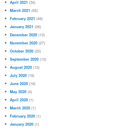
April 2021
(34)
March 2021
(55)
February 2021
(49)
January 2021
(26)
December 2020
(13)
November 2020
(27)
October 2020
(25)
September 2020
(13)
August 2020
(12)
July 2020
(19)
June 2020
(16)
May 2020
(4)
April 2020
(1)
March 2020
(1)
February 2020
(1)
January 2020
(1)