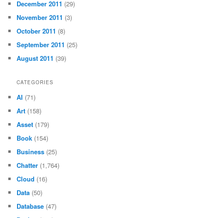
December 2011
(29)
November 2011
(3)
October 2011
(8)
September 2011
(25)
August 2011
(39)
CATEGORIES
AI
(71)
Art
(158)
Asset
(179)
Book
(154)
Business
(25)
Chatter
(1,764)
Cloud
(16)
Data
(50)
Database
(47)