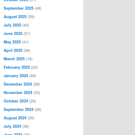
September 2025
(48)
August 2025
(39)
July 2025
(40)
June 2025
(51)
May 2025
(41)
April 2025
(38)
March 2025
(16)
February 2025
(24)
January 2025
(49)
December 2024
(28)
November 2024
(30)
October 2024
(29)
September 2024
(26)
August 2024
(35)
July 2024
(36)
June 2024
(23)