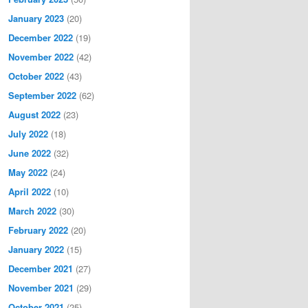
January 2023
(20)
December 2022
(19)
November 2022
(42)
October 2022
(43)
September 2022
(62)
August 2022
(23)
July 2022
(18)
June 2022
(32)
May 2022
(24)
April 2022
(10)
March 2022
(30)
February 2022
(20)
January 2022
(15)
December 2021
(27)
November 2021
(29)
October 2021
(25)