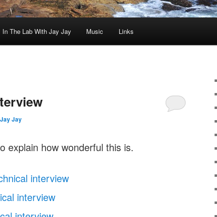
In The Lab With Jay Jay
Music
Links
nterview
Jay Jay
o explain how wonderful this is.
chnical interview
cal interview
cal interview