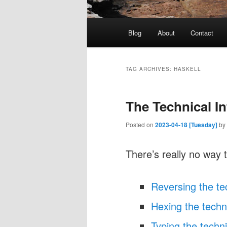
Main
Blog
About
Contact
menu
TAG ARCHIVES:
HASKELL
The Technical I
Posted on
2023-04-18 [Tuesday]
by
There’s really no way t
Reversing the te
Hexing the techni
Typing the techni