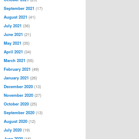
September 2021
(17)
August 2021
(41)
July 2021
(36)
June 2021
(21)
May 2021
(35)
April 2021
(34)
March 2021
(55)
February 2021
(49)
January 2021
(26)
December 2020
(13)
November 2020
(27)
October 2020
(25)
September 2020
(13)
August 2020
(12)
July 2020
(19)
June 2020
(16)