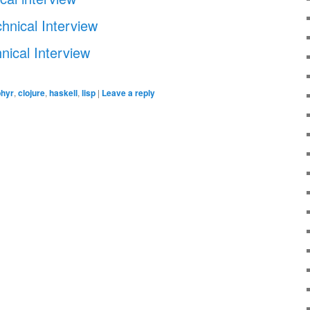
hnical Interview
nical Interview
hyr
,
clojure
,
haskell
,
lisp
|
Leave a reply