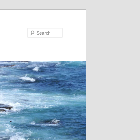
Search