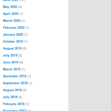
May 2020
(4)
April 2020
(1)
March 2020
(1)
February 2020
(1)
January 2020
(1)
October 2019
(1)
August 2019
(2)
July 2019
(2)
June 2019
(5)
March 2019
(1)
December 2018
(1)
September 2018
(1)
August 2018
(3)
July 2018
(5)
February 2018
(1)
December 2017
(1)