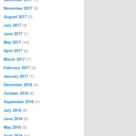
November 2017
(3)
August 2017
(3)
July 2017
(3)
June 2017
(1)
May 2017
(14)
April 2017
(2)
March 2017
(7)
February 2017
(3)
January 2017
(1)
December 2016
(5)
October 2016
(2)
September 2016
(1)
July 2016
(4)
June 2016
(5)
May 2016
(5)
April 2016
(11)