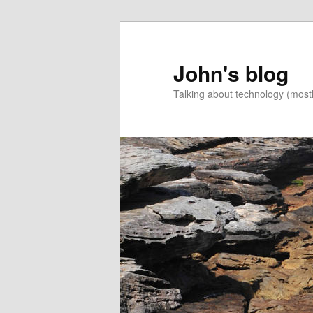
Skip
Skip
to
to
primary
secondary
John's blog
content
content
Talking about technology (most