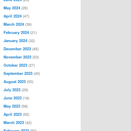
May 2024
(26)
April 2024
(47)
March 2024
(39)
February 2024
(21)
January 2024
(32)
December 2023
(45)
November 2023
(53)
October 2023
(27)
September 2023
(40)
August 2023
(50)
July 2023
(29)
June 2023
(19)
May 2023
(58)
April 2023
(55)
March 2023
(42)
February 2023
(50)