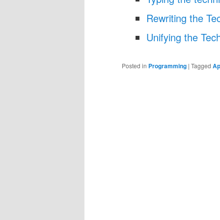
Rewriting the Tec
Unifying the Tech
Posted in
Programming
|
Tagged
Ap