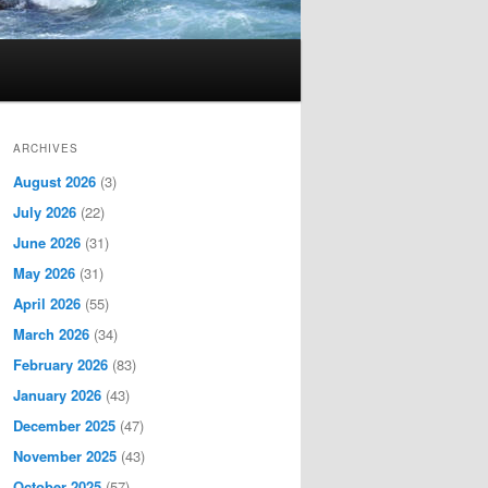
ARCHIVES
August 2026
(3)
July 2026
(22)
June 2026
(31)
May 2026
(31)
April 2026
(55)
March 2026
(34)
February 2026
(83)
January 2026
(43)
December 2025
(47)
November 2025
(43)
October 2025
(57)