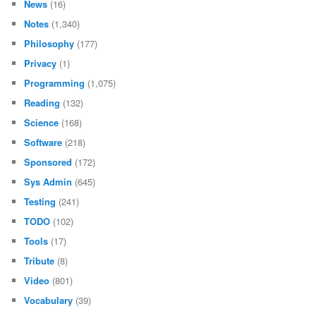
News
(16)
Notes
(1,340)
Philosophy
(177)
Privacy
(1)
Programming
(1,075)
Reading
(132)
Science
(168)
Software
(218)
Sponsored
(172)
Sys Admin
(645)
Testing
(241)
TODO
(102)
Tools
(17)
Tribute
(8)
Video
(801)
Vocabulary
(39)