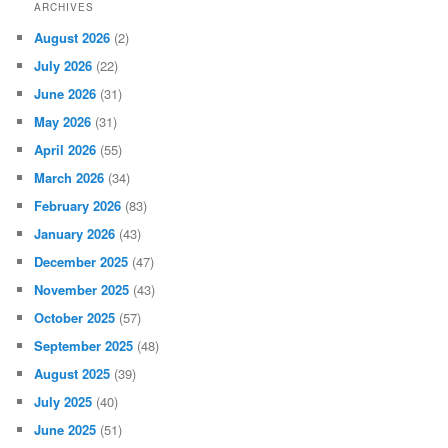
ARCHIVES
August 2026
(2)
July 2026
(22)
June 2026
(31)
May 2026
(31)
April 2026
(55)
March 2026
(34)
February 2026
(83)
January 2026
(43)
December 2025
(47)
November 2025
(43)
October 2025
(57)
September 2025
(48)
August 2025
(39)
July 2025
(40)
June 2025
(51)