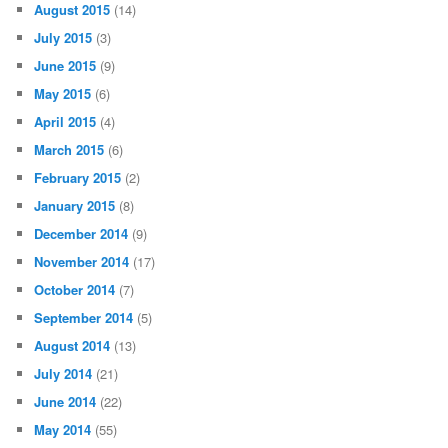
August 2015
(14)
July 2015
(3)
June 2015
(9)
May 2015
(6)
April 2015
(4)
March 2015
(6)
February 2015
(2)
January 2015
(8)
December 2014
(9)
November 2014
(17)
October 2014
(7)
September 2014
(5)
August 2014
(13)
July 2014
(21)
June 2014
(22)
May 2014
(55)