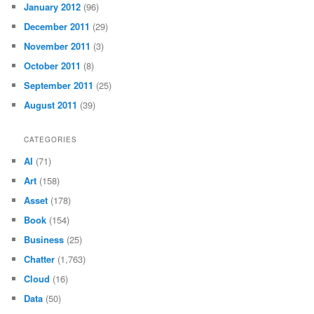
January 2012
(96)
December 2011
(29)
November 2011
(3)
October 2011
(8)
September 2011
(25)
August 2011
(39)
CATEGORIES
AI
(71)
Art
(158)
Asset
(178)
Book
(154)
Business
(25)
Chatter
(1,763)
Cloud
(16)
Data
(50)