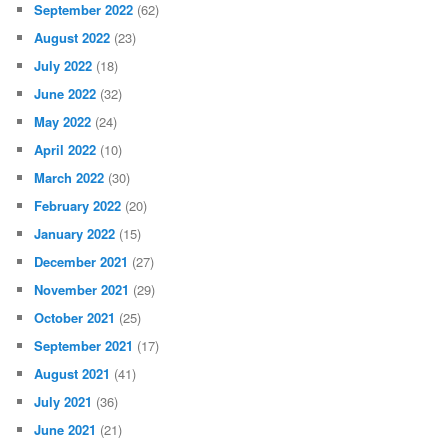
September 2022
(62)
August 2022
(23)
July 2022
(18)
June 2022
(32)
May 2022
(24)
April 2022
(10)
March 2022
(30)
February 2022
(20)
January 2022
(15)
December 2021
(27)
November 2021
(29)
October 2021
(25)
September 2021
(17)
August 2021
(41)
July 2021
(36)
June 2021
(21)