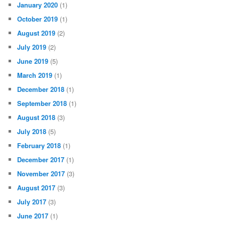
January 2020
(1)
October 2019
(1)
August 2019
(2)
July 2019
(2)
June 2019
(5)
March 2019
(1)
December 2018
(1)
September 2018
(1)
August 2018
(3)
July 2018
(5)
February 2018
(1)
December 2017
(1)
November 2017
(3)
August 2017
(3)
July 2017
(3)
June 2017
(1)