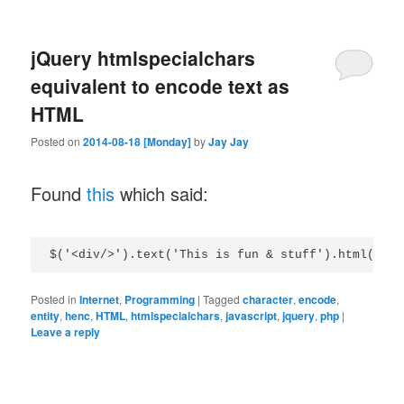
jQuery htmlspecialchars
equivalent to encode text as
HTML
Posted on
2014-08-18 [Monday]
by
Jay Jay
Found
this
which said:
Posted in
Internet
,
Programming
|
Tagged
character
,
encode
,
entity
,
henc
,
HTML
,
htmlspecialchars
,
javascript
,
jquery
,
php
|
Leave a reply