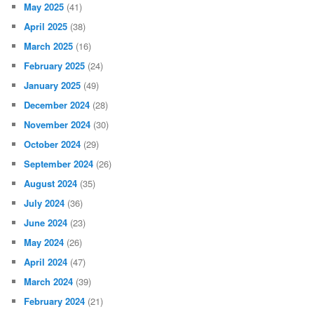
May 2025
(41)
April 2025
(38)
March 2025
(16)
February 2025
(24)
January 2025
(49)
December 2024
(28)
November 2024
(30)
October 2024
(29)
September 2024
(26)
August 2024
(35)
July 2024
(36)
June 2024
(23)
May 2024
(26)
April 2024
(47)
March 2024
(39)
February 2024
(21)