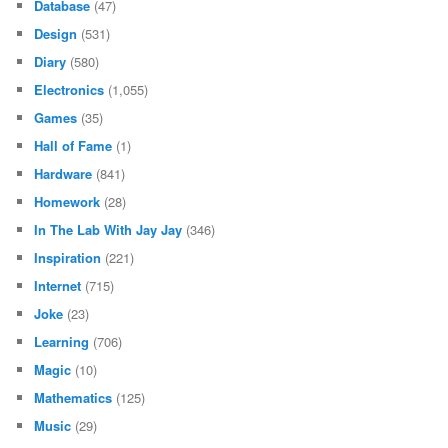
Database
(47)
Design
(531)
Diary
(580)
Electronics
(1,055)
Games
(35)
Hall of Fame
(1)
Hardware
(841)
Homework
(28)
In The Lab With Jay Jay
(346)
Inspiration
(221)
Internet
(715)
Joke
(23)
Learning
(706)
Magic
(10)
Mathematics
(125)
Music
(29)