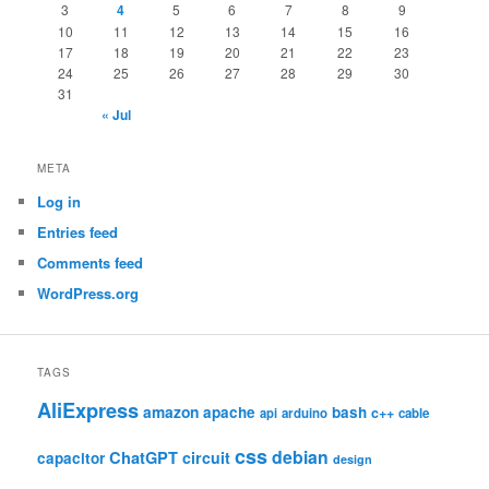
3
4
5
6
7
8
9
10
11
12
13
14
15
16
17
18
19
20
21
22
23
24
25
26
27
28
29
30
31
« Jul
META
Log in
Entries feed
Comments feed
WordPress.org
TAGS
AliExpress
amazon
apache
bash
c++
api
arduino
cable
css
debian
ChatGPT
circuit
capacitor
design