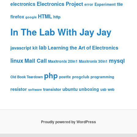
Electronics Project
electronics
file
Experiment
error
HTML
firefox
http
google
In The Lab With Jay Jay
lab
Learning the Art of Electronics
javascript
kit
linux
Mail Call
mysql
Maxitronix 20in1
Maxitronix 30in1
php
progclub
Old Book Teardown
postfix
programming
resistor
ubuntu
unboxing
transistor
usb
web
software
Proudly powered by WordPress