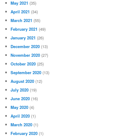
May 2021
(35)
April 2021
(34)
March 2021
(55)
February 2021
(49)
January 2021
(26)
December 2020
(13)
November 2020
(27)
October 2020
(25)
September 2020
(13)
August 2020
(12)
July 2020
(19)
June 2020
(16)
May 2020
(4)
April 2020
(1)
March 2020
(1)
February 2020
(1)