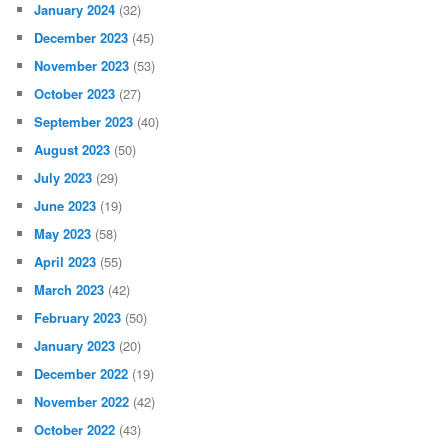
January 2024
(32)
December 2023
(45)
November 2023
(53)
October 2023
(27)
September 2023
(40)
August 2023
(50)
July 2023
(29)
June 2023
(19)
May 2023
(58)
April 2023
(55)
March 2023
(42)
February 2023
(50)
January 2023
(20)
December 2022
(19)
November 2022
(42)
October 2022
(43)