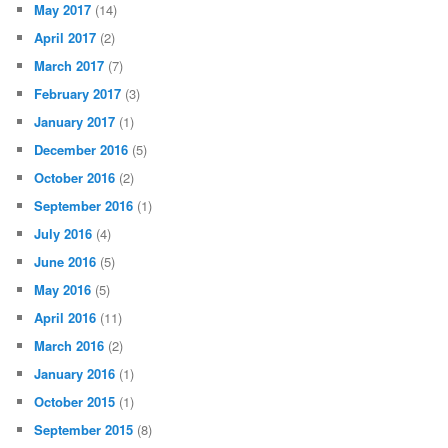
May 2017
(14)
April 2017
(2)
March 2017
(7)
February 2017
(3)
January 2017
(1)
December 2016
(5)
October 2016
(2)
September 2016
(1)
July 2016
(4)
June 2016
(5)
May 2016
(5)
April 2016
(11)
March 2016
(2)
January 2016
(1)
October 2015
(1)
September 2015
(8)