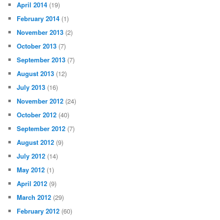
April 2014
(19)
February 2014
(1)
November 2013
(2)
October 2013
(7)
September 2013
(7)
August 2013
(12)
July 2013
(16)
November 2012
(24)
October 2012
(40)
September 2012
(7)
August 2012
(9)
July 2012
(14)
May 2012
(1)
April 2012
(9)
March 2012
(29)
February 2012
(60)