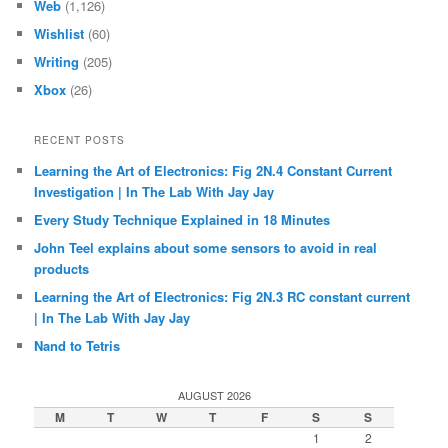
Web
(1,126)
Wishlist
(60)
Writing
(205)
Xbox
(26)
RECENT POSTS
Learning the Art of Electronics: Fig 2N.4 Constant Current
Investigation | In The Lab With Jay Jay
Every Study Technique Explained in 18 Minutes
John Teel explains about some sensors to avoid in real
products
Learning the Art of Electronics: Fig 2N.3 RC constant current
| In The Lab With Jay Jay
Nand to Tetris
AUGUST 2026
M
T
W
T
F
S
S
1
2