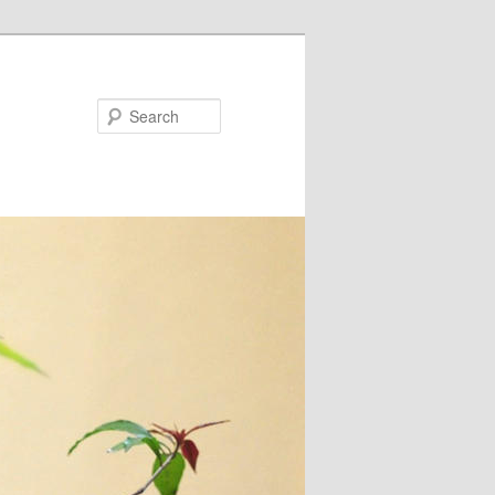
Search