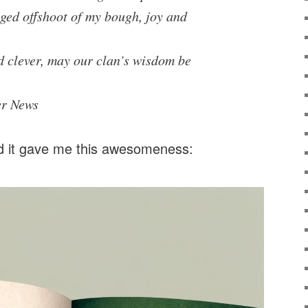
nged offshoot of my bough, joy and
d clever, may our clan’s wisdom be
er News
 it gave me this awesomeness: