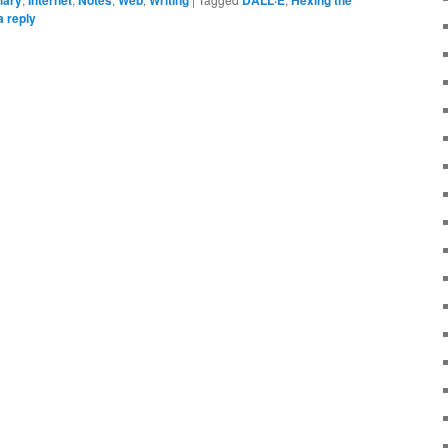
a reply