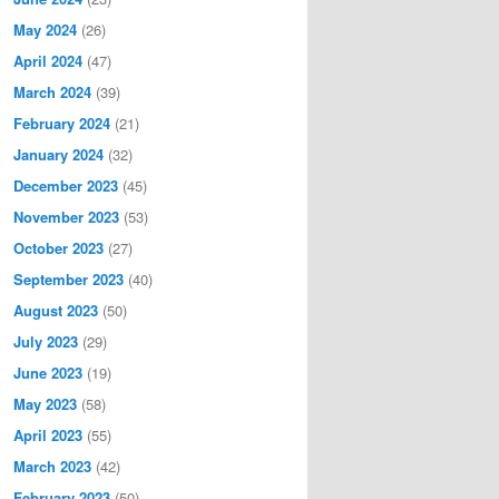
May 2024
(26)
April 2024
(47)
March 2024
(39)
February 2024
(21)
January 2024
(32)
December 2023
(45)
November 2023
(53)
October 2023
(27)
September 2023
(40)
August 2023
(50)
July 2023
(29)
June 2023
(19)
May 2023
(58)
April 2023
(55)
March 2023
(42)
February 2023
(50)