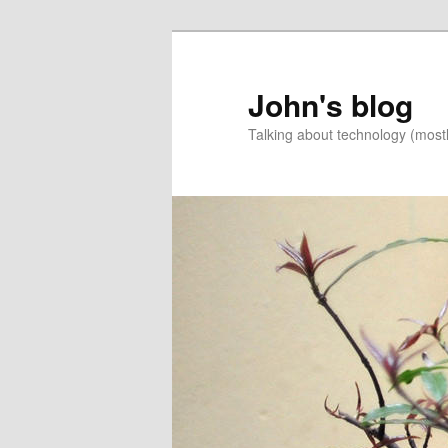
Skip
Skip
to
to
primary
secondary
John's blog
content
content
Talking about technology (most