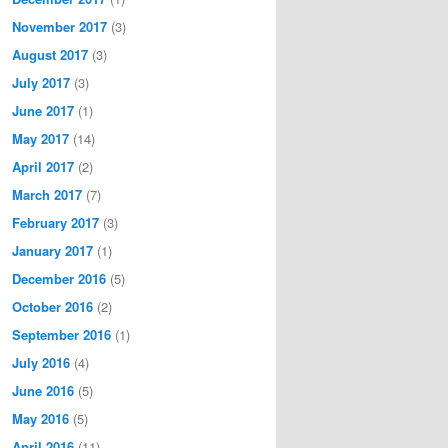
November 2017
(3)
August 2017
(3)
July 2017
(3)
June 2017
(1)
May 2017
(14)
April 2017
(2)
March 2017
(7)
February 2017
(3)
January 2017
(1)
December 2016
(5)
October 2016
(2)
September 2016
(1)
July 2016
(4)
June 2016
(5)
May 2016
(5)
April 2016
(11)