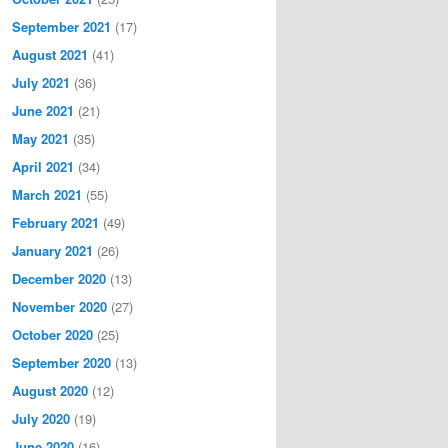
September 2021
(17)
August 2021
(41)
July 2021
(36)
June 2021
(21)
May 2021
(35)
April 2021
(34)
March 2021
(55)
February 2021
(49)
January 2021
(26)
December 2020
(13)
November 2020
(27)
October 2020
(25)
September 2020
(13)
August 2020
(12)
July 2020
(19)
June 2020
(16)