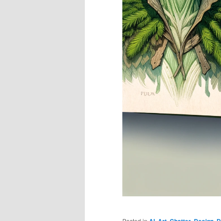
Posted in
AI
,
Art
,
Chatter
,
Design
,
D