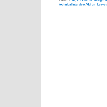
technical interview
,
Vidrun
|
Leave 