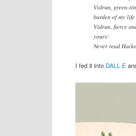
Vidrun, green-ti
burden of my life
Vidrun, fierce an
yours:
Never read Hack
I fed it into
DALL·E
and