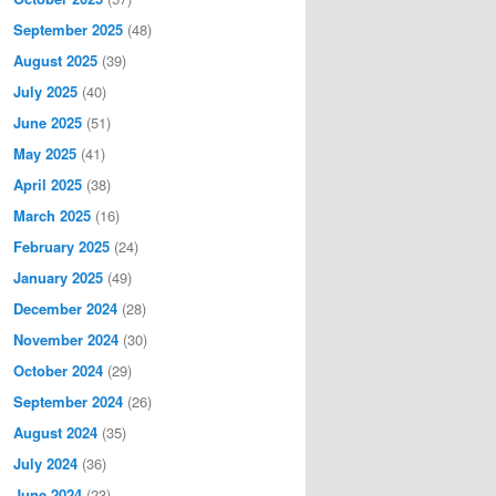
September 2025
(48)
August 2025
(39)
July 2025
(40)
June 2025
(51)
May 2025
(41)
April 2025
(38)
March 2025
(16)
February 2025
(24)
January 2025
(49)
December 2024
(28)
November 2024
(30)
October 2024
(29)
September 2024
(26)
August 2024
(35)
July 2024
(36)
June 2024
(23)