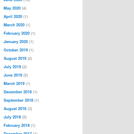
May 2020
(4)
April 2020
(1)
March 2020
(1)
February 2020
(1)
January 2020
(1)
October 2019
(1)
August 2019
(2)
July 2019
(2)
June 2019
(5)
March 2019
(1)
December 2018
(1)
September 2018
(1)
August 2018
(3)
July 2018
(5)
February 2018
(1)
December 2017
(1)