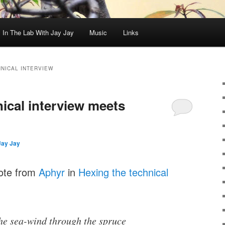
In The Lab With Jay Jay
Music
Links
HNICAL INTERVIEW
ical interview meets
Jay Jay
uote from
Aphyr
in
Hexing the technical
the sea-wind through the spruce