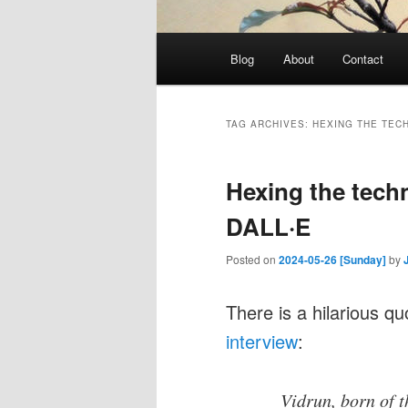
Main
Blog
About
Contact
menu
TAG ARCHIVES:
HEXING THE TEC
Hexing the techn
DALL·E
Posted on
2024-05-26 [Sunday]
by
There is a hilarious q
interview
:
Vidrun, born of 