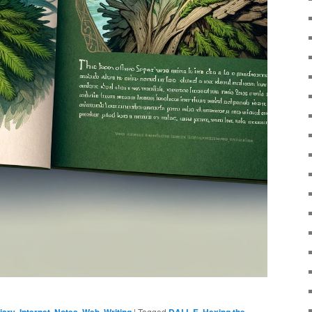
iary
,
Internet
,
Notes
,
Web
,
Writing
|
Tagged
DALL·E
,
Hexing the