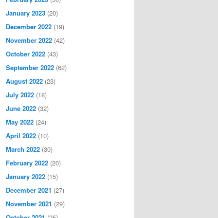
January 2023
(20)
December 2022
(19)
November 2022
(42)
October 2022
(43)
September 2022
(62)
August 2022
(23)
July 2022
(18)
June 2022
(32)
May 2022
(24)
April 2022
(10)
March 2022
(30)
February 2022
(20)
January 2022
(15)
December 2021
(27)
November 2021
(29)
October 2021
(25)