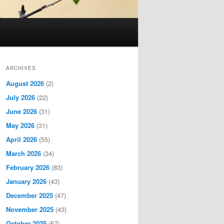
ARCHIVES
August 2026
(2)
July 2026
(22)
June 2026
(31)
May 2026
(31)
April 2026
(55)
March 2026
(34)
February 2026
(83)
January 2026
(43)
December 2025
(47)
November 2025
(43)
October 2025
(57)