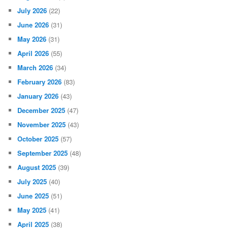
July 2026
(22)
June 2026
(31)
May 2026
(31)
April 2026
(55)
March 2026
(34)
February 2026
(83)
January 2026
(43)
December 2025
(47)
November 2025
(43)
October 2025
(57)
September 2025
(48)
August 2025
(39)
July 2025
(40)
June 2025
(51)
May 2025
(41)
April 2025
(38)