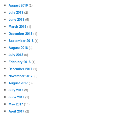
August 2019
(2)
July 2019
(2)
June 2019
(5)
March 2019
(1)
December 2018
(1)
September 2018
(1)
August 2018
(3)
July 2018
(5)
February 2018
(1)
December 2017
(1)
November 2017
(3)
August 2017
(3)
July 2017
(3)
June 2017
(1)
May 2017
(14)
April 2017
(2)