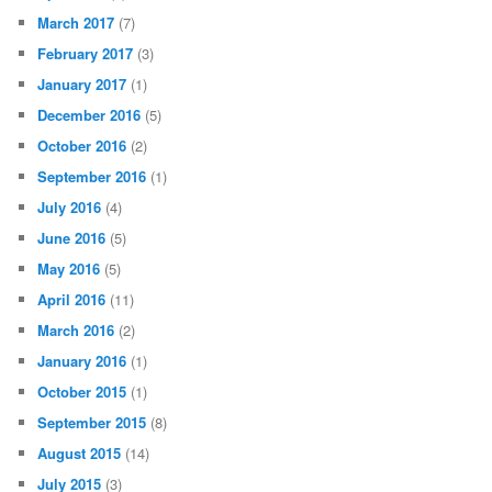
March 2017
(7)
February 2017
(3)
January 2017
(1)
December 2016
(5)
October 2016
(2)
September 2016
(1)
July 2016
(4)
June 2016
(5)
May 2016
(5)
April 2016
(11)
March 2016
(2)
January 2016
(1)
October 2015
(1)
September 2015
(8)
August 2015
(14)
July 2015
(3)