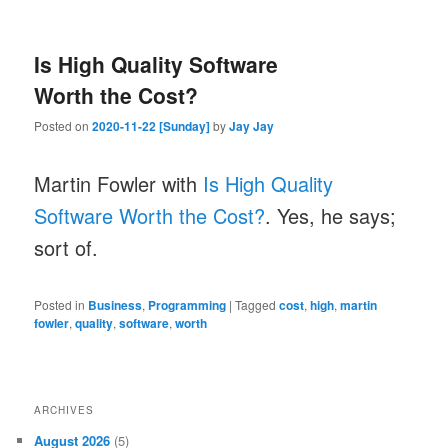
Is High Quality Software
Worth the Cost?
Posted on
2020-11-22 [Sunday]
by
Jay Jay
Martin Fowler with
Is High Quality
Software Worth the Cost?
. Yes, he says;
sort of.
Posted in
Business
,
Programming
|
Tagged
cost
,
high
,
martin
fowler
,
quality
,
software
,
worth
ARCHIVES
August 2026
(5)