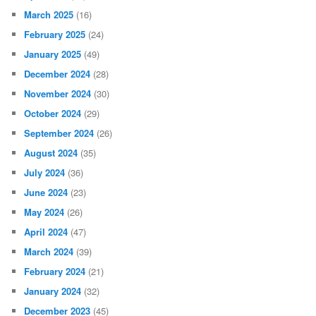
March 2025
(16)
February 2025
(24)
January 2025
(49)
December 2024
(28)
November 2024
(30)
October 2024
(29)
September 2024
(26)
August 2024
(35)
July 2024
(36)
June 2024
(23)
May 2024
(26)
April 2024
(47)
March 2024
(39)
February 2024
(21)
January 2024
(32)
December 2023
(45)