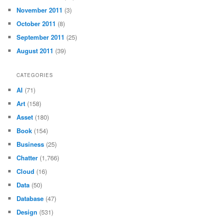
November 2011
(3)
October 2011
(8)
September 2011
(25)
August 2011
(39)
CATEGORIES
AI
(71)
Art
(158)
Asset
(180)
Book
(154)
Business
(25)
Chatter
(1,766)
Cloud
(16)
Data
(50)
Database
(47)
Design
(531)