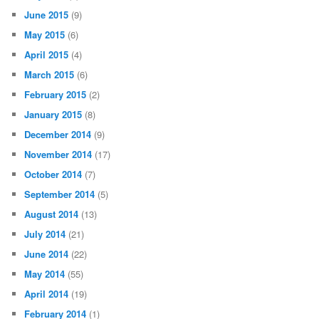
June 2015
(9)
May 2015
(6)
April 2015
(4)
March 2015
(6)
February 2015
(2)
January 2015
(8)
December 2014
(9)
November 2014
(17)
October 2014
(7)
September 2014
(5)
August 2014
(13)
July 2014
(21)
June 2014
(22)
May 2014
(55)
April 2014
(19)
February 2014
(1)