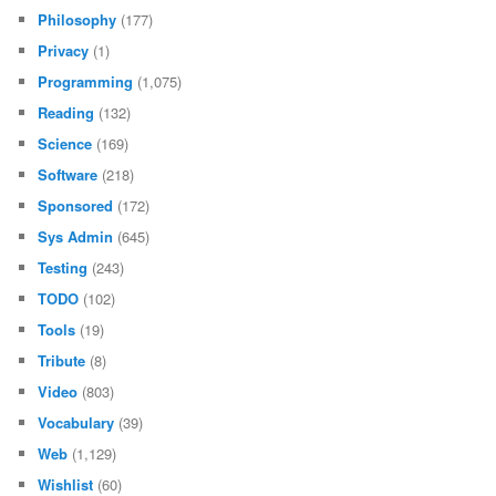
Philosophy
(177)
Privacy
(1)
Programming
(1,075)
Reading
(132)
Science
(169)
Software
(218)
Sponsored
(172)
Sys Admin
(645)
Testing
(243)
TODO
(102)
Tools
(19)
Tribute
(8)
Video
(803)
Vocabulary
(39)
Web
(1,129)
Wishlist
(60)