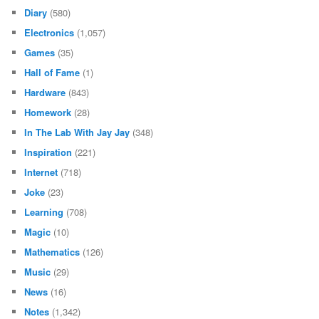
Diary
(580)
Electronics
(1,057)
Games
(35)
Hall of Fame
(1)
Hardware
(843)
Homework
(28)
In The Lab With Jay Jay
(348)
Inspiration
(221)
Internet
(718)
Joke
(23)
Learning
(708)
Magic
(10)
Mathematics
(126)
Music
(29)
News
(16)
Notes
(1,342)