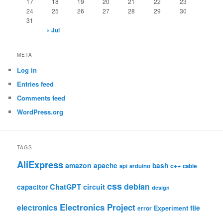
17
18
19
20
21
22
23
24
25
26
27
28
29
30
31
« Jul
META
Log in
Entries feed
Comments feed
WordPress.org
TAGS
AliExpress
amazon
apache
bash
c++
api
arduino
cable
css
debian
ChatGPT
circuit
capacitor
design
Electronics Project
electronics
file
Experiment
error