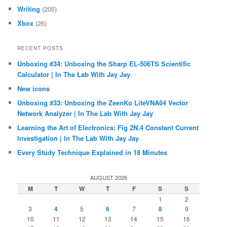
Writing
(205)
Xbox
(26)
RECENT POSTS
Unboxing #34: Unboxing the Sharp EL-506TS Scientific
Calculator | In The Lab With Jay Jay
New icons
Unboxing #33: Unboxing the ZeenKo LiteVNA64 Vector
Network Analyzer | In The Lab With Jay Jay
Learning the Art of Electronics: Fig 2N.4 Constant Current
Investigation | In The Lab With Jay Jay
Every Study Technique Explained in 18 Minutes
AUGUST 2026
M
T
W
T
F
S
S
1
2
3
4
5
6
7
8
9
10
11
12
13
14
15
16