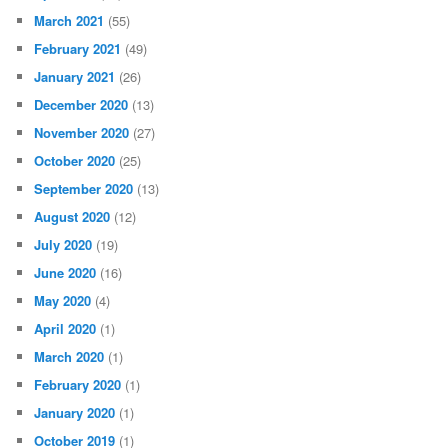
March 2021
(55)
February 2021
(49)
January 2021
(26)
December 2020
(13)
November 2020
(27)
October 2020
(25)
September 2020
(13)
August 2020
(12)
July 2020
(19)
June 2020
(16)
May 2020
(4)
April 2020
(1)
March 2020
(1)
February 2020
(1)
January 2020
(1)
October 2019
(1)