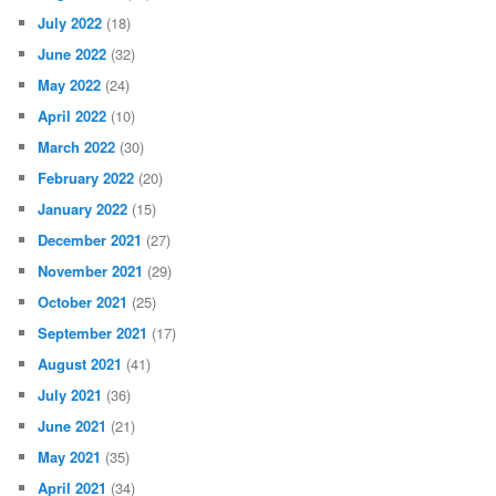
July 2022
(18)
June 2022
(32)
May 2022
(24)
April 2022
(10)
March 2022
(30)
February 2022
(20)
January 2022
(15)
December 2021
(27)
November 2021
(29)
October 2021
(25)
September 2021
(17)
August 2021
(41)
July 2021
(36)
June 2021
(21)
May 2021
(35)
April 2021
(34)