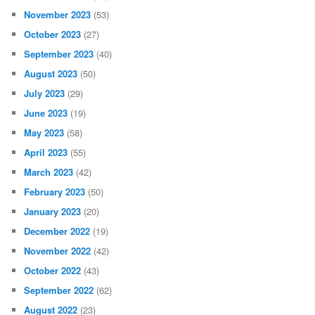
November 2023
(53)
October 2023
(27)
September 2023
(40)
August 2023
(50)
July 2023
(29)
June 2023
(19)
May 2023
(58)
April 2023
(55)
March 2023
(42)
February 2023
(50)
January 2023
(20)
December 2022
(19)
November 2022
(42)
October 2022
(43)
September 2022
(62)
August 2022
(23)