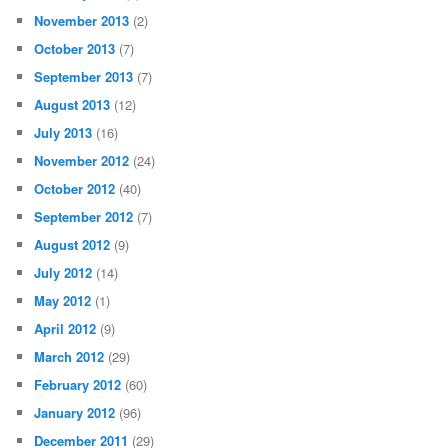
November 2013
(2)
October 2013
(7)
September 2013
(7)
August 2013
(12)
July 2013
(16)
November 2012
(24)
October 2012
(40)
September 2012
(7)
August 2012
(9)
July 2012
(14)
May 2012
(1)
April 2012
(9)
March 2012
(29)
February 2012
(60)
January 2012
(96)
December 2011
(29)