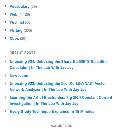
Vocabulary
(39)
Web
(1,129)
Wishlist
(60)
Writing
(205)
Xbox
(26)
RECENT POSTS
Unboxing #34: Unboxing the Sharp EL-506TS Scientific
Calculator | In The Lab With Jay Jay
New icons
Unboxing #33: Unboxing the ZeenKo LiteVNA64 Vector
Network Analyzer | In The Lab With Jay Jay
Learning the Art of Electronics: Fig 2N.4 Constant Current
Investigation | In The Lab With Jay Jay
Every Study Technique Explained in 18 Minutes
AUGUST 2026