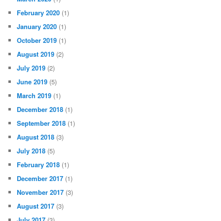
February 2020
(1)
January 2020
(1)
October 2019
(1)
August 2019
(2)
July 2019
(2)
June 2019
(5)
March 2019
(1)
December 2018
(1)
September 2018
(1)
August 2018
(3)
July 2018
(5)
February 2018
(1)
December 2017
(1)
November 2017
(3)
August 2017
(3)
July 2017
(3)