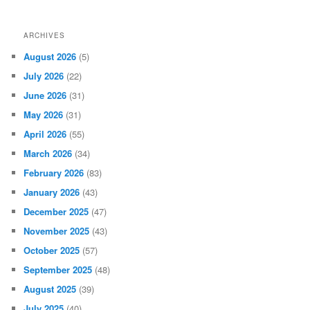
ARCHIVES
August 2026
(5)
July 2026
(22)
June 2026
(31)
May 2026
(31)
April 2026
(55)
March 2026
(34)
February 2026
(83)
January 2026
(43)
December 2025
(47)
November 2025
(43)
October 2025
(57)
September 2025
(48)
August 2025
(39)
July 2025
(40)