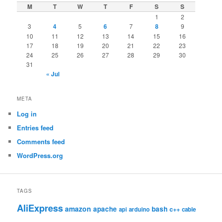
M
T
W
T
F
S
S
1
2
3
4
5
6
7
8
9
10
11
12
13
14
15
16
17
18
19
20
21
22
23
24
25
26
27
28
29
30
31
« Jul
META
Log in
Entries feed
Comments feed
WordPress.org
TAGS
AliExpress
amazon
apache
bash
c++
api
arduino
cable