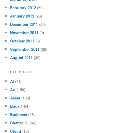
February 2012
(60)
January 2012
(96)
December 2011
(29)
November 2011
(3)
October 2011
(8)
September 2011
(25)
August 2011
(39)
CATEGORIES
AI
(71)
Art
(158)
Asset
(180)
Book
(154)
Business
(25)
Chatter
(1,766)
Cloud
(16)