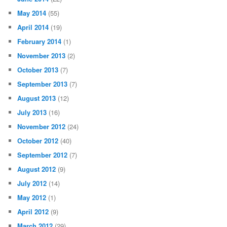
May 2014
(55)
April 2014
(19)
February 2014
(1)
November 2013
(2)
October 2013
(7)
September 2013
(7)
August 2013
(12)
July 2013
(16)
November 2012
(24)
October 2012
(40)
September 2012
(7)
August 2012
(9)
July 2012
(14)
May 2012
(1)
April 2012
(9)
March 2012
(29)