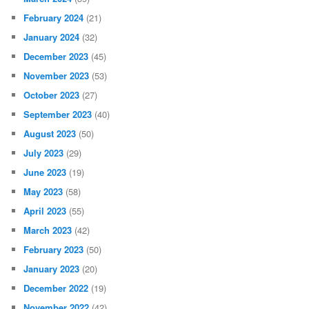
February 2024
(21)
January 2024
(32)
December 2023
(45)
November 2023
(53)
October 2023
(27)
September 2023
(40)
August 2023
(50)
July 2023
(29)
June 2023
(19)
May 2023
(58)
April 2023
(55)
March 2023
(42)
February 2023
(50)
January 2023
(20)
December 2022
(19)
November 2022
(42)