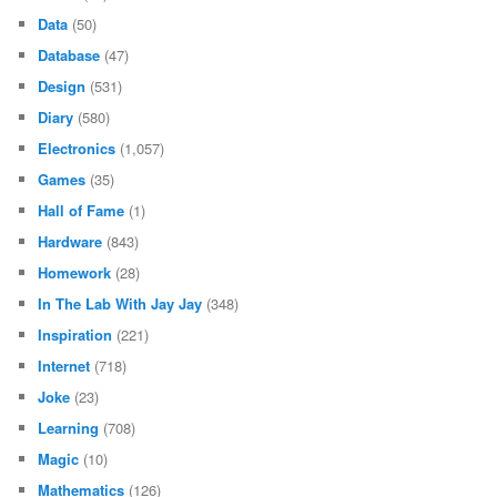
Data
(50)
Database
(47)
Design
(531)
Diary
(580)
Electronics
(1,057)
Games
(35)
Hall of Fame
(1)
Hardware
(843)
Homework
(28)
In The Lab With Jay Jay
(348)
Inspiration
(221)
Internet
(718)
Joke
(23)
Learning
(708)
Magic
(10)
Mathematics
(126)