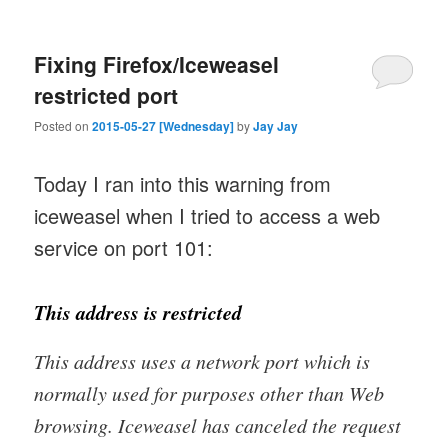
Fixing Firefox/Iceweasel
restricted port
Posted on
2015-05-27 [Wednesday]
by
Jay Jay
Today I ran into this warning from
iceweasel when I tried to access a web
service on port 101:
This address is restricted
This address uses a network port which is
normally used for purposes other than Web
browsing. Iceweasel has canceled the request