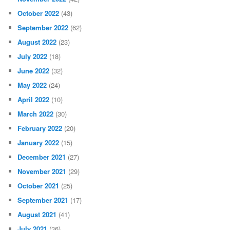
October 2022
(43)
September 2022
(62)
August 2022
(23)
July 2022
(18)
June 2022
(32)
May 2022
(24)
April 2022
(10)
March 2022
(30)
February 2022
(20)
January 2022
(15)
December 2021
(27)
November 2021
(29)
October 2021
(25)
September 2021
(17)
August 2021
(41)
July 2021
(36)