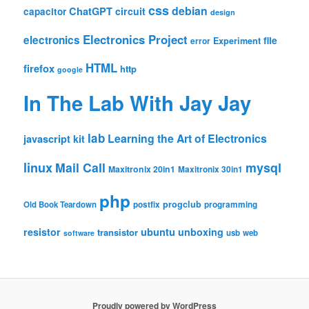
css
debian
ChatGPT
circuit
capacitor
design
Electronics Project
electronics
file
Experiment
error
HTML
firefox
http
google
In The Lab With Jay Jay
lab
Learning the Art of Electronics
javascript
kit
linux
Mail Call
mysql
Maxitronix 20in1
Maxitronix 30in1
php
progclub
Old Book Teardown
postfix
programming
resistor
ubuntu
unboxing
transistor
usb
web
software
Proudly powered by WordPress