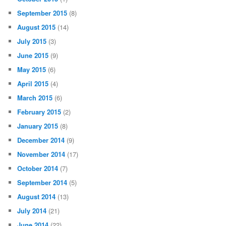
September 2015
(8)
August 2015
(14)
July 2015
(3)
June 2015
(9)
May 2015
(6)
April 2015
(4)
March 2015
(6)
February 2015
(2)
January 2015
(8)
December 2014
(9)
November 2014
(17)
October 2014
(7)
September 2014
(5)
August 2014
(13)
July 2014
(21)
June 2014
(22)