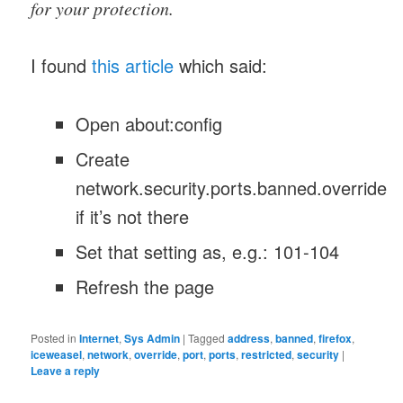
for your protection.
I found
this article
which said:
Open about:config
Create
network.security.ports.banned.override
if it’s not there
Set that setting as, e.g.: 101-104
Refresh the page
Posted in
Internet
,
Sys Admin
|
Tagged
address
,
banned
,
firefox
,
iceweasel
,
network
,
override
,
port
,
ports
,
restricted
,
security
|
Leave a reply