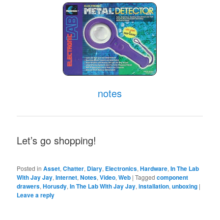
notes
Let’s go shopping!
Posted in
Asset
,
Chatter
,
Diary
,
Electronics
,
Hardware
,
In The Lab
With Jay Jay
,
Internet
,
Notes
,
Video
,
Web
|
Tagged
component
drawers
,
Horusdy
,
In The Lab With Jay Jay
,
installation
,
unboxing
|
Leave a reply