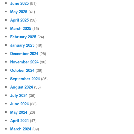
June 2025
(51)
May 2025
(41)
April 2025
(38)
March 2025
(16)
February 2025
(24)
January 2025
(49)
December 2024
(28)
November 2024
(30)
October 2024
(29)
September 2024
(26)
August 2024
(35)
July 2024
(36)
June 2024
(23)
May 2024
(26)
April 2024
(47)
March 2024
(39)