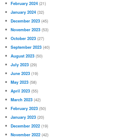
February 2024
(21)
January 2024
(32)
December 2023
(45)
November 2023
(53)
October 2023
(27)
September 2023
(40)
August 2023
(50)
July 2023
(29)
June 2023
(19)
May 2023
(58)
April 2023
(55)
March 2023
(42)
February 2023
(50)
January 2023
(20)
December 2022
(19)
November 2022
(42)