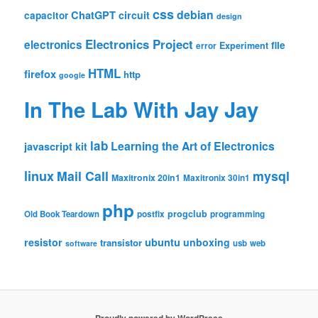
css
debian
ChatGPT
circuit
capacitor
design
Electronics Project
electronics
file
Experiment
error
HTML
firefox
http
google
In The Lab With Jay Jay
lab
Learning the Art of Electronics
javascript
kit
linux
Mail Call
mysql
Maxitronix 20in1
Maxitronix 30in1
php
progclub
Old Book Teardown
postfix
programming
resistor
ubuntu
unboxing
transistor
usb
web
software