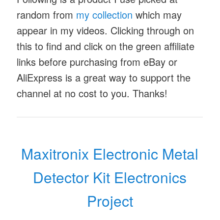
random from
my collection
which may
appear in my videos. Clicking through on
this to find and click on the green affiliate
links before purchasing from eBay or
AliExpress is a great way to support the
channel at no cost to you. Thanks!
Maxitronix Electronic Metal
Detector Kit Electronics
Project