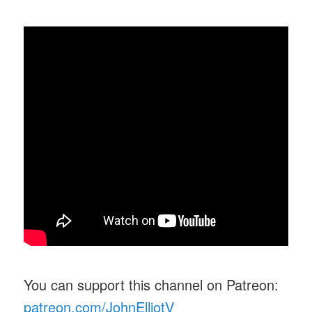
You can support this channel on Patreon:
patreon.com/JohnElliotV