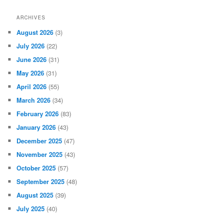
ARCHIVES
August 2026
(3)
July 2026
(22)
June 2026
(31)
May 2026
(31)
April 2026
(55)
March 2026
(34)
February 2026
(83)
January 2026
(43)
December 2025
(47)
November 2025
(43)
October 2025
(57)
September 2025
(48)
August 2025
(39)
July 2025
(40)