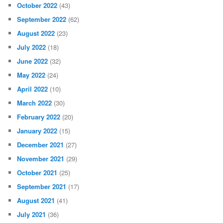
October 2022
(43)
September 2022
(62)
August 2022
(23)
July 2022
(18)
June 2022
(32)
May 2022
(24)
April 2022
(10)
March 2022
(30)
February 2022
(20)
January 2022
(15)
December 2021
(27)
November 2021
(29)
October 2021
(25)
September 2021
(17)
August 2021
(41)
July 2021
(36)