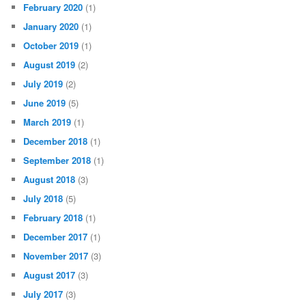
February 2020
(1)
January 2020
(1)
October 2019
(1)
August 2019
(2)
July 2019
(2)
June 2019
(5)
March 2019
(1)
December 2018
(1)
September 2018
(1)
August 2018
(3)
July 2018
(5)
February 2018
(1)
December 2017
(1)
November 2017
(3)
August 2017
(3)
July 2017
(3)