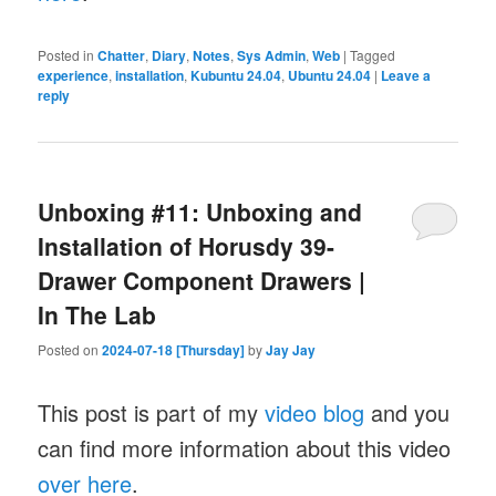
Posted in
Chatter
,
Diary
,
Notes
,
Sys Admin
,
Web
|
Tagged
experience
,
installation
,
Kubuntu 24.04
,
Ubuntu 24.04
|
Leave a
reply
Unboxing #11: Unboxing and
Installation of Horusdy 39-
Drawer Component Drawers |
In The Lab
Posted on
2024-07-18 [Thursday]
by
Jay Jay
This post is part of my
video blog
and you
can find more information about this video
over here
.