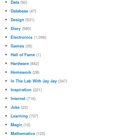
Data
(50)
Database
(47)
Design
(531)
Diary
(580)
Electronics
(1,056)
Games
(35)
Hall of Fame
(1)
Hardware
(842)
Homework
(28)
In The Lab With Jay Jay
(347)
Inspiration
(221)
Internet
(716)
Joke
(23)
Learning
(707)
Magic
(10)
Mathematics
(125)