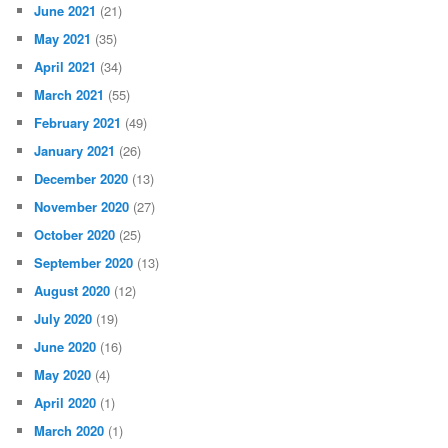
June 2021
(21)
May 2021
(35)
April 2021
(34)
March 2021
(55)
February 2021
(49)
January 2021
(26)
December 2020
(13)
November 2020
(27)
October 2020
(25)
September 2020
(13)
August 2020
(12)
July 2020
(19)
June 2020
(16)
May 2020
(4)
April 2020
(1)
March 2020
(1)