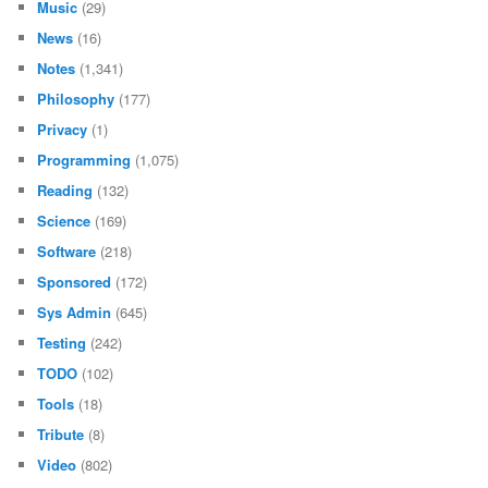
Music
(29)
News
(16)
Notes
(1,341)
Philosophy
(177)
Privacy
(1)
Programming
(1,075)
Reading
(132)
Science
(169)
Software
(218)
Sponsored
(172)
Sys Admin
(645)
Testing
(242)
TODO
(102)
Tools
(18)
Tribute
(8)
Video
(802)