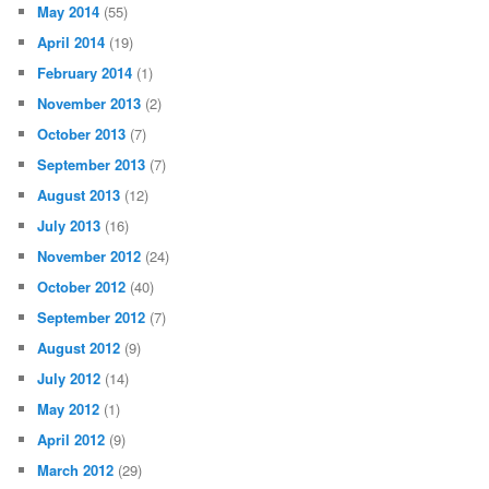
May 2014
(55)
April 2014
(19)
February 2014
(1)
November 2013
(2)
October 2013
(7)
September 2013
(7)
August 2013
(12)
July 2013
(16)
November 2012
(24)
October 2012
(40)
September 2012
(7)
August 2012
(9)
July 2012
(14)
May 2012
(1)
April 2012
(9)
March 2012
(29)