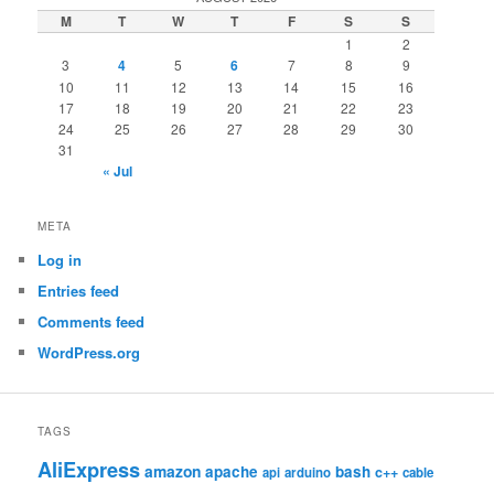
M
T
W
T
F
S
S
1
2
3
4
5
6
7
8
9
10
11
12
13
14
15
16
17
18
19
20
21
22
23
24
25
26
27
28
29
30
31
« Jul
META
Log in
Entries feed
Comments feed
WordPress.org
TAGS
AliExpress
amazon
apache
bash
c++
api
arduino
cable