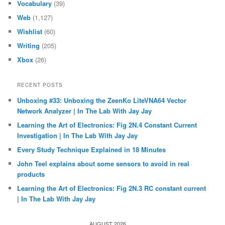
Vocabulary
(39)
Web
(1,127)
Wishlist
(60)
Writing
(205)
Xbox
(26)
RECENT POSTS
Unboxing #33: Unboxing the ZeenKo LiteVNA64 Vector
Network Analyzer | In The Lab With Jay Jay
Learning the Art of Electronics: Fig 2N.4 Constant Current
Investigation | In The Lab With Jay Jay
Every Study Technique Explained in 18 Minutes
John Teel explains about some sensors to avoid in real
products
Learning the Art of Electronics: Fig 2N.3 RC constant current
| In The Lab With Jay Jay
AUGUST 2026