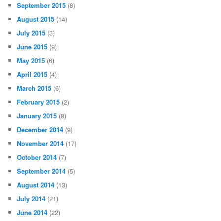
September 2015
(8)
August 2015
(14)
July 2015
(3)
June 2015
(9)
May 2015
(6)
April 2015
(4)
March 2015
(6)
February 2015
(2)
January 2015
(8)
December 2014
(9)
November 2014
(17)
October 2014
(7)
September 2014
(5)
August 2014
(13)
July 2014
(21)
June 2014
(22)