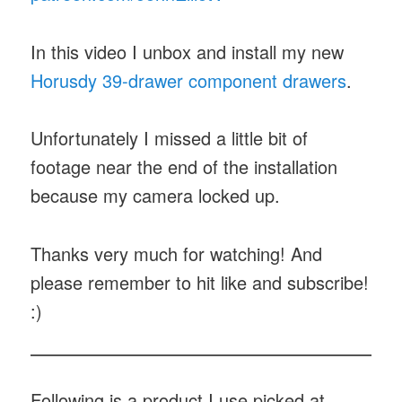
In this video I unbox and install my new
Horusdy 39-drawer component drawers
.
Unfortunately I missed a little bit of
footage near the end of the installation
because my camera locked up.
Thanks very much for watching! And
please remember to hit like and subscribe!
:)
Following is a product I use picked at