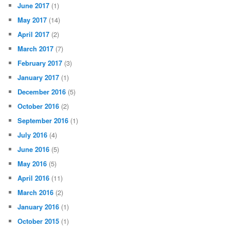
June 2017
(1)
May 2017
(14)
April 2017
(2)
March 2017
(7)
February 2017
(3)
January 2017
(1)
December 2016
(5)
October 2016
(2)
September 2016
(1)
July 2016
(4)
June 2016
(5)
May 2016
(5)
April 2016
(11)
March 2016
(2)
January 2016
(1)
October 2015
(1)