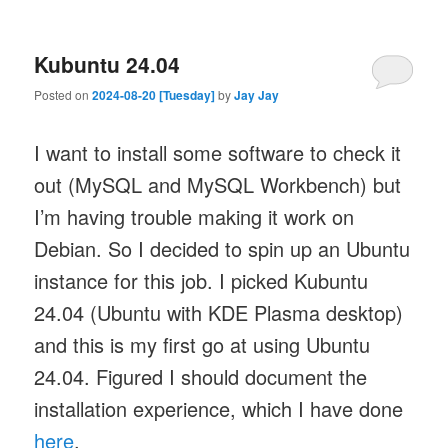
Kubuntu 24.04
Posted on
2024-08-20 [Tuesday]
by
Jay Jay
I want to install some software to check it
out (MySQL and MySQL Workbench) but
I’m having trouble making it work on
Debian. So I decided to spin up an Ubuntu
instance for this job. I picked Kubuntu
24.04 (Ubuntu with KDE Plasma desktop)
and this is my first go at using Ubuntu
24.04. Figured I should document the
installation experience, which I have done
here
.