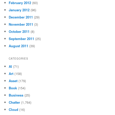
February 2012
(60)
January 2012
(96)
December 2011
(29)
November 2011
(3)
October 2011
(8)
September 2011
(25)
August 2011
(39)
CATEGORIES
AI
(71)
Art
(158)
Asset
(179)
Book
(154)
Business
(25)
Chatter
(1,764)
Cloud
(16)