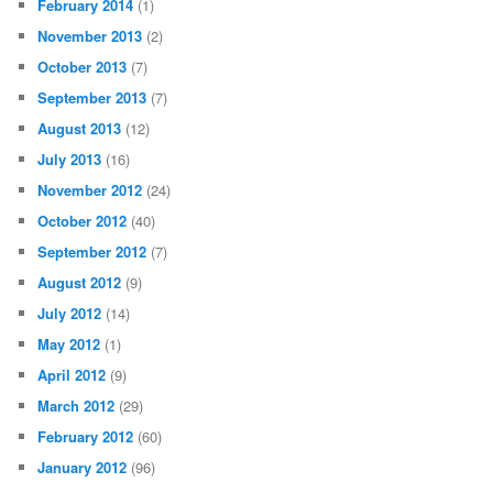
February 2014
(1)
November 2013
(2)
October 2013
(7)
September 2013
(7)
August 2013
(12)
July 2013
(16)
November 2012
(24)
October 2012
(40)
September 2012
(7)
August 2012
(9)
July 2012
(14)
May 2012
(1)
April 2012
(9)
March 2012
(29)
February 2012
(60)
January 2012
(96)