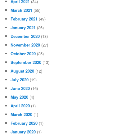
April 2021
(34)
March 2021
(55)
February 2021
(49)
January 2021
(26)
December 2020
(13)
November 2020
(27)
October 2020
(25)
September 2020
(13)
August 2020
(12)
July 2020
(19)
June 2020
(16)
May 2020
(4)
April 2020
(1)
March 2020
(1)
February 2020
(1)
January 2020
(1)