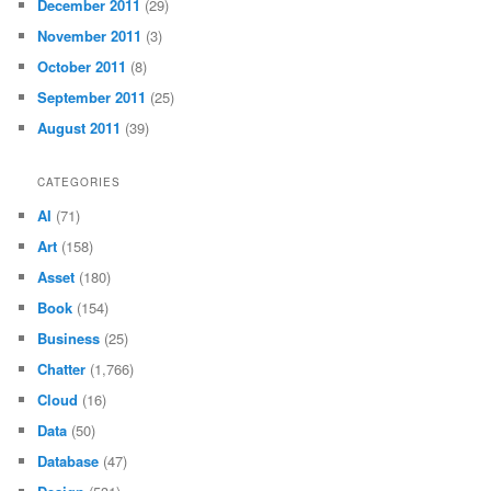
December 2011
(29)
November 2011
(3)
October 2011
(8)
September 2011
(25)
August 2011
(39)
CATEGORIES
AI
(71)
Art
(158)
Asset
(180)
Book
(154)
Business
(25)
Chatter
(1,766)
Cloud
(16)
Data
(50)
Database
(47)