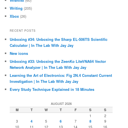
Wishlist
(60)
Writing
(205)
Xbox
(26)
RECENT POSTS
Unboxing #34: Unboxing the Sharp EL-506TS Scientific
Calculator | In The Lab With Jay Jay
New icons
Unboxing #33: Unboxing the ZeenKo LiteVNA64 Vector
Network Analyzer | In The Lab With Jay Jay
Learning the Art of Electronics: Fig 2N.4 Constant Current
Investigation | In The Lab With Jay Jay
Every Study Technique Explained in 18 Minutes
AUGUST 2026
M
T
W
T
F
S
S
1
2
3
4
5
6
7
8
9
10
11
12
13
14
15
16