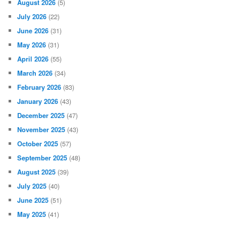
August 2026
(5)
July 2026
(22)
June 2026
(31)
May 2026
(31)
April 2026
(55)
March 2026
(34)
February 2026
(83)
January 2026
(43)
December 2025
(47)
November 2025
(43)
October 2025
(57)
September 2025
(48)
August 2025
(39)
July 2025
(40)
June 2025
(51)
May 2025
(41)