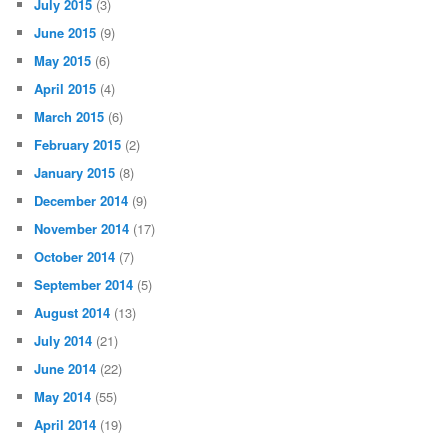
July 2015
(3)
June 2015
(9)
May 2015
(6)
April 2015
(4)
March 2015
(6)
February 2015
(2)
January 2015
(8)
December 2014
(9)
November 2014
(17)
October 2014
(7)
September 2014
(5)
August 2014
(13)
July 2014
(21)
June 2014
(22)
May 2014
(55)
April 2014
(19)