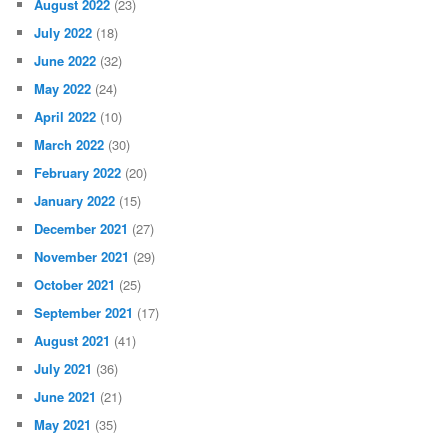
August 2022
(23)
July 2022
(18)
June 2022
(32)
May 2022
(24)
April 2022
(10)
March 2022
(30)
February 2022
(20)
January 2022
(15)
December 2021
(27)
November 2021
(29)
October 2021
(25)
September 2021
(17)
August 2021
(41)
July 2021
(36)
June 2021
(21)
May 2021
(35)