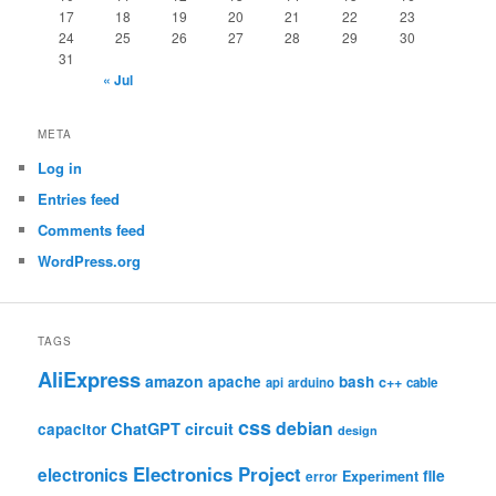
17
18
19
20
21
22
23
24
25
26
27
28
29
30
31
« Jul
META
Log in
Entries feed
Comments feed
WordPress.org
TAGS
AliExpress
amazon
apache
bash
c++
api
arduino
cable
css
debian
ChatGPT
circuit
capacitor
design
Electronics Project
electronics
file
Experiment
error