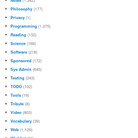
Notes
(1,342)
Philosophy
(177)
Privacy
(1)
Programming
(1,075)
Reading
(132)
Science
(169)
Software
(218)
Sponsored
(172)
Sys Admin
(645)
Testing
(243)
TODO
(102)
Tools
(19)
Tribute
(8)
Video
(803)
Vocabulary
(39)
Web
(1,129)