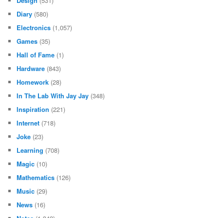
Design
(531)
Diary
(580)
Electronics
(1,057)
Games
(35)
Hall of Fame
(1)
Hardware
(843)
Homework
(28)
In The Lab With Jay Jay
(348)
Inspiration
(221)
Internet
(718)
Joke
(23)
Learning
(708)
Magic
(10)
Mathematics
(126)
Music
(29)
News
(16)