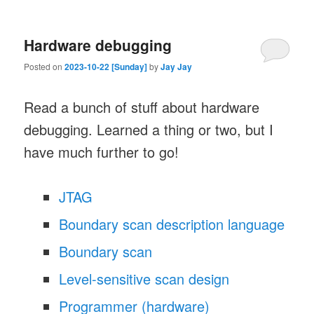
Hardware debugging
Posted on
2023-10-22 [Sunday]
by
Jay Jay
Read a bunch of stuff about hardware
debugging. Learned a thing or two, but I
have much further to go!
JTAG
Boundary scan description language
Boundary scan
Level-sensitive scan design
Programmer (hardware)