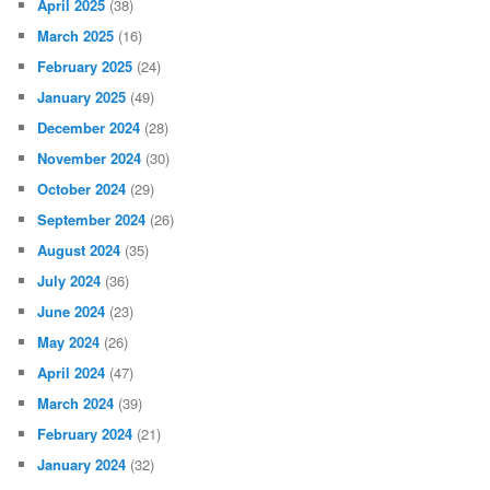
April 2025
(38)
March 2025
(16)
February 2025
(24)
January 2025
(49)
December 2024
(28)
November 2024
(30)
October 2024
(29)
September 2024
(26)
August 2024
(35)
July 2024
(36)
June 2024
(23)
May 2024
(26)
April 2024
(47)
March 2024
(39)
February 2024
(21)
January 2024
(32)