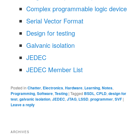
Complex programmable logic device
Serial Vector Format
Design for testing
Galvanic isolation
JEDEC
JEDEC Member List
Posted in
Chatter
,
Electronics
,
Hardware
,
Learning
,
Notes
,
Programming
,
Software
,
Testing
|
Tagged
BSDL
,
CPLD
,
design for
test
,
galvanic isolation
,
JEDEC
,
JTAG
,
LSSD
,
programmer
,
SVF
|
Leave a reply
ARCHIVES