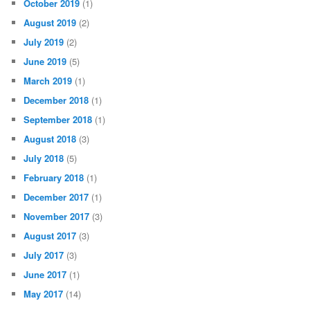
October 2019
(1)
August 2019
(2)
July 2019
(2)
June 2019
(5)
March 2019
(1)
December 2018
(1)
September 2018
(1)
August 2018
(3)
July 2018
(5)
February 2018
(1)
December 2017
(1)
November 2017
(3)
August 2017
(3)
July 2017
(3)
June 2017
(1)
May 2017
(14)