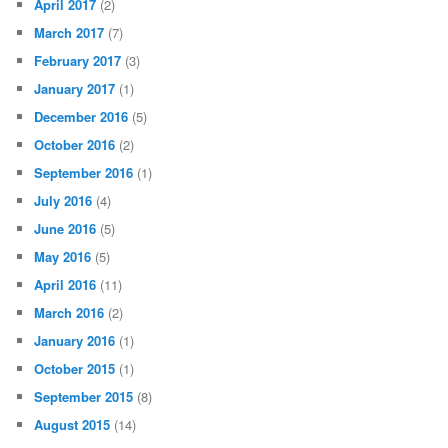
April 2017
(2)
March 2017
(7)
February 2017
(3)
January 2017
(1)
December 2016
(5)
October 2016
(2)
September 2016
(1)
July 2016
(4)
June 2016
(5)
May 2016
(5)
April 2016
(11)
March 2016
(2)
January 2016
(1)
October 2015
(1)
September 2015
(8)
August 2015
(14)