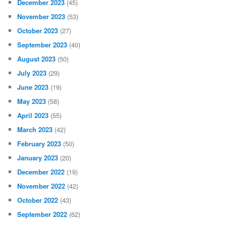
December 2023
(45)
November 2023
(53)
October 2023
(27)
September 2023
(40)
August 2023
(50)
July 2023
(29)
June 2023
(19)
May 2023
(58)
April 2023
(55)
March 2023
(42)
February 2023
(50)
January 2023
(20)
December 2022
(19)
November 2022
(42)
October 2022
(43)
September 2022
(62)