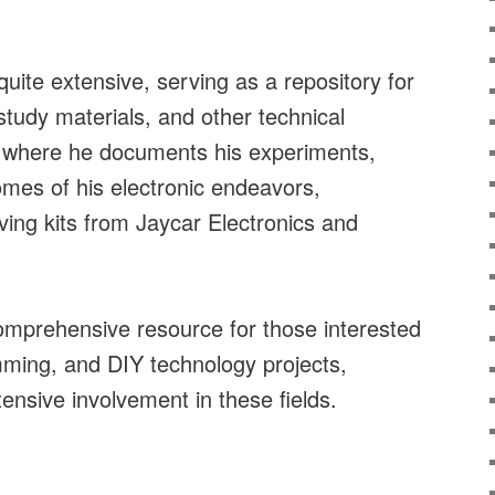
quite extensive, serving as a repository for
study materials, and other technical
ce where he documents his experiments,
mes of his electronic endeavors,
lving kits from Jaycar Electronics and
.
comprehensive resource for those interested
mming, and DIY technology projects,
tensive involvement in these fields.