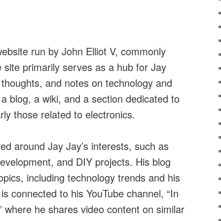
website run by John Elliot V, commonly
site primarily serves as a hub for Jay
, thoughts, and notes on technology and
s a blog, a wiki, and a section dedicated to
rly those related to electronics.
red around Jay Jay’s interests, such as
development, and DIY projects. His blog
opics, including technology trends and his
 is connected to his YouTube channel, “In
” where he shares video content on similar