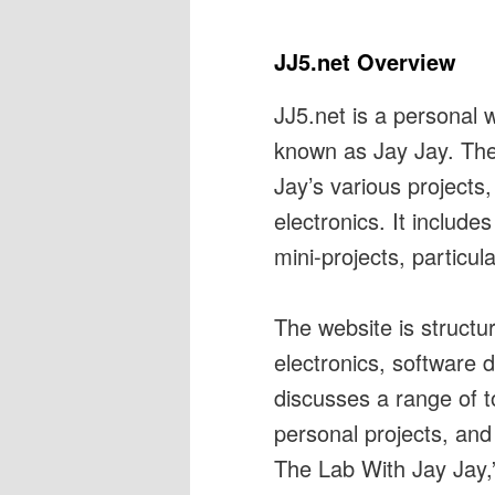
JJ5.net Overview
JJ5.net is a personal 
known as Jay Jay. The 
Jay’s various projects
electronics. It include
mini-projects, particula
The website is structu
electronics, software 
discusses a range of t
personal projects, and
The Lab With Jay Jay,