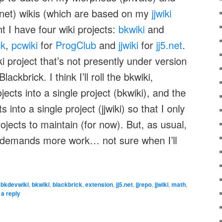
5.net) wikis (which are based on my
jjwiki
t I have four wiki projects:
bkwiki
and
ck
,
pcwiki
for
ProgClub
and
jjwiki
for
jj5.net
.
i project that’s not presently under version
ackbrick. I think I’ll roll the bkwiki,
ects into a single project (bkwiki), and the
s into a single project (jjwiki) so that I only
jects to maintain (for now). But, as usual,
 demands more work… not sure when I’ll
,
bkdevwiki
,
bkwiki
,
blackbrick
,
extension
,
jj5.net
,
jjrepo
,
jjwiki
,
math
,
a reply