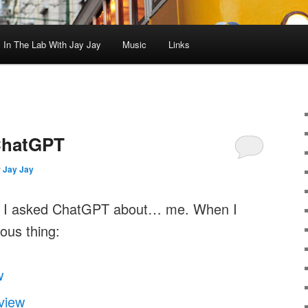
In The Lab With Jay Jay
Music
Links
ChatGPT
y
Jay Jay
ht I asked ChatGPT about… me. When I
ious thing:
w
view