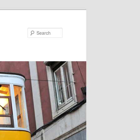
Search