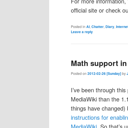
For more information, 
official site or check 
Posted in
AI
,
Chatter
,
Diary
,
Interne
Leave a reply
Math support in
Posted on
2012-02-26 [Sunday]
by
I’ve been through this 
MediaWiki than the 1.
things have changed) b
instructions for enabl
MediaWiki
. So that’s 