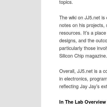
topics.
The wiki on JJ5.net is 
notes on his projects, 
resources. It’s a pla
designs, and the outco
particularly those invo
Silicon Chip magazine
Overall, JJ5.net is a 
in electronics, progra
reflecting Jay Jay’s ex
In The Lab Overview