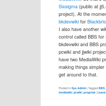
Sixsigma
(public at jj
project). At the momen
bkdevwiki
for
Blackbri
I also have another wik
control called BBS for Bl
bkdevwiki and BBS proj
pcwiki and jjwiki project
have two MediaWiki pro
making things simpler
get around to that.
Posted in
Sys Admin
|
Tagged
BBS
mediawiki
,
pcwiki
,
progclub
|
Leave 