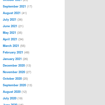
September 2021
(17)
August 2021
(41)
July 2021
(36)
June 2021
(21)
May 2021
(35)
April 2021
(34)
March 2021
(55)
February 2021
(49)
January 2021
(26)
December 2020
(13)
November 2020
(27)
October 2020
(25)
September 2020
(13)
August 2020
(12)
July 2020
(19)
June 2020
(16)