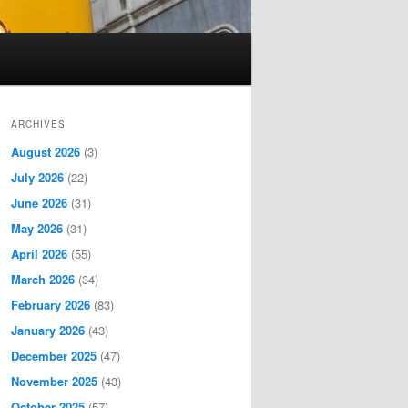
ARCHIVES
August 2026
(3)
July 2026
(22)
June 2026
(31)
May 2026
(31)
April 2026
(55)
March 2026
(34)
February 2026
(83)
January 2026
(43)
December 2025
(47)
November 2025
(43)
October 2025
(57)