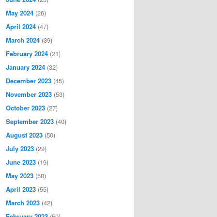
May 2024
(26)
April 2024
(47)
March 2024
(39)
February 2024
(21)
January 2024
(32)
December 2023
(45)
November 2023
(53)
October 2023
(27)
September 2023
(40)
August 2023
(50)
July 2023
(29)
June 2023
(19)
May 2023
(58)
April 2023
(55)
March 2023
(42)
February 2023
(50)