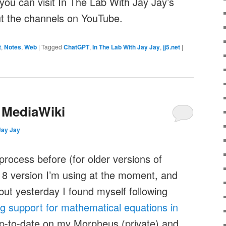
you can visit In The Lab With Jay Jay’s
out the channels on YouTube​.
t
,
Notes
,
Web
|
Tagged
ChatGPT
,
In The Lab With Jay Jay
,
jj5.net
|
 MediaWiki
Jay Jay
process before (for older versions of
18 version I’m using at the moment, and
ut yesterday I found myself following
ing support for mathematical equations in
up-to-date on my Morpheus (private) and