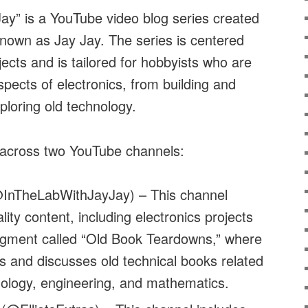
ay” is a YouTube video blog series created
 known as Jay Jay. The series is centered
jects and is tailored for hobbyists who are
spects of electronics, from building and
ploring old technology.
 across two YouTube channels:
InTheLabWithJayJay) – This channel
lity content, including electronics projects
egment called “Old Book Teardowns,” where
 and discusses old technical books related
nology, engineering, and mathematics.