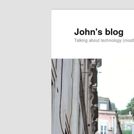
Skip
Skip
to
to
primary
secondary
John's blog
content
content
Talking about technology (most