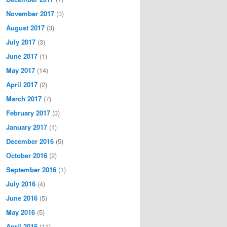
November 2017
(3)
August 2017
(3)
July 2017
(3)
June 2017
(1)
May 2017
(14)
April 2017
(2)
March 2017
(7)
February 2017
(3)
January 2017
(1)
December 2016
(5)
October 2016
(2)
September 2016
(1)
July 2016
(4)
June 2016
(5)
May 2016
(5)
April 2016
(11)