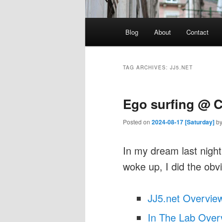
Main
Blog
About
Contact
menu
TAG ARCHIVES:
JJ5.NET
Ego surfing @ 
Posted on
2024-08-17 [Saturday]
b
In my dream last nig
woke up, I did the obv
JJ5.net Overvie
In The Lab Over