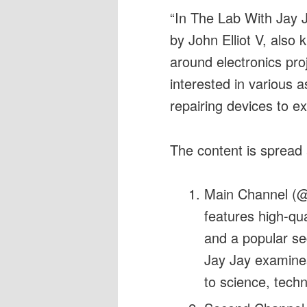
“In The Lab With Jay J
by John Elliot V, also
around electronics pro
interested in various a
repairing devices to ex
The content is spread
Main Channel (@
features high-qua
and a popular s
Jay Jay examines
to science, tech