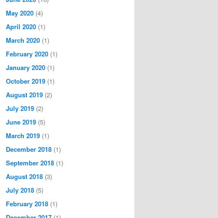
May 2020
(4)
April 2020
(1)
March 2020
(1)
February 2020
(1)
January 2020
(1)
October 2019
(1)
August 2019
(2)
July 2019
(2)
June 2019
(5)
March 2019
(1)
December 2018
(1)
September 2018
(1)
August 2018
(3)
July 2018
(5)
February 2018
(1)
December 2017
(1)