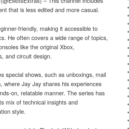
@ElliotsExtras) – This channel includes
ent that is less edited and more casual.
ginner-friendly, making it accessible to
cs. He often covers a wide range of topics,
nsoles like the original Xbox,
s, and circuit design.
es special shows, such as unboxings, mail
ts, where Jay Jay shares his experiences
nds-on, relatable manner. The series has
its mix of technical insights and
ion style.