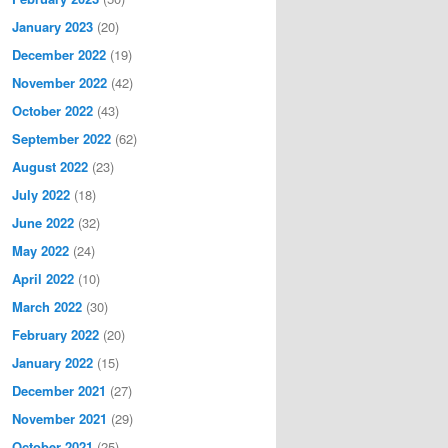
January 2023
(20)
December 2022
(19)
November 2022
(42)
October 2022
(43)
September 2022
(62)
August 2022
(23)
July 2022
(18)
June 2022
(32)
May 2022
(24)
April 2022
(10)
March 2022
(30)
February 2022
(20)
January 2022
(15)
December 2021
(27)
November 2021
(29)
October 2021
(25)