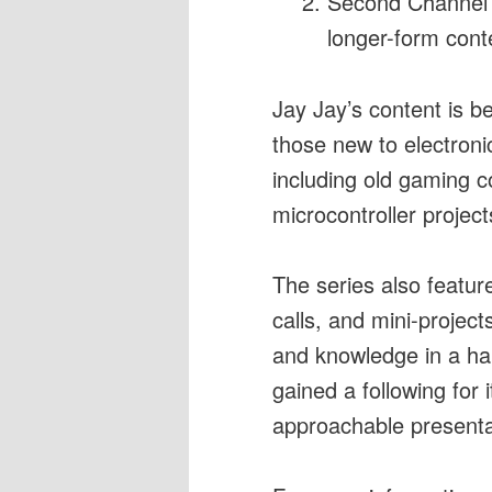
Second Channel (
longer-form cont
Jay Jay’s content is be
those new to electroni
including old gaming co
microcontroller project
The series also featur
calls, and mini-projec
and knowledge in a ha
gained a following for 
approachable presentat