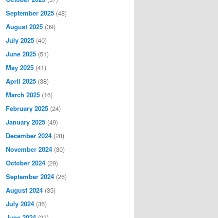
September 2025
(48)
August 2025
(39)
July 2025
(40)
June 2025
(51)
May 2025
(41)
April 2025
(38)
March 2025
(16)
February 2025
(24)
January 2025
(49)
December 2024
(28)
November 2024
(30)
October 2024
(29)
September 2024
(26)
August 2024
(35)
July 2024
(36)
June 2024
(23)