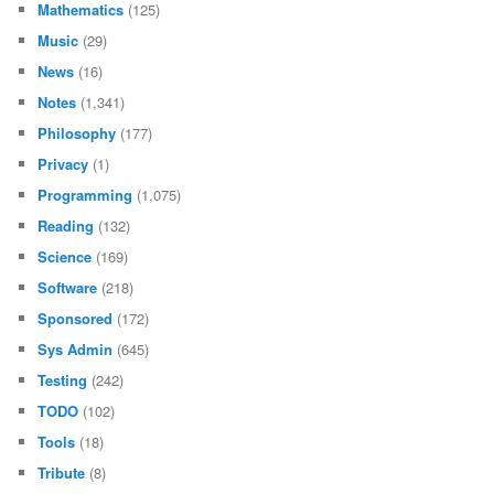
Mathematics
(125)
Music
(29)
News
(16)
Notes
(1,341)
Philosophy
(177)
Privacy
(1)
Programming
(1,075)
Reading
(132)
Science
(169)
Software
(218)
Sponsored
(172)
Sys Admin
(645)
Testing
(242)
TODO
(102)
Tools
(18)
Tribute
(8)