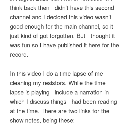
think back then I didn’t have this second
channel and I decided this video wasn’t
good enough for the main channel, so it
just kind of got forgotten. But I thought it
was fun so I have published it here for the
record.
In this video I do a time lapse of me
cleaning my resistors. While the time
lapse is playing I include a narration in
which I discuss things I had been reading
at the time. There are two links for the
show notes, being these: