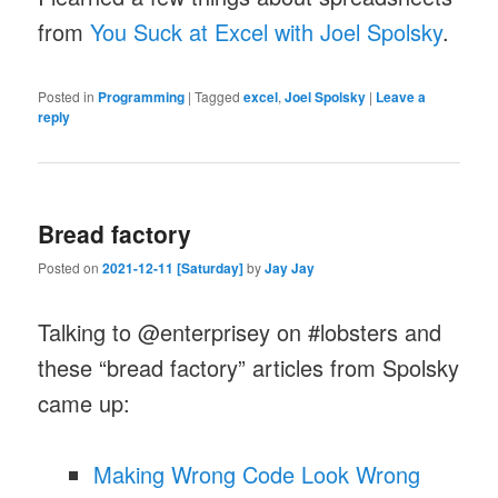
from
You Suck at Excel with Joel Spolsky
.
Posted in
Programming
|
Tagged
excel
,
Joel Spolsky
|
Leave a
reply
Bread factory
Posted on
2021-12-11 [Saturday]
by
Jay Jay
Talking to @enterprisey on #lobsters and
these “bread factory” articles from Spolsky
came up:
Making Wrong Code Look Wrong