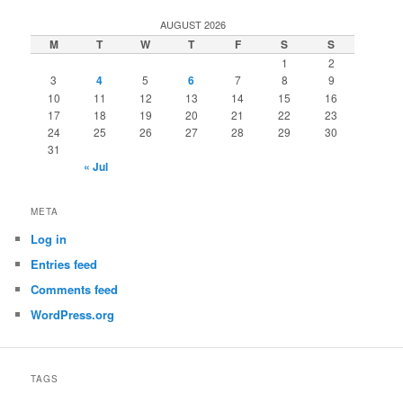
AUGUST 2026
M
T
W
T
F
S
S
1
2
3
4
5
6
7
8
9
10
11
12
13
14
15
16
17
18
19
20
21
22
23
24
25
26
27
28
29
30
31
« Jul
META
Log in
Entries feed
Comments feed
WordPress.org
TAGS