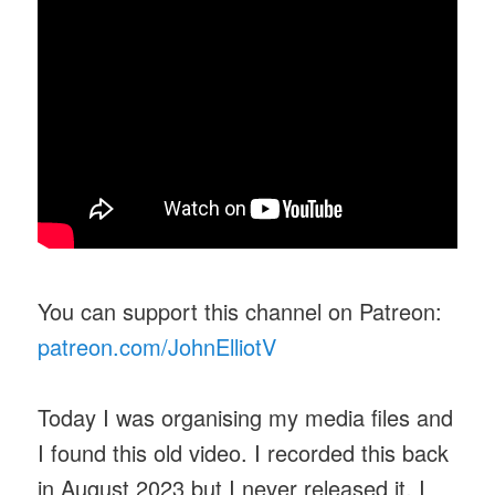
You can support this channel on Patreon:
patreon.com/JohnElliotV
Today I was organising my media files and
I found this old video. I recorded this back
in August 2023 but I never released it. I