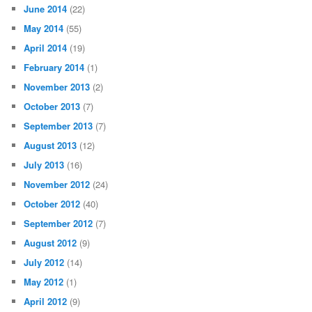
June 2014
(22)
May 2014
(55)
April 2014
(19)
February 2014
(1)
November 2013
(2)
October 2013
(7)
September 2013
(7)
August 2013
(12)
July 2013
(16)
November 2012
(24)
October 2012
(40)
September 2012
(7)
August 2012
(9)
July 2012
(14)
May 2012
(1)
April 2012
(9)