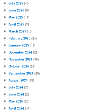
July 2025
(40)
June 2025
(51)
May 2025
(41)
April 2025
(38)
March 2025
(16)
February 2025
(24)
January 2025
(49)
December 2024
(28)
November 2024
(30)
October 2024
(29)
September 2024
(26)
August 2024
(35)
July 2024
(36)
June 2024
(23)
May 2024
(26)
April 2024
(47)