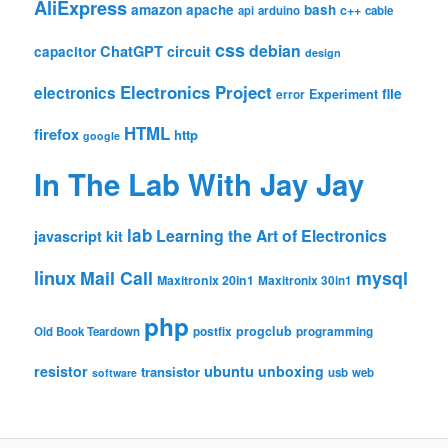
AliExpress
amazon
apache
bash
c++
api
arduino
cable
css
debian
ChatGPT
circuit
capacitor
design
Electronics Project
electronics
file
Experiment
error
HTML
firefox
http
google
In The Lab With Jay Jay
lab
Learning the Art of Electronics
javascript
kit
linux
Mail Call
mysql
Maxitronix 20in1
Maxitronix 30in1
php
progclub
Old Book Teardown
postfix
programming
resistor
ubuntu
unboxing
transistor
usb
web
software