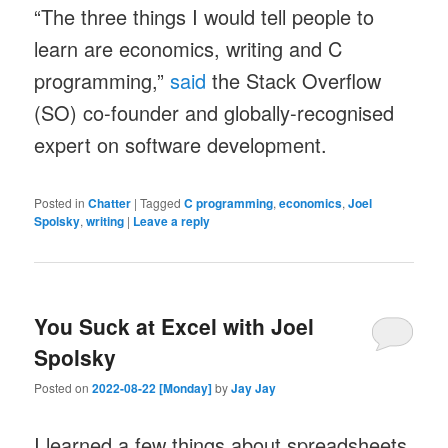
“The three things I would tell people to
learn are economics, writing and C
programming,”
said
the Stack Overflow
(SO) co-founder and globally-recognised
expert on software development.
Posted in
Chatter
|
Tagged
C programming
,
economics
,
Joel
Spolsky
,
writing
|
Leave a reply
You Suck at Excel with Joel
Spolsky
Posted on
2022-08-22 [Monday]
by
Jay Jay
I learned a few things about spreadsheets