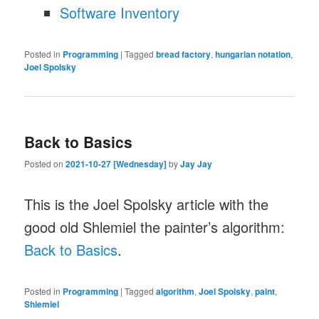
Software Inventory
Posted in
Programming
|
Tagged
bread factory
,
hungarian notation
,
Joel Spolsky
Back to Basics
Posted on
2021-10-27 [Wednesday]
by
Jay Jay
This is the Joel Spolsky article with the
good old Shlemiel the painter’s algorithm:
Back to Basics
.
Posted in
Programming
|
Tagged
algorithm
,
Joel Spolsky
,
paint
,
Shlemiel