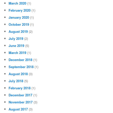
March 2020
(1)
February 2020
(1)
January 2020
(1)
October 2019
(1)
August 2019
(2)
July 2019
(2)
June 2019
(5)
March 2019
(1)
December 2018
(1)
September 2018
(1)
August 2018
(3)
July 2018
(5)
February 2018
(1)
December 2017
(1)
November 2017
(3)
August 2017
(3)