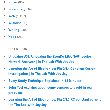
Video
(802)
Vocabulary
(39)
Web
(1,127)
Wishlist
(60)
Writing
(205)
Xbox
(26)
RECENT POSTS
Unboxing #33: Unboxing the ZeenKo LiteVNA64 Vector
Network Analyzer | In The Lab With Jay Jay
Learning the Art of Electronics: Fig 2N.4 Constant Current
Investigation | In The Lab With Jay Jay
Every Study Technique Explained in 18 Minutes
John Teel explains about some sensors to avoid in real
products
Learning the Art of Electronics: Fig 2N.3 RC constant current
| In The Lab With Jay Jay