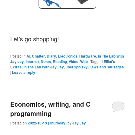
Let’s go shopping!
Posted in
AI
,
Chatter
,
Diary
,
Electronics
,
Hardware
,
In The Lab With
Jay Jay
,
Internet
,
Notes
,
Reading
,
Video
,
Web
|
Tagged
Elliot's
Extras
,
In The Lab With Jay Jay
,
Joel Spolsky
,
Laws and Sausages
|
Leave a reply
Economics, writing, and C
programming
Posted on
2022-10-13 [Thursday]
by
Jay Jay