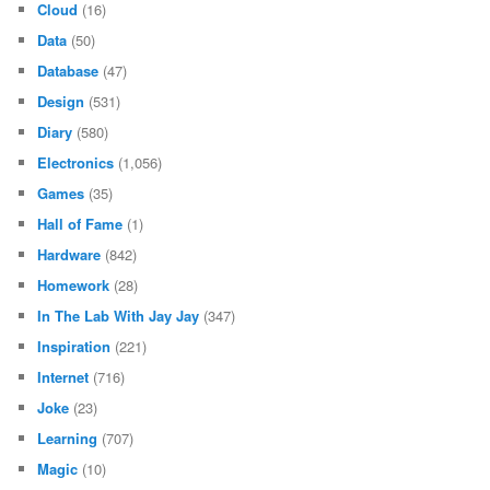
Cloud
(16)
Data
(50)
Database
(47)
Design
(531)
Diary
(580)
Electronics
(1,056)
Games
(35)
Hall of Fame
(1)
Hardware
(842)
Homework
(28)
In The Lab With Jay Jay
(347)
Inspiration
(221)
Internet
(716)
Joke
(23)
Learning
(707)
Magic
(10)