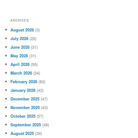
ARCHIVES
August 2026
(3)
July 2026
(22)
June 2026
(31)
May 2026
(31)
April 2026
(55)
March 2026
(34)
February 2026
(83)
January 2026
(43)
December 2025
(47)
November 2025
(43)
October 2025
(57)
September 2025
(48)
August 2025
(39)