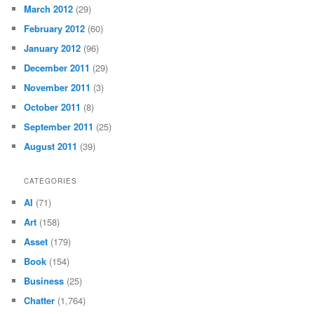
March 2012
(29)
February 2012
(60)
January 2012
(96)
December 2011
(29)
November 2011
(3)
October 2011
(8)
September 2011
(25)
August 2011
(39)
CATEGORIES
AI
(71)
Art
(158)
Asset
(179)
Book
(154)
Business
(25)
Chatter
(1,764)