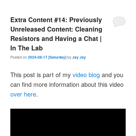
Extra Content #14: Previously
Unreleased Content: Cleaning
Resistors and Having a Chat |
In The Lab
Posted on
2024-08-17 [Saturday]
by
Jay Jay
This post is part of my
video blog
and you
can find more information about this video
over here
.