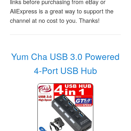
links before purchasing from eBay or
AliExpress is a great way to support the
channel at no cost to you. Thanks!
Yum Cha USB 3.0 Powered
4-Port USB Hub