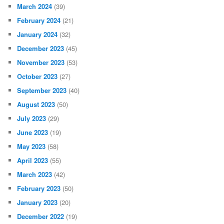
March 2024
(39)
February 2024
(21)
January 2024
(32)
December 2023
(45)
November 2023
(53)
October 2023
(27)
September 2023
(40)
August 2023
(50)
July 2023
(29)
June 2023
(19)
May 2023
(58)
April 2023
(55)
March 2023
(42)
February 2023
(50)
January 2023
(20)
December 2022
(19)