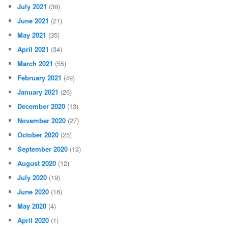
July 2021
(36)
June 2021
(21)
May 2021
(35)
April 2021
(34)
March 2021
(55)
February 2021
(49)
January 2021
(26)
December 2020
(13)
November 2020
(27)
October 2020
(25)
September 2020
(13)
August 2020
(12)
July 2020
(19)
June 2020
(16)
May 2020
(4)
April 2020
(1)