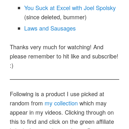
You Suck at Excel with Joel Spolsky
(since deleted, bummer)
Laws and Sausages
Thanks very much for watching! And
please remember to hit like and subscribe!
:)
Following is a product I use picked at
random from
my collection
which may
appear in my videos. Clicking through on
this to find and click on the green affiliate