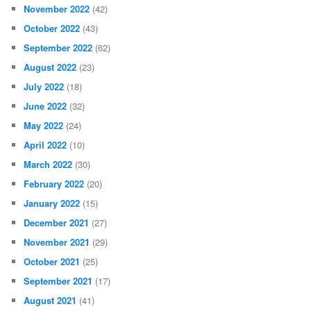
November 2022
(42)
October 2022
(43)
September 2022
(62)
August 2022
(23)
July 2022
(18)
June 2022
(32)
May 2022
(24)
April 2022
(10)
March 2022
(30)
February 2022
(20)
January 2022
(15)
December 2021
(27)
November 2021
(29)
October 2021
(25)
September 2021
(17)
August 2021
(41)