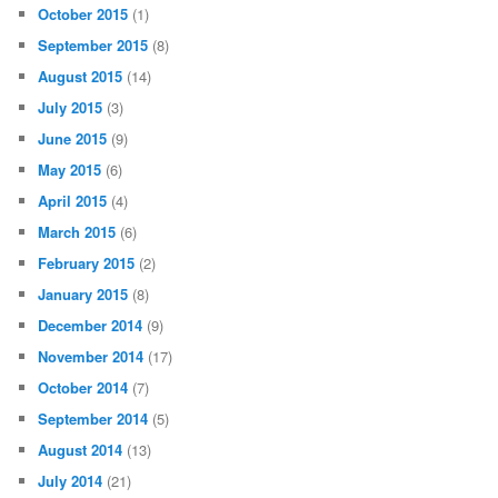
October 2015
(1)
September 2015
(8)
August 2015
(14)
July 2015
(3)
June 2015
(9)
May 2015
(6)
April 2015
(4)
March 2015
(6)
February 2015
(2)
January 2015
(8)
December 2014
(9)
November 2014
(17)
October 2014
(7)
September 2014
(5)
August 2014
(13)
July 2014
(21)