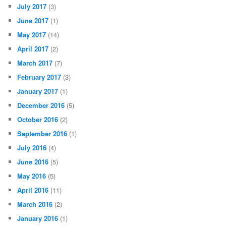
July 2017
(3)
June 2017
(1)
May 2017
(14)
April 2017
(2)
March 2017
(7)
February 2017
(3)
January 2017
(1)
December 2016
(5)
October 2016
(2)
September 2016
(1)
July 2016
(4)
June 2016
(5)
May 2016
(5)
April 2016
(11)
March 2016
(2)
January 2016
(1)