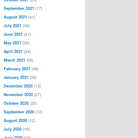
September 2021
(17)
August 2021
(41)
July 2021
(36)
June 2021
(21)
May 2021
(35)
April 2021
(34)
March 2021
(55)
February 2021
(49)
January 2021
(26)
December 2020
(13)
November 2020
(27)
October 2020
(25)
September 2020
(13)
August 2020
(12)
July 2020
(19)
June 2020
(16)