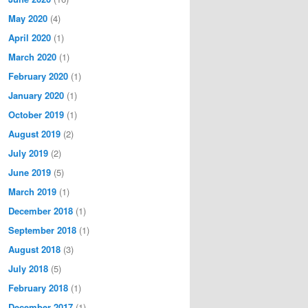
May 2020
(4)
April 2020
(1)
March 2020
(1)
February 2020
(1)
January 2020
(1)
October 2019
(1)
August 2019
(2)
July 2019
(2)
June 2019
(5)
March 2019
(1)
December 2018
(1)
September 2018
(1)
August 2018
(3)
July 2018
(5)
February 2018
(1)
December 2017
(1)