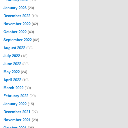
January 2023
(20)
December 2022
(19)
November 2022
(42)
October 2022
(43)
September 2022
(62)
August 2022
(23)
July 2022
(18)
June 2022
(32)
May 2022
(24)
April 2022
(10)
March 2022
(30)
February 2022
(20)
January 2022
(15)
December 2021
(27)
November 2021
(29)
October 2021
(25)