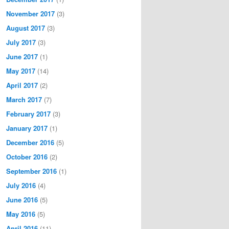
November 2017
(3)
August 2017
(3)
July 2017
(3)
June 2017
(1)
May 2017
(14)
April 2017
(2)
March 2017
(7)
February 2017
(3)
January 2017
(1)
December 2016
(5)
October 2016
(2)
September 2016
(1)
July 2016
(4)
June 2016
(5)
May 2016
(5)
April 2016
(11)