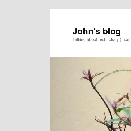
Skip
Skip
to
to
primary
secondary
John's blog
content
content
Talking about technology (most