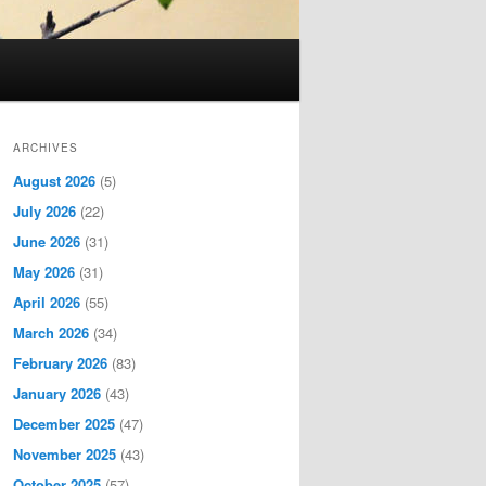
ARCHIVES
August 2026
(5)
July 2026
(22)
June 2026
(31)
May 2026
(31)
April 2026
(55)
March 2026
(34)
February 2026
(83)
January 2026
(43)
December 2025
(47)
November 2025
(43)
October 2025
(57)