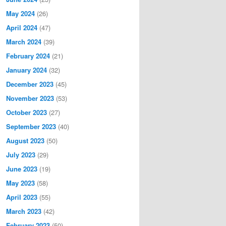
May 2024
(26)
April 2024
(47)
March 2024
(39)
February 2024
(21)
January 2024
(32)
December 2023
(45)
November 2023
(53)
October 2023
(27)
September 2023
(40)
August 2023
(50)
July 2023
(29)
June 2023
(19)
May 2023
(58)
April 2023
(55)
March 2023
(42)
February 2023
(50)