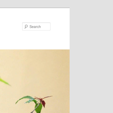
Search