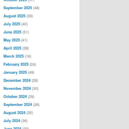
September 2025
(48)
August 2025
(39)
July 2025
(40)
June 2025
(51)
May 2025
(41)
April 2025
(38)
March 2025
(16)
February 2025
(24)
January 2025
(49)
December 2024
(28)
November 2024
(30)
October 2024
(29)
September 2024
(26)
August 2024
(35)
July 2024
(36)
June 2024
(23)