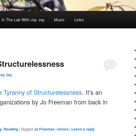
In The Lab With Jay Jay
Music
Links
Structurelessness
Jay Jay
 Tyranny of Structurelessness
. It’s an
ganizations by Jo Freeman from back in
y
,
Reading
|
Tagged
Jo Freeman
,
Joreen
|
Leave a reply