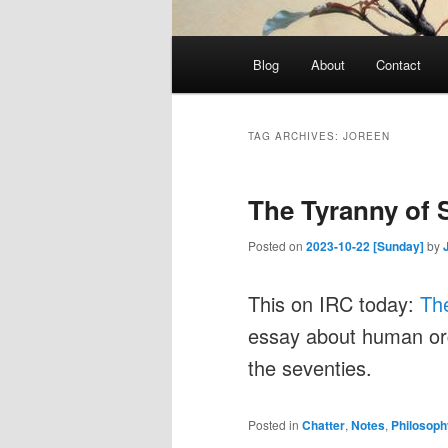
Main
Blog
About
Contact
menu
TAG ARCHIVES:
JOREEN
The Tyranny of 
Posted on
2023-10-22 [Sunday]
by
This on IRC today:
The
essay about human or
the seventies.
Posted in
Chatter
,
Notes
,
Philosoph