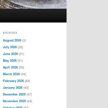
ARCHIVES
August 2026
(3)
July 2026
(22)
June 2026
(31)
May 2026
(31)
April 2026
(55)
March 2026
(34)
February 2026
(83)
January 2026
(43)
December 2025
(47)
November 2025
(43)
October 2025
(57)