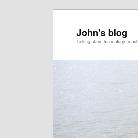
Skip
Skip
to
to
primary
secondary
John's blog
content
content
Talking about technology (most