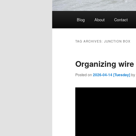
Main
Blog
About
Contact
menu
TAG ARCHIVES:
JUNCTION BOX
Organizing wire 
Posted on
2026-04-14 [Tuesday]
by