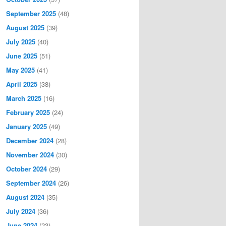
September 2025
(48)
August 2025
(39)
July 2025
(40)
June 2025
(51)
May 2025
(41)
April 2025
(38)
March 2025
(16)
February 2025
(24)
January 2025
(49)
December 2024
(28)
November 2024
(30)
October 2024
(29)
September 2024
(26)
August 2024
(35)
July 2024
(36)
June 2024
(23)