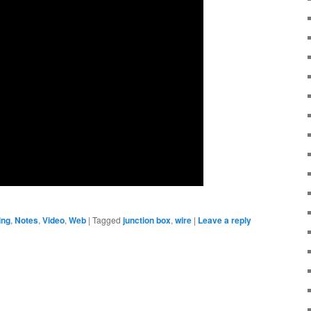
ing
,
Notes
,
Video
,
Web
|
Tagged
junction box
,
wire
|
Leave a reply