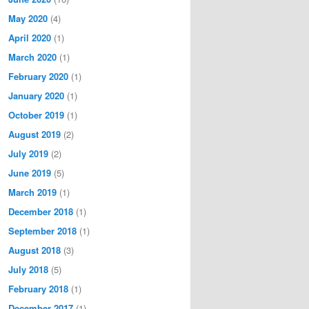
May 2020
(4)
April 2020
(1)
March 2020
(1)
February 2020
(1)
January 2020
(1)
October 2019
(1)
August 2019
(2)
July 2019
(2)
June 2019
(5)
March 2019
(1)
December 2018
(1)
September 2018
(1)
August 2018
(3)
July 2018
(5)
February 2018
(1)
December 2017
(1)