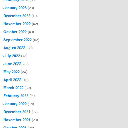
January 2023
(20)
December 2022
(19)
November 2022
(42)
October 2022
(43)
September 2022
(62)
August 2022
(23)
July 2022
(18)
June 2022
(32)
May 2022
(24)
April 2022
(10)
March 2022
(30)
February 2022
(20)
January 2022
(15)
December 2021
(27)
November 2021
(29)
October 2021
(25)