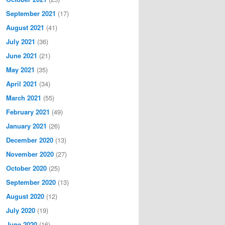
September 2021
(17)
August 2021
(41)
July 2021
(36)
June 2021
(21)
May 2021
(35)
April 2021
(34)
March 2021
(55)
February 2021
(49)
January 2021
(26)
December 2020
(13)
November 2020
(27)
October 2020
(25)
September 2020
(13)
August 2020
(12)
July 2020
(19)
June 2020
(16)