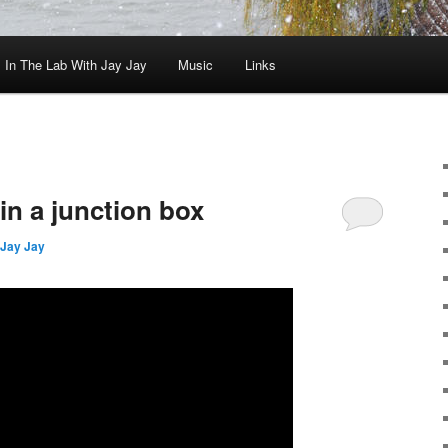
In The Lab With Jay Jay
Music
Links
in a junction box
Jay Jay