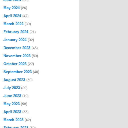
May 2024
(26)
April 2024
(47)
March 2024
(39)
February 2024
(21)
January 2024
(32)
December 2023
(45)
November 2023
(53)
October 2023
(27)
September 2023
(40)
August 2023
(50)
July 2023
(29)
June 2023
(19)
May 2023
(58)
April 2023
(55)
March 2023
(42)
February 2023
(50)