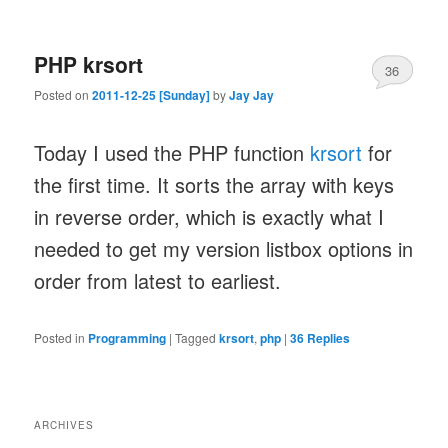
PHP krsort
36
Posted on
2011-12-25 [Sunday]
by
Jay Jay
Today I used the PHP function
krsort
for
the first time. It sorts the array with keys
in reverse order, which is exactly what I
needed to get my version listbox options in
order from latest to earliest.
Posted in
Programming
|
Tagged
krsort
,
php
|
36
Replies
ARCHIVES