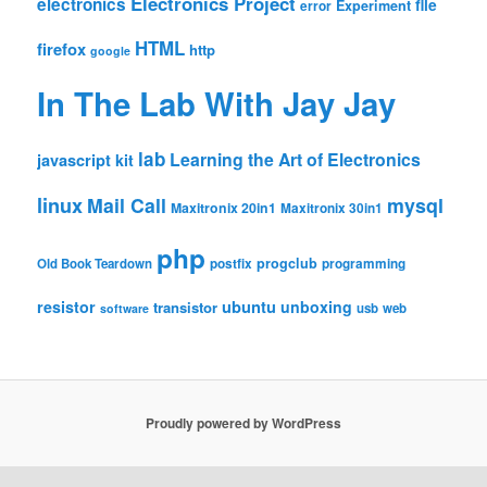
Electronics Project
electronics
file
Experiment
error
HTML
firefox
http
google
In The Lab With Jay Jay
lab
Learning the Art of Electronics
javascript
kit
linux
Mail Call
mysql
Maxitronix 20in1
Maxitronix 30in1
php
progclub
Old Book Teardown
postfix
programming
resistor
ubuntu
unboxing
transistor
usb
web
software
Proudly powered by WordPress