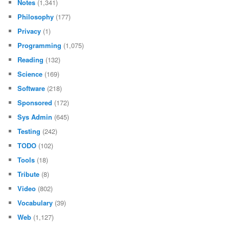
Notes
(1,341)
Philosophy
(177)
Privacy
(1)
Programming
(1,075)
Reading
(132)
Science
(169)
Software
(218)
Sponsored
(172)
Sys Admin
(645)
Testing
(242)
TODO
(102)
Tools
(18)
Tribute
(8)
Video
(802)
Vocabulary
(39)
Web
(1,127)