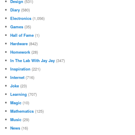
Design
(531)
Diary
(580)
Electronics
(1,056)
Games
(35)
Hall of Fame
(1)
Hardware
(842)
Homework
(28)
In The Lab With Jay Jay
(347)
Inspiration
(221)
Internet
(716)
Joke
(23)
Learning
(707)
Magic
(10)
Mathematics
(125)
Music
(29)
News
(16)