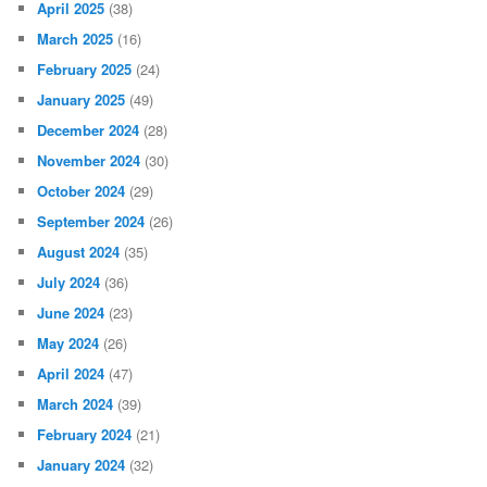
April 2025
(38)
March 2025
(16)
February 2025
(24)
January 2025
(49)
December 2024
(28)
November 2024
(30)
October 2024
(29)
September 2024
(26)
August 2024
(35)
July 2024
(36)
June 2024
(23)
May 2024
(26)
April 2024
(47)
March 2024
(39)
February 2024
(21)
January 2024
(32)