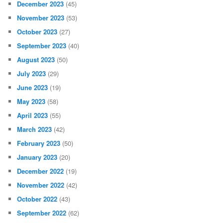
December 2023
(45)
November 2023
(53)
October 2023
(27)
September 2023
(40)
August 2023
(50)
July 2023
(29)
June 2023
(19)
May 2023
(58)
April 2023
(55)
March 2023
(42)
February 2023
(50)
January 2023
(20)
December 2022
(19)
November 2022
(42)
October 2022
(43)
September 2022
(62)