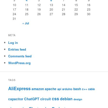
4
6
10
11
12
13
14
15
16
17
18
19
20
21
22
23
24
25
26
27
28
29
30
31
« Jul
META
Log in
Entries feed
Comments feed
WordPress.org
TAGS
AliExpress
amazon
apache
bash
c++
api
arduino
cable
css
debian
ChatGPT
circuit
capacitor
design