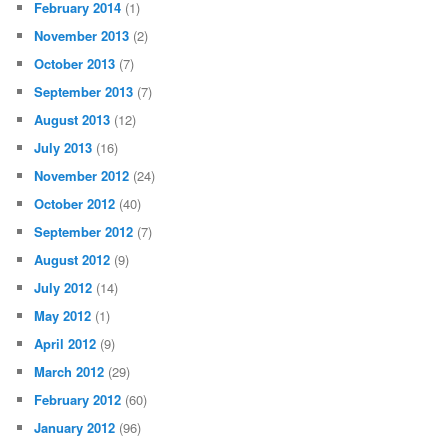
February 2014
(1)
November 2013
(2)
October 2013
(7)
September 2013
(7)
August 2013
(12)
July 2013
(16)
November 2012
(24)
October 2012
(40)
September 2012
(7)
August 2012
(9)
July 2012
(14)
May 2012
(1)
April 2012
(9)
March 2012
(29)
February 2012
(60)
January 2012
(96)