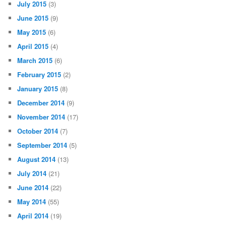
July 2015
(3)
June 2015
(9)
May 2015
(6)
April 2015
(4)
March 2015
(6)
February 2015
(2)
January 2015
(8)
December 2014
(9)
November 2014
(17)
October 2014
(7)
September 2014
(5)
August 2014
(13)
July 2014
(21)
June 2014
(22)
May 2014
(55)
April 2014
(19)