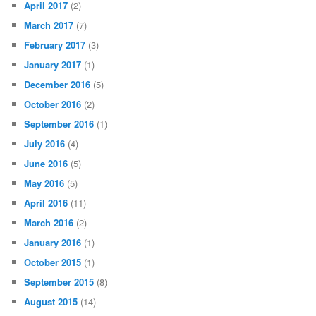
April 2017
(2)
March 2017
(7)
February 2017
(3)
January 2017
(1)
December 2016
(5)
October 2016
(2)
September 2016
(1)
July 2016
(4)
June 2016
(5)
May 2016
(5)
April 2016
(11)
March 2016
(2)
January 2016
(1)
October 2015
(1)
September 2015
(8)
August 2015
(14)