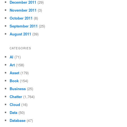
December 2011
(29)
November 2011
(3)
October 2011
(8)
September 2011
(25)
August 2011
(39)
CATEGORIES
AI
(71)
Art
(158)
Asset
(179)
Book
(154)
Business
(25)
Chatter
(1,764)
Cloud
(16)
Data
(50)
Database
(47)