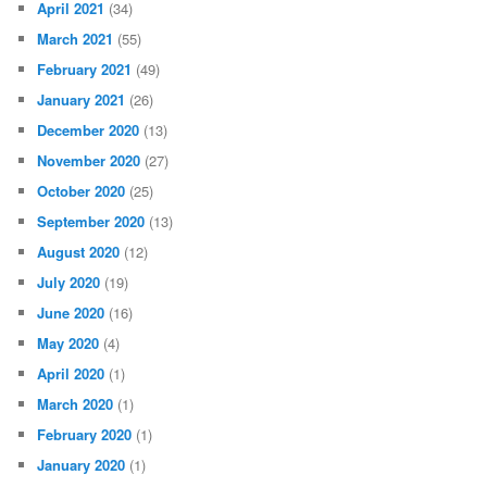
April 2021
(34)
March 2021
(55)
February 2021
(49)
January 2021
(26)
December 2020
(13)
November 2020
(27)
October 2020
(25)
September 2020
(13)
August 2020
(12)
July 2020
(19)
June 2020
(16)
May 2020
(4)
April 2020
(1)
March 2020
(1)
February 2020
(1)
January 2020
(1)