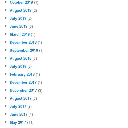
October 2019
(1)
August 2019
(2)
July 2019
(2)
June 2019
(5)
March 2019
(1)
December 2018
(1)
September 2018
(1)
August 2018
(3)
July 2018
(5)
February 2018
(1)
December 2017
(1)
November 2017
(3)
August 2017
(3)
July 2017
(3)
June 2017
(1)
May 2017
(14)