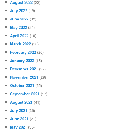
August 2022
(23)
July 2022
(18)
June 2022
(32)
May 2022
(24)
April 2022
(10)
March 2022
(30)
February 2022
(20)
January 2022
(15)
December 2021
(27)
November 2021
(29)
October 2021
(25)
September 2021
(17)
August 2021
(41)
July 2021
(36)
June 2021
(21)
May 2021
(35)