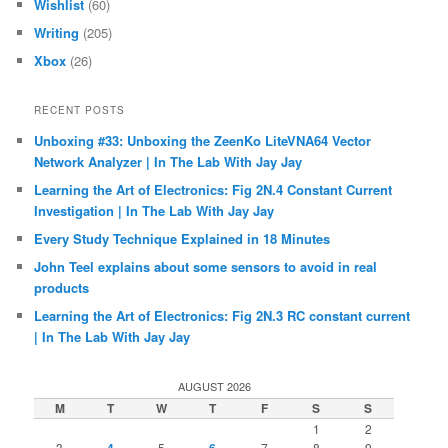
Wishlist
(60)
Writing
(205)
Xbox
(26)
RECENT POSTS
Unboxing #33: Unboxing the ZeenKo LiteVNA64 Vector
Network Analyzer | In The Lab With Jay Jay
Learning the Art of Electronics: Fig 2N.4 Constant Current
Investigation | In The Lab With Jay Jay
Every Study Technique Explained in 18 Minutes
John Teel explains about some sensors to avoid in real
products
Learning the Art of Electronics: Fig 2N.3 RC constant current
| In The Lab With Jay Jay
AUGUST 2026
M
T
W
T
F
S
S
1
2
3
5
7
8
9