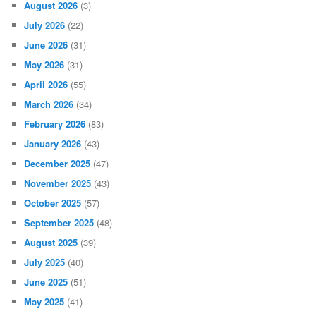
August 2026
(3)
July 2026
(22)
June 2026
(31)
May 2026
(31)
April 2026
(55)
March 2026
(34)
February 2026
(83)
January 2026
(43)
December 2025
(47)
November 2025
(43)
October 2025
(57)
September 2025
(48)
August 2025
(39)
July 2025
(40)
June 2025
(51)
May 2025
(41)