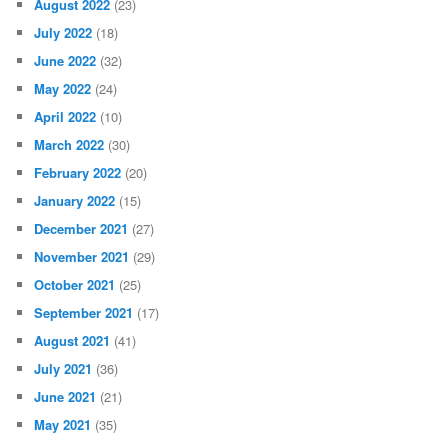
August 2022
(23)
July 2022
(18)
June 2022
(32)
May 2022
(24)
April 2022
(10)
March 2022
(30)
February 2022
(20)
January 2022
(15)
December 2021
(27)
November 2021
(29)
October 2021
(25)
September 2021
(17)
August 2021
(41)
July 2021
(36)
June 2021
(21)
May 2021
(35)