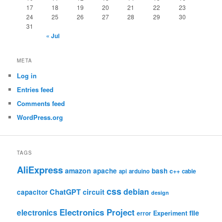
17
18
19
20
21
22
23
24
25
26
27
28
29
30
31
« Jul
META
Log in
Entries feed
Comments feed
WordPress.org
TAGS
AliExpress
amazon
apache
bash
c++
api
arduino
cable
css
debian
ChatGPT
circuit
capacitor
design
Electronics Project
electronics
file
Experiment
error