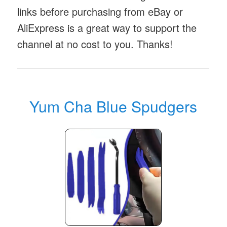
links before purchasing from eBay or
AliExpress is a great way to support the
channel at no cost to you. Thanks!
Yum Cha Blue Spudgers