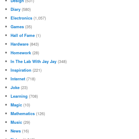
Design
(531)
Diary
(580)
Electronics
(1,057)
Games
(35)
Hall of Fame
(1)
Hardware
(843)
Homework
(28)
In The Lab With Jay Jay
(348)
Inspiration
(221)
Internet
(718)
Joke
(23)
Learning
(708)
Magic
(10)
Mathematics
(126)
Music
(29)
News
(16)