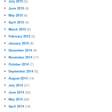
July 2015
(3)
June 2015
(9)
May 2015
(6)
April 2015
(4)
March 2015
(6)
February 2015
(2)
January 2015
(8)
December 2014
(9)
November 2014
(17)
October 2014
(7)
September 2014
(5)
August 2014
(13)
July 2014
(21)
June 2014
(22)
May 2014
(55)
April 2014
(19)