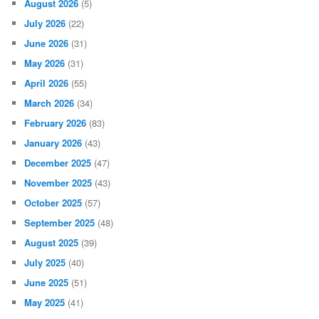
August 2026
(5)
July 2026
(22)
June 2026
(31)
May 2026
(31)
April 2026
(55)
March 2026
(34)
February 2026
(83)
January 2026
(43)
December 2025
(47)
November 2025
(43)
October 2025
(57)
September 2025
(48)
August 2025
(39)
July 2025
(40)
June 2025
(51)
May 2025
(41)