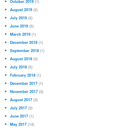
October 2019
(1)
August 2019
(2)
July 2019
(2)
June 2019
(5)
March 2019
(1)
December 2018
(1)
September 2018
(1)
August 2018
(3)
July 2018
(5)
February 2018
(1)
December 2017
(1)
November 2017
(3)
August 2017
(3)
July 2017
(3)
June 2017
(1)
May 2017
(14)