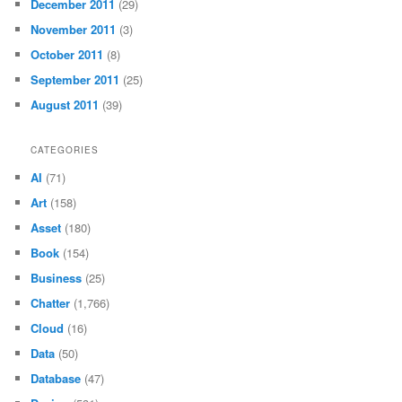
December 2011
(29)
November 2011
(3)
October 2011
(8)
September 2011
(25)
August 2011
(39)
CATEGORIES
AI
(71)
Art
(158)
Asset
(180)
Book
(154)
Business
(25)
Chatter
(1,766)
Cloud
(16)
Data
(50)
Database
(47)