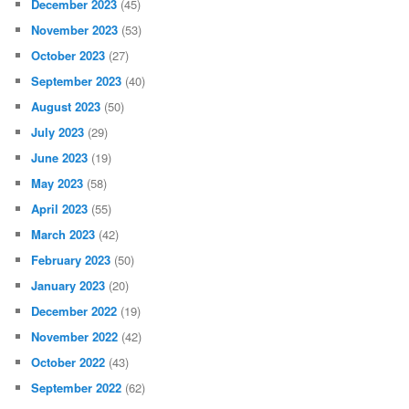
December 2023
(45)
November 2023
(53)
October 2023
(27)
September 2023
(40)
August 2023
(50)
July 2023
(29)
June 2023
(19)
May 2023
(58)
April 2023
(55)
March 2023
(42)
February 2023
(50)
January 2023
(20)
December 2022
(19)
November 2022
(42)
October 2022
(43)
September 2022
(62)