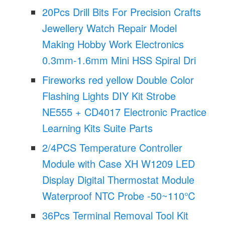
20Pcs Drill Bits For Precision Crafts
Jewellery Watch Repair Model
Making Hobby Work Electronics
0.3mm-1.6mm Mini HSS Spiral Dri
Fireworks red yellow Double Color
Flashing Lights DIY Kit Strobe
NE555 + CD4017 Electronic Practice
Learning Kits Suite Parts
2/4PCS Temperature Controller
Module with Case XH W1209 LED
Display Digital Thermostat Module
Waterproof NTC Probe -50~110℃
36Pcs Terminal Removal Tool Kit