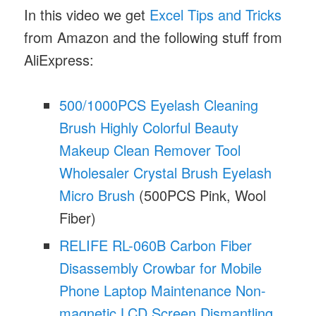
In this video we get
Excel Tips and Tricks
from Amazon and the following stuff from
AliExpress:
500/1000PCS Eyelash Cleaning
Brush Highly Colorful Beauty
Makeup Clean Remover Tool
Wholesaler Crystal Brush Eyelash
Micro Brush
(500PCS Pink, Wool
Fiber)
RELIFE RL-060B Carbon Fiber
Disassembly Crowbar for Mobile
Phone Laptop Maintenance Non-
magnetic LCD Screen Dismantling