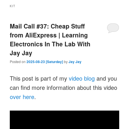
KIT
Mail Call #37: Cheap Stuff
from AliExpress | Learning
Electronics In The Lab With
Jay Jay
Posted on
2025-08-23 [Saturday]
by
Jay Jay
This post is part of my
video blog
and you
can find more information about this video
over here
.