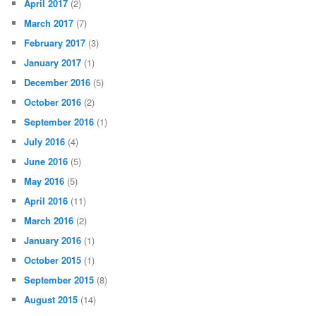
April 2017
(2)
March 2017
(7)
February 2017
(3)
January 2017
(1)
December 2016
(5)
October 2016
(2)
September 2016
(1)
July 2016
(4)
June 2016
(5)
May 2016
(5)
April 2016
(11)
March 2016
(2)
January 2016
(1)
October 2015
(1)
September 2015
(8)
August 2015
(14)