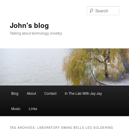
Skip
Skip
to
to
Sear
primary
secondary
content
content
John's blog
Talking about technology (mostly)
Main
Blog
About
Contact
In The Lab With Jay Jay
menu
Music
Links
TAG ARCHIVES:
LABORATORY SWING BELLS LED SOLDERING