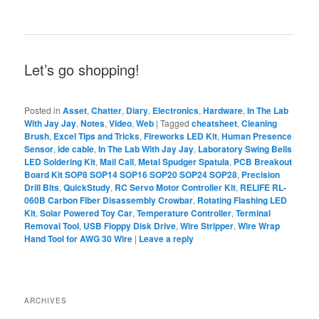
Let’s go shopping!
Posted in
Asset
,
Chatter
,
Diary
,
Electronics
,
Hardware
,
In The Lab
With Jay Jay
,
Notes
,
Video
,
Web
|
Tagged
cheatsheet
,
Cleaning
Brush
,
Excel Tips and Tricks
,
Fireworks LED Kit
,
Human Presence
Sensor
,
ide cable
,
In The Lab With Jay Jay
,
Laboratory Swing Bells
LED Soldering Kit
,
Mail Call
,
Metal Spudger Spatula
,
PCB Breakout
Board Kit SOP8 SOP14 SOP16 SOP20 SOP24 SOP28
,
Precision
Drill Bits
,
QuickStudy
,
RC Servo Motor Controller Kit
,
RELIFE RL-
060B Carbon Fiber Disassembly Crowbar
,
Rotating Flashing LED
Kit
,
Solar Powered Toy Car
,
Temperature Controller
,
Terminal
Removal Tool
,
USB Floppy Disk Drive
,
Wire Stripper
,
Wire Wrap
Hand Tool for AWG 30 Wire
|
Leave a reply
ARCHIVES