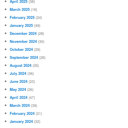
April 2025
(38)
March 2025
(16)
February 2025
(24)
January 2025
(49)
December 2024
(28)
November 2024
(30)
October 2024
(29)
September 2024
(26)
August 2024
(35)
July 2024
(36)
June 2024
(23)
May 2024
(26)
April 2024
(47)
March 2024
(39)
February 2024
(21)
January 2024
(32)