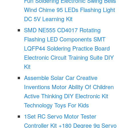
Fun Soldering Electronic Swing Bells
Wind Chime 95 LEDs Flashing Light
DC 5V Learning Kit
SMD NE555 CD4017 Rotating
Flashing LED Components SMT
LQFP44 Soldering Practice Board
Electronic Circuit Training Suite DIY
Kit
Assemble Solar Car Creative
Inventions Motor Ability Of Children
Active Thinking DIY Electronic Kit
Technology Toys For Kids
1Set RC Servo Motor Tester
Controller Kit +180 Degree 9g Servo