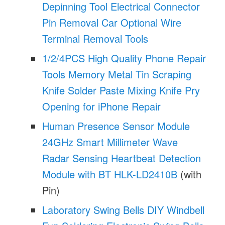
Depinning Tool Electrical Connector
Pin Removal Car Optional Wire
Terminal Removal Tools
1/2/4PCS High Quality Phone Repair
Tools Memory Metal Tin Scraping
Knife Solder Paste Mixing Knife Pry
Opening for iPhone Repair
Human Presence Sensor Module
24GHz Smart Millimeter Wave
Radar Sensing Heartbeat Detection
Module with BT HLK-LD2410B
(with
Pin)
Laboratory Swing Bells DIY Windbell