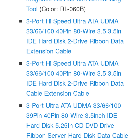
Tool
(Color: RL-060B)
3-Port Hi Speed Ultra ATA UDMA
33/66/100 40Pin 80-Wire 3.5 3.5in
IDE Hard Disk 2-Drive Ribbon Data
Extension Cable
3-Port Hi Speed Ultra ATA UDMA
33/66/100 40Pin 80-Wire 3.5 3.5in
IDE Hard Disk 2-Drive Ribbon Data
Cable Extension Cable
3-Port Ultra ATA UDMA 33/66/100
39Pin 40Pin 80-Wire 3.5inch IDE
Hard Disk 5.25In CD DVD Drive
Ribbon Server Hard Disk Data Cable