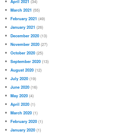
April 2021
(34)
March 2021
(55)
February 2021
(49)
January 2021
(26)
December 2020
(13)
November 2020
(27)
October 2020
(25)
September 2020
(13)
August 2020
(12)
July 2020
(19)
June 2020
(16)
May 2020
(4)
April 2020
(1)
March 2020
(1)
February 2020
(1)
January 2020
(1)