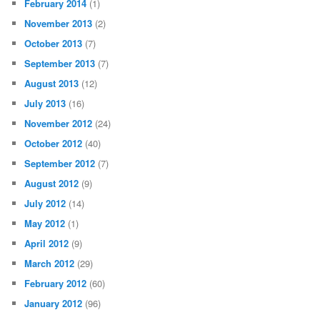
February 2014
(1)
November 2013
(2)
October 2013
(7)
September 2013
(7)
August 2013
(12)
July 2013
(16)
November 2012
(24)
October 2012
(40)
September 2012
(7)
August 2012
(9)
July 2012
(14)
May 2012
(1)
April 2012
(9)
March 2012
(29)
February 2012
(60)
January 2012
(96)