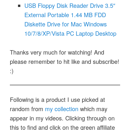
USB Floppy Disk Reader Drive 3.5″
External Portable 1.44 MB FDD
Diskette Drive for Mac Windows
10/7/8/XP/Vista PC Laptop Desktop
Thanks very much for watching! And
please remember to hit like and subscribe!
:)
Following is a product I use picked at
random from
my collection
which may
appear in my videos. Clicking through on
this to find and click on the green affiliate