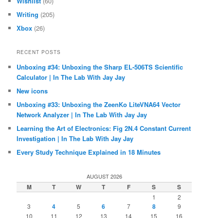
Wishlist
(60)
Writing
(205)
Xbox
(26)
RECENT POSTS
Unboxing #34: Unboxing the Sharp EL-506TS Scientific
Calculator | In The Lab With Jay Jay
New icons
Unboxing #33: Unboxing the ZeenKo LiteVNA64 Vector
Network Analyzer | In The Lab With Jay Jay
Learning the Art of Electronics: Fig 2N.4 Constant Current
Investigation | In The Lab With Jay Jay
Every Study Technique Explained in 18 Minutes
AUGUST 2026
M
T
W
T
F
S
S
1
2
3
4
5
6
7
8
9
10
11
12
13
14
15
16