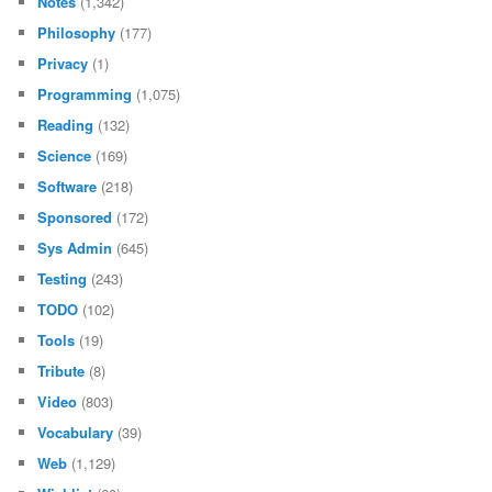
Notes
(1,342)
Philosophy
(177)
Privacy
(1)
Programming
(1,075)
Reading
(132)
Science
(169)
Software
(218)
Sponsored
(172)
Sys Admin
(645)
Testing
(243)
TODO
(102)
Tools
(19)
Tribute
(8)
Video
(803)
Vocabulary
(39)
Web
(1,129)