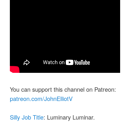
You can support this channel on Patreon:
patreon.com/JohnElliotV
Silly Job Title
: Luminary Luminar.