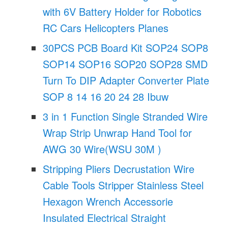
with 6V Battery Holder for Robotics
RC Cars Helicopters Planes
30PCS PCB Board Kit SOP24 SOP8
SOP14 SOP16 SOP20 SOP28 SMD
Turn To DIP Adapter Converter Plate
SOP 8 14 16 20 24 28 Ibuw
3 in 1 Function Single Stranded Wire
Wrap Strip Unwrap Hand Tool for
AWG 30 Wire(WSU 30M )
Stripping Pliers Decrustation Wire
Cable Tools Stripper Stainless Steel
Hexagon Wrench Accessorie
Insulated Electrical Straight