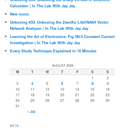
Calculator | In The Lab With Jay Jay
New icons
Unboxing #33: Unboxing the ZeenKo LiteVNA64 Vector
Network Analyzer | In The Lab With Jay Jay
Learning the Art of Electronics: Fig 2N.4 Constant Current
Investigation | In The Lab With Jay Jay
Every Study Technique Explained in 18 Minutes
AUGUST 2026
M
T
W
T
F
S
S
1
2
3
4
5
6
7
8
9
10
11
12
13
14
15
16
17
18
19
20
21
22
23
24
25
26
27
28
29
30
31
« Jul
META