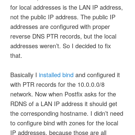
for local addresses is the LAN IP address,
not the public IP address. The public IP
addresses are configured with proper
reverse DNS PTR records, but the local
addresses weren’t. So I decided to fix
that.
Basically I
installed bind
and configured it
with PTR records for the 10.0.0.0/8
network. Now when Postfix asks for the
RDNS of a LAN IP address it should get
the corresponding hostname. I didn’t need
to configure bind with zones for the local
IP addresses, because those are all