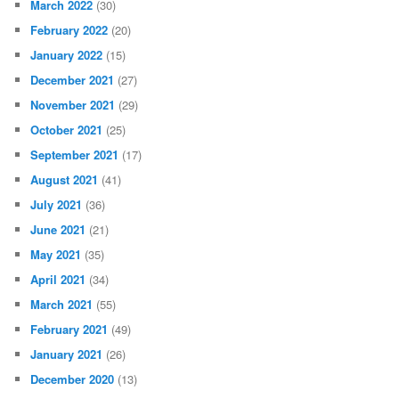
March 2022
(30)
February 2022
(20)
January 2022
(15)
December 2021
(27)
November 2021
(29)
October 2021
(25)
September 2021
(17)
August 2021
(41)
July 2021
(36)
June 2021
(21)
May 2021
(35)
April 2021
(34)
March 2021
(55)
February 2021
(49)
January 2021
(26)
December 2020
(13)