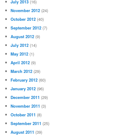
July 2013
(16)
November 2012
(24)
October 2012
(40)
September 2012
(7)
August 2012
(9)
July 2012
(14)
May 2012
(1)
April 2012
(9)
March 2012
(29)
February 2012
(60)
January 2012
(96)
December 2011
(29)
November 2011
(3)
October 2011
(8)
September 2011
(25)
August 2011
(39)