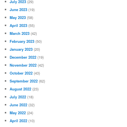
July 2023
(29)
June 2023
(19)
May 2023
(58)
April 2023
(55)
March 2023
(42)
February 2023
(50)
January 2023
(20)
December 2022
(19)
November 2022
(42)
October 2022
(43)
September 2022
(62)
August 2022
(23)
July 2022
(18)
June 2022
(32)
May 2022
(24)
April 2022
(10)