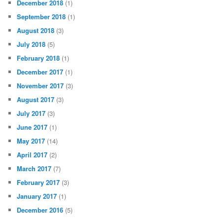
December 2018
(1)
September 2018
(1)
August 2018
(3)
July 2018
(5)
February 2018
(1)
December 2017
(1)
November 2017
(3)
August 2017
(3)
July 2017
(3)
June 2017
(1)
May 2017
(14)
April 2017
(2)
March 2017
(7)
February 2017
(3)
January 2017
(1)
December 2016
(5)