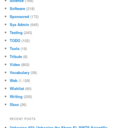
Science
(169)
Software
(218)
Sponsored
(172)
Sys Admin
(645)
Testing
(243)
TODO
(102)
Tools
(19)
Tribute
(8)
Video
(803)
Vocabulary
(39)
Web
(1,129)
Wishlist
(60)
Writing
(205)
Xbox
(26)
RECENT POSTS
Unboxing #34: Unboxing the Sharp EL-506TS Scientific