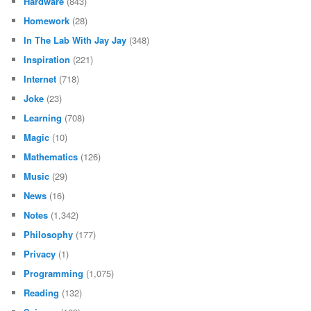
Hardware
(843)
Homework
(28)
In The Lab With Jay Jay
(348)
Inspiration
(221)
Internet
(718)
Joke
(23)
Learning
(708)
Magic
(10)
Mathematics
(126)
Music
(29)
News
(16)
Notes
(1,342)
Philosophy
(177)
Privacy
(1)
Programming
(1,075)
Reading
(132)