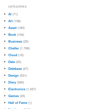
CATEGORIES
AI
(71)
Art
(158)
Asset
(180)
Book
(154)
Business
(25)
Chatter
(1,766)
Cloud
(16)
Data
(50)
Database
(47)
Design
(531)
Diary
(580)
Electronics
(1,057)
Games
(35)
Hall of Fame
(1)