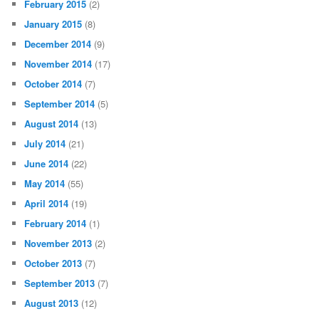
February 2015
(2)
January 2015
(8)
December 2014
(9)
November 2014
(17)
October 2014
(7)
September 2014
(5)
August 2014
(13)
July 2014
(21)
June 2014
(22)
May 2014
(55)
April 2014
(19)
February 2014
(1)
November 2013
(2)
October 2013
(7)
September 2013
(7)
August 2013
(12)