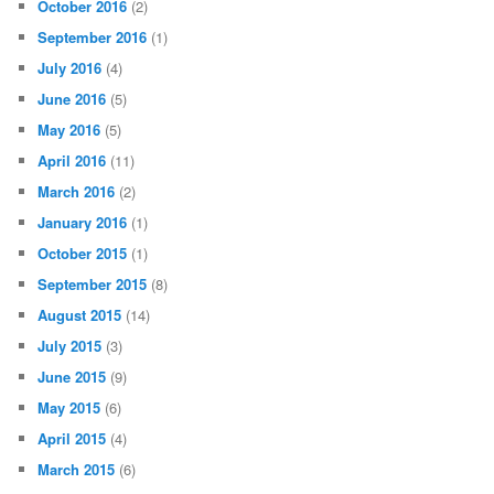
October 2016
(2)
September 2016
(1)
July 2016
(4)
June 2016
(5)
May 2016
(5)
April 2016
(11)
March 2016
(2)
January 2016
(1)
October 2015
(1)
September 2015
(8)
August 2015
(14)
July 2015
(3)
June 2015
(9)
May 2015
(6)
April 2015
(4)
March 2015
(6)