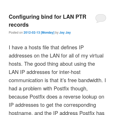
Configuring bind for LAN PTR
records
Posted on
2012-02-13 [Monday]
by
Jay Jay
I have a hosts file that defines IP
addresses on the LAN for all of my virtual
hosts. The good thing about using the
LAN IP addresses for inter-host
communication is that it’s free bandwidth. I
had a problem with Postfix though,
because Postfix does a reverse lookup on
IP addresses to get the corresponding
hostname, and the IP address Postfix has