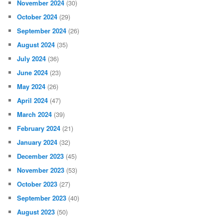
November 2024
(30)
October 2024
(29)
September 2024
(26)
August 2024
(35)
July 2024
(36)
June 2024
(23)
May 2024
(26)
April 2024
(47)
March 2024
(39)
February 2024
(21)
January 2024
(32)
December 2023
(45)
November 2023
(53)
October 2023
(27)
September 2023
(40)
August 2023
(50)