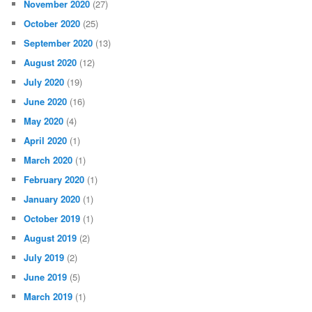
November 2020
(27)
October 2020
(25)
September 2020
(13)
August 2020
(12)
July 2020
(19)
June 2020
(16)
May 2020
(4)
April 2020
(1)
March 2020
(1)
February 2020
(1)
January 2020
(1)
October 2019
(1)
August 2019
(2)
July 2019
(2)
June 2019
(5)
March 2019
(1)