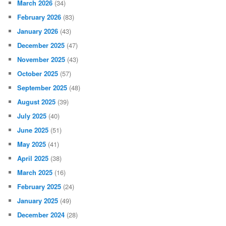
March 2026
(34)
February 2026
(83)
January 2026
(43)
December 2025
(47)
November 2025
(43)
October 2025
(57)
September 2025
(48)
August 2025
(39)
July 2025
(40)
June 2025
(51)
May 2025
(41)
April 2025
(38)
March 2025
(16)
February 2025
(24)
January 2025
(49)
December 2024
(28)