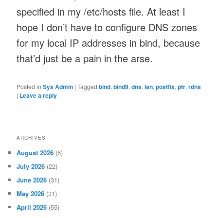
specified in my /etc/hosts file. At least I
hope I don’t have to configure DNS zones
for my local IP addresses in bind, because
that’d just be a pain in the arse.
Posted in
Sys Admin
|
Tagged
bind
,
bind9
,
dns
,
lan
,
postfix
,
ptr
,
rdns
|
Leave a reply
ARCHIVES
August 2026
(5)
July 2026
(22)
June 2026
(31)
May 2026
(31)
April 2026
(55)