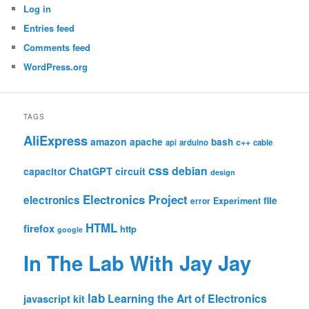
Log in
Entries feed
Comments feed
WordPress.org
TAGS
AliExpress
amazon
apache
bash
c++
api
arduino
cable
css
debian
ChatGPT
circuit
capacitor
design
Electronics Project
electronics
file
Experiment
error
HTML
firefox
http
google
In The Lab With Jay Jay
lab
Learning the Art of Electronics
javascript
kit