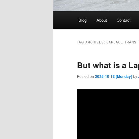
Main
Blog
About
Contact
menu
TAG ARCHIVES:
LAPLACE TRANS
But what is a L
Posted on
2025-10-13 [Monday]
by