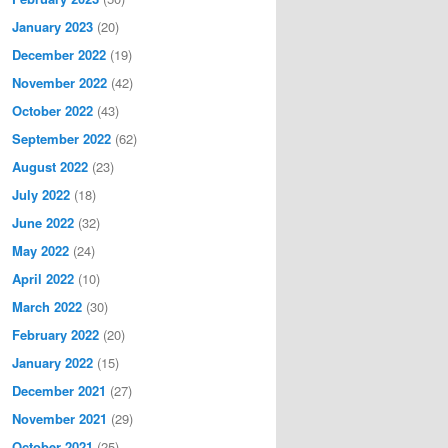
January 2023
(20)
December 2022
(19)
November 2022
(42)
October 2022
(43)
September 2022
(62)
August 2022
(23)
July 2022
(18)
June 2022
(32)
May 2022
(24)
April 2022
(10)
March 2022
(30)
February 2022
(20)
January 2022
(15)
December 2021
(27)
November 2021
(29)
October 2021
(25)