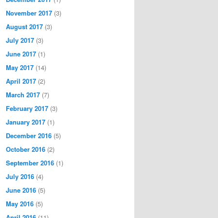
November 2017
(3)
August 2017
(3)
July 2017
(3)
June 2017
(1)
May 2017
(14)
April 2017
(2)
March 2017
(7)
February 2017
(3)
January 2017
(1)
December 2016
(5)
October 2016
(2)
September 2016
(1)
July 2016
(4)
June 2016
(5)
May 2016
(5)
April 2016
(11)