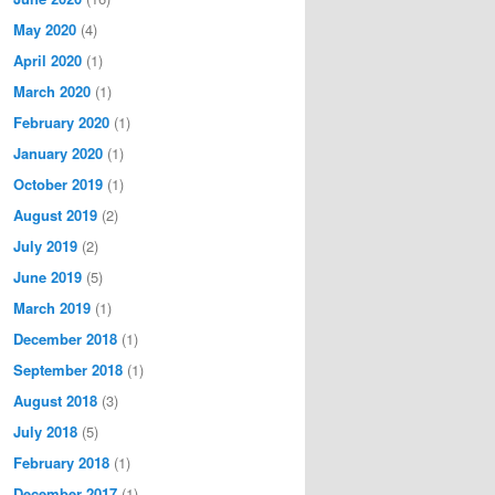
May 2020
(4)
April 2020
(1)
March 2020
(1)
February 2020
(1)
January 2020
(1)
October 2019
(1)
August 2019
(2)
July 2019
(2)
June 2019
(5)
March 2019
(1)
December 2018
(1)
September 2018
(1)
August 2018
(3)
July 2018
(5)
February 2018
(1)
December 2017
(1)