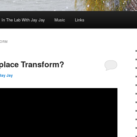
In The Lab With Jay Jay
Music
Links
FORM
aplace Transform?
Jay Jay