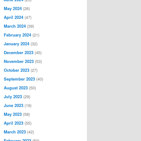
May 2024
(26)
April 2024
(47)
March 2024
(39)
February 2024
(21)
January 2024
(32)
December 2023
(45)
November 2023
(53)
October 2023
(27)
September 2023
(40)
August 2023
(50)
July 2023
(29)
June 2023
(19)
May 2023
(58)
April 2023
(55)
March 2023
(42)
February 2023
(50)