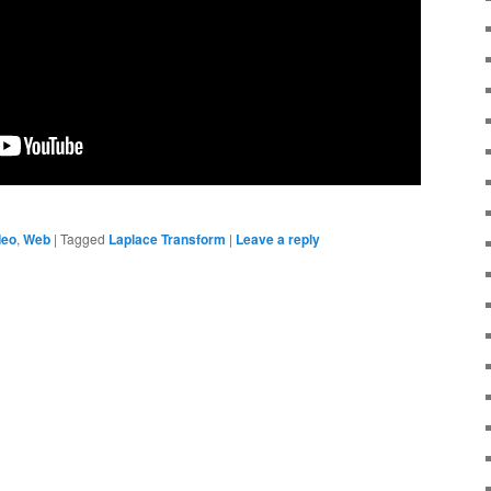
deo
,
Web
|
Tagged
Laplace Transform
|
Leave a reply