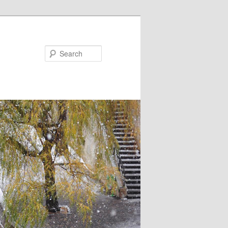
Search