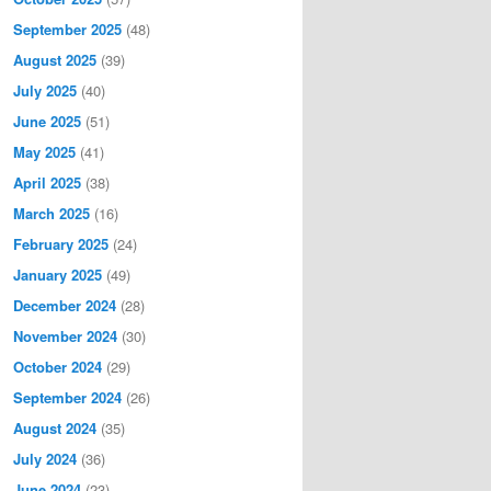
September 2025
(48)
August 2025
(39)
July 2025
(40)
June 2025
(51)
May 2025
(41)
April 2025
(38)
March 2025
(16)
February 2025
(24)
January 2025
(49)
December 2024
(28)
November 2024
(30)
October 2024
(29)
September 2024
(26)
August 2024
(35)
July 2024
(36)
June 2024
(23)