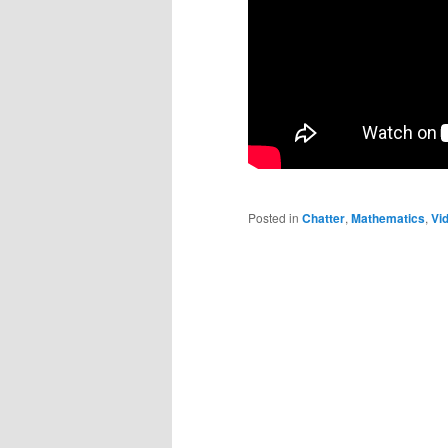
Posted in
Chatter
,
Mathematics
,
Vi