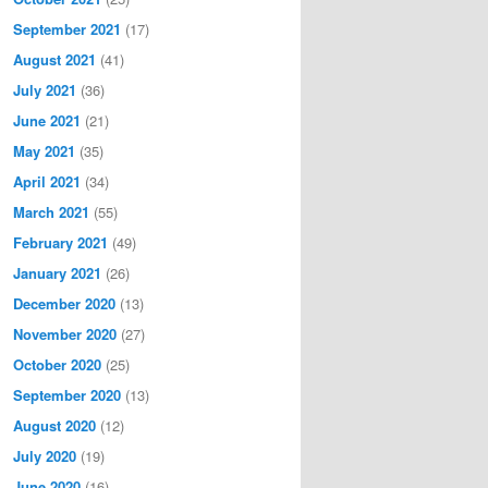
September 2021
(17)
August 2021
(41)
July 2021
(36)
June 2021
(21)
May 2021
(35)
April 2021
(34)
March 2021
(55)
February 2021
(49)
January 2021
(26)
December 2020
(13)
November 2020
(27)
October 2020
(25)
September 2020
(13)
August 2020
(12)
July 2020
(19)
June 2020
(16)