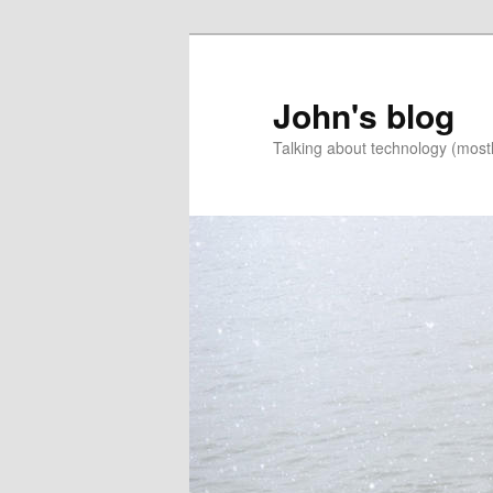
Skip
Skip
to
to
primary
secondary
John's blog
content
content
Talking about technology (most