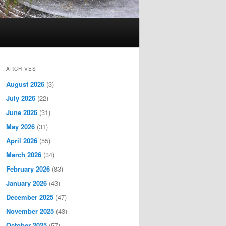
ARCHIVES
August 2026
(3)
July 2026
(22)
June 2026
(31)
May 2026
(31)
April 2026
(55)
March 2026
(34)
February 2026
(83)
January 2026
(43)
December 2025
(47)
November 2025
(43)
October 2025
(57)