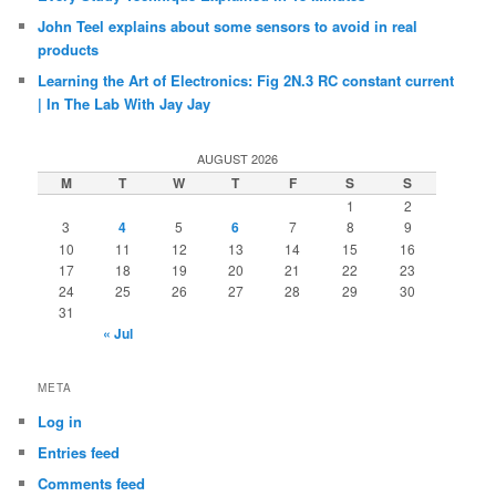
John Teel explains about some sensors to avoid in real
products
Learning the Art of Electronics: Fig 2N.3 RC constant current
| In The Lab With Jay Jay
AUGUST 2026
M
T
W
T
F
S
S
1
2
3
4
5
6
7
8
9
10
11
12
13
14
15
16
17
18
19
20
21
22
23
24
25
26
27
28
29
30
31
« Jul
META
Log in
Entries feed
Comments feed