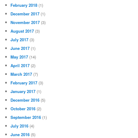
February 2018
(1)
December 2017
(1)
November 2017
(3)
August 2017
(3)
July 2017
(3)
June 2017
(1)
May 2017
(14)
April 2017
(2)
March 2017
(7)
February 2017
(3)
January 2017
(1)
December 2016
(5)
October 2016
(2)
September 2016
(1)
July 2016
(4)
June 2016
(5)