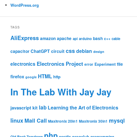
WordPress.org
TAGS
AliExpress
amazon
apache
bash
c++
api
arduino
cable
css
debian
ChatGPT
circuit
capacitor
design
Electronics Project
electronics
file
Experiment
error
HTML
firefox
http
google
In The Lab With Jay Jay
lab
Learning the Art of Electronics
javascript
kit
linux
Mail Call
mysql
Maxitronix 20in1
Maxitronix 30in1
php
progclub
Old Book Teardown
postfix
programming