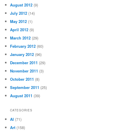
August 2012
(9)
July 2012
(14)
May 2012
(1)
April 2012
(9)
March 2012
(29)
February 2012
(60)
January 2012
(96)
December 2011
(29)
November 2011
(3)
October 2011
(8)
September 2011
(25)
August 2011
(39)
CATEGORIES
AI
(71)
Art
(158)