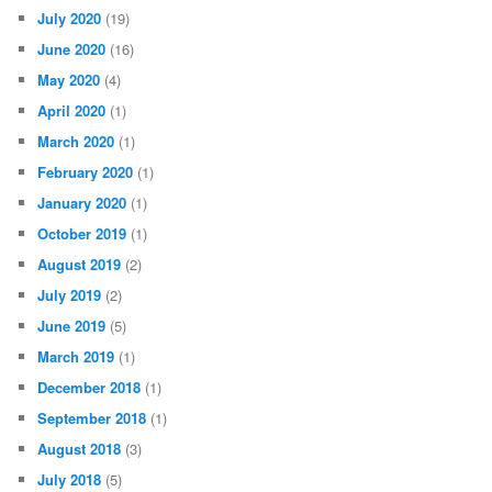
July 2020
(19)
June 2020
(16)
May 2020
(4)
April 2020
(1)
March 2020
(1)
February 2020
(1)
January 2020
(1)
October 2019
(1)
August 2019
(2)
July 2019
(2)
June 2019
(5)
March 2019
(1)
December 2018
(1)
September 2018
(1)
August 2018
(3)
July 2018
(5)