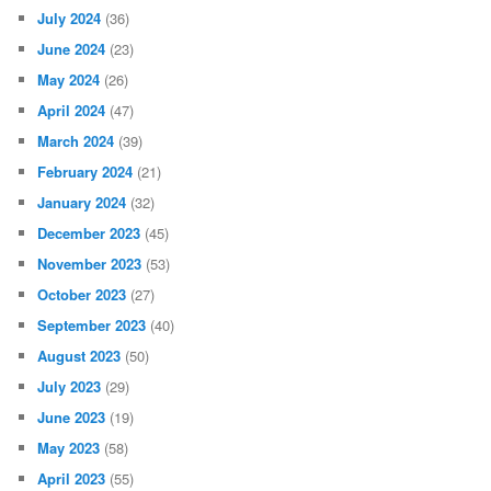
July 2024
(36)
June 2024
(23)
May 2024
(26)
April 2024
(47)
March 2024
(39)
February 2024
(21)
January 2024
(32)
December 2023
(45)
November 2023
(53)
October 2023
(27)
September 2023
(40)
August 2023
(50)
July 2023
(29)
June 2023
(19)
May 2023
(58)
April 2023
(55)