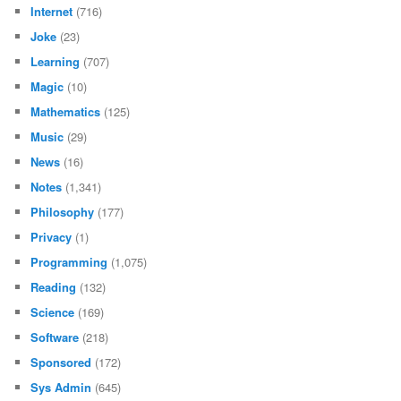
Internet
(716)
Joke
(23)
Learning
(707)
Magic
(10)
Mathematics
(125)
Music
(29)
News
(16)
Notes
(1,341)
Philosophy
(177)
Privacy
(1)
Programming
(1,075)
Reading
(132)
Science
(169)
Software
(218)
Sponsored
(172)
Sys Admin
(645)