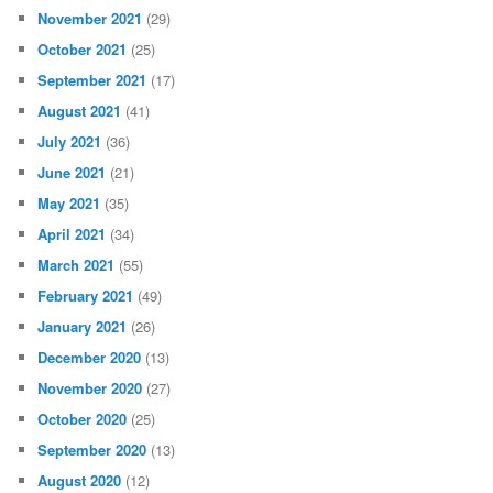
November 2021
(29)
October 2021
(25)
September 2021
(17)
August 2021
(41)
July 2021
(36)
June 2021
(21)
May 2021
(35)
April 2021
(34)
March 2021
(55)
February 2021
(49)
January 2021
(26)
December 2020
(13)
November 2020
(27)
October 2020
(25)
September 2020
(13)
August 2020
(12)