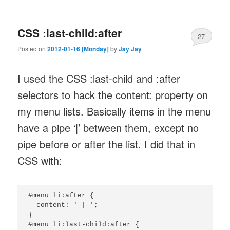
CSS :last-child:after
27
Posted on
2012-01-16 [Monday]
by
Jay Jay
I used the CSS :last-child and :after
selectors to hack the content: property on
my menu lists. Basically items in the menu
have a pipe ‘|’ between them, except no
pipe before or after the list. I did that in
CSS with:
#menu li:after {

  content: ' | ';

}

#menu li:last-child:after {
