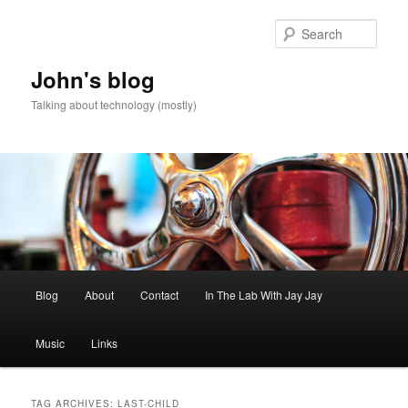
Skip
Skip
to
to
Sear
primary
secondary
content
content
John's blog
Talking about technology (mostly)
Main
Blog
About
Contact
In The Lab With Jay Jay
menu
Music
Links
TAG ARCHIVES:
LAST-CHILD