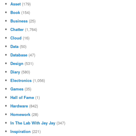
Asset
(179)
Book
(154)
Business
(25)
Chatter
(1,764)
Cloud
(16)
Data
(50)
Database
(47)
Design
(531)
Diary
(580)
Electronics
(1,056)
Games
(35)
Hall of Fame
(1)
Hardware
(842)
Homework
(28)
In The Lab With Jay Jay
(347)
Inspiration
(221)