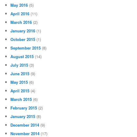
May 2016
(5)
April 2016
(11)
March 2016
(2)
January 2016
(1)
October 2015
(1)
September 2015
(8)
August 2015
(14)
July 2015
(3)
June 2015
(9)
May 2015
(6)
April 2015
(4)
March 2015
(6)
February 2015
(2)
January 2015
(8)
December 2014
(9)
November 2014
(17)