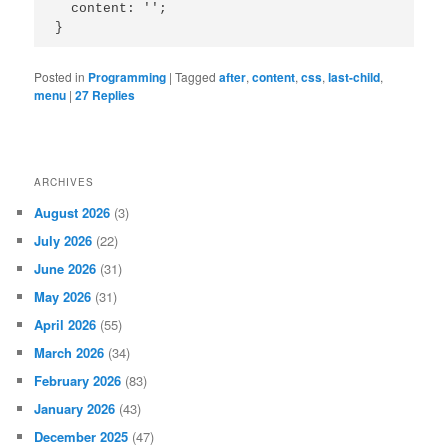
  content: '';

Posted in
Programming
|
Tagged
after
,
content
,
css
,
last-child
,
menu
|
27
Replies
ARCHIVES
August 2026
(3)
July 2026
(22)
June 2026
(31)
May 2026
(31)
April 2026
(55)
March 2026
(34)
February 2026
(83)
January 2026
(43)
December 2025
(47)