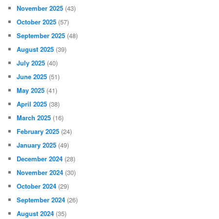
November 2025
(43)
October 2025
(57)
September 2025
(48)
August 2025
(39)
July 2025
(40)
June 2025
(51)
May 2025
(41)
April 2025
(38)
March 2025
(16)
February 2025
(24)
January 2025
(49)
December 2024
(28)
November 2024
(30)
October 2024
(29)
September 2024
(26)
August 2024
(35)