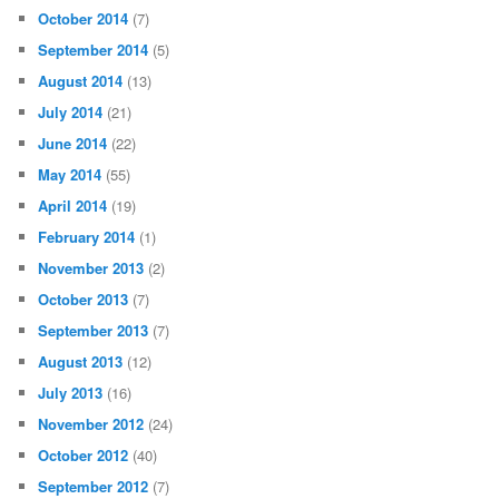
October 2014
(7)
September 2014
(5)
August 2014
(13)
July 2014
(21)
June 2014
(22)
May 2014
(55)
April 2014
(19)
February 2014
(1)
November 2013
(2)
October 2013
(7)
September 2013
(7)
August 2013
(12)
July 2013
(16)
November 2012
(24)
October 2012
(40)
September 2012
(7)