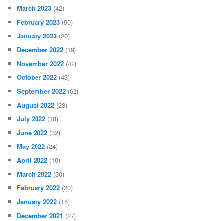
March 2023
(42)
February 2023
(50)
January 2023
(20)
December 2022
(19)
November 2022
(42)
October 2022
(43)
September 2022
(62)
August 2022
(23)
July 2022
(18)
June 2022
(32)
May 2022
(24)
April 2022
(10)
March 2022
(30)
February 2022
(20)
January 2022
(15)
December 2021
(27)