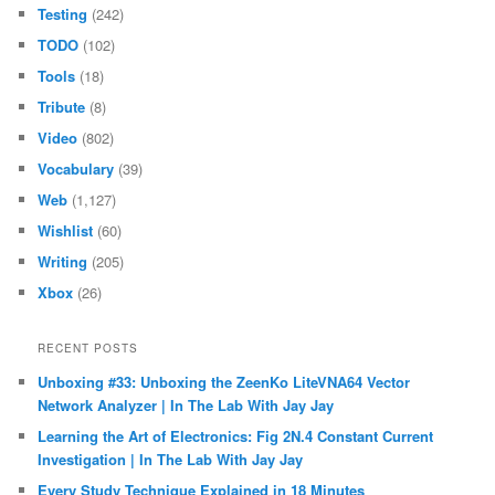
Testing
(242)
TODO
(102)
Tools
(18)
Tribute
(8)
Video
(802)
Vocabulary
(39)
Web
(1,127)
Wishlist
(60)
Writing
(205)
Xbox
(26)
RECENT POSTS
Unboxing #33: Unboxing the ZeenKo LiteVNA64 Vector
Network Analyzer | In The Lab With Jay Jay
Learning the Art of Electronics: Fig 2N.4 Constant Current
Investigation | In The Lab With Jay Jay
Every Study Technique Explained in 18 Minutes