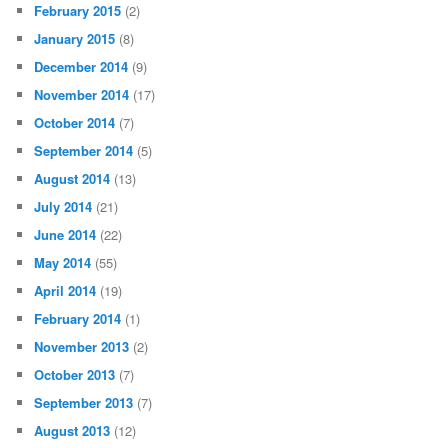
February 2015
(2)
January 2015
(8)
December 2014
(9)
November 2014
(17)
October 2014
(7)
September 2014
(5)
August 2014
(13)
July 2014
(21)
June 2014
(22)
May 2014
(55)
April 2014
(19)
February 2014
(1)
November 2013
(2)
October 2013
(7)
September 2013
(7)
August 2013
(12)