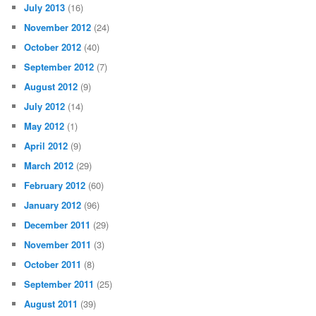
July 2013
(16)
November 2012
(24)
October 2012
(40)
September 2012
(7)
August 2012
(9)
July 2012
(14)
May 2012
(1)
April 2012
(9)
March 2012
(29)
February 2012
(60)
January 2012
(96)
December 2011
(29)
November 2011
(3)
October 2011
(8)
September 2011
(25)
August 2011
(39)