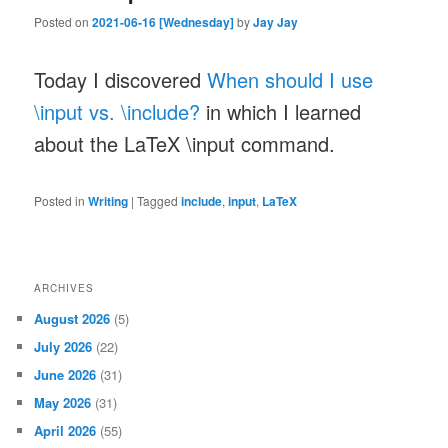
Posted on
2021-06-16 [Wednesday]
by
Jay Jay
Today I discovered
When should I use
\input vs. \include?
in which I learned
about the LaTeX \input command.
Posted in
Writing
|
Tagged
include
,
input
,
LaTeX
ARCHIVES
August 2026
(5)
July 2026
(22)
June 2026
(31)
May 2026
(31)
April 2026
(55)