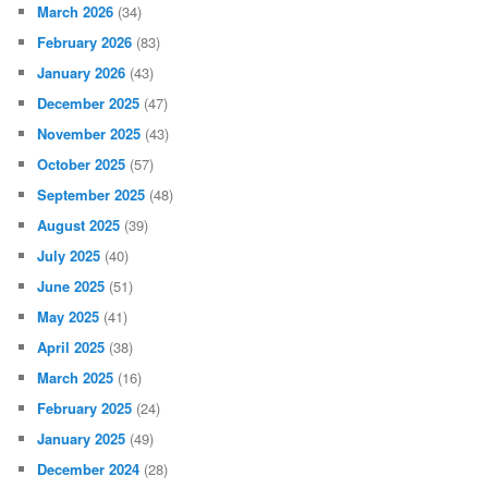
March 2026
(34)
February 2026
(83)
January 2026
(43)
December 2025
(47)
November 2025
(43)
October 2025
(57)
September 2025
(48)
August 2025
(39)
July 2025
(40)
June 2025
(51)
May 2025
(41)
April 2025
(38)
March 2025
(16)
February 2025
(24)
January 2025
(49)
December 2024
(28)