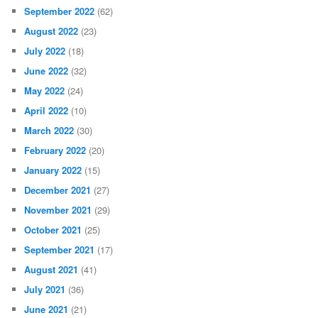
September 2022
(62)
August 2022
(23)
July 2022
(18)
June 2022
(32)
May 2022
(24)
April 2022
(10)
March 2022
(30)
February 2022
(20)
January 2022
(15)
December 2021
(27)
November 2021
(29)
October 2021
(25)
September 2021
(17)
August 2021
(41)
July 2021
(36)
June 2021
(21)