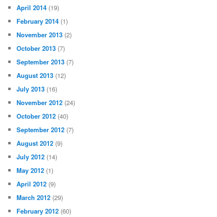
April 2014
(19)
February 2014
(1)
November 2013
(2)
October 2013
(7)
September 2013
(7)
August 2013
(12)
July 2013
(16)
November 2012
(24)
October 2012
(40)
September 2012
(7)
August 2012
(9)
July 2012
(14)
May 2012
(1)
April 2012
(9)
March 2012
(29)
February 2012
(60)