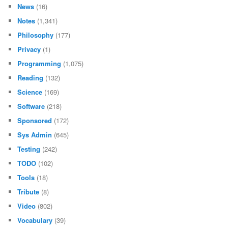
News
(16)
Notes
(1,341)
Philosophy
(177)
Privacy
(1)
Programming
(1,075)
Reading
(132)
Science
(169)
Software
(218)
Sponsored
(172)
Sys Admin
(645)
Testing
(242)
TODO
(102)
Tools
(18)
Tribute
(8)
Video
(802)
Vocabulary
(39)