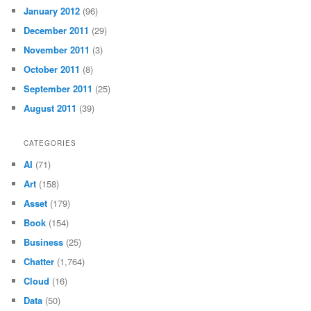
January 2012
(96)
December 2011
(29)
November 2011
(3)
October 2011
(8)
September 2011
(25)
August 2011
(39)
CATEGORIES
AI
(71)
Art
(158)
Asset
(179)
Book
(154)
Business
(25)
Chatter
(1,764)
Cloud
(16)
Data
(50)