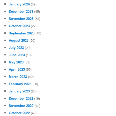
January 2024
(32)
December 2023
(45)
November 2023
(53)
October 2023
(27)
September 2023
(40)
August 2023
(50)
July 2023
(29)
June 2023
(19)
May 2023
(58)
April 2023
(55)
March 2023
(42)
February 2023
(50)
January 2023
(20)
December 2022
(19)
November 2022
(42)
October 2022
(43)