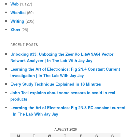
Web
(1,127)
Wishlist
(60)
Writing
(205)
Xbox
(26)
RECENT POSTS
Unboxing #33: Unboxing the ZeenKo LiteVNA64 Vector
Network Analyzer | In The Lab With Jay Jay
Learning the Art of Electronics: Fig 2N.4 Constant Current
Investigation | In The Lab With Jay Jay
Every Study Technique Explained in 18 Minutes
John Teel explains about some sensors to avoid in real
products
Learning the Art of Electronics: Fig 2N.3 RC constant current
| In The Lab With Jay Jay
AUGUST 2026
M
T
W
T
F
S
S