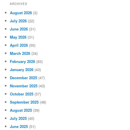
ARCHIVES
August 2026
(3)
July 2026
(22)
June 2026
(31)
May 2026
(31)
April 2026
(55)
March 2026
(34)
February 2026
(83)
January 2026
(43)
December 2025
(47)
November 2025
(43)
October 2025
(57)
September 2025
(48)
August 2025
(39)
July 2025
(40)
June 2025
(51)