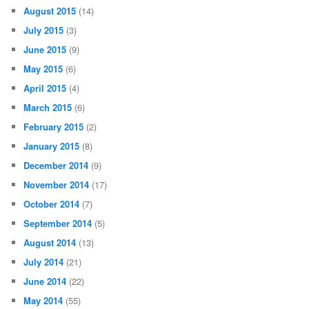
August 2015
(14)
July 2015
(3)
June 2015
(9)
May 2015
(6)
April 2015
(4)
March 2015
(6)
February 2015
(2)
January 2015
(8)
December 2014
(9)
November 2014
(17)
October 2014
(7)
September 2014
(5)
August 2014
(13)
July 2014
(21)
June 2014
(22)
May 2014
(55)