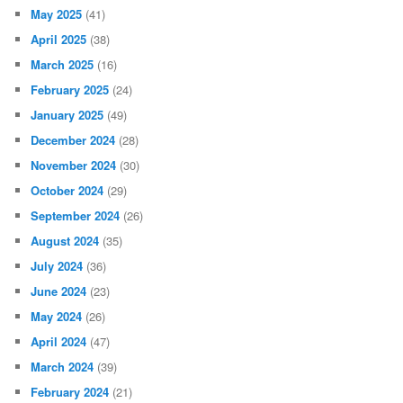
May 2025
(41)
April 2025
(38)
March 2025
(16)
February 2025
(24)
January 2025
(49)
December 2024
(28)
November 2024
(30)
October 2024
(29)
September 2024
(26)
August 2024
(35)
July 2024
(36)
June 2024
(23)
May 2024
(26)
April 2024
(47)
March 2024
(39)
February 2024
(21)