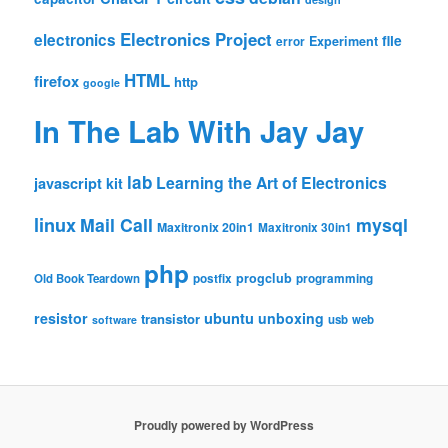
Electronics Project
electronics
file
Experiment
error
HTML
firefox
http
google
In The Lab With Jay Jay
lab
Learning the Art of Electronics
javascript
kit
linux
Mail Call
mysql
Maxitronix 20in1
Maxitronix 30in1
php
progclub
Old Book Teardown
postfix
programming
resistor
ubuntu
unboxing
transistor
usb
web
software
Proudly powered by WordPress