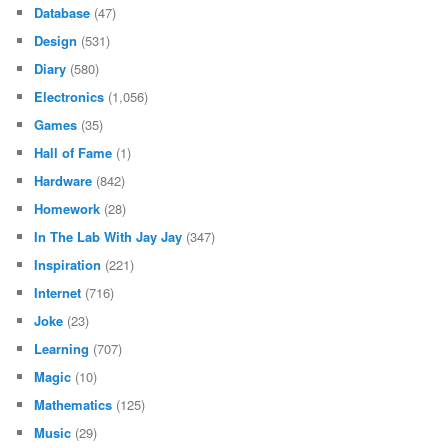
Database
(47)
Design
(531)
Diary
(580)
Electronics
(1,056)
Games
(35)
Hall of Fame
(1)
Hardware
(842)
Homework
(28)
In The Lab With Jay Jay
(347)
Inspiration
(221)
Internet
(716)
Joke
(23)
Learning
(707)
Magic
(10)
Mathematics
(125)
Music
(29)