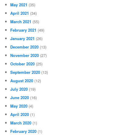
May 2021
(35)
April 2021
(34)
March 2021
(55)
February 2021
(49)
January 2021
(26)
December 2020
(13)
November 2020
(27)
October 2020
(25)
September 2020
(13)
August 2020
(12)
July 2020
(19)
June 2020
(16)
May 2020
(4)
April 2020
(1)
March 2020
(1)
February 2020
(1)