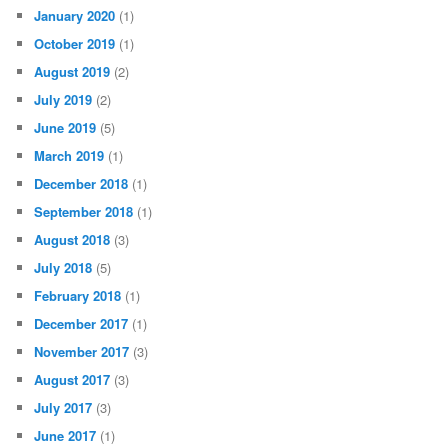
January 2020
(1)
October 2019
(1)
August 2019
(2)
July 2019
(2)
June 2019
(5)
March 2019
(1)
December 2018
(1)
September 2018
(1)
August 2018
(3)
July 2018
(5)
February 2018
(1)
December 2017
(1)
November 2017
(3)
August 2017
(3)
July 2017
(3)
June 2017
(1)