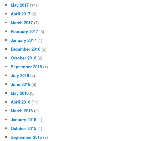
May 2017
(14)
April 2017
(2)
March 2017
(7)
February 2017
(3)
January 2017
(1)
December 2016
(5)
October 2016
(2)
September 2016
(1)
July 2016
(4)
June 2016
(5)
May 2016
(5)
April 2016
(11)
March 2016
(2)
January 2016
(1)
October 2015
(1)
September 2015
(8)