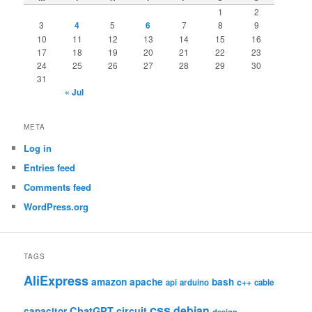
1
2
3
4
5
6
7
8
9
10
11
12
13
14
15
16
17
18
19
20
21
22
23
24
25
26
27
28
29
30
31
« Jul
META
Log in
Entries feed
Comments feed
WordPress.org
TAGS
AliExpress
amazon
apache
bash
c++
api
arduino
cable
css
debian
ChatGPT
circuit
capacitor
design