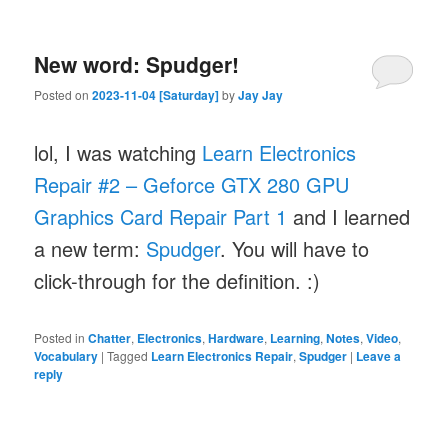
New word: Spudger!
Posted on
2023-11-04 [Saturday]
by
Jay Jay
lol, I was watching
Learn Electronics
Repair #2 – Geforce GTX 280 GPU
Graphics Card Repair Part 1
and I learned
a new term:
Spudger
. You will have to
click-through for the definition. :)
Posted in
Chatter
,
Electronics
,
Hardware
,
Learning
,
Notes
,
Video
,
Vocabulary
|
Tagged
Learn Electronics Repair
,
Spudger
|
Leave a
reply