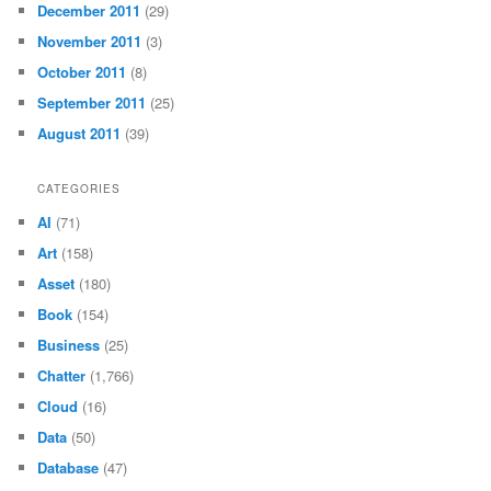
December 2011
(29)
November 2011
(3)
October 2011
(8)
September 2011
(25)
August 2011
(39)
CATEGORIES
AI
(71)
Art
(158)
Asset
(180)
Book
(154)
Business
(25)
Chatter
(1,766)
Cloud
(16)
Data
(50)
Database
(47)