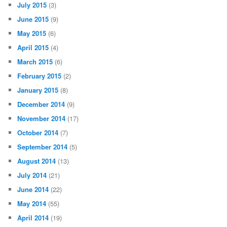
July 2015
(3)
June 2015
(9)
May 2015
(6)
April 2015
(4)
March 2015
(6)
February 2015
(2)
January 2015
(8)
December 2014
(9)
November 2014
(17)
October 2014
(7)
September 2014
(5)
August 2014
(13)
July 2014
(21)
June 2014
(22)
May 2014
(55)
April 2014
(19)