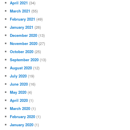
April 2021
(34)
March 2021
(55)
February 2021
(49)
January 2021
(26)
December 2020
(13)
November 2020
(27)
October 2020
(25)
September 2020
(13)
August 2020
(12)
July 2020
(19)
June 2020
(16)
May 2020
(4)
April 2020
(1)
March 2020
(1)
February 2020
(1)
January 2020
(1)