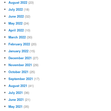
August 2022
(23)
July 2022
(18)
June 2022
(32)
May 2022
(24)
April 2022
(10)
March 2022
(30)
February 2022
(20)
January 2022
(15)
December 2021
(27)
November 2021
(29)
October 2021
(25)
September 2021
(17)
August 2021
(41)
July 2021
(36)
June 2021
(21)
May 2021
(35)