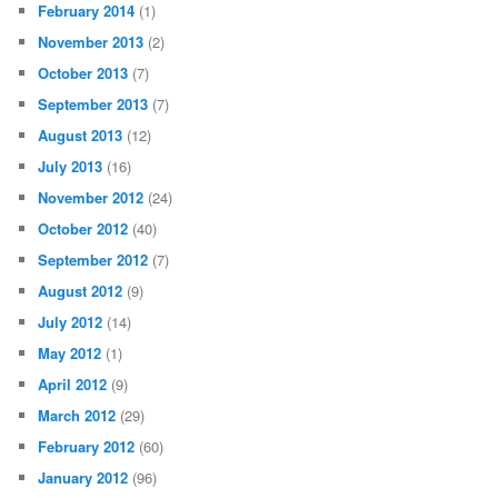
February 2014
(1)
November 2013
(2)
October 2013
(7)
September 2013
(7)
August 2013
(12)
July 2013
(16)
November 2012
(24)
October 2012
(40)
September 2012
(7)
August 2012
(9)
July 2012
(14)
May 2012
(1)
April 2012
(9)
March 2012
(29)
February 2012
(60)
January 2012
(96)