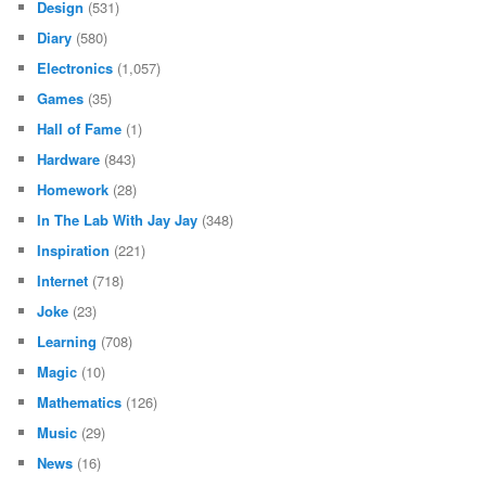
Design
(531)
Diary
(580)
Electronics
(1,057)
Games
(35)
Hall of Fame
(1)
Hardware
(843)
Homework
(28)
In The Lab With Jay Jay
(348)
Inspiration
(221)
Internet
(718)
Joke
(23)
Learning
(708)
Magic
(10)
Mathematics
(126)
Music
(29)
News
(16)