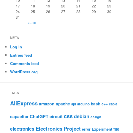
10
11
12
13
14
15
16
17
18
19
20
21
22
23
24
25
26
27
28
29
30
31
« Jul
META
Log in
Entries feed
Comments feed
WordPress.org
TAGS
AliExpress
amazon
apache
bash
c++
api
arduino
cable
css
debian
ChatGPT
circuit
capacitor
design
Electronics Project
electronics
file
Experiment
error