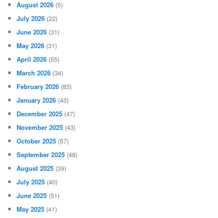
August 2026
(5)
July 2026
(22)
June 2026
(31)
May 2026
(31)
April 2026
(55)
March 2026
(34)
February 2026
(83)
January 2026
(43)
December 2025
(47)
November 2025
(43)
October 2025
(57)
September 2025
(48)
August 2025
(39)
July 2025
(40)
June 2025
(51)
May 2025
(41)