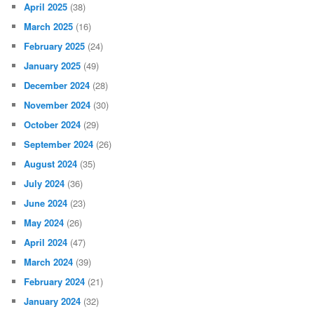
April 2025
(38)
March 2025
(16)
February 2025
(24)
January 2025
(49)
December 2024
(28)
November 2024
(30)
October 2024
(29)
September 2024
(26)
August 2024
(35)
July 2024
(36)
June 2024
(23)
May 2024
(26)
April 2024
(47)
March 2024
(39)
February 2024
(21)
January 2024
(32)