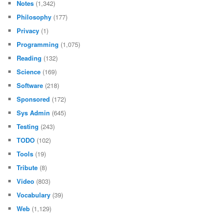
Notes
(1,342)
Philosophy
(177)
Privacy
(1)
Programming
(1,075)
Reading
(132)
Science
(169)
Software
(218)
Sponsored
(172)
Sys Admin
(645)
Testing
(243)
TODO
(102)
Tools
(19)
Tribute
(8)
Video
(803)
Vocabulary
(39)
Web
(1,129)