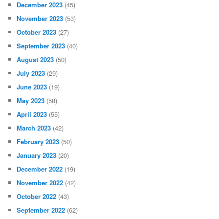
December 2023
(45)
November 2023
(53)
October 2023
(27)
September 2023
(40)
August 2023
(50)
July 2023
(29)
June 2023
(19)
May 2023
(58)
April 2023
(55)
March 2023
(42)
February 2023
(50)
January 2023
(20)
December 2022
(19)
November 2022
(42)
October 2022
(43)
September 2022
(62)