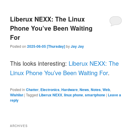
Liberux NEXX: The Linux
Phone You’ve Been Waiting
For
Posted on
2025-06-05 [Thursday]
by
Jay Jay
This looks interesting:
Liberux NEXX: The
Linux Phone You’ve Been Waiting For
.
Posted in
Chatter
,
Electronics
,
Hardware
,
News
,
Notes
,
Web
,
Wishlist
|
Tagged
Liberux NEXX
,
linux phone
,
smartphone
|
Leave a
reply
ARCHIVES