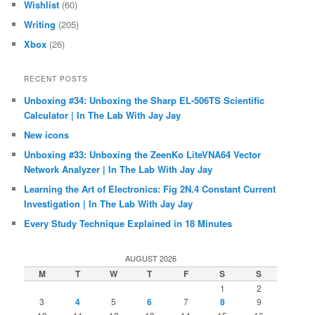
Wishlist
(60)
Writing
(205)
Xbox
(26)
RECENT POSTS
Unboxing #34: Unboxing the Sharp EL-506TS Scientific
Calculator | In The Lab With Jay Jay
New icons
Unboxing #33: Unboxing the ZeenKo LiteVNA64 Vector
Network Analyzer | In The Lab With Jay Jay
Learning the Art of Electronics: Fig 2N.4 Constant Current
Investigation | In The Lab With Jay Jay
Every Study Technique Explained in 18 Minutes
AUGUST 2026
M
T
W
T
F
S
S
1
2
3
4
5
6
7
8
9