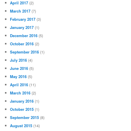
April 2017
(2)
March 2017
(7)
February 2017
(3)
January 2017
(1)
December 2016
(5)
October 2016
(2)
September 2016
(1)
July 2016
(4)
June 2016
(5)
May 2016
(5)
April 2016
(11)
March 2016
(2)
January 2016
(1)
October 2015
(1)
September 2015
(8)
August 2015
(14)