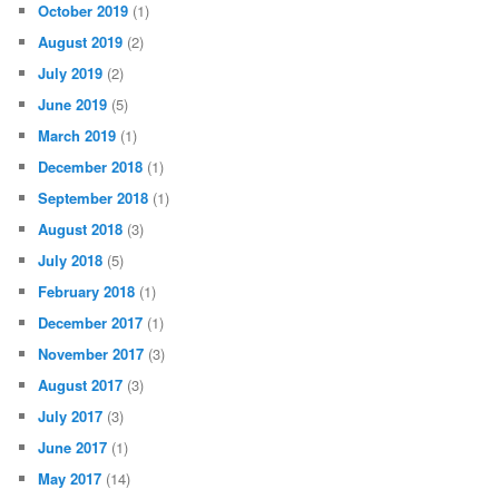
October 2019
(1)
August 2019
(2)
July 2019
(2)
June 2019
(5)
March 2019
(1)
December 2018
(1)
September 2018
(1)
August 2018
(3)
July 2018
(5)
February 2018
(1)
December 2017
(1)
November 2017
(3)
August 2017
(3)
July 2017
(3)
June 2017
(1)
May 2017
(14)