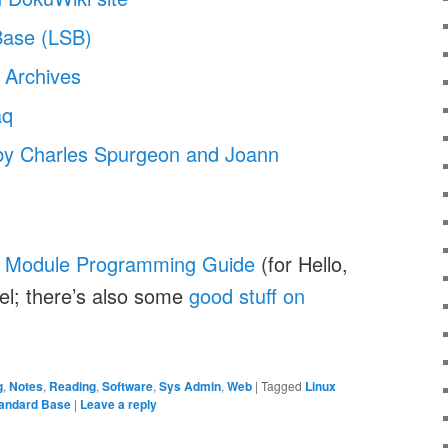
Base (LSB)
 Archives
aq
by Charles Spurgeon and Joann
l Module Programming Guide
(for Hello,
el; there’s also some
good stuff on
g
,
Notes
,
Reading
,
Software
,
Sys Admin
,
Web
|
Tagged
Linux
tandard Base
|
Leave a reply