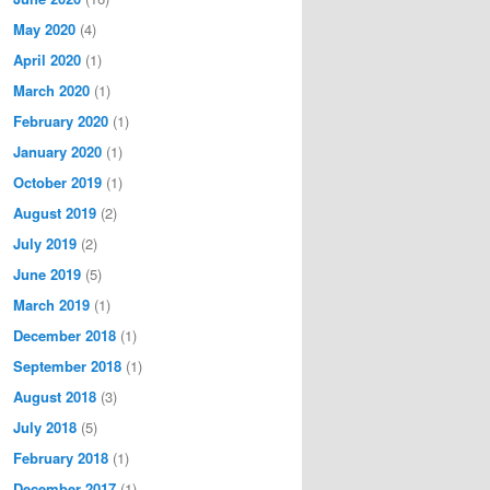
May 2020
(4)
April 2020
(1)
March 2020
(1)
February 2020
(1)
January 2020
(1)
October 2019
(1)
August 2019
(2)
July 2019
(2)
June 2019
(5)
March 2019
(1)
December 2018
(1)
September 2018
(1)
August 2018
(3)
July 2018
(5)
February 2018
(1)
December 2017
(1)