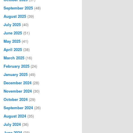
September 2025
(48)
August 2025
(39)
July 2025
(40)
June 2025
(51)
May 2025
(41)
April 2025
(38)
March 2025
(16)
February 2025
(24)
January 2025
(49)
December 2024
(28)
November 2024
(30)
October 2024
(29)
September 2024
(26)
August 2024
(35)
July 2024
(36)
June 2024
(23)