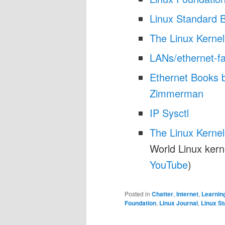
Linux Standard 
The Linux Kernel
LANs/ethernet-f
Ethernet Books 
Zimmerman
IP Sysctl
The Linux Kerne
World Linux kern
YouTube
)
Posted in
Chatter
,
Internet
,
Learnin
Foundation
,
Linux Journal
,
Linux S