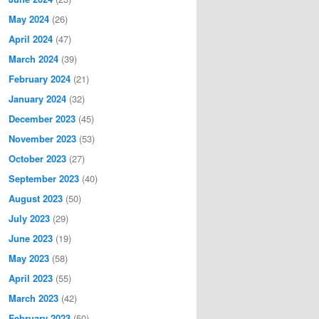
May 2024
(26)
April 2024
(47)
March 2024
(39)
February 2024
(21)
January 2024
(32)
December 2023
(45)
November 2023
(53)
October 2023
(27)
September 2023
(40)
August 2023
(50)
July 2023
(29)
June 2023
(19)
May 2023
(58)
April 2023
(55)
March 2023
(42)
February 2023
(50)