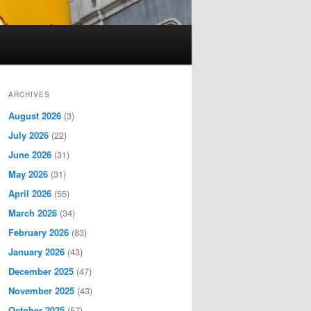
ARCHIVES
August 2026
(3)
July 2026
(22)
June 2026
(31)
May 2026
(31)
April 2026
(55)
March 2026
(34)
February 2026
(83)
January 2026
(43)
December 2025
(47)
November 2025
(43)
October 2025
(57)