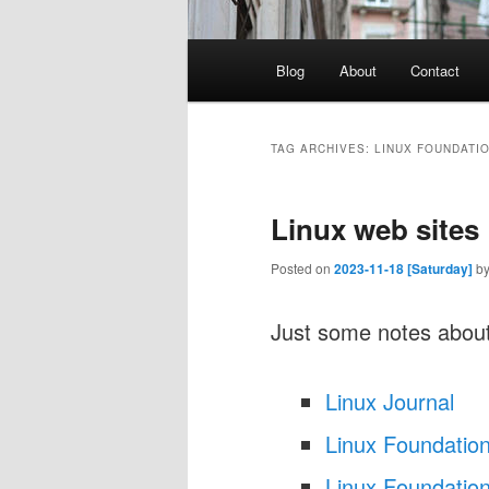
Main
Blog
About
Contact
menu
TAG ARCHIVES:
LINUX FOUNDATI
Linux web sites
Posted on
2023-11-18 [Saturday]
b
Just some notes about
Linux Journal
Linux Foundatio
Linux Foundation