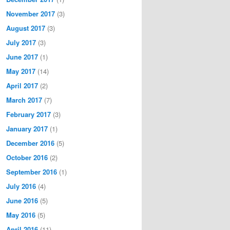
November 2017
(3)
August 2017
(3)
July 2017
(3)
June 2017
(1)
May 2017
(14)
April 2017
(2)
March 2017
(7)
February 2017
(3)
January 2017
(1)
December 2016
(5)
October 2016
(2)
September 2016
(1)
July 2016
(4)
June 2016
(5)
May 2016
(5)
April 2016
(11)