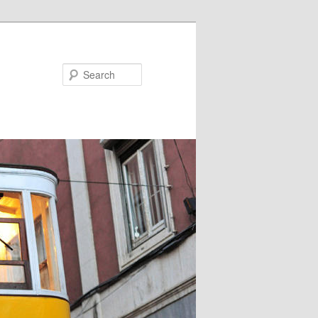
Search