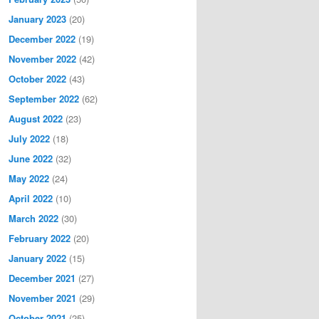
January 2023
(20)
December 2022
(19)
November 2022
(42)
October 2022
(43)
September 2022
(62)
August 2022
(23)
July 2022
(18)
June 2022
(32)
May 2022
(24)
April 2022
(10)
March 2022
(30)
February 2022
(20)
January 2022
(15)
December 2021
(27)
November 2021
(29)
October 2021
(25)