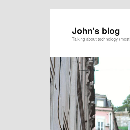
Skip
Skip
to
to
primary
secondary
John's blog
content
content
Talking about technology (most