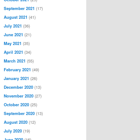
September 2021
(17)
August 2021
(41)
July 2021
(36)
June 2021
(21)
May 2021
(35)
April 2021
(34)
March 2021
(55)
February 2021
(49)
January 2021
(26)
December 2020
(13)
November 2020
(27)
October 2020
(25)
September 2020
(13)
August 2020
(12)
July 2020
(19)
June 2020
(16)