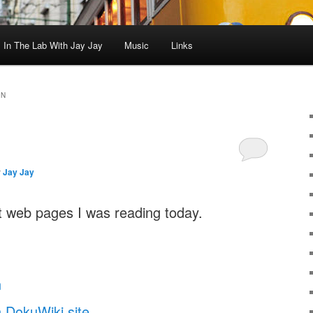
In The Lab With Jay Jay
Music
Links
ON
y
Jay Jay
 web pages I was reading today.
n
 DokuWiki site