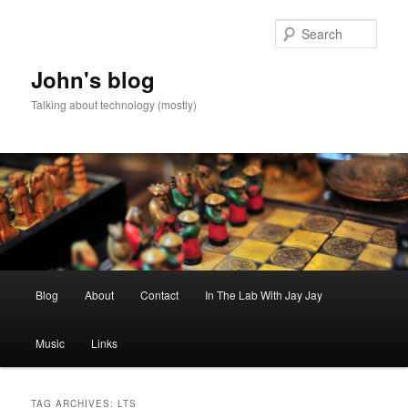
Skip
Skip
to
to
Sear
primary
secondary
content
content
John's blog
Talking about technology (mostly)
Main
Blog
About
Contact
In The Lab With Jay Jay
menu
Music
Links
TAG ARCHIVES:
LTS