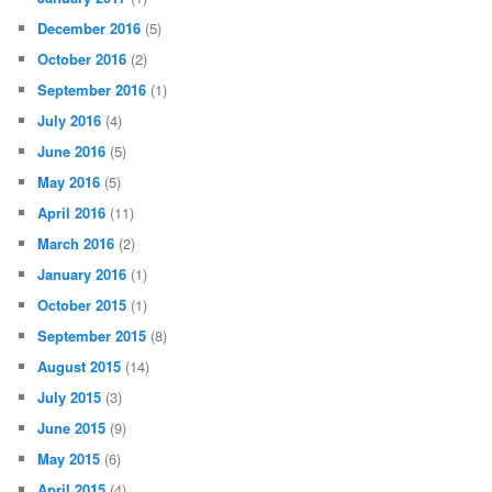
December 2016
(5)
October 2016
(2)
September 2016
(1)
July 2016
(4)
June 2016
(5)
May 2016
(5)
April 2016
(11)
March 2016
(2)
January 2016
(1)
October 2015
(1)
September 2015
(8)
August 2015
(14)
July 2015
(3)
June 2015
(9)
May 2015
(6)
April 2015
(4)