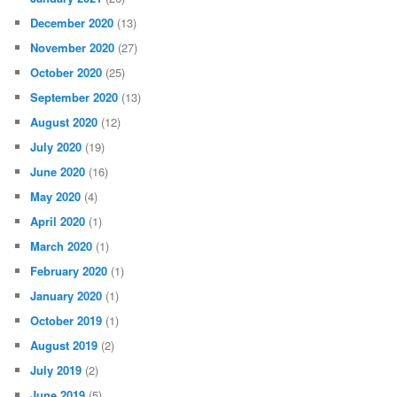
December 2020
(13)
November 2020
(27)
October 2020
(25)
September 2020
(13)
August 2020
(12)
July 2020
(19)
June 2020
(16)
May 2020
(4)
April 2020
(1)
March 2020
(1)
February 2020
(1)
January 2020
(1)
October 2019
(1)
August 2019
(2)
July 2019
(2)
June 2019
(5)