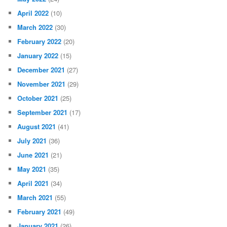
April 2022
(10)
March 2022
(30)
February 2022
(20)
January 2022
(15)
December 2021
(27)
November 2021
(29)
October 2021
(25)
September 2021
(17)
August 2021
(41)
July 2021
(36)
June 2021
(21)
May 2021
(35)
April 2021
(34)
March 2021
(55)
February 2021
(49)
January 2021
(26)