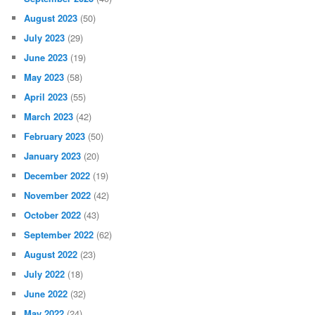
August 2023
(50)
July 2023
(29)
June 2023
(19)
May 2023
(58)
April 2023
(55)
March 2023
(42)
February 2023
(50)
January 2023
(20)
December 2022
(19)
November 2022
(42)
October 2022
(43)
September 2022
(62)
August 2022
(23)
July 2022
(18)
June 2022
(32)
May 2022
(24)