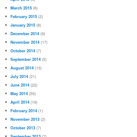
March 2015
(6)
February 2015
(2)
January 2015
(8)
December 2014
(9)
November 2014
(17)
October 2014
(7)
September 2014
(5)
August 2014
(13)
July 2014
(21)
June 2014
(22)
May 2014
(55)
April 2014
(19)
February 2014
(1)
November 2013
(2)
October 2013
(7)
September 2013
(7)