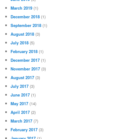
March 2019
(1)
December 2018
(1)
September 2018
(1)
August 2018
(3)
July 2018
(5)
February 2018
(1)
December 2017
(1)
November 2017
(3)
August 2017
(3)
July 2017
(3)
June 2017
(1)
May 2017
(14)
April 2017
(2)
March 2017
(7)
February 2017
(3)
January 2017
(1)