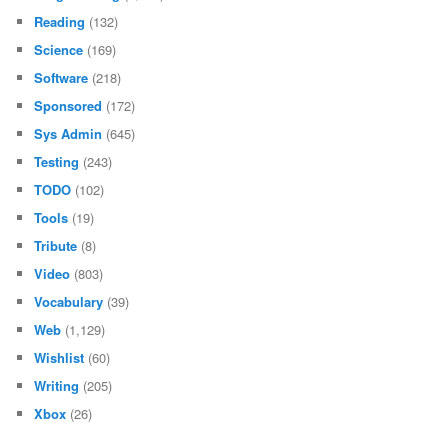
Reading
(132)
Science
(169)
Software
(218)
Sponsored
(172)
Sys Admin
(645)
Testing
(243)
TODO
(102)
Tools
(19)
Tribute
(8)
Video
(803)
Vocabulary
(39)
Web
(1,129)
Wishlist
(60)
Writing
(205)
Xbox
(26)