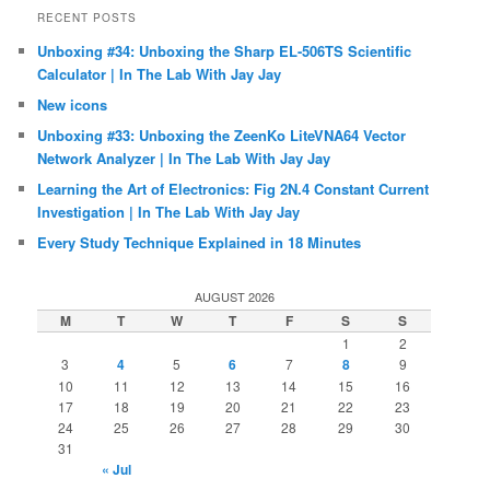
RECENT POSTS
Unboxing #34: Unboxing the Sharp EL-506TS Scientific
Calculator | In The Lab With Jay Jay
New icons
Unboxing #33: Unboxing the ZeenKo LiteVNA64 Vector
Network Analyzer | In The Lab With Jay Jay
Learning the Art of Electronics: Fig 2N.4 Constant Current
Investigation | In The Lab With Jay Jay
Every Study Technique Explained in 18 Minutes
AUGUST 2026
M
T
W
T
F
S
S
1
2
3
4
5
6
7
8
9
10
11
12
13
14
15
16
17
18
19
20
21
22
23
24
25
26
27
28
29
30
31
« Jul