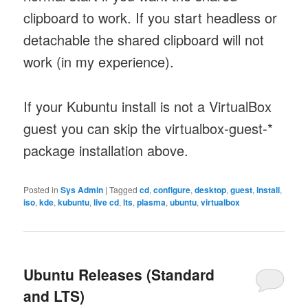
clipboard to work. If you start headless or
detachable the shared clipboard will not
work (in my experience).
If your Kubuntu install is not a VirtualBox
guest you can skip the virtualbox-guest-*
package installation above.
Posted in
Sys Admin
|
Tagged
cd
,
configure
,
desktop
,
guest
,
install
,
iso
,
kde
,
kubuntu
,
live cd
,
lts
,
plasma
,
ubuntu
,
virtualbox
Ubuntu Releases (Standard
and LTS)