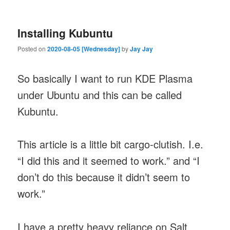
Installing Kubuntu
Posted on
2020-08-05 [Wednesday]
by
Jay Jay
So basically I want to run KDE Plasma
under Ubuntu and this can be called
Kubuntu.
This article is a little bit cargo-clutish. I.e.
“I did this and it seemed to work.” and “I
don’t do this because it didn’t seem to
work.”
I have a pretty heavy reliance on Salt