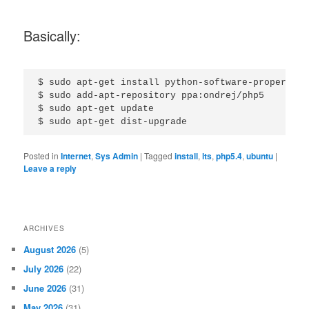
Basically:
$ sudo apt-get install python-software-properties

$ sudo add-apt-repository ppa:ondrej/php5

$ sudo apt-get update

Posted in
Internet
,
Sys Admin
|
Tagged
install
,
lts
,
php5.4
,
ubuntu
|
Leave a reply
ARCHIVES
August 2026
(5)
July 2026
(22)
June 2026
(31)
May 2026
(31)