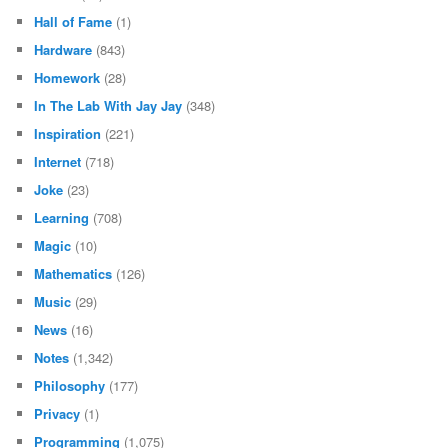
Hall of Fame
(1)
Hardware
(843)
Homework
(28)
In The Lab With Jay Jay
(348)
Inspiration
(221)
Internet
(718)
Joke
(23)
Learning
(708)
Magic
(10)
Mathematics
(126)
Music
(29)
News
(16)
Notes
(1,342)
Philosophy
(177)
Privacy
(1)
Programming
(1,075)