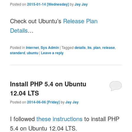
Posted on
2015-01-14 [Wednesday]
by
Jay Jay
Check out Ubuntu’s
Release Plan
Details
…
Posted in
Internet
,
Sys Admin
|
Tagged
details
,
lts
,
plan
,
release
,
standard
,
ubuntu
|
Leave a reply
Install PHP 5.4 on Ubuntu
12.04 LTS
Posted on
2014-06-06 [Friday]
by
Jay Jay
I followed
these instructions
to install PHP
5.4 on Ubuntu 12.04 LTS.