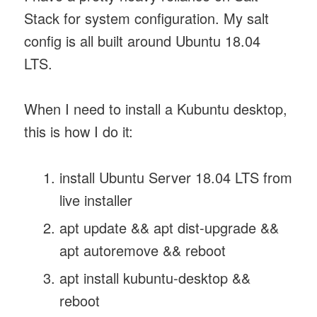
Stack for system configuration. My salt
config is all built around Ubuntu 18.04
LTS.
When I need to install a Kubuntu desktop,
this is how I do it:
install Ubuntu Server 18.04 LTS from
live installer
apt update && apt dist-upgrade &&
apt autoremove && reboot
apt install kubuntu-desktop &&
reboot