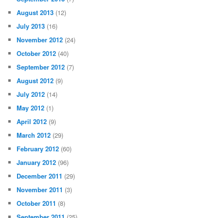
August 2013
(12)
July 2013
(16)
November 2012
(24)
October 2012
(40)
September 2012
(7)
August 2012
(9)
July 2012
(14)
May 2012
(1)
April 2012
(9)
March 2012
(29)
February 2012
(60)
January 2012
(96)
December 2011
(29)
November 2011
(3)
October 2011
(8)
September 2011
(25)