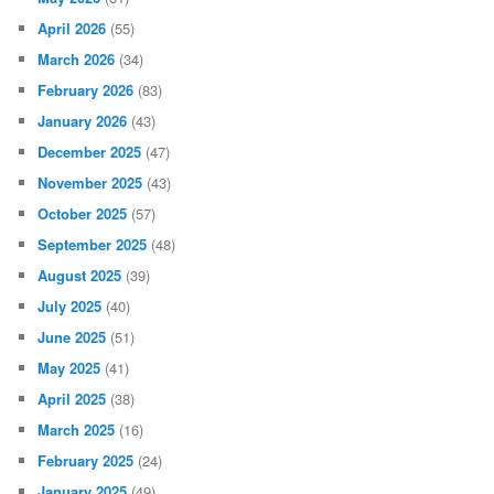
April 2026
(55)
March 2026
(34)
February 2026
(83)
January 2026
(43)
December 2025
(47)
November 2025
(43)
October 2025
(57)
September 2025
(48)
August 2025
(39)
July 2025
(40)
June 2025
(51)
May 2025
(41)
April 2025
(38)
March 2025
(16)
February 2025
(24)
January 2025
(49)