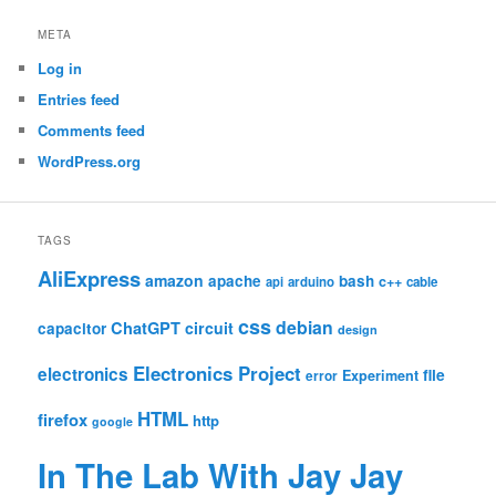
META
Log in
Entries feed
Comments feed
WordPress.org
TAGS
AliExpress
amazon
apache
bash
c++
api
arduino
cable
css
debian
ChatGPT
circuit
capacitor
design
Electronics Project
electronics
file
Experiment
error
HTML
firefox
http
google
In The Lab With Jay Jay