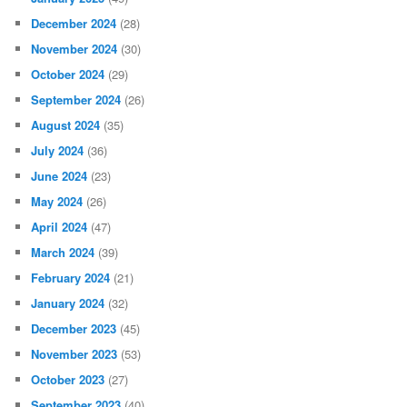
December 2024
(28)
November 2024
(30)
October 2024
(29)
September 2024
(26)
August 2024
(35)
July 2024
(36)
June 2024
(23)
May 2024
(26)
April 2024
(47)
March 2024
(39)
February 2024
(21)
January 2024
(32)
December 2023
(45)
November 2023
(53)
October 2023
(27)
September 2023
(40)