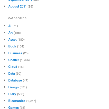
August 2011
(39)
CATEGORIES
AI
(71)
Art
(158)
Asset
(180)
Book
(154)
Business
(25)
Chatter
(1,766)
Cloud
(16)
Data
(50)
Database
(47)
Design
(531)
Diary
(580)
Electronics
(1,057)
Games
(35)