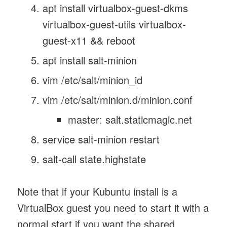
apt install virtualbox-guest-dkms
virtualbox-guest-utils virtualbox-
guest-x11 && reboot
apt install salt-minion
vim /etc/salt/minion_id
vim /etc/salt/minion.d/minion.conf
master: salt.staticmagic.net
service salt-minion restart
salt-call state.highstate
Note that if your Kubuntu install is a
VirtualBox guest you need to start it with a
normal start if you want the shared