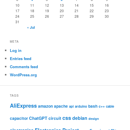
10
11
12
13
14
15
16
17
18
19
20
21
22
23
24
25
26
27
28
29
30
31
« Jul
META
Log in
Entries feed
Comments feed
WordPress.org
TAGS
AliExpress
amazon
apache
bash
c++
api
arduino
cable
css
debian
ChatGPT
circuit
capacitor
design