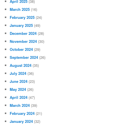
April 2025
(38)
March 2025
(16)
February 2025
(24)
January 2025
(49)
December 2024
(28)
November 2024
(30)
October 2024
(29)
September 2024
(26)
August 2024
(35)
July 2024
(36)
June 2024
(23)
May 2024
(26)
April 2024
(47)
March 2024
(39)
February 2024
(21)
January 2024
(32)