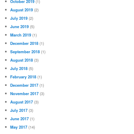
October 2019
(1)
August 2019
(2)
July 2019
(2)
June 2019
(5)
March 2019
(1)
December 2018
(1)
September 2018
(1)
August 2018
(3)
July 2018
(5)
February 2018
(1)
December 2017
(1)
November 2017
(3)
August 2017
(3)
July 2017
(3)
June 2017
(1)
May 2017
(14)