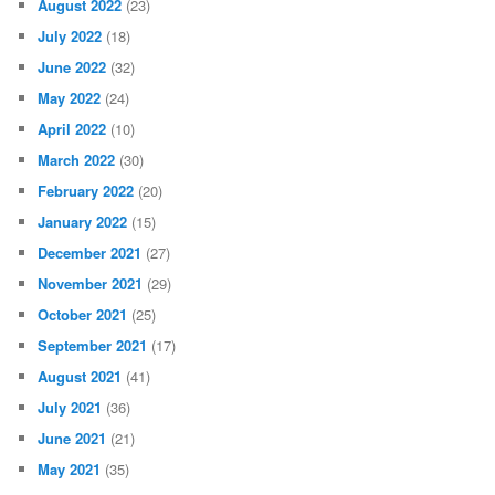
August 2022
(23)
July 2022
(18)
June 2022
(32)
May 2022
(24)
April 2022
(10)
March 2022
(30)
February 2022
(20)
January 2022
(15)
December 2021
(27)
November 2021
(29)
October 2021
(25)
September 2021
(17)
August 2021
(41)
July 2021
(36)
June 2021
(21)
May 2021
(35)