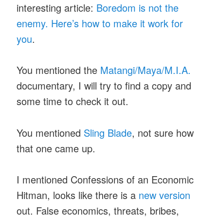
interesting article:
Boredom is not the
enemy. Here’s how to make it work for
you
.
You mentioned the
Matangi/Maya/M.I.A.
documentary, I will try to find a copy and
some time to check it out.
You mentioned
Sling Blade
, not sure how
that one came up.
I mentioned Confessions of an Economic
Hitman, looks like there is a
new version
out. False economics, threats, bribes,