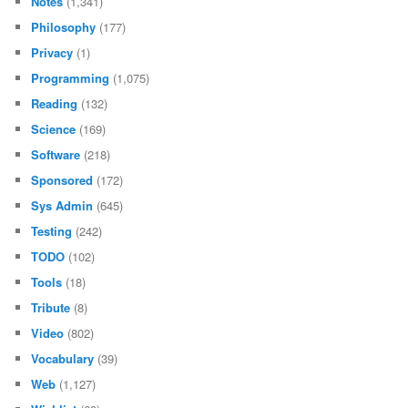
Notes
(1,341)
Philosophy
(177)
Privacy
(1)
Programming
(1,075)
Reading
(132)
Science
(169)
Software
(218)
Sponsored
(172)
Sys Admin
(645)
Testing
(242)
TODO
(102)
Tools
(18)
Tribute
(8)
Video
(802)
Vocabulary
(39)
Web
(1,127)