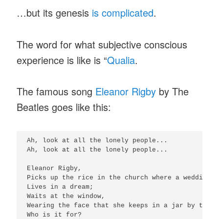
…but its genesis
is complicated
.
The word for what subjective conscious
experience is like is “
Qualia
.
The famous song
Eleanor Rigby
by The
Beatles goes like this:
Ah, look at all the lonely people...

Ah, look at all the lonely people...

Eleanor Rigby,

Picks up the rice in the church where a wedding h
Lives in a dream;

Waits at the window,

Wearing the face that she keeps in a jar by the do
Who is it for?
