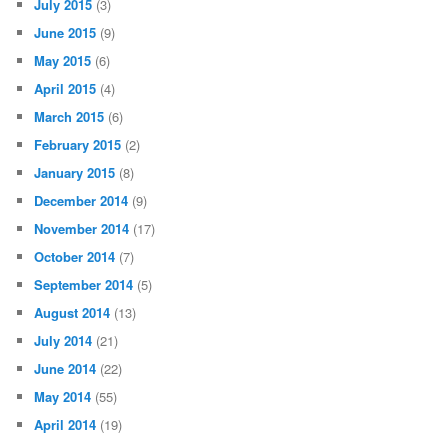
July 2015
(3)
June 2015
(9)
May 2015
(6)
April 2015
(4)
March 2015
(6)
February 2015
(2)
January 2015
(8)
December 2014
(9)
November 2014
(17)
October 2014
(7)
September 2014
(5)
August 2014
(13)
July 2014
(21)
June 2014
(22)
May 2014
(55)
April 2014
(19)