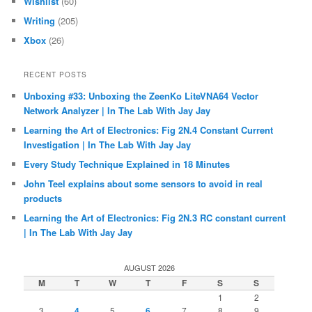
Wishlist
(60)
Writing
(205)
Xbox
(26)
RECENT POSTS
Unboxing #33: Unboxing the ZeenKo LiteVNA64 Vector
Network Analyzer | In The Lab With Jay Jay
Learning the Art of Electronics: Fig 2N.4 Constant Current
Investigation | In The Lab With Jay Jay
Every Study Technique Explained in 18 Minutes
John Teel explains about some sensors to avoid in real
products
Learning the Art of Electronics: Fig 2N.3 RC constant current
| In The Lab With Jay Jay
AUGUST 2026
M
T
W
T
F
S
S
1
2
3
4
5
6
7
8
9