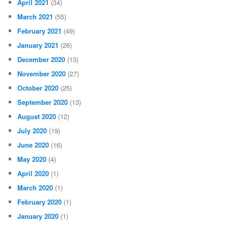
April 2021
(34)
March 2021
(55)
February 2021
(49)
January 2021
(26)
December 2020
(13)
November 2020
(27)
October 2020
(25)
September 2020
(13)
August 2020
(12)
July 2020
(19)
June 2020
(16)
May 2020
(4)
April 2020
(1)
March 2020
(1)
February 2020
(1)
January 2020
(1)