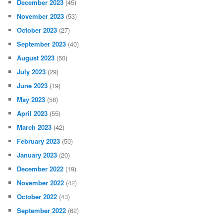
December 2023
(45)
November 2023
(53)
October 2023
(27)
September 2023
(40)
August 2023
(50)
July 2023
(29)
June 2023
(19)
May 2023
(58)
April 2023
(55)
March 2023
(42)
February 2023
(50)
January 2023
(20)
December 2022
(19)
November 2022
(42)
October 2022
(43)
September 2022
(62)