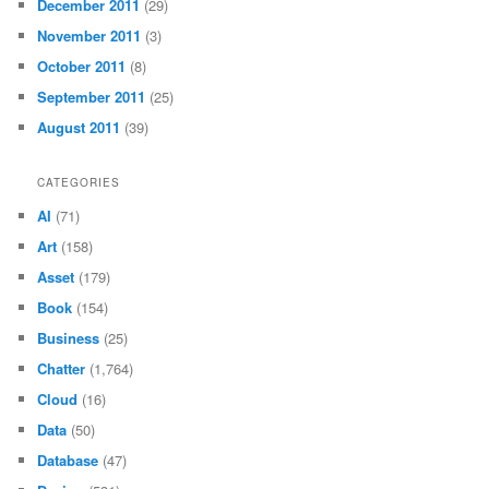
December 2011
(29)
November 2011
(3)
October 2011
(8)
September 2011
(25)
August 2011
(39)
CATEGORIES
AI
(71)
Art
(158)
Asset
(179)
Book
(154)
Business
(25)
Chatter
(1,764)
Cloud
(16)
Data
(50)
Database
(47)