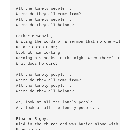
All the lonely people...

Where do they all come from?

All the lonely people...

Where do they all belong?

Father McKenzie,

Writing the words of a sermon that no one will hea
No one comes near;

Look at him working,

Darning his socks in the night when there's nobod
What does he care?

All the lonely people...

Where do they all come from?

All the lonely people...

Where do they all belong?

Ah, look at all the lonely people...

Ah, look at all the lonely people...

Eleanor Rigby,

Died in the church and was buried along with her n
Nobody came;
