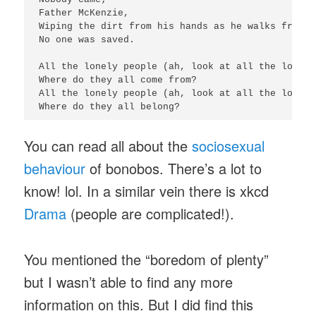
Father McKenzie,

Wiping the dirt from his hands as he walks from t
No one was saved.

All the lonely people (ah, look at all the lonely
Where do they all come from?

All the lonely people (ah, look at all the lonely
Where do they all belong?
You can read all about the
sociosexual
behaviour
of bonobos. There’s a lot to
know! lol. In a similar vein there is xkcd
Drama
(people are complicated!).
You mentioned the “boredom of plenty”
but I wasn’t able to find any more
information on this. But I did find this