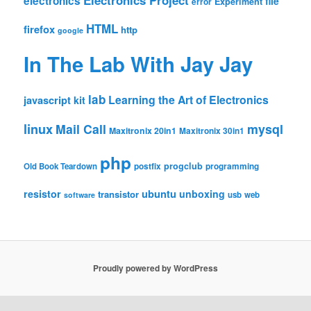
Electronics Project
electronics
file
Experiment
error
HTML
firefox
http
google
In The Lab With Jay Jay
lab
Learning the Art of Electronics
javascript
kit
linux
Mail Call
mysql
Maxitronix 20in1
Maxitronix 30in1
php
progclub
Old Book Teardown
postfix
programming
resistor
ubuntu
unboxing
transistor
usb
web
software
Proudly powered by WordPress