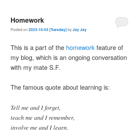
Homework
Posted on
2023-10-03 [Tuesday]
by
Jay Jay
This is a part of the
homework
feature of
my blog, which is an ongoing conversation
with my mate S.F.
The famous quote about learning is:
Tell me and I forget,
teach me and I remember,
involve me and I learn.