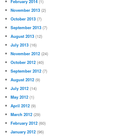
February 2014
(1)
November 2013
(2)
October 2013
(7)
September 2013
(7)
August 2013
(12)
July 2013
(16)
November 2012
(24)
October 2012
(40)
September 2012
(7)
August 2012
(9)
July 2012
(14)
May 2012
(1)
April 2012
(9)
March 2012
(29)
February 2012
(60)
January 2012
(96)