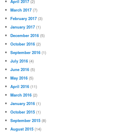
April 2017
(2)
March 2017
(7)
February 2017
(3)
January 2017
(1)
December 2016
(5)
October 2016
(2)
September 2016
(1)
July 2016
(4)
June 2016
(5)
May 2016
(5)
April 2016
(11)
March 2016
(2)
January 2016
(1)
October 2015
(1)
September 2015
(8)
August 2015
(14)