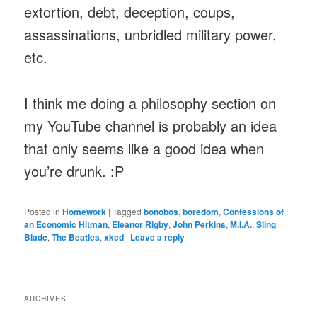
extortion, debt, deception, coups,
assassinations, unbridled military power,
etc.
I think me doing a philosophy section on
my YouTube channel is probably an idea
that only seems like a good idea when
you’re drunk. :P
Posted in
Homework
|
Tagged
bonobos
,
boredom
,
Confessions of
an Economic Hitman
,
Eleanor Rigby
,
John Perkins
,
M.I.A.
,
Sling
Blade
,
The Beatles
,
xkcd
|
Leave a reply
ARCHIVES