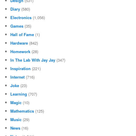
Design
(531)
Diary
(580)
Electronics
(1,056)
Games
(35)
Hall of Fame
(1)
Hardware
(842)
Homework
(28)
In The Lab With Jay Jay
(347)
Inspiration
(221)
Internet
(716)
Joke
(23)
Learning
(707)
Magic
(10)
Mathematics
(125)
Music
(29)
News
(16)