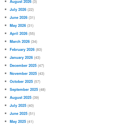
August 2026
(3)
July 2026
(22)
June 2026
(31)
May 2026
(31)
April 2026
(55)
March 2026
(34)
February 2026
(83)
January 2026
(43)
December 2025
(47)
November 2025
(43)
October 2025
(57)
September 2025
(48)
August 2025
(39)
July 2025
(40)
June 2025
(51)
May 2025
(41)