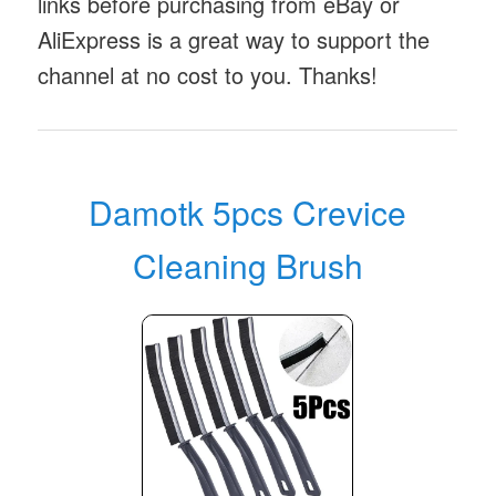
links before purchasing from eBay or
AliExpress is a great way to support the
channel at no cost to you. Thanks!
Damotk 5pcs Crevice
Cleaning Brush