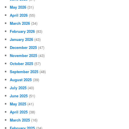
May 2026
(31)
April 2026
(55)
March 2026
(34)
February 2026
(83)
January 2026
(43)
December 2025
(47)
November 2025
(43)
October 2025
(57)
September 2025
(48)
August 2025
(39)
July 2025
(40)
June 2025
(51)
May 2025
(41)
April 2025
(38)
March 2025
(16)
February 2025
(24)