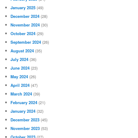
January 2025
(49)
December 2024
(28)
November 2024
(30)
October 2024
(29)
September 2024
(26)
August 2024
(35)
July 2024
(36)
June 2024
(23)
May 2024
(26)
April 2024
(47)
March 2024
(39)
February 2024
(21)
January 2024
(32)
December 2023
(45)
November 2023
(53)
October 2023
(27)