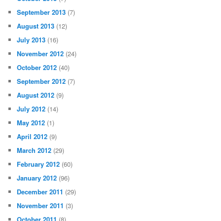
September 2013
(7)
August 2013
(12)
July 2013
(16)
November 2012
(24)
October 2012
(40)
September 2012
(7)
August 2012
(9)
July 2012
(14)
May 2012
(1)
April 2012
(9)
March 2012
(29)
February 2012
(60)
January 2012
(96)
December 2011
(29)
November 2011
(3)
October 2011
(8)