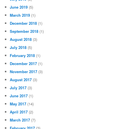
June 2019
(5)
March 2019
(1)
December 2018
(1)
September 2018
(1)
August 2018
(3)
July 2018
(5)
February 2018
(1)
December 2017
(1)
November 2017
(3)
August 2017
(3)
July 2017
(3)
June 2017
(1)
May 2017
(14)
April 2017
(2)
March 2017
(7)
February 2017
(3)