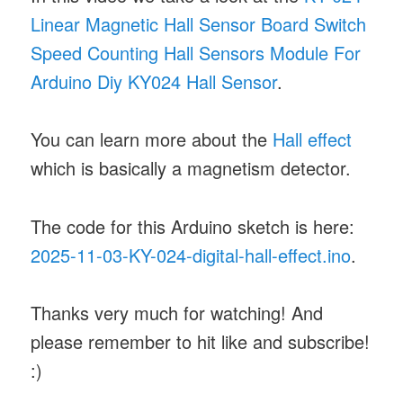
Linear Magnetic Hall Sensor Board Switch
Speed Counting Hall Sensors Module For
Arduino Diy KY024 Hall Sensor
.
You can learn more about the
Hall effect
which is basically a magnetism detector.
The code for this Arduino sketch is here:
2025-11-03-KY-024-digital-hall-effect.ino
.
Thanks very much for watching! And
please remember to hit like and subscribe!
:)