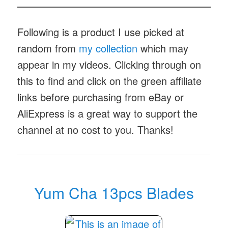
Following is a product I use picked at
random from
my collection
which may
appear in my videos. Clicking through on
this to find and click on the green affiliate
links before purchasing from eBay or
AliExpress is a great way to support the
channel at no cost to you. Thanks!
Yum Cha 13pcs Blades