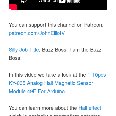
You can support this channel on Patreon:
patreon.com/JohnElliotV
Silly Job Title
: Buzz Boss. I am the Buzz
Boss!
In this video we take a look at the
1-10pcs
KY-035 Analog Hall Magnetic Sensor
Module 49E For Arduino
.
You can learn more about the
Hall effect
which is basically a magnetism detector.