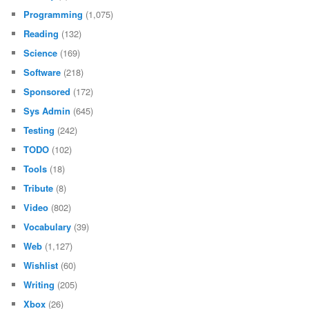
Programming
(1,075)
Reading
(132)
Science
(169)
Software
(218)
Sponsored
(172)
Sys Admin
(645)
Testing
(242)
TODO
(102)
Tools
(18)
Tribute
(8)
Video
(802)
Vocabulary
(39)
Web
(1,127)
Wishlist
(60)
Writing
(205)
Xbox
(26)