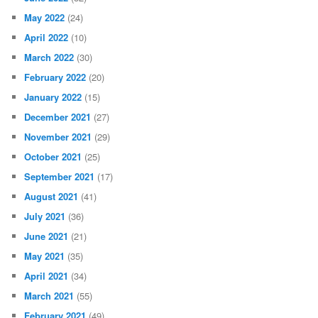
May 2022
(24)
April 2022
(10)
March 2022
(30)
February 2022
(20)
January 2022
(15)
December 2021
(27)
November 2021
(29)
October 2021
(25)
September 2021
(17)
August 2021
(41)
July 2021
(36)
June 2021
(21)
May 2021
(35)
April 2021
(34)
March 2021
(55)
February 2021
(49)