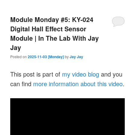
Module Monday #5: KY-024
Digital Hall Effect Sensor
Module | In The Lab With Jay
Jay
Posted on
2025-11-03 [Monday]
by
Jay Jay
This post is part of
my video blog
and you
can find
more information about this video
.