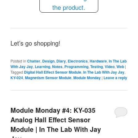
Let’s go shopping!
Posted in
Chatter
,
Design
,
Diary
,
Electronics
,
Hardware
,
In The Lab
With Jay Jay
,
Learning
,
Notes
,
Programming
,
Testing
,
Video
,
Web
|
Tagged
Digital Hall Effect Sensor Module
,
In The Lab With Jay Jay
,
KY-024
,
Magnetism Sensor Module
,
Module Monday
|
Leave a reply
Module Monday #4: KY-035
Analog Hall Effect Sensor
Module | In The Lab With Jay