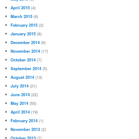
April 2015
(4)
March 2015
(6)
February 2015
(2)
January 2015
(8)
December 2014
(9)
November 2014
(17)
October 2014
(7)
September 2014
(5)
August 2014
(13)
July 2014
(21)
June 2014
(22)
May 2014
(55)
April 2014
(19)
February 2014
(1)
November 2013
(2)
October 2013
(7)