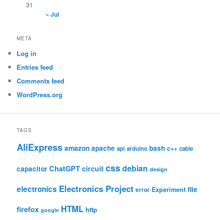
31
« Jul
META
Log in
Entries feed
Comments feed
WordPress.org
TAGS
AliExpress
amazon
apache
bash
c++
api
arduino
cable
css
debian
ChatGPT
circuit
capacitor
design
Electronics Project
electronics
file
Experiment
error
HTML
firefox
http
google