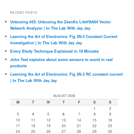
RECENT POSTS
Unboxing #33: Unboxing the ZeenKo LiteVNA64 Vector
Network Analyzer | In The Lab With Jay Jay
Learning the Art of Electronics: Fig 2N.4 Constant Current
Investigation | In The Lab With Jay Jay
Every Study Technique Explained in 18 Minutes
John Teel explains about some sensors to avoid in real
products
Learning the Art of Electronics: Fig 2N.3 RC constant current
| In The Lab With Jay Jay
AUGUST 2026
M
T
W
T
F
S
S
1
2
3
4
5
6
7
8
9
10
11
12
13
14
15
16
17
18
19
20
21
22
23
24
25
26
27
28
29
30