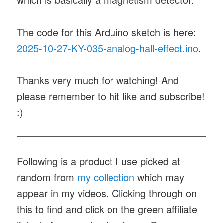
The code for this Arduino sketch is here:
2025-10-27-KY-035-analog-hall-effect.ino
.
Thanks very much for watching! And
please remember to hit like and subscribe!
:)
Following is a product I use picked at
random from
my collection
which may
appear in my videos. Clicking through on
this to find and click on the green affiliate