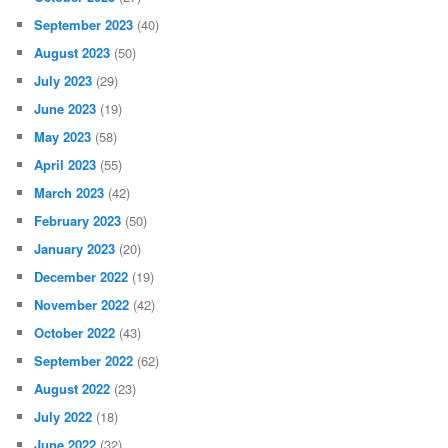
September 2023
(40)
August 2023
(50)
July 2023
(29)
June 2023
(19)
May 2023
(58)
April 2023
(55)
March 2023
(42)
February 2023
(50)
January 2023
(20)
December 2022
(19)
November 2022
(42)
October 2022
(43)
September 2022
(62)
August 2022
(23)
July 2022
(18)
June 2022
(32)