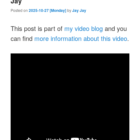
Jay
Posted on
2025-10-27 [Monday]
by
Jay Jay
This post is part of
my video blog
and you
can find
more information about this video
.