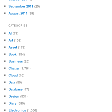
September 2011
(25)
August 2011
(39)
CATEGORIES
AI
(71)
Art
(158)
Asset
(179)
Book
(154)
Business
(25)
Chatter
(1,764)
Cloud
(16)
Data
(50)
Database
(47)
Design
(531)
Diary
(580)
Electronics
(1,056)