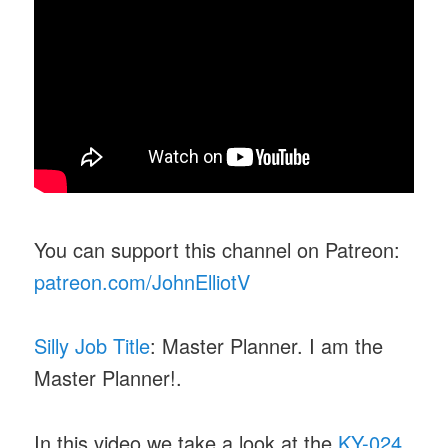
You can support this channel on Patreon:
patreon.com/JohnElliotV
Silly Job Title
: Master Planner. I am the
Master Planner!.
In this video we take a look at the
KY-024