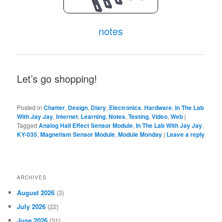
notes
Let’s go shopping!
Posted in
Chatter
,
Design
,
Diary
,
Electronics
,
Hardware
,
In The Lab
With Jay Jay
,
Internet
,
Learning
,
Notes
,
Testing
,
Video
,
Web
|
Tagged
Analog Hall Effect Sensor Module
,
In The Lab With Jay Jay
,
KY-035
,
Magnetism Sensor Module
,
Module Monday
|
Leave a reply
ARCHIVES
August 2026
(3)
July 2026
(22)
June 2026
(31)