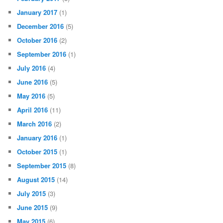
January 2017
(1)
December 2016
(5)
October 2016
(2)
September 2016
(1)
July 2016
(4)
June 2016
(5)
May 2016
(5)
April 2016
(11)
March 2016
(2)
January 2016
(1)
October 2015
(1)
September 2015
(8)
August 2015
(14)
July 2015
(3)
June 2015
(9)
May 2015
(6)