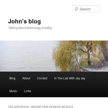
Skip
Skip
to
to
Sear
primary
secondary
content
content
John's blog
Talking about technology (mostly)
Main
Blog
About
Contact
In The Lab With Jay Jay
menu
Music
Links
TAG ARCHIVES:
MAGNETISM SENSOR MODULE