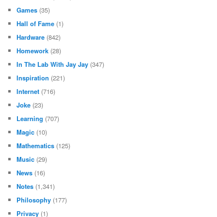
Games
(35)
Hall of Fame
(1)
Hardware
(842)
Homework
(28)
In The Lab With Jay Jay
(347)
Inspiration
(221)
Internet
(716)
Joke
(23)
Learning
(707)
Magic
(10)
Mathematics
(125)
Music
(29)
News
(16)
Notes
(1,341)
Philosophy
(177)
Privacy
(1)