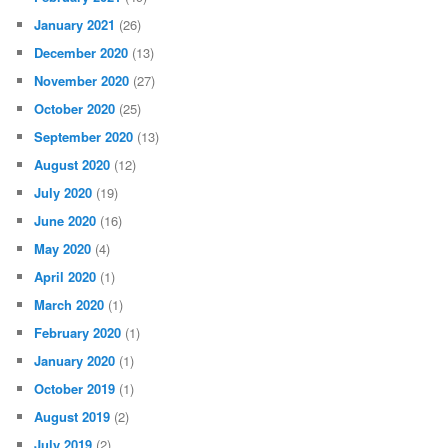
January 2021
(26)
December 2020
(13)
November 2020
(27)
October 2020
(25)
September 2020
(13)
August 2020
(12)
July 2020
(19)
June 2020
(16)
May 2020
(4)
April 2020
(1)
March 2020
(1)
February 2020
(1)
January 2020
(1)
October 2019
(1)
August 2019
(2)
July 2019
(2)