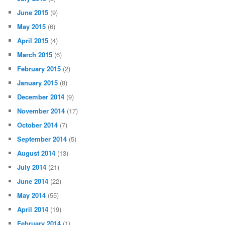
June 2015
(9)
May 2015
(6)
April 2015
(4)
March 2015
(6)
February 2015
(2)
January 2015
(8)
December 2014
(9)
November 2014
(17)
October 2014
(7)
September 2014
(5)
August 2014
(13)
July 2014
(21)
June 2014
(22)
May 2014
(55)
April 2014
(19)
February 2014
(1)