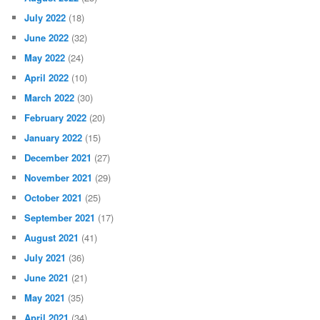
July 2022
(18)
June 2022
(32)
May 2022
(24)
April 2022
(10)
March 2022
(30)
February 2022
(20)
January 2022
(15)
December 2021
(27)
November 2021
(29)
October 2021
(25)
September 2021
(17)
August 2021
(41)
July 2021
(36)
June 2021
(21)
May 2021
(35)
April 2021
(34)