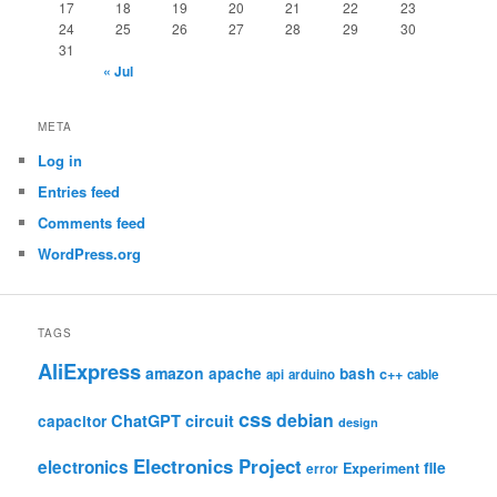
17
18
19
20
21
22
23
24
25
26
27
28
29
30
31
« Jul
META
Log in
Entries feed
Comments feed
WordPress.org
TAGS
AliExpress
amazon
apache
bash
c++
api
arduino
cable
css
debian
ChatGPT
circuit
capacitor
design
Electronics Project
electronics
file
Experiment
error