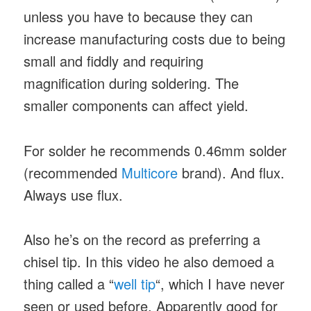
unless you have to because they can
increase manufacturing costs due to being
small and fiddly and requiring
magnification during soldering. The
smaller components can affect yield.
For solder he recommends 0.46mm solder
(recommended
Multicore
brand). And flux.
Always use flux.
Also he’s on the record as preferring a
chisel tip. In this video he also demoed a
thing called a “
well tip
“, which I have never
seen or used before. Apparently good for