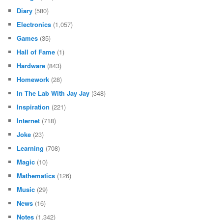
Diary
(580)
Electronics
(1,057)
Games
(35)
Hall of Fame
(1)
Hardware
(843)
Homework
(28)
In The Lab With Jay Jay
(348)
Inspiration
(221)
Internet
(718)
Joke
(23)
Learning
(708)
Magic
(10)
Mathematics
(126)
Music
(29)
News
(16)
Notes
(1,342)