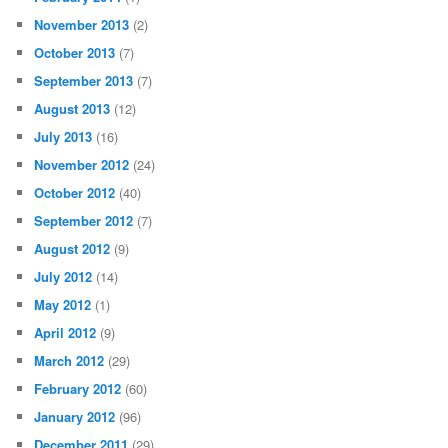
November 2013
(2)
October 2013
(7)
September 2013
(7)
August 2013
(12)
July 2013
(16)
November 2012
(24)
October 2012
(40)
September 2012
(7)
August 2012
(9)
July 2012
(14)
May 2012
(1)
April 2012
(9)
March 2012
(29)
February 2012
(60)
January 2012
(96)
December 2011
(29)