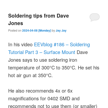
Soldering tips from Dave
Jones
Posted on
2024-04-08 [Monday]
by
Jay Jay
In his video
EEVblog #186 – Soldering
Tutorial Part 3 – Surface Mount
Dave
Jones says to use soldering iron
temperature of 300°C to 350°C. He set his
hot air gun at 350°C.
He also recommends 4x or 6x
magnifications for 0402 SMD and
recommends not to use them (or smaller)