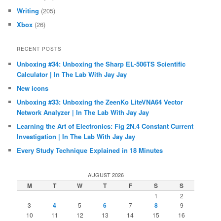
Writing
(205)
Xbox
(26)
RECENT POSTS
Unboxing #34: Unboxing the Sharp EL-506TS Scientific
Calculator | In The Lab With Jay Jay
New icons
Unboxing #33: Unboxing the ZeenKo LiteVNA64 Vector
Network Analyzer | In The Lab With Jay Jay
Learning the Art of Electronics: Fig 2N.4 Constant Current
Investigation | In The Lab With Jay Jay
Every Study Technique Explained in 18 Minutes
AUGUST 2026
M
T
W
T
F
S
S
1
2
3
4
5
6
7
8
9
10
11
12
13
14
15
16