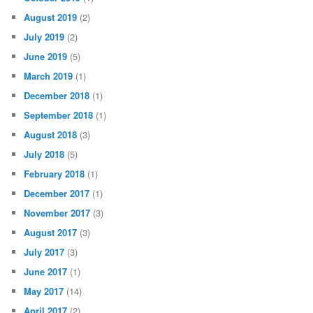
August 2019
(2)
July 2019
(2)
June 2019
(5)
March 2019
(1)
December 2018
(1)
September 2018
(1)
August 2018
(3)
July 2018
(5)
February 2018
(1)
December 2017
(1)
November 2017
(3)
August 2017
(3)
July 2017
(3)
June 2017
(1)
May 2017
(14)
April 2017
(2)