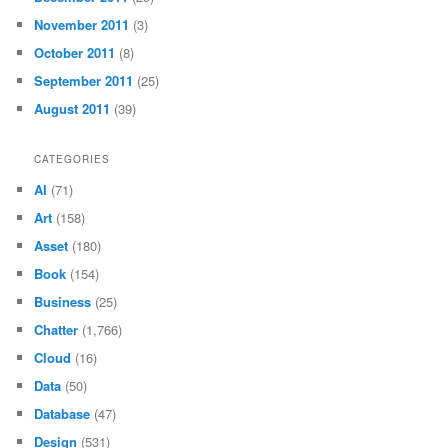
November 2011
(3)
October 2011
(8)
September 2011
(25)
August 2011
(39)
CATEGORIES
AI
(71)
Art
(158)
Asset
(180)
Book
(154)
Business
(25)
Chatter
(1,766)
Cloud
(16)
Data
(50)
Database
(47)
Design
(531)