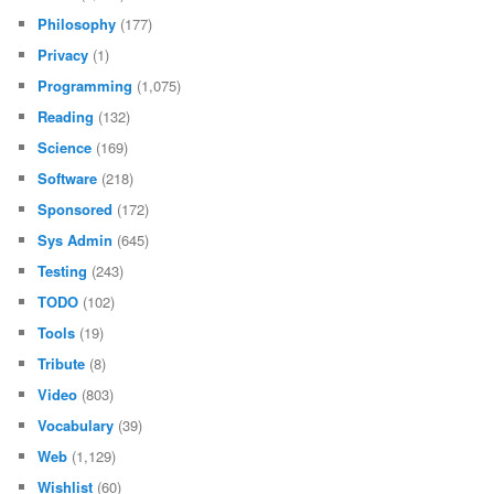
Philosophy
(177)
Privacy
(1)
Programming
(1,075)
Reading
(132)
Science
(169)
Software
(218)
Sponsored
(172)
Sys Admin
(645)
Testing
(243)
TODO
(102)
Tools
(19)
Tribute
(8)
Video
(803)
Vocabulary
(39)
Web
(1,129)
Wishlist
(60)