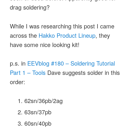
drag soldering?
While I was researching this post I came
across the
Hakko Product Lineup
, they
have some nice looking kit!
p.s. in
EEVblog #180 – Soldering Tutorial
Part 1 – Tools
Dave suggests solder in this
order:
62sn/36pb/2ag
63sn/37pb
60sn/40pb