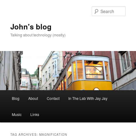
Skip
Skip
to
to
Sear
primary
secondary
content
content
John's blog
Talking about technology (mostly)
Main
Blog
About
Contact
In The Lab With Jay Jay
menu
Music
Links
TAG ARCHIVES:
MAGNIFICATION