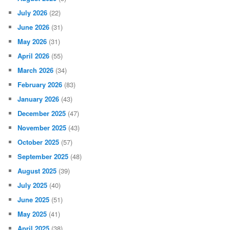
July 2026
(22)
June 2026
(31)
May 2026
(31)
April 2026
(55)
March 2026
(34)
February 2026
(83)
January 2026
(43)
December 2025
(47)
November 2025
(43)
October 2025
(57)
September 2025
(48)
August 2025
(39)
July 2025
(40)
June 2025
(51)
May 2025
(41)
April 2025
(38)