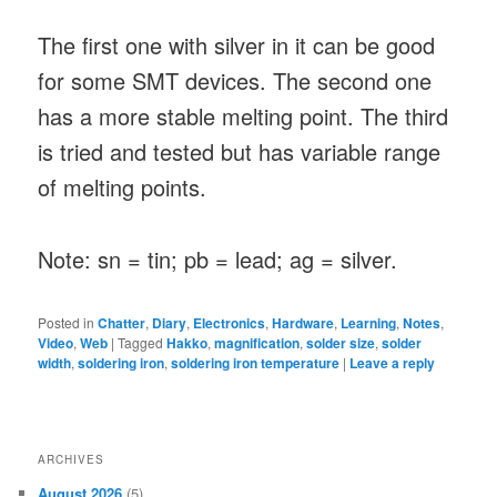
The first one with silver in it can be good
for some SMT devices. The second one
has a more stable melting point. The third
is tried and tested but has variable range
of melting points.
Note: sn = tin; pb = lead; ag = silver.
Posted in
Chatter
,
Diary
,
Electronics
,
Hardware
,
Learning
,
Notes
,
Video
,
Web
|
Tagged
Hakko
,
magnification
,
solder size
,
solder
width
,
soldering iron
,
soldering iron temperature
|
Leave a reply
ARCHIVES
August 2026
(5)