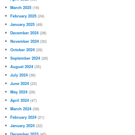
March 2025
(16)
February 2025
(24)
January 2025
(49)
December 2024
(28)
November 2024
(30)
October 2024
(29)
September 2024
(26)
August 2024
(35)
July 2024
(36)
June 2024
(23)
May 2024
(26)
April 2024
(47)
March 2024
(39)
February 2024
(21)
January 2024
(32)
December 2023
(45)