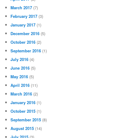
March 2017
(7)
February 2017
(3)
January 2017
(1)
December 2016
(5)
October 2016
(2)
September 2016
(1)
July 2016
(4)
June 2016
(5)
May 2016
(5)
April 2016
(11)
March 2016
(2)
January 2016
(1)
October 2015
(1)
September 2015
(8)
August 2015
(14)
July 2015
(3)