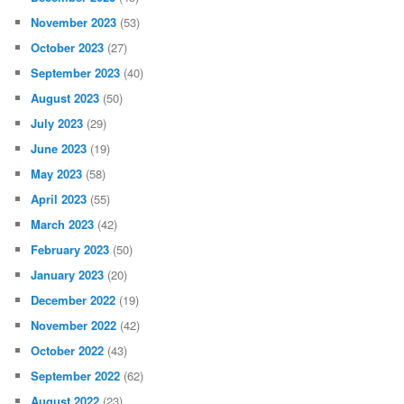
November 2023
(53)
October 2023
(27)
September 2023
(40)
August 2023
(50)
July 2023
(29)
June 2023
(19)
May 2023
(58)
April 2023
(55)
March 2023
(42)
February 2023
(50)
January 2023
(20)
December 2022
(19)
November 2022
(42)
October 2022
(43)
September 2022
(62)
August 2022
(23)