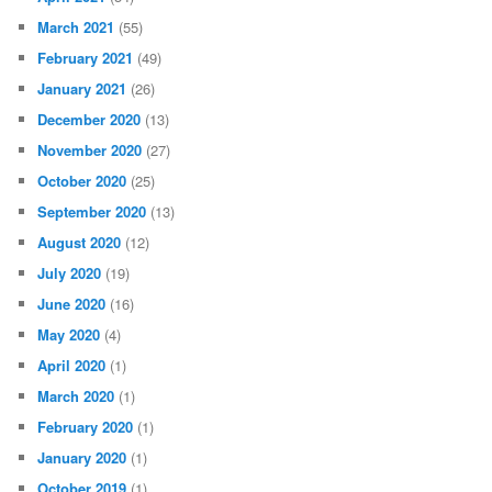
March 2021
(55)
February 2021
(49)
January 2021
(26)
December 2020
(13)
November 2020
(27)
October 2020
(25)
September 2020
(13)
August 2020
(12)
July 2020
(19)
June 2020
(16)
May 2020
(4)
April 2020
(1)
March 2020
(1)
February 2020
(1)
January 2020
(1)
October 2019
(1)