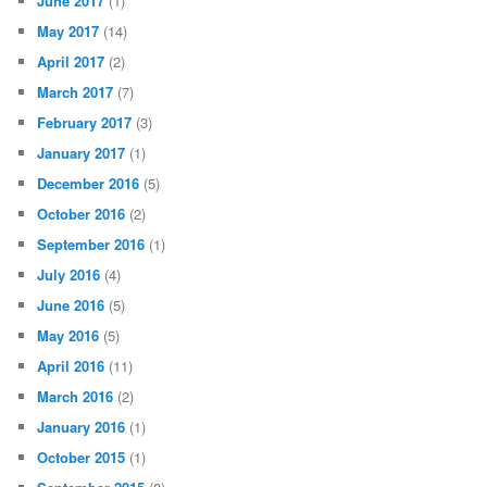
June 2017
(1)
May 2017
(14)
April 2017
(2)
March 2017
(7)
February 2017
(3)
January 2017
(1)
December 2016
(5)
October 2016
(2)
September 2016
(1)
July 2016
(4)
June 2016
(5)
May 2016
(5)
April 2016
(11)
March 2016
(2)
January 2016
(1)
October 2015
(1)