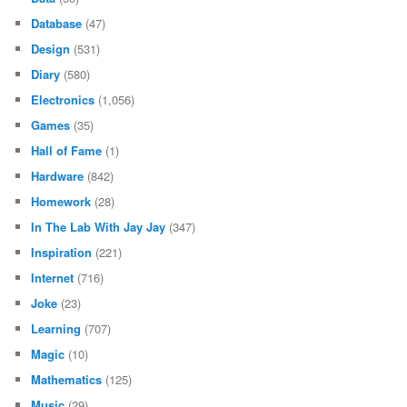
Database
(47)
Design
(531)
Diary
(580)
Electronics
(1,056)
Games
(35)
Hall of Fame
(1)
Hardware
(842)
Homework
(28)
In The Lab With Jay Jay
(347)
Inspiration
(221)
Internet
(716)
Joke
(23)
Learning
(707)
Magic
(10)
Mathematics
(125)
Music
(29)