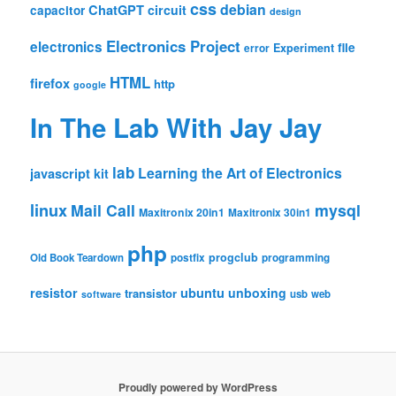
css
debian
ChatGPT
circuit
capacitor
design
Electronics Project
electronics
file
Experiment
error
HTML
firefox
http
google
In The Lab With Jay Jay
lab
Learning the Art of Electronics
javascript
kit
linux
Mail Call
mysql
Maxitronix 20in1
Maxitronix 30in1
php
progclub
Old Book Teardown
postfix
programming
resistor
ubuntu
unboxing
transistor
usb
web
software
Proudly powered by WordPress