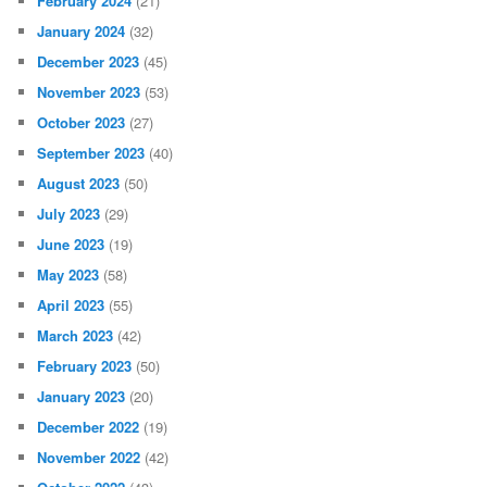
February 2024
(21)
January 2024
(32)
December 2023
(45)
November 2023
(53)
October 2023
(27)
September 2023
(40)
August 2023
(50)
July 2023
(29)
June 2023
(19)
May 2023
(58)
April 2023
(55)
March 2023
(42)
February 2023
(50)
January 2023
(20)
December 2022
(19)
November 2022
(42)