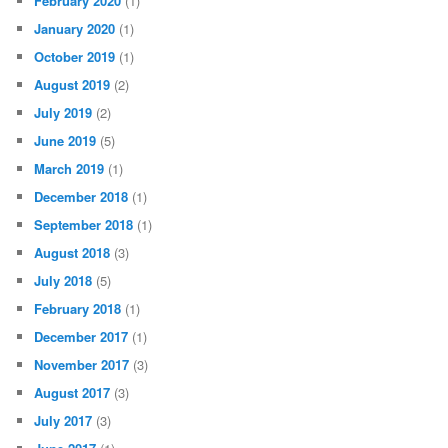
February 2020
(1)
January 2020
(1)
October 2019
(1)
August 2019
(2)
July 2019
(2)
June 2019
(5)
March 2019
(1)
December 2018
(1)
September 2018
(1)
August 2018
(3)
July 2018
(5)
February 2018
(1)
December 2017
(1)
November 2017
(3)
August 2017
(3)
July 2017
(3)