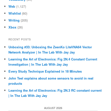
Web
(1,127)
Wishlist
(60)
Writing
(205)
Xbox
(26)
RECENT POSTS
Unboxing #33: Unboxing the ZeenKo LiteVNA64 Vector
Network Analyzer | In The Lab With Jay Jay
Learning the Art of Electronics: Fig 2N.4 Constant Current
Investigation | In The Lab With Jay Jay
Every Study Technique Explained in 18 Minutes
John Teel explains about some sensors to avoid in real
products
Learning the Art of Electronics: Fig 2N.3 RC constant current
| In The Lab With Jay Jay
AUGUST 2026