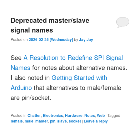
Deprecated master/slave
signal names
Posted on
2026-02-25 [Wednesday]
by
Jay Jay
See
A Resolution to Redefine SPI Signal
Names
for notes about alternative names.
I also noted in
Getting Started with
Arduino
that alternatives to male/female
are pin/socket.
Posted in
Chatter
,
Electronics
,
Hardware
,
Notes
,
Web
|
Tagged
female
,
male
,
master
,
pin
,
slave
,
socket
|
Leave a reply