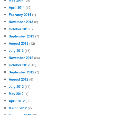
May 2014
(55)
April 2014
(19)
February 2014
(1)
November 2013
(2)
October 2013
(7)
September 2013
(7)
August 2013
(12)
July 2013
(16)
November 2012
(24)
October 2012
(40)
September 2012
(7)
August 2012
(9)
July 2012
(14)
May 2012
(1)
April 2012
(9)
March 2012
(29)