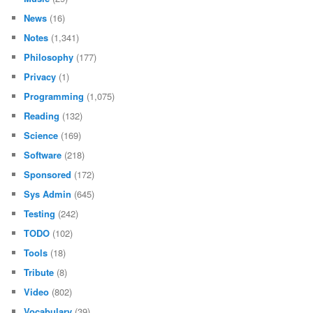
News
(16)
Notes
(1,341)
Philosophy
(177)
Privacy
(1)
Programming
(1,075)
Reading
(132)
Science
(169)
Software
(218)
Sponsored
(172)
Sys Admin
(645)
Testing
(242)
TODO
(102)
Tools
(18)
Tribute
(8)
Video
(802)
Vocabulary
(39)