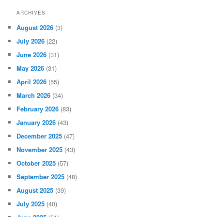
ARCHIVES
August 2026
(3)
July 2026
(22)
June 2026
(31)
May 2026
(31)
April 2026
(55)
March 2026
(34)
February 2026
(83)
January 2026
(43)
December 2025
(47)
November 2025
(43)
October 2025
(57)
September 2025
(48)
August 2025
(39)
July 2025
(40)