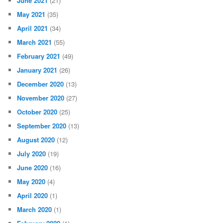
June 2021
(21)
May 2021
(35)
April 2021
(34)
March 2021
(55)
February 2021
(49)
January 2021
(26)
December 2020
(13)
November 2020
(27)
October 2020
(25)
September 2020
(13)
August 2020
(12)
July 2020
(19)
June 2020
(16)
May 2020
(4)
April 2020
(1)
March 2020
(1)