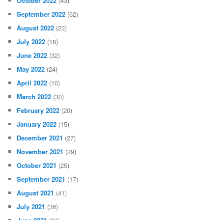
October 2022
(43)
September 2022
(62)
August 2022
(23)
July 2022
(18)
June 2022
(32)
May 2022
(24)
April 2022
(10)
March 2022
(30)
February 2022
(20)
January 2022
(15)
December 2021
(27)
November 2021
(29)
October 2021
(25)
September 2021
(17)
August 2021
(41)
July 2021
(36)