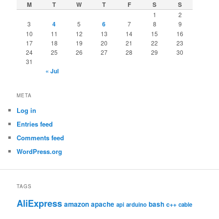
M
T
W
T
F
S
S
1
2
3
4
5
6
7
8
9
10
11
12
13
14
15
16
17
18
19
20
21
22
23
24
25
26
27
28
29
30
31
« Jul
META
Log in
Entries feed
Comments feed
WordPress.org
TAGS
AliExpress
amazon
apache
bash
c++
api
arduino
cable