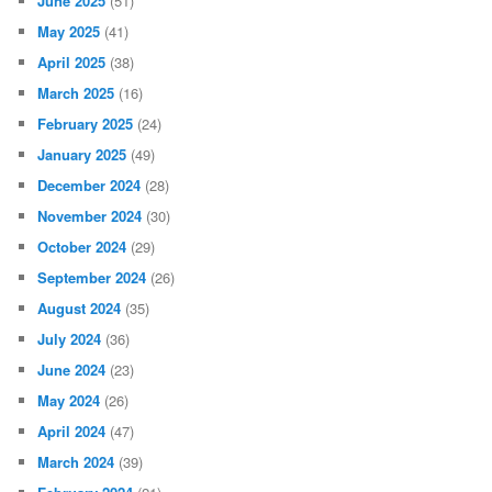
June 2025
(51)
May 2025
(41)
April 2025
(38)
March 2025
(16)
February 2025
(24)
January 2025
(49)
December 2024
(28)
November 2024
(30)
October 2024
(29)
September 2024
(26)
August 2024
(35)
July 2024
(36)
June 2024
(23)
May 2024
(26)
April 2024
(47)
March 2024
(39)