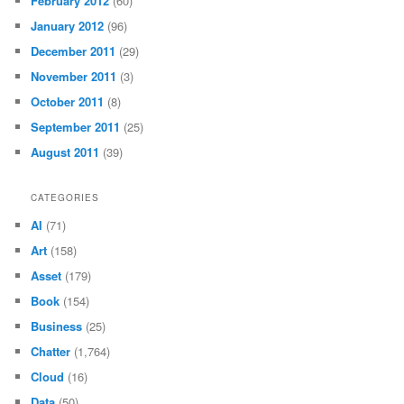
February 2012
(60)
January 2012
(96)
December 2011
(29)
November 2011
(3)
October 2011
(8)
September 2011
(25)
August 2011
(39)
CATEGORIES
AI
(71)
Art
(158)
Asset
(179)
Book
(154)
Business
(25)
Chatter
(1,764)
Cloud
(16)
Data
(50)