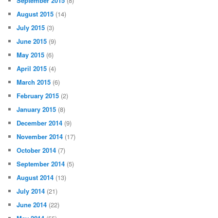
September 2015
(8)
August 2015
(14)
July 2015
(3)
June 2015
(9)
May 2015
(6)
April 2015
(4)
March 2015
(6)
February 2015
(2)
January 2015
(8)
December 2014
(9)
November 2014
(17)
October 2014
(7)
September 2014
(5)
August 2014
(13)
July 2014
(21)
June 2014
(22)