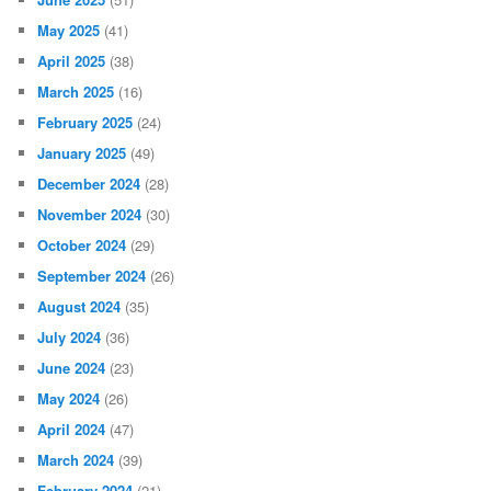
May 2025
(41)
April 2025
(38)
March 2025
(16)
February 2025
(24)
January 2025
(49)
December 2024
(28)
November 2024
(30)
October 2024
(29)
September 2024
(26)
August 2024
(35)
July 2024
(36)
June 2024
(23)
May 2024
(26)
April 2024
(47)
March 2024
(39)
February 2024
(21)