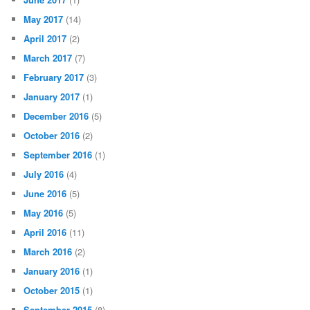
May 2017
(14)
April 2017
(2)
March 2017
(7)
February 2017
(3)
January 2017
(1)
December 2016
(5)
October 2016
(2)
September 2016
(1)
July 2016
(4)
June 2016
(5)
May 2016
(5)
April 2016
(11)
March 2016
(2)
January 2016
(1)
October 2015
(1)
September 2015
(8)