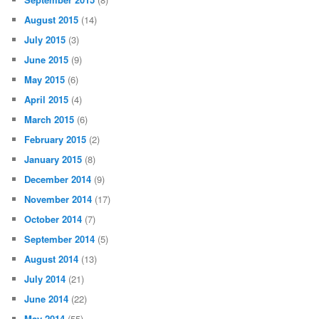
August 2015
(14)
July 2015
(3)
June 2015
(9)
May 2015
(6)
April 2015
(4)
March 2015
(6)
February 2015
(2)
January 2015
(8)
December 2014
(9)
November 2014
(17)
October 2014
(7)
September 2014
(5)
August 2014
(13)
July 2014
(21)
June 2014
(22)
May 2014
(55)