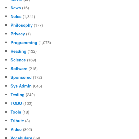
News
(16)
Notes
(1,341)
Philosophy
(177)
Privacy
(1)
Programming
(1,075)
Reading
(132)
Science
(169)
Software
(218)
Sponsored
(172)
Sys Admin
(645)
Testing
(242)
TODO
(102)
Tools
(18)
Tribute
(8)
Video
(802)
Vocabulary
(39)