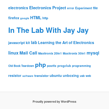
Electronics Project
electronics
file
Experiment
error
HTML
firefox
http
google
In The Lab With Jay Jay
lab
Learning the Art of Electronics
javascript
kit
linux
Mail Call
mysql
Maxitronix 20in1
Maxitronix 30in1
php
progclub
Old Book Teardown
postfix
programming
resistor
ubuntu
unboxing
transistor
usb
web
software
Proudly powered by WordPress