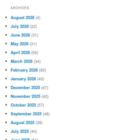
ARCHIVES
August 2026
(4)
July 2026
(22)
June 2026
(31)
May 2026
(31)
April 2026
(55)
March 2026
(34)
February 2026
(83)
January 2026
(43)
December 2025
(47)
November 2025
(43)
October 2025
(57)
September 2025
(48)
August 2025
(39)
July 2025
(40)
June 2025
(51)