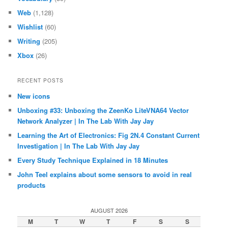
Web
(1,128)
Wishlist
(60)
Writing
(205)
Xbox
(26)
RECENT POSTS
New icons
Unboxing #33: Unboxing the ZeenKo LiteVNA64 Vector
Network Analyzer | In The Lab With Jay Jay
Learning the Art of Electronics: Fig 2N.4 Constant Current
Investigation | In The Lab With Jay Jay
Every Study Technique Explained in 18 Minutes
John Teel explains about some sensors to avoid in real
products
AUGUST 2026
M
T
W
T
F
S
S