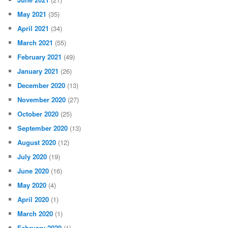
May 2021
(35)
April 2021
(34)
March 2021
(55)
February 2021
(49)
January 2021
(26)
December 2020
(13)
November 2020
(27)
October 2020
(25)
September 2020
(13)
August 2020
(12)
July 2020
(19)
June 2020
(16)
May 2020
(4)
April 2020
(1)
March 2020
(1)
February 2020
(1)