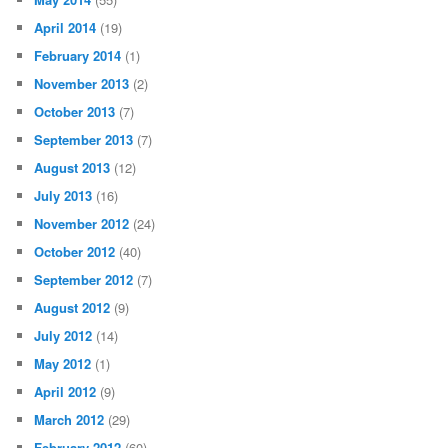
April 2014
(19)
February 2014
(1)
November 2013
(2)
October 2013
(7)
September 2013
(7)
August 2013
(12)
July 2013
(16)
November 2012
(24)
October 2012
(40)
September 2012
(7)
August 2012
(9)
July 2012
(14)
May 2012
(1)
April 2012
(9)
March 2012
(29)
February 2012
(60)