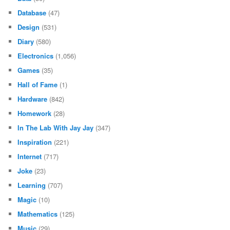
Database
(47)
Design
(531)
Diary
(580)
Electronics
(1,056)
Games
(35)
Hall of Fame
(1)
Hardware
(842)
Homework
(28)
In The Lab With Jay Jay
(347)
Inspiration
(221)
Internet
(717)
Joke
(23)
Learning
(707)
Magic
(10)
Mathematics
(125)
Music
(29)