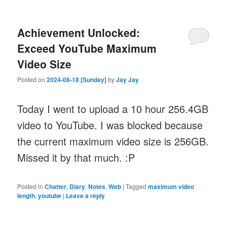
Achievement Unlocked:
Exceed YouTube Maximum
Video Size
Posted on
2024-08-18 [Sunday]
by
Jay Jay
Today I went to upload a 10 hour 256.4GB
video to YouTube. I was blocked because
the current maximum video size is 256GB.
Missed it by that much. :P
Posted in
Chatter
,
Diary
,
Notes
,
Web
|
Tagged
maximum video
length
,
youtube
|
Leave a reply