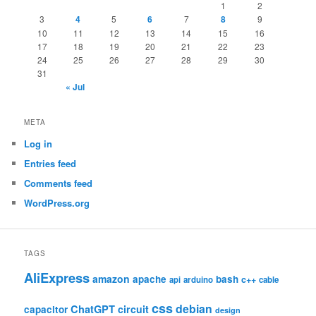
1
2
3
4
5
6
7
8
9
10
11
12
13
14
15
16
17
18
19
20
21
22
23
24
25
26
27
28
29
30
31
« Jul
META
Log in
Entries feed
Comments feed
WordPress.org
TAGS
AliExpress
amazon
apache
bash
c++
api
arduino
cable
css
debian
ChatGPT
circuit
capacitor
design