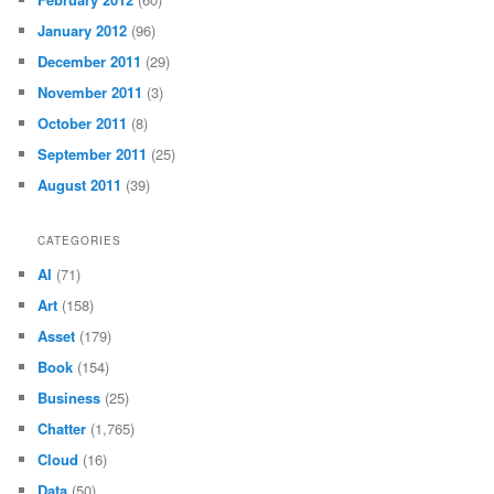
January 2012
(96)
December 2011
(29)
November 2011
(3)
October 2011
(8)
September 2011
(25)
August 2011
(39)
CATEGORIES
AI
(71)
Art
(158)
Asset
(179)
Book
(154)
Business
(25)
Chatter
(1,765)
Cloud
(16)
Data
(50)