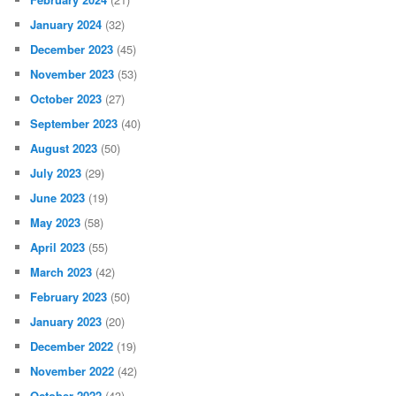
January 2024
(32)
December 2023
(45)
November 2023
(53)
October 2023
(27)
September 2023
(40)
August 2023
(50)
July 2023
(29)
June 2023
(19)
May 2023
(58)
April 2023
(55)
March 2023
(42)
February 2023
(50)
January 2023
(20)
December 2022
(19)
November 2022
(42)
October 2022
(43)