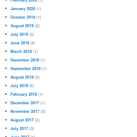
January 2020
(1)
October 2019
(1)
August 2019
(2)
July 2019
(2)
June 2019
(5)
March 2019
(1)
December 2018
(1)
September 2018
(1)
August 2018
(3)
July 2018
(5)
February 2018
(1)
December 2017
(1)
November 2017
(3)
August 2017
(3)
July 2017
(3)
June 2017
(1)