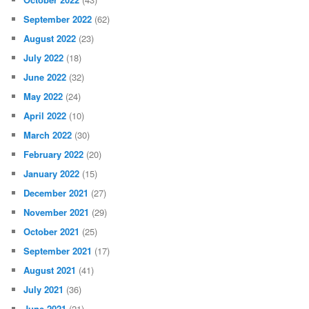
September 2022
(62)
August 2022
(23)
July 2022
(18)
June 2022
(32)
May 2022
(24)
April 2022
(10)
March 2022
(30)
February 2022
(20)
January 2022
(15)
December 2021
(27)
November 2021
(29)
October 2021
(25)
September 2021
(17)
August 2021
(41)
July 2021
(36)
June 2021
(21)