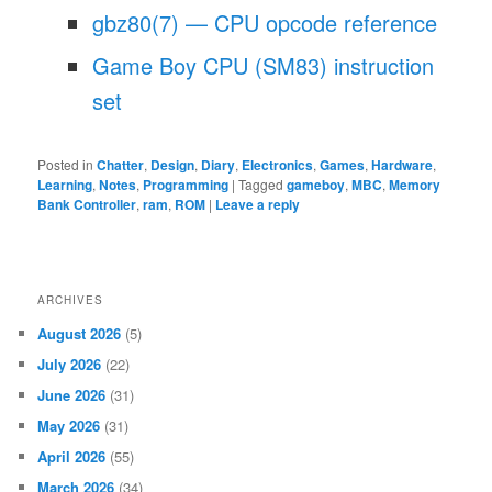
gbz80(7) — CPU opcode reference
Game Boy CPU (SM83) instruction
set
Posted in
Chatter
,
Design
,
Diary
,
Electronics
,
Games
,
Hardware
,
Learning
,
Notes
,
Programming
|
Tagged
gameboy
,
MBC
,
Memory
Bank Controller
,
ram
,
ROM
|
Leave a reply
ARCHIVES
August 2026
(5)
July 2026
(22)
June 2026
(31)
May 2026
(31)
April 2026
(55)
March 2026
(34)