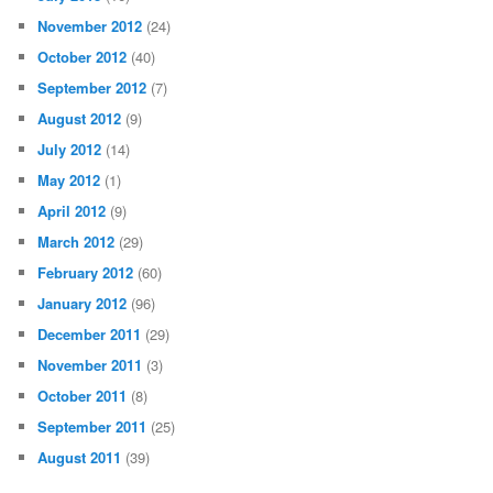
November 2012
(24)
October 2012
(40)
September 2012
(7)
August 2012
(9)
July 2012
(14)
May 2012
(1)
April 2012
(9)
March 2012
(29)
February 2012
(60)
January 2012
(96)
December 2011
(29)
November 2011
(3)
October 2011
(8)
September 2011
(25)
August 2011
(39)