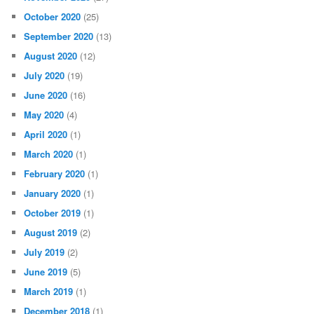
October 2020
(25)
September 2020
(13)
August 2020
(12)
July 2020
(19)
June 2020
(16)
May 2020
(4)
April 2020
(1)
March 2020
(1)
February 2020
(1)
January 2020
(1)
October 2019
(1)
August 2019
(2)
July 2019
(2)
June 2019
(5)
March 2019
(1)
December 2018
(1)