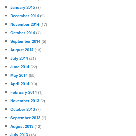
January 2015
(8)
December 2014
(9)
November 2014
(17)
October 2014
(7)
September 2014
(5)
August 2014
(13)
July 2014
(21)
June 2014
(22)
May 2014
(55)
April 2014
(19)
February 2014
(1)
November 2013
(2)
October 2013
(7)
September 2013
(7)
August 2013
(12)
July 2013
(16)