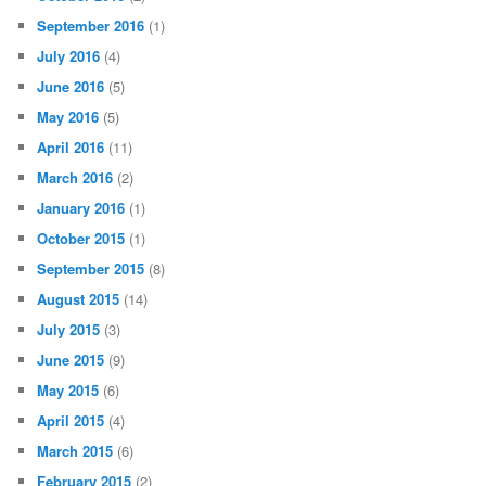
September 2016
(1)
July 2016
(4)
June 2016
(5)
May 2016
(5)
April 2016
(11)
March 2016
(2)
January 2016
(1)
October 2015
(1)
September 2015
(8)
August 2015
(14)
July 2015
(3)
June 2015
(9)
May 2015
(6)
April 2015
(4)
March 2015
(6)
February 2015
(2)