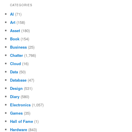
CATEGORIES
AI
(71)
Art
(158)
Asset
(180)
Book
(154)
Business
(25)
Chatter
(1,766)
Cloud
(16)
Data
(50)
Database
(47)
Design
(531)
Diary
(580)
Electronics
(1,057)
Games
(35)
Hall of Fame
(1)
Hardware
(843)