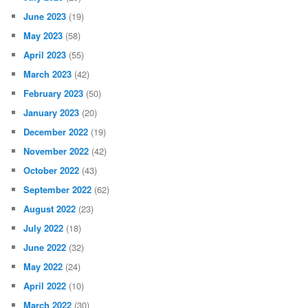
June 2023
(19)
May 2023
(58)
April 2023
(55)
March 2023
(42)
February 2023
(50)
January 2023
(20)
December 2022
(19)
November 2022
(42)
October 2022
(43)
September 2022
(62)
August 2022
(23)
July 2022
(18)
June 2022
(32)
May 2022
(24)
April 2022
(10)
March 2022
(30)