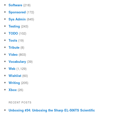
Software
(218)
Sponsored
(172)
Sys Admin
(645)
Testing
(243)
TODO
(102)
Tools
(19)
Tribute
(8)
Video
(803)
Vocabulary
(39)
Web
(1,129)
Wishlist
(60)
Writing
(205)
Xbox
(26)
RECENT POSTS
Unboxing #34: Unboxing the Sharp EL-506TS Scientific