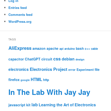
Log in
Entries feed
Comments feed
WordPress.org
TAGS
AliExpress
amazon
apache
bash
c++
api
arduino
cable
css
debian
ChatGPT
circuit
capacitor
design
Electronics Project
electronics
file
Experiment
error
HTML
firefox
http
google
In The Lab With Jay Jay
lab
Learning the Art of Electronics
javascript
kit