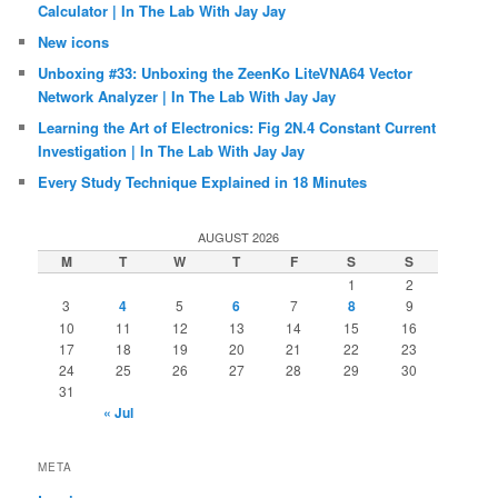
Calculator | In The Lab With Jay Jay
New icons
Unboxing #33: Unboxing the ZeenKo LiteVNA64 Vector
Network Analyzer | In The Lab With Jay Jay
Learning the Art of Electronics: Fig 2N.4 Constant Current
Investigation | In The Lab With Jay Jay
Every Study Technique Explained in 18 Minutes
AUGUST 2026
M
T
W
T
F
S
S
1
2
3
4
5
6
7
8
9
10
11
12
13
14
15
16
17
18
19
20
21
22
23
24
25
26
27
28
29
30
31
« Jul
META