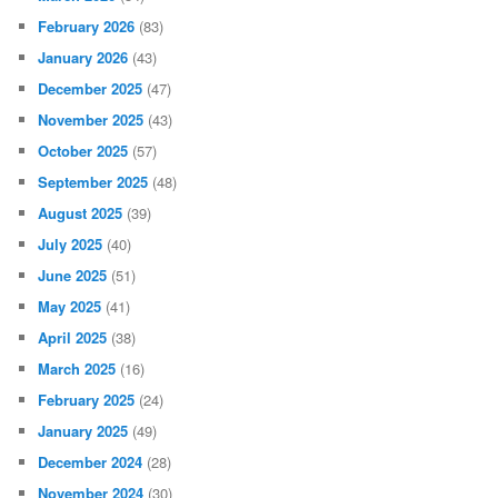
February 2026
(83)
January 2026
(43)
December 2025
(47)
November 2025
(43)
October 2025
(57)
September 2025
(48)
August 2025
(39)
July 2025
(40)
June 2025
(51)
May 2025
(41)
April 2025
(38)
March 2025
(16)
February 2025
(24)
January 2025
(49)
December 2024
(28)
November 2024
(30)