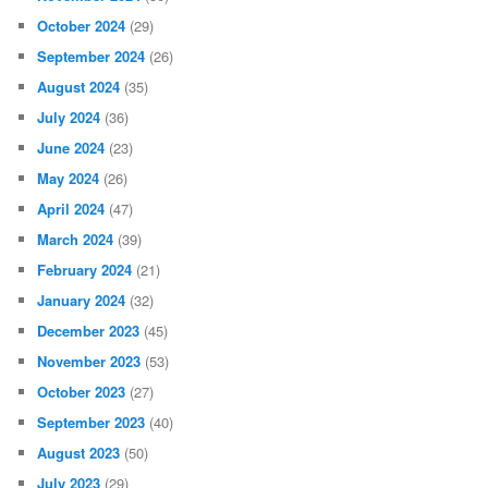
October 2024
(29)
September 2024
(26)
August 2024
(35)
July 2024
(36)
June 2024
(23)
May 2024
(26)
April 2024
(47)
March 2024
(39)
February 2024
(21)
January 2024
(32)
December 2023
(45)
November 2023
(53)
October 2023
(27)
September 2023
(40)
August 2023
(50)
July 2023
(29)