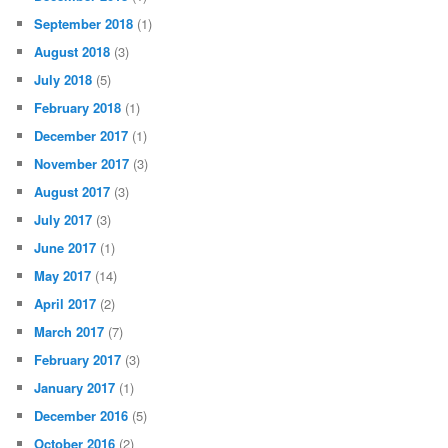
September 2018
(1)
August 2018
(3)
July 2018
(5)
February 2018
(1)
December 2017
(1)
November 2017
(3)
August 2017
(3)
July 2017
(3)
June 2017
(1)
May 2017
(14)
April 2017
(2)
March 2017
(7)
February 2017
(3)
January 2017
(1)
December 2016
(5)
October 2016
(2)