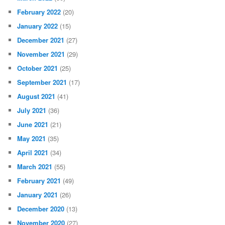
February 2022
(20)
January 2022
(15)
December 2021
(27)
November 2021
(29)
October 2021
(25)
September 2021
(17)
August 2021
(41)
July 2021
(36)
June 2021
(21)
May 2021
(35)
April 2021
(34)
March 2021
(55)
February 2021
(49)
January 2021
(26)
December 2020
(13)
November 2020
(27)