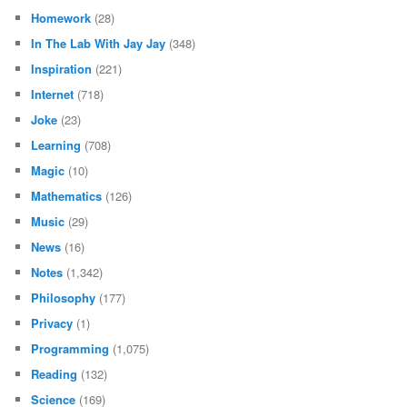
Homework
(28)
In The Lab With Jay Jay
(348)
Inspiration
(221)
Internet
(718)
Joke
(23)
Learning
(708)
Magic
(10)
Mathematics
(126)
Music
(29)
News
(16)
Notes
(1,342)
Philosophy
(177)
Privacy
(1)
Programming
(1,075)
Reading
(132)
Science
(169)