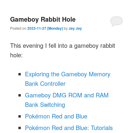
Gameboy Rabbit Hole
Posted on
2023-11-27 [Monday]
by
Jay Jay
This evening I fell into a gameboy rabbit
hole:
Exploring the Gameboy Memory
Bank Controller
Gameboy DMG ROM and RAM
Bank Switching
Pokémon Red and Blue
Pokémon Red and Blue: Tutorials