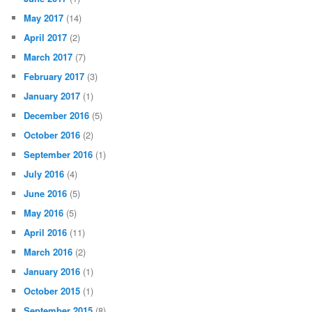
May 2017
(14)
April 2017
(2)
March 2017
(7)
February 2017
(3)
January 2017
(1)
December 2016
(5)
October 2016
(2)
September 2016
(1)
July 2016
(4)
June 2016
(5)
May 2016
(5)
April 2016
(11)
March 2016
(2)
January 2016
(1)
October 2015
(1)
September 2015
(8)