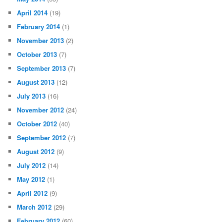
April 2014
(19)
February 2014
(1)
November 2013
(2)
October 2013
(7)
September 2013
(7)
August 2013
(12)
July 2013
(16)
November 2012
(24)
October 2012
(40)
September 2012
(7)
August 2012
(9)
July 2012
(14)
May 2012
(1)
April 2012
(9)
March 2012
(29)
February 2012
(60)