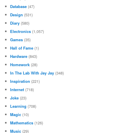
Database
(47)
Design
(531)
Diary
(580)
Electronics
(1,057)
Games
(35)
Hall of Fame
(1)
Hardware
(843)
Homework
(28)
In The Lab With Jay Jay
(348)
Inspiration
(221)
Internet
(718)
Joke
(23)
Learning
(708)
Magic
(10)
Mathematics
(126)
Music
(29)