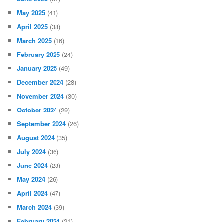
May 2025
(41)
April 2025
(38)
March 2025
(16)
February 2025
(24)
January 2025
(49)
December 2024
(28)
November 2024
(30)
October 2024
(29)
September 2024
(26)
August 2024
(35)
July 2024
(36)
June 2024
(23)
May 2024
(26)
April 2024
(47)
March 2024
(39)
February 2024
(21)