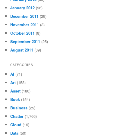
January 2012
(96)
December 2011
(29)
November 2011
(3)
October 2011
(8)
September 2011
(25)
August 2011
(39)
CATEGORIES
AI
(71)
Art
(158)
Asset
(180)
Book
(154)
Business
(25)
Chatter
(1,766)
Cloud
(16)
Data
(50)