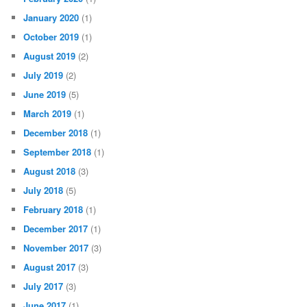
January 2020
(1)
October 2019
(1)
August 2019
(2)
July 2019
(2)
June 2019
(5)
March 2019
(1)
December 2018
(1)
September 2018
(1)
August 2018
(3)
July 2018
(5)
February 2018
(1)
December 2017
(1)
November 2017
(3)
August 2017
(3)
July 2017
(3)
June 2017
(1)