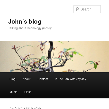
Skip
Skip
to
to
Sear
primary
secondary
content
content
John's blog
Talking about technology (mostly)
Main
Blog
About
Contact
In The Lab With Jay Jay
menu
Music
Links
TAG ARCHIVES:
MDADM