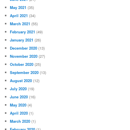
May 2021
(35)
April 2021
(34)
March 2021
(55)
February 2021
(49)
January 2021
(26)
December 2020
(13)
November 2020
(27)
October 2020
(25)
September 2020
(13)
August 2020
(12)
July 2020
(19)
June 2020
(16)
May 2020
(4)
April 2020
(1)
March 2020
(1)
February 2020
(1)