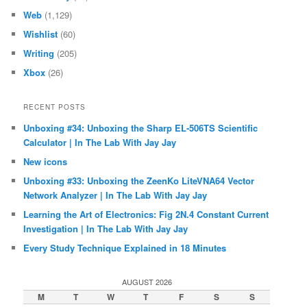
Web
(1,129)
Wishlist
(60)
Writing
(205)
Xbox
(26)
RECENT POSTS
Unboxing #34: Unboxing the Sharp EL-506TS Scientific
Calculator | In The Lab With Jay Jay
New icons
Unboxing #33: Unboxing the ZeenKo LiteVNA64 Vector
Network Analyzer | In The Lab With Jay Jay
Learning the Art of Electronics: Fig 2N.4 Constant Current
Investigation | In The Lab With Jay Jay
Every Study Technique Explained in 18 Minutes
AUGUST 2026
M
T
W
T
F
S
S