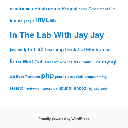
Electronics Project
electronics
file
Experiment
error
HTML
firefox
http
google
In The Lab With Jay Jay
lab
Learning the Art of Electronics
javascript
kit
linux
Mail Call
mysql
Maxitronix 20in1
Maxitronix 30in1
php
progclub
Old Book Teardown
postfix
programming
resistor
ubuntu
unboxing
transistor
usb
web
software
Proudly powered by WordPress