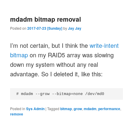
mdadm bitmap removal
Posted on
2017-07-23 [Sunday]
by
Jay Jay
I’m not certain, but I think the
write-intent
bitmap
on my RAID5 array was slowing
down my system without any real
advantage. So I deleted it, like this:
Posted in
Sys Admin
|
Tagged
bitmap
,
grow
,
mdadm
,
performance
,
remove