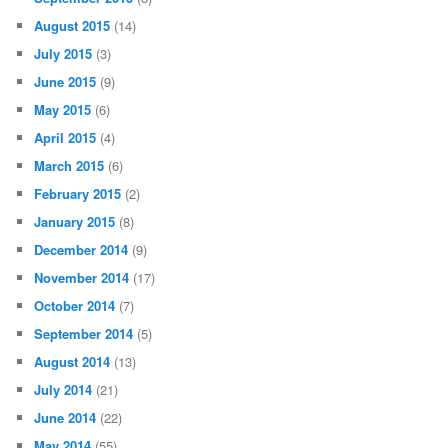
August 2015
(14)
July 2015
(3)
June 2015
(9)
May 2015
(6)
April 2015
(4)
March 2015
(6)
February 2015
(2)
January 2015
(8)
December 2014
(9)
November 2014
(17)
October 2014
(7)
September 2014
(5)
August 2014
(13)
July 2014
(21)
June 2014
(22)
May 2014
(55)