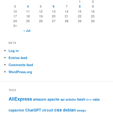
1
2
3
4
5
6
7
8
9
10
11
12
13
14
15
16
17
18
19
20
21
22
23
24
25
26
27
28
29
30
31
« Jul
META
Log in
Entries feed
Comments feed
WordPress.org
TAGS
AliExpress
amazon
apache
bash
c++
api
arduino
cable
css
debian
ChatGPT
circuit
capacitor
design