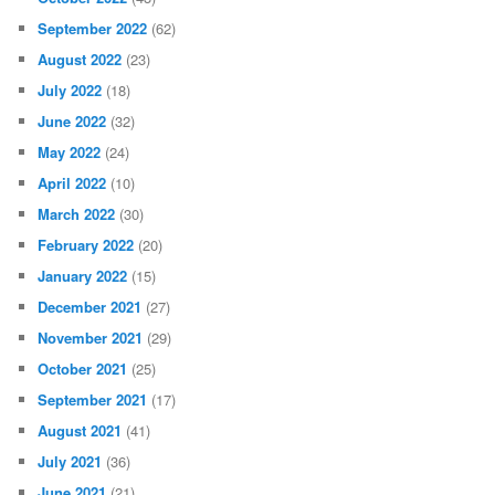
September 2022
(62)
August 2022
(23)
July 2022
(18)
June 2022
(32)
May 2022
(24)
April 2022
(10)
March 2022
(30)
February 2022
(20)
January 2022
(15)
December 2021
(27)
November 2021
(29)
October 2021
(25)
September 2021
(17)
August 2021
(41)
July 2021
(36)
June 2021
(21)