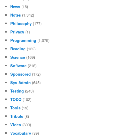
News
(16)
Notes
(1,342)
Philosophy
(177)
Privacy
(1)
Programming
(1,075)
Reading
(132)
Science
(169)
Software
(218)
Sponsored
(172)
Sys Admin
(645)
Testing
(243)
TODO
(102)
Tools
(19)
Tribute
(8)
Video
(803)
Vocabulary
(39)