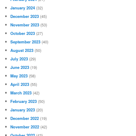
January 2024
(32)
December 2023
(45)
November 2023
(53)
October 2023
(27)
September 2023
(40)
August 2023
(50)
July 2023
(29)
June 2023
(19)
May 2023
(58)
April 2023
(55)
March 2023
(42)
February 2023
(50)
January 2023
(20)
December 2022
(19)
November 2022
(42)
October 2022
(43)