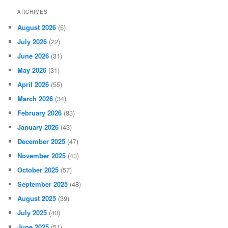
ARCHIVES
August 2026
(5)
July 2026
(22)
June 2026
(31)
May 2026
(31)
April 2026
(55)
March 2026
(34)
February 2026
(83)
January 2026
(43)
December 2025
(47)
November 2025
(43)
October 2025
(57)
September 2025
(48)
August 2025
(39)
July 2025
(40)
June 2025
(51)