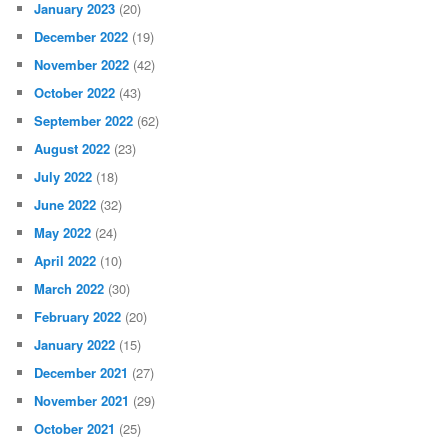
January 2023
(20)
December 2022
(19)
November 2022
(42)
October 2022
(43)
September 2022
(62)
August 2022
(23)
July 2022
(18)
June 2022
(32)
May 2022
(24)
April 2022
(10)
March 2022
(30)
February 2022
(20)
January 2022
(15)
December 2021
(27)
November 2021
(29)
October 2021
(25)