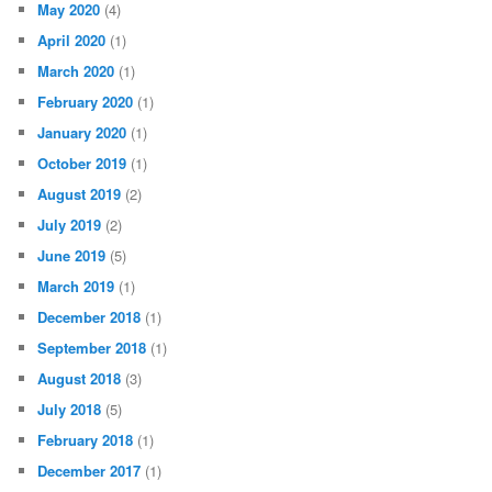
May 2020
(4)
April 2020
(1)
March 2020
(1)
February 2020
(1)
January 2020
(1)
October 2019
(1)
August 2019
(2)
July 2019
(2)
June 2019
(5)
March 2019
(1)
December 2018
(1)
September 2018
(1)
August 2018
(3)
July 2018
(5)
February 2018
(1)
December 2017
(1)