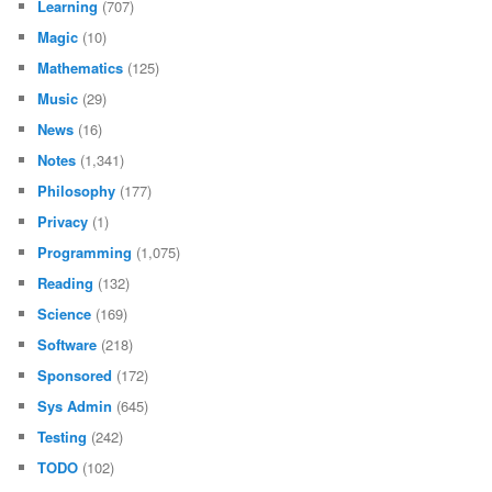
Learning
(707)
Magic
(10)
Mathematics
(125)
Music
(29)
News
(16)
Notes
(1,341)
Philosophy
(177)
Privacy
(1)
Programming
(1,075)
Reading
(132)
Science
(169)
Software
(218)
Sponsored
(172)
Sys Admin
(645)
Testing
(242)
TODO
(102)