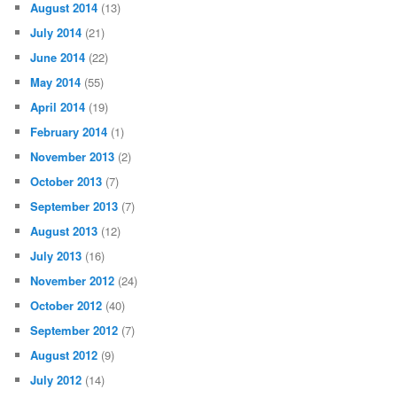
August 2014
(13)
July 2014
(21)
June 2014
(22)
May 2014
(55)
April 2014
(19)
February 2014
(1)
November 2013
(2)
October 2013
(7)
September 2013
(7)
August 2013
(12)
July 2013
(16)
November 2012
(24)
October 2012
(40)
September 2012
(7)
August 2012
(9)
July 2012
(14)