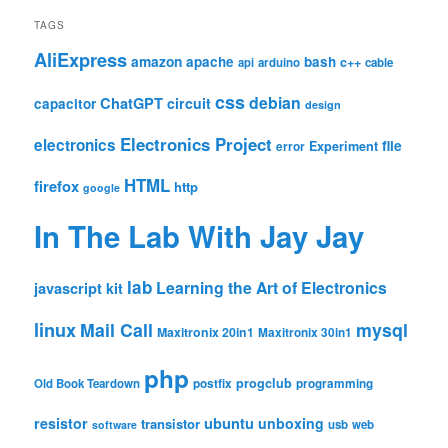
TAGS
AliExpress
amazon
apache
bash
c++
api
arduino
cable
css
debian
ChatGPT
circuit
capacitor
design
Electronics Project
electronics
file
Experiment
error
HTML
firefox
http
google
In The Lab With Jay Jay
lab
Learning the Art of Electronics
javascript
kit
linux
Mail Call
mysql
Maxitronix 20in1
Maxitronix 30in1
php
progclub
Old Book Teardown
postfix
programming
resistor
ubuntu
unboxing
transistor
usb
web
software