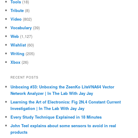
Tools
(18)
Tribute
(8)
Video
(802)
Vocabulary
(39)
Web
(1,127)
Wishlist
(60)
Writing
(205)
Xbox
(26)
RECENT POSTS
Unboxing #33: Unboxing the ZeenKo LiteVNA64 Vector
Network Analyzer | In The Lab With Jay Jay
Learning the Art of Electronics: Fig 2N.4 Constant Current
Investigation | In The Lab With Jay Jay
Every Study Technique Explained in 18 Minutes
John Teel explains about some sensors to avoid in real
products