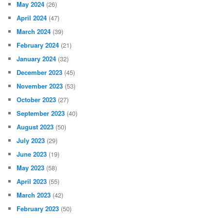
May 2024
(26)
April 2024
(47)
March 2024
(39)
February 2024
(21)
January 2024
(32)
December 2023
(45)
November 2023
(53)
October 2023
(27)
September 2023
(40)
August 2023
(50)
July 2023
(29)
June 2023
(19)
May 2023
(58)
April 2023
(55)
March 2023
(42)
February 2023
(50)