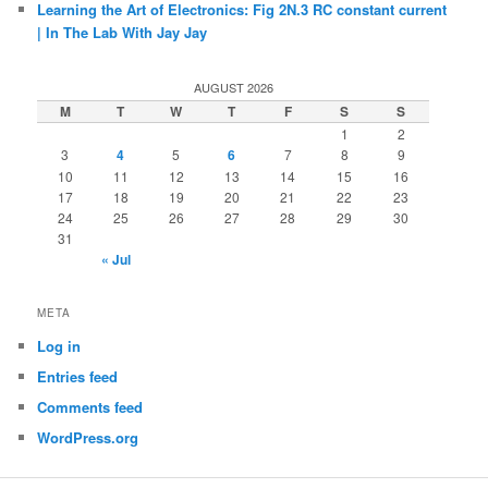
Learning the Art of Electronics: Fig 2N.3 RC constant current
| In The Lab With Jay Jay
AUGUST 2026
M
T
W
T
F
S
S
1
2
3
4
5
6
7
8
9
10
11
12
13
14
15
16
17
18
19
20
21
22
23
24
25
26
27
28
29
30
31
« Jul
META
Log in
Entries feed
Comments feed
WordPress.org