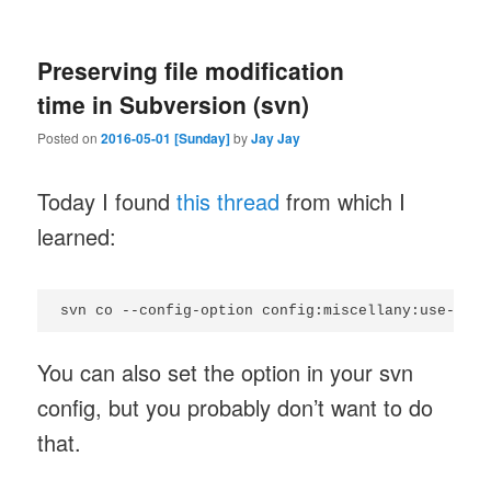
Preserving file modification
time in Subversion (svn)
Posted on
2016-05-01 [Sunday]
by
Jay Jay
Today I found
this thread
from which I
learned:
You can also set the option in your svn
config, but you probably don’t want to do
that.