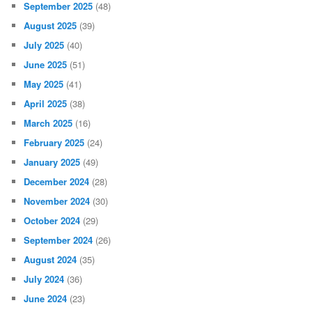
September 2025
(48)
August 2025
(39)
July 2025
(40)
June 2025
(51)
May 2025
(41)
April 2025
(38)
March 2025
(16)
February 2025
(24)
January 2025
(49)
December 2024
(28)
November 2024
(30)
October 2024
(29)
September 2024
(26)
August 2024
(35)
July 2024
(36)
June 2024
(23)