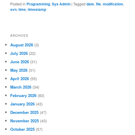
Posted in
Programming
,
Sys Admin
|
Tagged
date
,
file
,
modifcation
,
svn
,
time
,
timestamp
ARCHIVES
August 2026
(3)
July 2026
(22)
June 2026
(31)
May 2026
(31)
April 2026
(55)
March 2026
(34)
February 2026
(83)
January 2026
(43)
December 2025
(47)
November 2025
(43)
October 2025
(57)