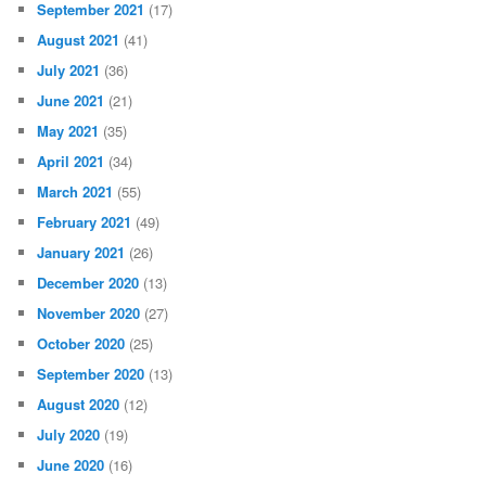
September 2021
(17)
August 2021
(41)
July 2021
(36)
June 2021
(21)
May 2021
(35)
April 2021
(34)
March 2021
(55)
February 2021
(49)
January 2021
(26)
December 2020
(13)
November 2020
(27)
October 2020
(25)
September 2020
(13)
August 2020
(12)
July 2020
(19)
June 2020
(16)