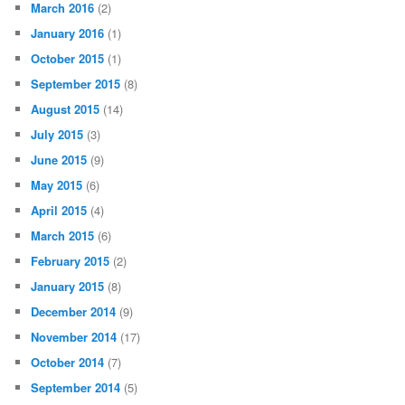
March 2016
(2)
January 2016
(1)
October 2015
(1)
September 2015
(8)
August 2015
(14)
July 2015
(3)
June 2015
(9)
May 2015
(6)
April 2015
(4)
March 2015
(6)
February 2015
(2)
January 2015
(8)
December 2014
(9)
November 2014
(17)
October 2014
(7)
September 2014
(5)