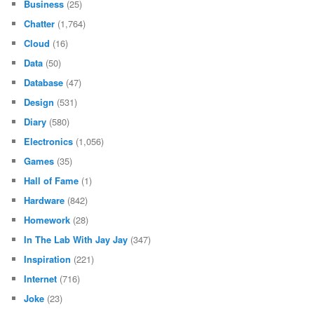
Business
(25)
Chatter
(1,764)
Cloud
(16)
Data
(50)
Database
(47)
Design
(531)
Diary
(580)
Electronics
(1,056)
Games
(35)
Hall of Fame
(1)
Hardware
(842)
Homework
(28)
In The Lab With Jay Jay
(347)
Inspiration
(221)
Internet
(716)
Joke
(23)