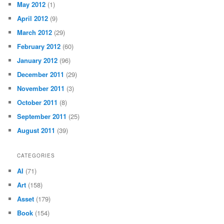
May 2012
(1)
April 2012
(9)
March 2012
(29)
February 2012
(60)
January 2012
(96)
December 2011
(29)
November 2011
(3)
October 2011
(8)
September 2011
(25)
August 2011
(39)
CATEGORIES
AI
(71)
Art
(158)
Asset
(179)
Book
(154)