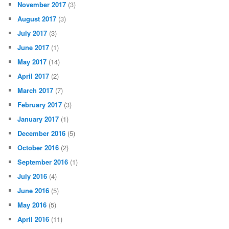
November 2017
(3)
August 2017
(3)
July 2017
(3)
June 2017
(1)
May 2017
(14)
April 2017
(2)
March 2017
(7)
February 2017
(3)
January 2017
(1)
December 2016
(5)
October 2016
(2)
September 2016
(1)
July 2016
(4)
June 2016
(5)
May 2016
(5)
April 2016
(11)