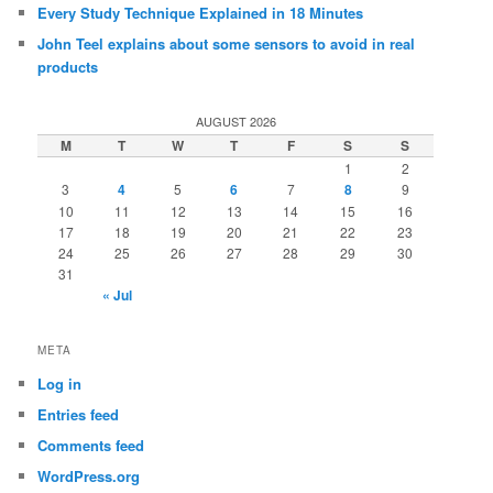
Every Study Technique Explained in 18 Minutes
John Teel explains about some sensors to avoid in real
products
AUGUST 2026
M
T
W
T
F
S
S
1
2
3
4
5
6
7
8
9
10
11
12
13
14
15
16
17
18
19
20
21
22
23
24
25
26
27
28
29
30
31
« Jul
META
Log in
Entries feed
Comments feed
WordPress.org