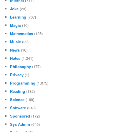
Internet
(717)
Joke
(23)
Learning
(707)
Magic
(10)
Mathematics
(125)
Music
(29)
News
(16)
Notes
(1,341)
Philosophy
(177)
Privacy
(1)
Programming
(1,075)
Reading
(132)
Science
(169)
Software
(218)
Sponsored
(172)
Sys Admin
(645)