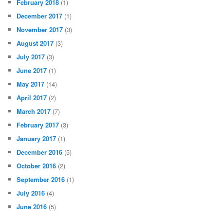
February 2018
(1)
December 2017
(1)
November 2017
(3)
August 2017
(3)
July 2017
(3)
June 2017
(1)
May 2017
(14)
April 2017
(2)
March 2017
(7)
February 2017
(3)
January 2017
(1)
December 2016
(5)
October 2016
(2)
September 2016
(1)
July 2016
(4)
June 2016
(5)