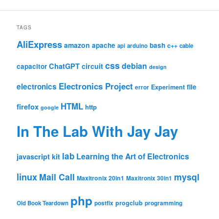
TAGS
AliExpress
amazon
apache
bash
c++
api
arduino
cable
css
debian
ChatGPT
circuit
capacitor
design
Electronics Project
electronics
file
Experiment
error
HTML
firefox
http
google
In The Lab With Jay Jay
lab
Learning the Art of Electronics
javascript
kit
linux
Mail Call
mysql
Maxitronix 20in1
Maxitronix 30in1
php
progclub
Old Book Teardown
postfix
programming