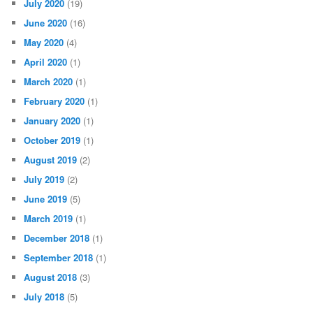
July 2020
(19)
June 2020
(16)
May 2020
(4)
April 2020
(1)
March 2020
(1)
February 2020
(1)
January 2020
(1)
October 2019
(1)
August 2019
(2)
July 2019
(2)
June 2019
(5)
March 2019
(1)
December 2018
(1)
September 2018
(1)
August 2018
(3)
July 2018
(5)