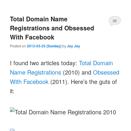
Total Domain Name
36
Registrations and Obsessed
With Facebook
Posted on
2012-03-25 [Sunday]
by
Jay Jay
I found two articles today:
Total Domain
Name Registrations
(2010) and
Obsessed
With Facebook
(2011). Here’s the guts of
it: