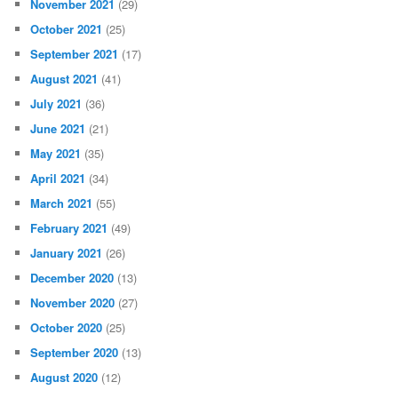
November 2021
(29)
October 2021
(25)
September 2021
(17)
August 2021
(41)
July 2021
(36)
June 2021
(21)
May 2021
(35)
April 2021
(34)
March 2021
(55)
February 2021
(49)
January 2021
(26)
December 2020
(13)
November 2020
(27)
October 2020
(25)
September 2020
(13)
August 2020
(12)