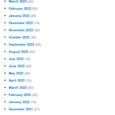
March 2023
(42)
February 2023
(50)
January 2023
(20)
December 2022
(19)
November 2022
(42)
October 2022
(43)
September 2022
(62)
August 2022
(23)
July 2022
(18)
June 2022
(32)
May 2022
(24)
April 2022
(10)
March 2022
(30)
February 2022
(20)
January 2022
(15)
December 2021
(27)