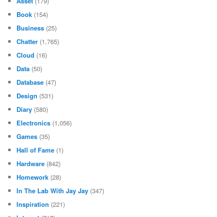
Asset
(179)
Book
(154)
Business
(25)
Chatter
(1,765)
Cloud
(16)
Data
(50)
Database
(47)
Design
(531)
Diary
(580)
Electronics
(1,056)
Games
(35)
Hall of Fame
(1)
Hardware
(842)
Homework
(28)
In The Lab With Jay Jay
(347)
Inspiration
(221)