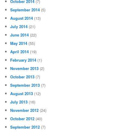
October 2014
(7)
September 2014
(5)
August 2014
(13)
July 2014
(21)
June 2014
(22)
May 2014
(55)
April 2014
(19)
February 2014
(1)
November 2013
(2)
October 2013
(7)
September 2013
(7)
August 2013
(12)
July 2013
(16)
November 2012
(24)
October 2012
(40)
September 2012
(7)