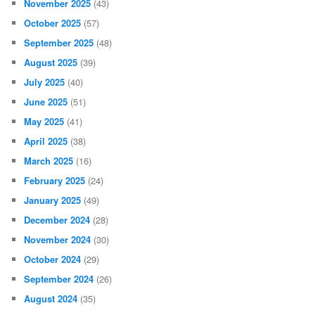
November 2025
(43)
October 2025
(57)
September 2025
(48)
August 2025
(39)
July 2025
(40)
June 2025
(51)
May 2025
(41)
April 2025
(38)
March 2025
(16)
February 2025
(24)
January 2025
(49)
December 2024
(28)
November 2024
(30)
October 2024
(29)
September 2024
(26)
August 2024
(35)