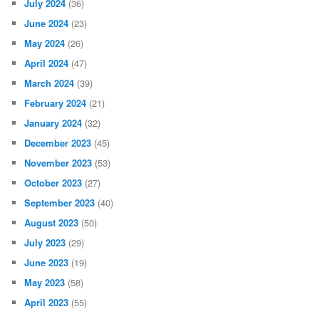
July 2024
(36)
June 2024
(23)
May 2024
(26)
April 2024
(47)
March 2024
(39)
February 2024
(21)
January 2024
(32)
December 2023
(45)
November 2023
(53)
October 2023
(27)
September 2023
(40)
August 2023
(50)
July 2023
(29)
June 2023
(19)
May 2023
(58)
April 2023
(55)