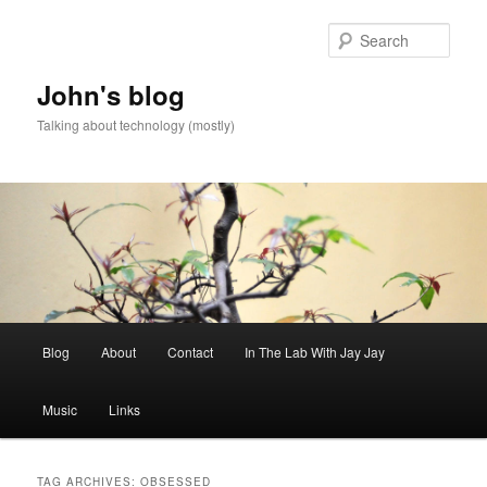
Skip
Skip
to
to
Sear
primary
secondary
content
content
John's blog
Talking about technology (mostly)
Main
Blog
About
Contact
In The Lab With Jay Jay
menu
Music
Links
TAG ARCHIVES:
OBSESSED