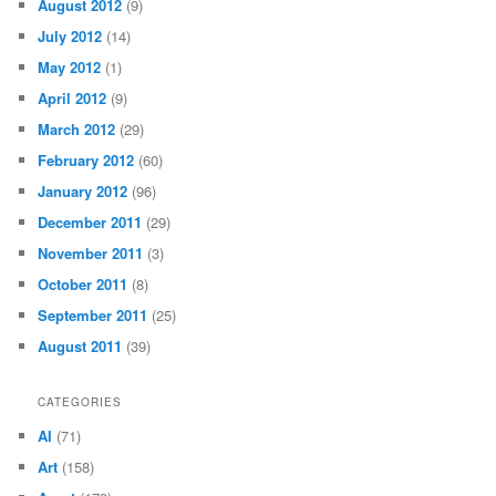
August 2012
(9)
July 2012
(14)
May 2012
(1)
April 2012
(9)
March 2012
(29)
February 2012
(60)
January 2012
(96)
December 2011
(29)
November 2011
(3)
October 2011
(8)
September 2011
(25)
August 2011
(39)
CATEGORIES
AI
(71)
Art
(158)