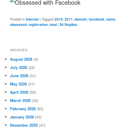
Posted in
Internet
|
Tagged
2010
,
2011
,
domain
,
facebook
,
name
,
obsessed
,
registration
,
total
|
36
Replies
ARCHIVES
August 2026
(4)
July 2026
(22)
June 2026
(31)
May 2026
(31)
April 2026
(55)
March 2026
(34)
February 2026
(83)
January 2026
(43)
December 2025
(47)