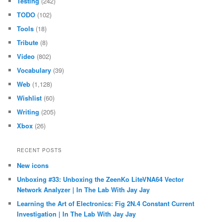
Testing
(242)
TODO
(102)
Tools
(18)
Tribute
(8)
Video
(802)
Vocabulary
(39)
Web
(1,128)
Wishlist
(60)
Writing
(205)
Xbox
(26)
RECENT POSTS
New icons
Unboxing #33: Unboxing the ZeenKo LiteVNA64 Vector
Network Analyzer | In The Lab With Jay Jay
Learning the Art of Electronics: Fig 2N.4 Constant Current
Investigation | In The Lab With Jay Jay