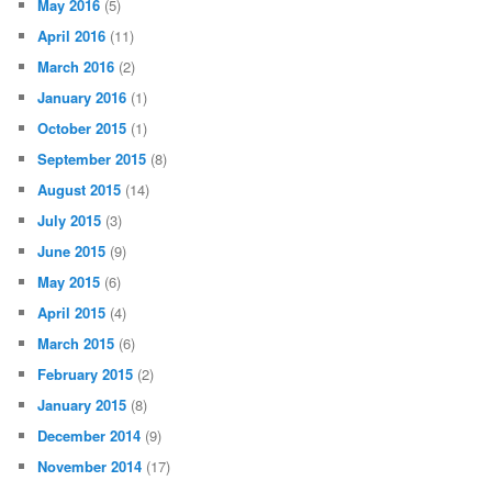
May 2016
(5)
April 2016
(11)
March 2016
(2)
January 2016
(1)
October 2015
(1)
September 2015
(8)
August 2015
(14)
July 2015
(3)
June 2015
(9)
May 2015
(6)
April 2015
(4)
March 2015
(6)
February 2015
(2)
January 2015
(8)
December 2014
(9)
November 2014
(17)