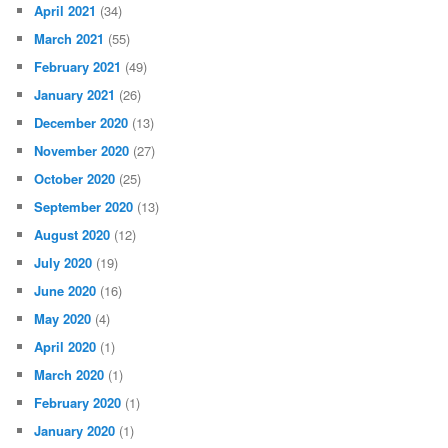
April 2021
(34)
March 2021
(55)
February 2021
(49)
January 2021
(26)
December 2020
(13)
November 2020
(27)
October 2020
(25)
September 2020
(13)
August 2020
(12)
July 2020
(19)
June 2020
(16)
May 2020
(4)
April 2020
(1)
March 2020
(1)
February 2020
(1)
January 2020
(1)