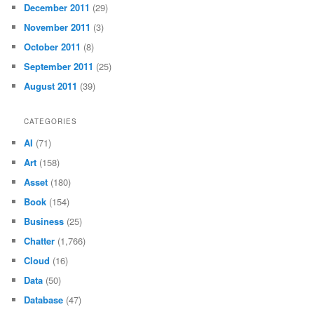
December 2011
(29)
November 2011
(3)
October 2011
(8)
September 2011
(25)
August 2011
(39)
CATEGORIES
AI
(71)
Art
(158)
Asset
(180)
Book
(154)
Business
(25)
Chatter
(1,766)
Cloud
(16)
Data
(50)
Database
(47)