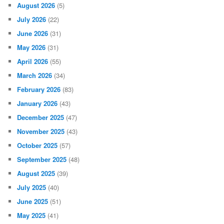
August 2026
(5)
July 2026
(22)
June 2026
(31)
May 2026
(31)
April 2026
(55)
March 2026
(34)
February 2026
(83)
January 2026
(43)
December 2025
(47)
November 2025
(43)
October 2025
(57)
September 2025
(48)
August 2025
(39)
July 2025
(40)
June 2025
(51)
May 2025
(41)