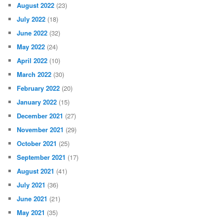
August 2022
(23)
July 2022
(18)
June 2022
(32)
May 2022
(24)
April 2022
(10)
March 2022
(30)
February 2022
(20)
January 2022
(15)
December 2021
(27)
November 2021
(29)
October 2021
(25)
September 2021
(17)
August 2021
(41)
July 2021
(36)
June 2021
(21)
May 2021
(35)