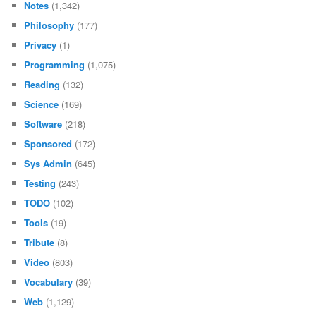
Notes
(1,342)
Philosophy
(177)
Privacy
(1)
Programming
(1,075)
Reading
(132)
Science
(169)
Software
(218)
Sponsored
(172)
Sys Admin
(645)
Testing
(243)
TODO
(102)
Tools
(19)
Tribute
(8)
Video
(803)
Vocabulary
(39)
Web
(1,129)