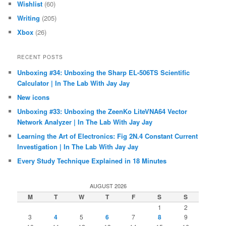
Wishlist
(60)
Writing
(205)
Xbox
(26)
RECENT POSTS
Unboxing #34: Unboxing the Sharp EL-506TS Scientific
Calculator | In The Lab With Jay Jay
New icons
Unboxing #33: Unboxing the ZeenKo LiteVNA64 Vector
Network Analyzer | In The Lab With Jay Jay
Learning the Art of Electronics: Fig 2N.4 Constant Current
Investigation | In The Lab With Jay Jay
Every Study Technique Explained in 18 Minutes
AUGUST 2026
M
T
W
T
F
S
S
1
2
3
4
5
6
7
8
9