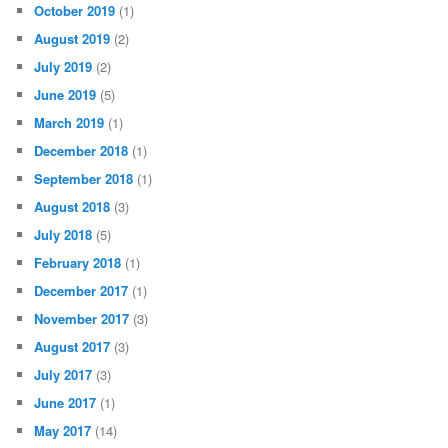
October 2019
(1)
August 2019
(2)
July 2019
(2)
June 2019
(5)
March 2019
(1)
December 2018
(1)
September 2018
(1)
August 2018
(3)
July 2018
(5)
February 2018
(1)
December 2017
(1)
November 2017
(3)
August 2017
(3)
July 2017
(3)
June 2017
(1)
May 2017
(14)