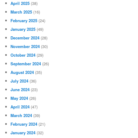
April 2025
(38)
March 2025
(16)
February 2025
(24)
January 2025
(49)
December 2024
(28)
November 2024
(30)
October 2024
(29)
September 2024
(26)
August 2024
(35)
July 2024
(36)
June 2024
(23)
May 2024
(26)
April 2024
(47)
March 2024
(39)
February 2024
(21)
January 2024
(32)