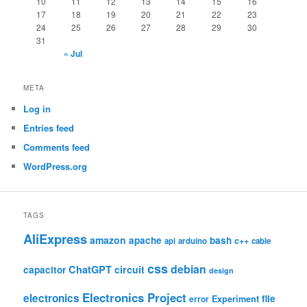
10
11
12
13
14
15
16
17
18
19
20
21
22
23
24
25
26
27
28
29
30
31
« Jul
META
Log in
Entries feed
Comments feed
WordPress.org
TAGS
AliExpress
amazon
apache
bash
c++
api
arduino
cable
css
debian
ChatGPT
circuit
capacitor
design
Electronics Project
electronics
file
Experiment
error