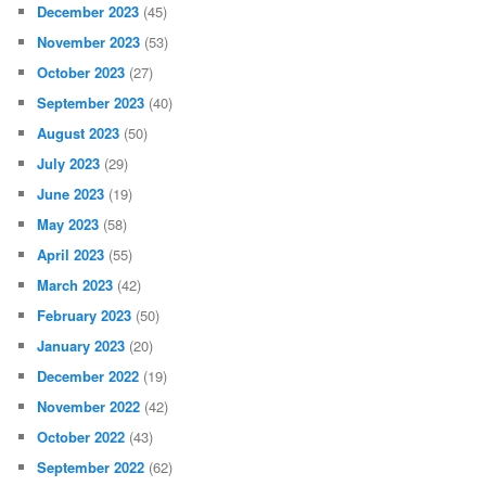
December 2023
(45)
November 2023
(53)
October 2023
(27)
September 2023
(40)
August 2023
(50)
July 2023
(29)
June 2023
(19)
May 2023
(58)
April 2023
(55)
March 2023
(42)
February 2023
(50)
January 2023
(20)
December 2022
(19)
November 2022
(42)
October 2022
(43)
September 2022
(62)