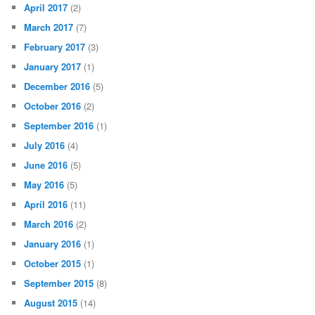
April 2017
(2)
March 2017
(7)
February 2017
(3)
January 2017
(1)
December 2016
(5)
October 2016
(2)
September 2016
(1)
July 2016
(4)
June 2016
(5)
May 2016
(5)
April 2016
(11)
March 2016
(2)
January 2016
(1)
October 2015
(1)
September 2015
(8)
August 2015
(14)