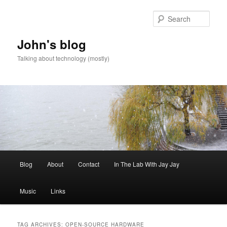
Skip
Skip
to
to
Sear
primary
secondary
content
content
John's blog
Talking about technology (mostly)
Main
Blog
About
Contact
In The Lab With Jay Jay
menu
Music
Links
TAG ARCHIVES:
OPEN-SOURCE HARDWARE