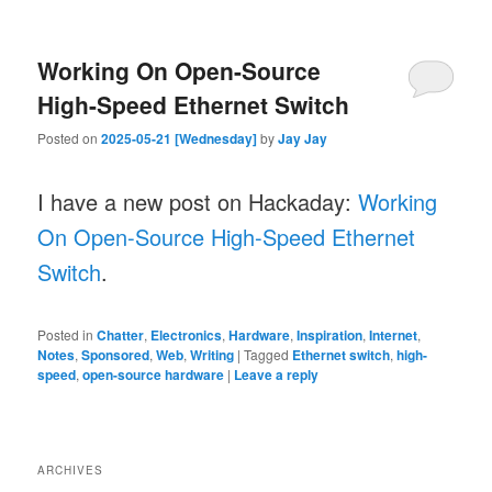
Working On Open-Source
High-Speed Ethernet Switch
Posted on
2025-05-21 [Wednesday]
by
Jay Jay
I have a new post on Hackaday:
Working
On Open-Source High-Speed Ethernet
Switch
.
Posted in
Chatter
,
Electronics
,
Hardware
,
Inspiration
,
Internet
,
Notes
,
Sponsored
,
Web
,
Writing
|
Tagged
Ethernet switch
,
high-
speed
,
open-source hardware
|
Leave a reply
ARCHIVES