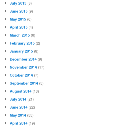
July 2015
(3)
June 2015
(9)
May 2015
(6)
April 2015
(4)
March 2015
(6)
February 2015
(2)
January 2015
(8)
December 2014
(9)
November 2014
(17)
October 2014
(7)
September 2014
(5)
August 2014
(13)
July 2014
(21)
June 2014
(22)
May 2014
(55)
April 2014
(19)