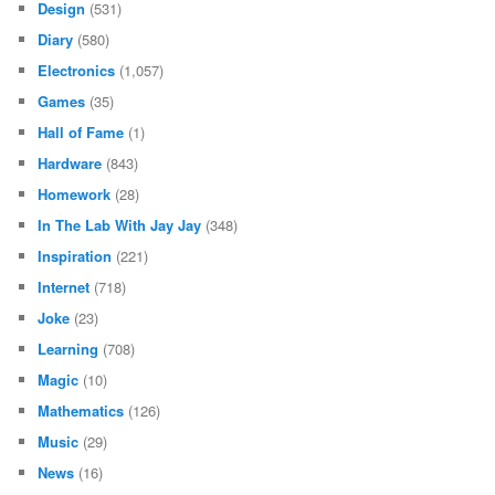
Design
(531)
Diary
(580)
Electronics
(1,057)
Games
(35)
Hall of Fame
(1)
Hardware
(843)
Homework
(28)
In The Lab With Jay Jay
(348)
Inspiration
(221)
Internet
(718)
Joke
(23)
Learning
(708)
Magic
(10)
Mathematics
(126)
Music
(29)
News
(16)