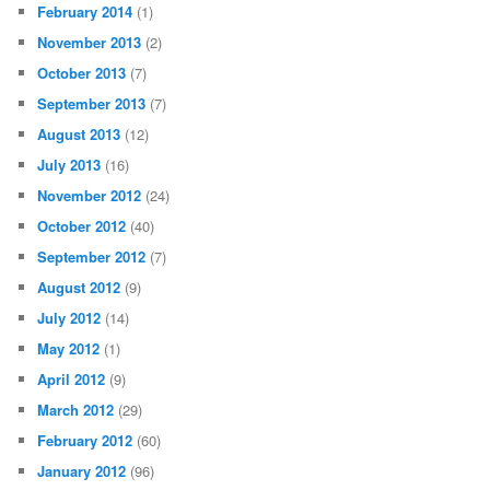
February 2014
(1)
November 2013
(2)
October 2013
(7)
September 2013
(7)
August 2013
(12)
July 2013
(16)
November 2012
(24)
October 2012
(40)
September 2012
(7)
August 2012
(9)
July 2012
(14)
May 2012
(1)
April 2012
(9)
March 2012
(29)
February 2012
(60)
January 2012
(96)