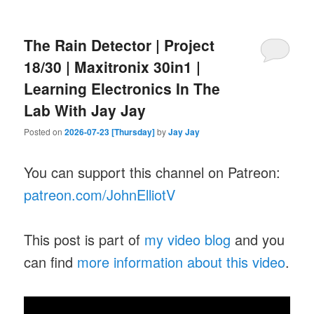
The Rain Detector | Project
18/30 | Maxitronix 30in1 |
Learning Electronics In The
Lab With Jay Jay
Posted on
2026-07-23 [Thursday]
by
Jay Jay
You can support this channel on Patreon:
patreon.com/JohnElliotV
This post is part of
my video blog
and you
can find
more information about this video
.