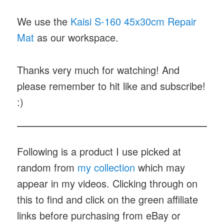
We use the
Kaisi S-160 45x30cm Repair
Mat
as our workspace.
Thanks very much for watching! And
please remember to hit like and subscribe!
:)
Following is a product I use picked at
random from
my collection
which may
appear in my videos. Clicking through on
this to find and click on the green affiliate
links before purchasing from eBay or