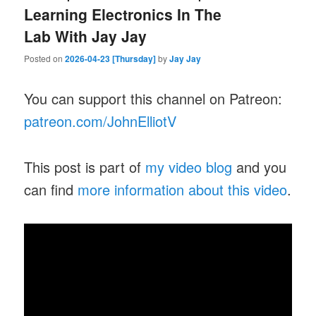
Learning Electronics In The
Lab With Jay Jay
Posted on
2026-04-23 [Thursday]
by
Jay Jay
You can support this channel on Patreon:
patreon.com/JohnElliotV
This post is part of
my video blog
and you
can find
more information about this video
.