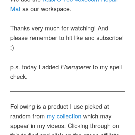
Mat
as our workspace.
Thanks very much for watching! And
please remember to hit like and subscribe!
:)
p.s. today I added
Fixeruperer
to my spell
check.
Following is a product I use picked at
random from
my collection
which may
appear in my videos. Clicking through on