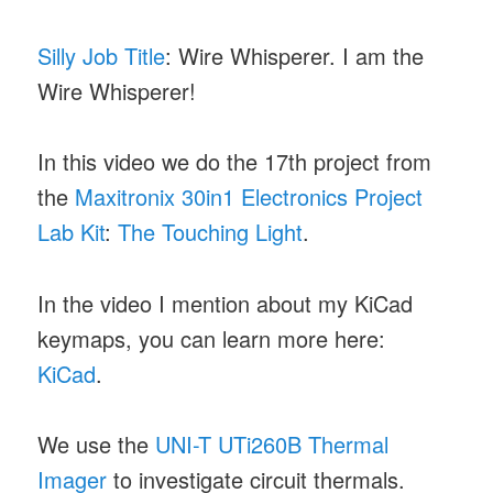
Silly Job Title
: Wire Whisperer. I am the
Wire Whisperer!
In this video we do the 17th project from
the
Maxitronix 30in1 Electronics Project
Lab Kit
:
The Touching Light
.
In the video I mention about my KiCad
keymaps, you can learn more here:
KiCad
.
We use the
UNI-T UTi260B Thermal
Imager
to investigate circuit thermals.