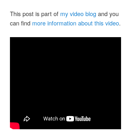
This post is part of
my video blog
and you
can find
more information about this video
.