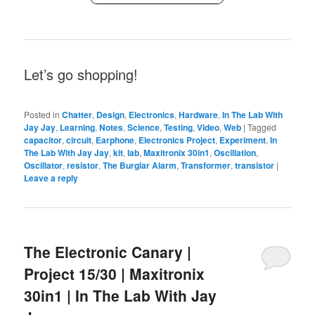
Let’s go shopping!
Posted in
Chatter
,
Design
,
Electronics
,
Hardware
,
In The Lab With
Jay Jay
,
Learning
,
Notes
,
Science
,
Testing
,
Video
,
Web
|
Tagged
capacitor
,
circuit
,
Earphone
,
Electronics Project
,
Experiment
,
In
The Lab With Jay Jay
,
kit
,
lab
,
Maxitronix 30in1
,
Oscillation
,
Oscillator
,
resistor
,
The Burglar Alarm
,
Transformer
,
transistor
|
Leave a reply
The Electronic Canary |
Project 15/30 | Maxitronix
30in1 | In The Lab With Jay