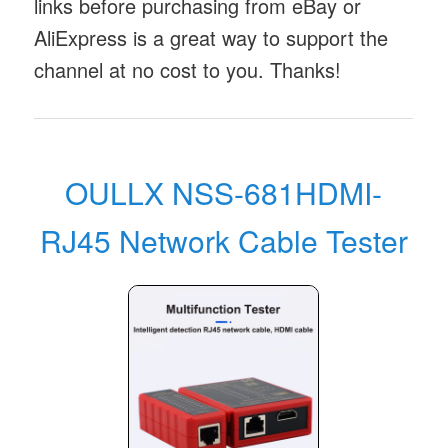
links before purchasing from eBay or
AliExpress is a great way to support the
channel at no cost to you. Thanks!
OULLX NSS-681HDMI-
RJ45 Network Cable Tester