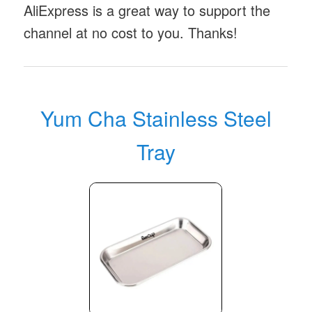
AliExpress is a great way to support the
channel at no cost to you. Thanks!
Yum Cha Stainless Steel
Tray