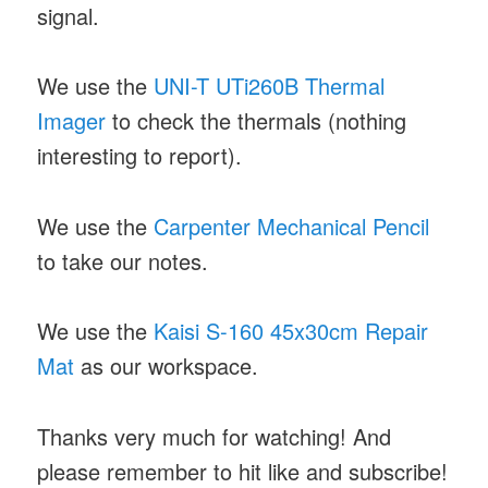
signal.
We use the
UNI-T UTi260B Thermal
Imager
to check the thermals (nothing
interesting to report).
We use the
Carpenter Mechanical Pencil
to take our notes.
We use the
Kaisi S-160 45x30cm Repair
Mat
as our workspace.
Thanks very much for watching! And
please remember to hit like and subscribe!