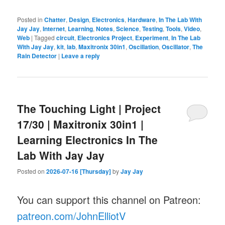
Posted in
Chatter
,
Design
,
Electronics
,
Hardware
,
In The Lab With
Jay Jay
,
Internet
,
Learning
,
Notes
,
Science
,
Testing
,
Tools
,
Video
,
Web
|
Tagged
circuit
,
Electronics Project
,
Experiment
,
In The Lab
With Jay Jay
,
kit
,
lab
,
Maxitronix 30in1
,
Oscillation
,
Oscillator
,
The
Rain Detector
|
Leave a reply
The Touching Light | Project
17/30 | Maxitronix 30in1 |
Learning Electronics In The
Lab With Jay Jay
Posted on
2026-07-16 [Thursday]
by
Jay Jay
You can support this channel on Patreon:
patreon.com/JohnElliotV