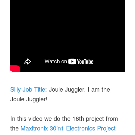
Silly Job Title
: Joule Juggler. I am the
Joule Juggler!
In this video we do the 16th project from
the
Maxitronix 30in1 Electronics Project