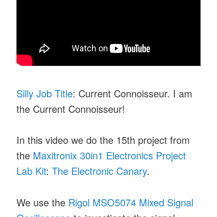
Silly Job Title
: Current Connoisseur. I am
the Current Connoisseur!
In this video we do the 15th project from
the
Maxitronix 30in1 Electronics Project
Lab Kit
:
The Electronic Canary
.
We use the
Rigol MSO5074 Mixed Signal