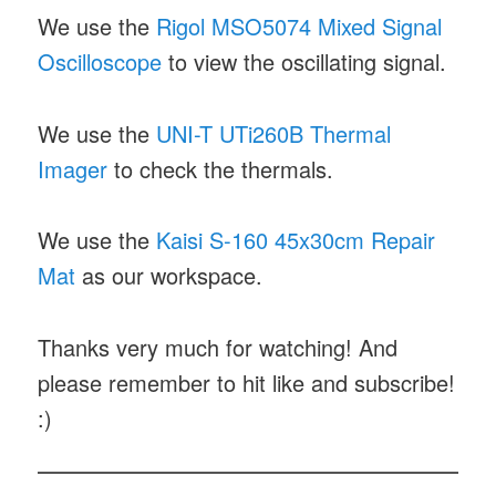
We use the
Rigol MSO5074 Mixed Signal
Oscilloscope
to view the oscillating signal.
We use the
UNI-T UTi260B Thermal
Imager
to check the thermals.
We use the
Kaisi S-160 45x30cm Repair
Mat
as our workspace.
Thanks very much for watching! And
please remember to hit like and subscribe!
:)