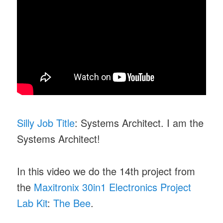
Silly Job Title
: Systems Architect. I am the
Systems Architect!
In this video we do the 14th project from
the
Maxitronix 30in1 Electronics Project
Lab Kit
:
The Bee
.