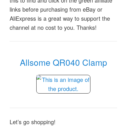
this to find and click on the green affiliate
links before purchasing from eBay or
AliExpress is a great way to support the
channel at no cost to you. Thanks!
Allsome QR040 Clamp
Let’s go shopping!