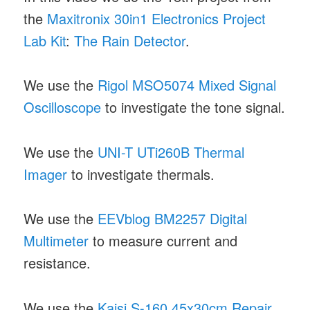
the
Maxitronix 30in1 Electronics Project
Lab Kit
:
The Rain Detector
.
We use the
Rigol MSO5074 Mixed Signal
Oscilloscope
to investigate the tone signal.
We use the
UNI-T UTi260B Thermal
Imager
to investigate thermals.
We use the
EEVblog BM2257 Digital
Multimeter
to measure current and
resistance.
We use the
Kaisi S-160 45x30cm Repair