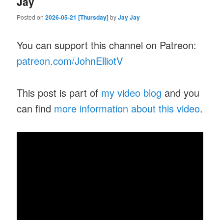
Jay
Posted on
2026-05-21 [Thursday]
by
Jay Jay
You can support this channel on Patreon:
patreon.com/JohnElliotV
This post is part of
my video blog
and you
can find
more information about this video
.