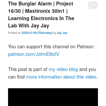
The Burglar Alarm | Project
16/30 | Maxitronix 30in1 |
Learning Electronics In The
Lab With Jay Jay
Posted on
2026-07-09 [Thursday]
by
Jay Jay
You can support this channel on Patreon:
patreon.com/JohnElliotV
This post is part of
my video blog
and you
can find
more information about this video
.