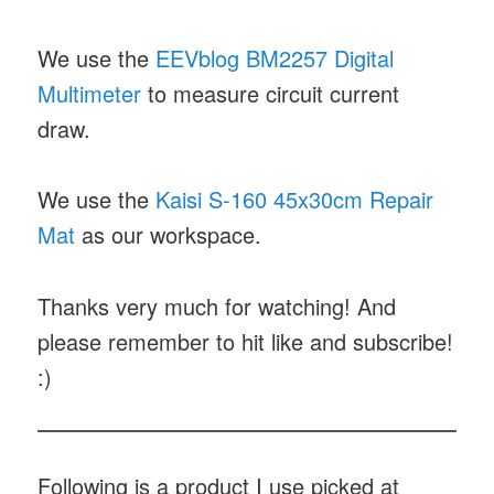
We use the
EEVblog BM2257 Digital
Multimeter
to measure circuit current
draw.
We use the
Kaisi S-160 45x30cm Repair
Mat
as our workspace.
Thanks very much for watching! And
please remember to hit like and subscribe!
:)
Following is a product I use picked at