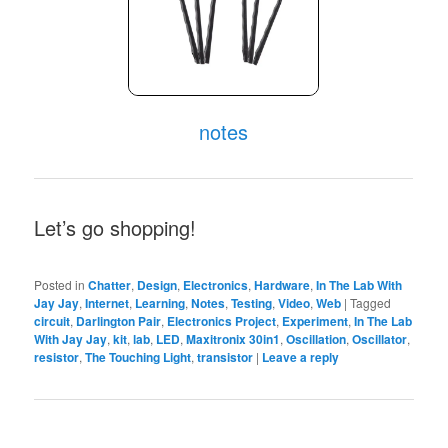
notes
Let’s go shopping!
Posted in
Chatter
,
Design
,
Electronics
,
Hardware
,
In The Lab With
Jay Jay
,
Internet
,
Learning
,
Notes
,
Testing
,
Video
,
Web
|
Tagged
circuit
,
Darlington Pair
,
Electronics Project
,
Experiment
,
In The Lab
With Jay Jay
,
kit
,
lab
,
LED
,
Maxitronix 30in1
,
Oscillation
,
Oscillator
,
resistor
,
The Touching Light
,
transistor
|
Leave a reply