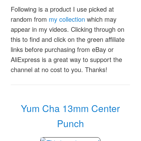
Following is a product I use picked at
random from
my collection
which may
appear in my videos. Clicking through on
this to find and click on the green affiliate
links before purchasing from eBay or
AliExpress is a great way to support the
channel at no cost to you. Thanks!
Yum Cha 13mm Center
Punch