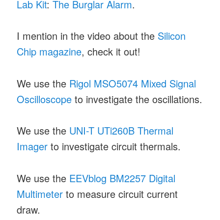
Lab Kit
:
The Burglar Alarm
.
I mention in the video about the
Silicon
Chip magazine
, check it out!
We use the
Rigol MSO5074 Mixed Signal
Oscilloscope
to investigate the oscillations.
We use the
UNI-T UTi260B Thermal
Imager
to investigate circuit thermals.
We use the
EEVblog BM2257 Digital
Multimeter
to measure circuit current
draw.