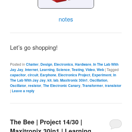
notes
Let’s go shopping!
Posted in
Chatter
,
Design
,
Electronics
,
Hardware
,
In The Lab With
Jay Jay
,
Internet
,
Learning
,
Science
,
Testing
,
Video
,
Web
|
Tagged
capacitor
,
circuit
,
Earphone
,
Electronics Project
,
Experiment
,
In
The Lab With Jay Jay
,
kit
,
lab
,
Maxitronix 30in1
,
Oscillation
,
Oscillator
,
resistor
,
The Electronic Canary
,
Transformer
,
transistor
|
Leave a reply
The Bee | Project 14/30 |
Maxitronix 30in1 | Learning