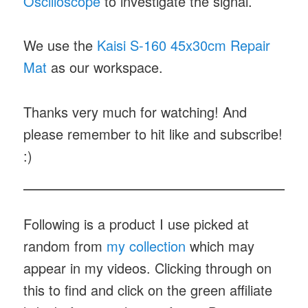
Oscilloscope
to investigate the signal.
We use the
Kaisi S-160 45x30cm Repair
Mat
as our workspace.
Thanks very much for watching! And
please remember to hit like and subscribe!
:)
Following is a product I use picked at
random from
my collection
which may
appear in my videos. Clicking through on
this to find and click on the green affiliate