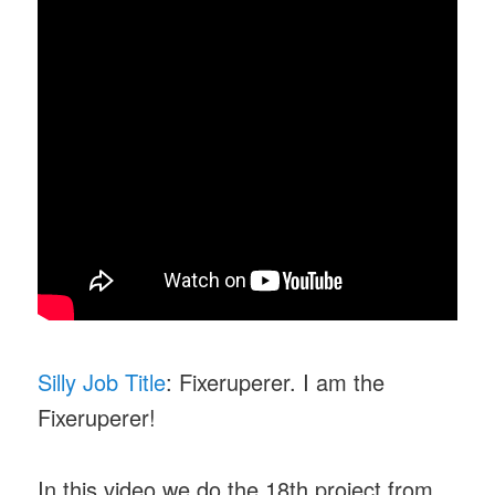
Silly Job Title
: Fixeruperer. I am the
Fixeruperer!
In this video we do the 18th project from