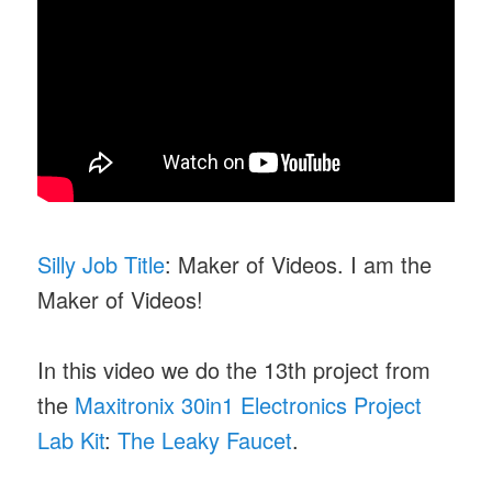
Silly Job Title
: Maker of Videos. I am the
Maker of Videos!
In this video we do the 13th project from
the
Maxitronix 30in1 Electronics Project
Lab Kit
:
The Leaky Faucet
.