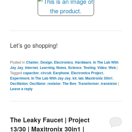
Let’s go shopping!
Posted in
Chatter
,
Design
,
Electronics
,
Hardware
,
In The Lab With
Jay Jay
,
Internet
,
Learning
,
Notes
,
Science
,
Testing
,
Video
,
Web
|
Tagged
capacitor
,
circuit
,
Earphone
,
Electronics Project
,
Experiment
,
In The Lab With Jay Jay
,
kit
,
lab
,
Maxitronix 30in1
,
Oscillation
,
Oscillator
,
resistor
,
The Bee
,
Transformer
,
transistor
|
Leave a reply
The Leaky Faucet | Project
13/30 | Maxitronix 30in1 |