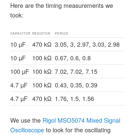
Here are the timing measurements we
took:
CAPACITOR
RESISTOR
PERIOD
10 µF
470 kΩ
3.05, 3, 2.97, 3.03, 2.98
10 µF
100 kΩ
0.67, 0.6, 0.8
100 µF
100 kΩ
7.02, 7.02, 7.15
4.7 µF
100 kΩ
0.43, 0.35, 0.39
4.7 µF
470 kΩ
1.76, 1.5, 1.56
We use the
Rigol MSO5074 Mixed Signal
Oscilloscope
to look for the oscillating