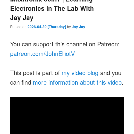
Electronics In The Lab With
Jay Jay
Posted on
2026-04-30 [Thursday]
by
Jay Jay
You can support this channel on Patreon:
patreon.com/JohnElliotV
This post is part of
my video blog
and you
can find
more information about this video
.