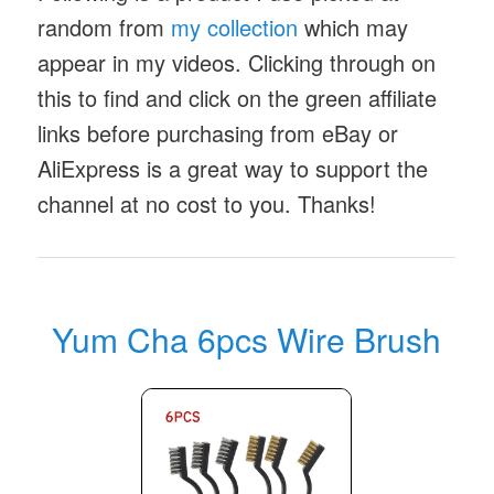
random from
my collection
which may
appear in my videos. Clicking through on
this to find and click on the green affiliate
links before purchasing from eBay or
AliExpress is a great way to support the
channel at no cost to you. Thanks!
Yum Cha 6pcs Wire Brush