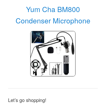
Yum Cha BM800
Condenser Microphone
Let’s go shopping!