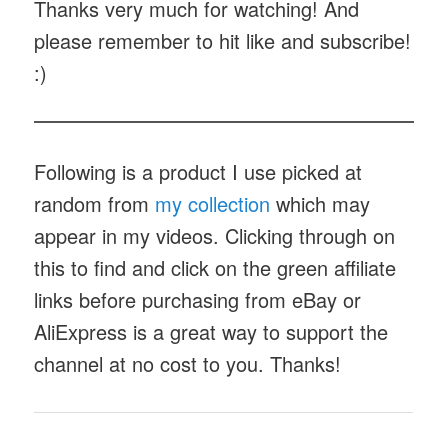
Thanks very much for watching! And
please remember to hit like and subscribe!
:)
Following is a product I use picked at
random from
my collection
which may
appear in my videos. Clicking through on
this to find and click on the green affiliate
links before purchasing from eBay or
AliExpress is a great way to support the
channel at no cost to you. Thanks!