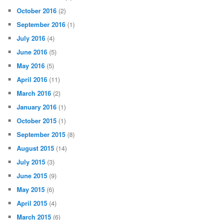
October 2016
(2)
September 2016
(1)
July 2016
(4)
June 2016
(5)
May 2016
(5)
April 2016
(11)
March 2016
(2)
January 2016
(1)
October 2015
(1)
September 2015
(8)
August 2015
(14)
July 2015
(3)
June 2015
(9)
May 2015
(6)
April 2015
(4)
March 2015
(6)