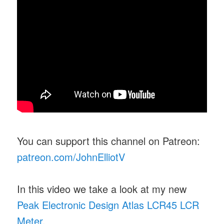
You can support this channel on Patreon:
patreon.com/JohnElliotV
In this video we take a look at my new
Peak Electronic Design Atlas LCR45 LCR
Meter
.