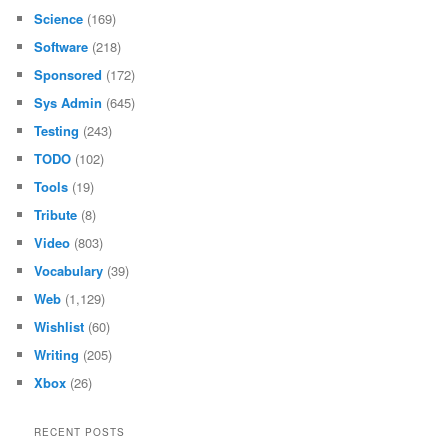
Science
(169)
Software
(218)
Sponsored
(172)
Sys Admin
(645)
Testing
(243)
TODO
(102)
Tools
(19)
Tribute
(8)
Video
(803)
Vocabulary
(39)
Web
(1,129)
Wishlist
(60)
Writing
(205)
Xbox
(26)
RECENT POSTS