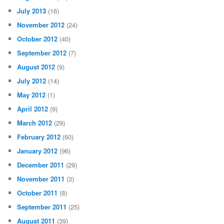
July 2013
(16)
November 2012
(24)
October 2012
(40)
September 2012
(7)
August 2012
(9)
July 2012
(14)
May 2012
(1)
April 2012
(9)
March 2012
(29)
February 2012
(60)
January 2012
(96)
December 2011
(29)
November 2011
(3)
October 2011
(8)
September 2011
(25)
August 2011
(39)