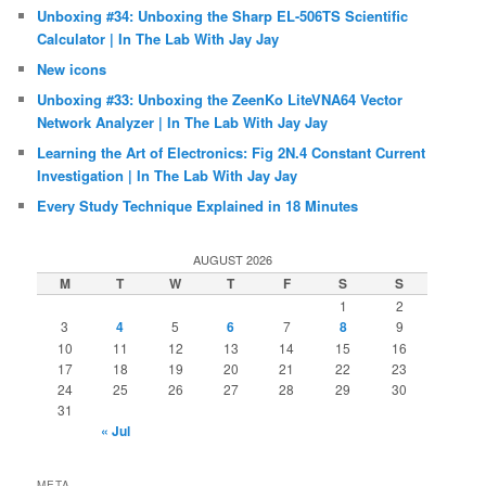
Unboxing #34: Unboxing the Sharp EL-506TS Scientific
Calculator | In The Lab With Jay Jay
New icons
Unboxing #33: Unboxing the ZeenKo LiteVNA64 Vector
Network Analyzer | In The Lab With Jay Jay
Learning the Art of Electronics: Fig 2N.4 Constant Current
Investigation | In The Lab With Jay Jay
Every Study Technique Explained in 18 Minutes
AUGUST 2026
M
T
W
T
F
S
S
1
2
3
4
5
6
7
8
9
10
11
12
13
14
15
16
17
18
19
20
21
22
23
24
25
26
27
28
29
30
31
« Jul
META