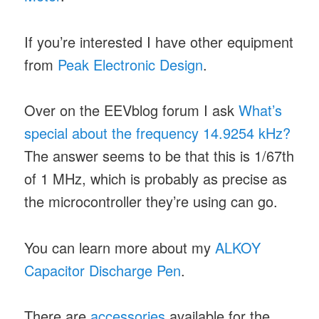
If you’re interested I have other equipment
from
Peak Electronic Design
.
Over on the EEVblog forum I ask
What’s
special about the frequency 14.9254 kHz?
The answer seems to be that this is 1/67th
of 1 MHz, which is probably as precise as
the microcontroller they’re using can go.
You can learn more about my
ALKOY
Capacitor Discharge Pen
.
There are
accessories
available for the