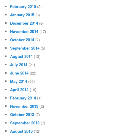
February 2015
(2)
January 2015
(8)
December 2014
(9)
November 2014
(17)
October 2014
(7)
September 2014
(5)
August 2014
(13)
July 2014
(21)
June 2014
(22)
May 2014
(55)
April 2014
(19)
February 2014
(1)
November 2013
(2)
October 2013
(7)
September 2013
(7)
August 2013
(12)