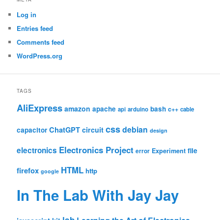
Log in
Entries feed
Comments feed
WordPress.org
TAGS
AliExpress
amazon
apache
bash
c++
api
arduino
cable
css
debian
ChatGPT
circuit
capacitor
design
Electronics Project
electronics
file
Experiment
error
HTML
firefox
http
google
In The Lab With Jay Jay