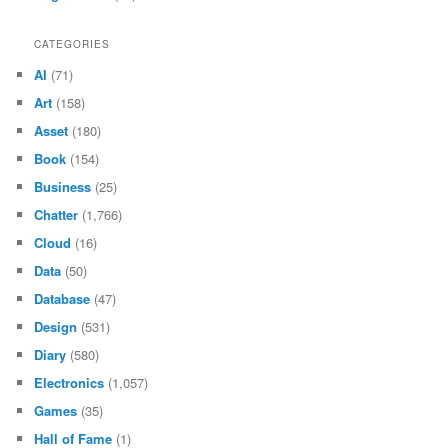
CATEGORIES
AI
(71)
Art
(158)
Asset
(180)
Book
(154)
Business
(25)
Chatter
(1,766)
Cloud
(16)
Data
(50)
Database
(47)
Design
(531)
Diary
(580)
Electronics
(1,057)
Games
(35)
Hall of Fame
(1)