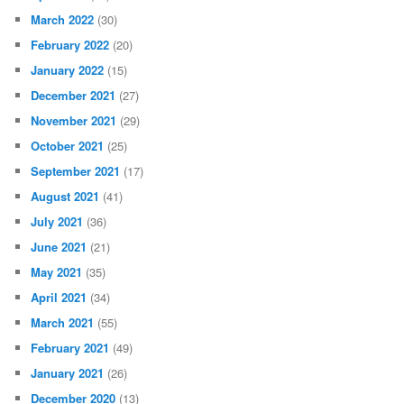
March 2022
(30)
February 2022
(20)
January 2022
(15)
December 2021
(27)
November 2021
(29)
October 2021
(25)
September 2021
(17)
August 2021
(41)
July 2021
(36)
June 2021
(21)
May 2021
(35)
April 2021
(34)
March 2021
(55)
February 2021
(49)
January 2021
(26)
December 2020
(13)