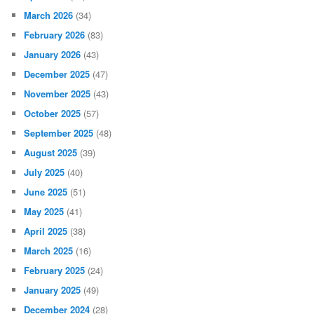
March 2026
(34)
February 2026
(83)
January 2026
(43)
December 2025
(47)
November 2025
(43)
October 2025
(57)
September 2025
(48)
August 2025
(39)
July 2025
(40)
June 2025
(51)
May 2025
(41)
April 2025
(38)
March 2025
(16)
February 2025
(24)
January 2025
(49)
December 2024
(28)