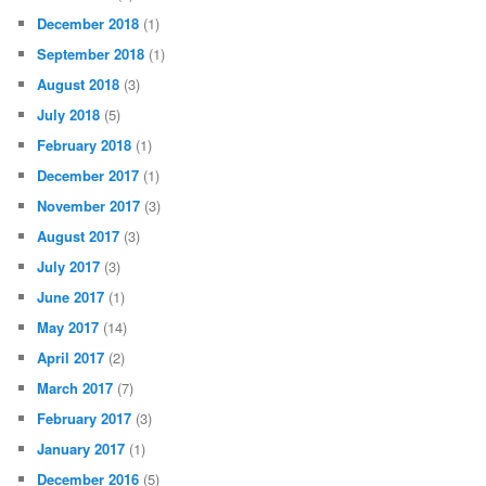
December 2018
(1)
September 2018
(1)
August 2018
(3)
July 2018
(5)
February 2018
(1)
December 2017
(1)
November 2017
(3)
August 2017
(3)
July 2017
(3)
June 2017
(1)
May 2017
(14)
April 2017
(2)
March 2017
(7)
February 2017
(3)
January 2017
(1)
December 2016
(5)