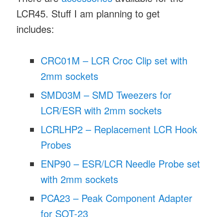
LCR45. Stuff I am planning to get
includes:
CRC01M – LCR Croc Clip set with
2mm sockets
SMD03M – SMD Tweezers for
LCR/ESR with 2mm sockets
LCRLHP2 – Replacement LCR Hook
Probes
ENP90 – ESR/LCR Needle Probe set
with 2mm sockets
PCA23 – Peak Component Adapter
for SOT-23