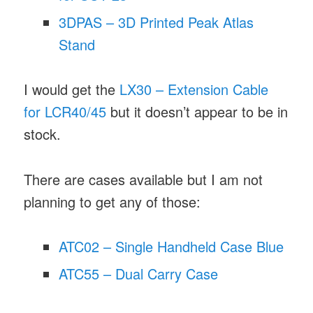
3DPAS – 3D Printed Peak Atlas
Stand
I would get the
LX30 – Extension Cable
for LCR40/45
but it doesn’t appear to be in
stock.
There are cases available but I am not
planning to get any of those:
ATC02 – Single Handheld Case Blue
ATC55 – Dual Carry Case