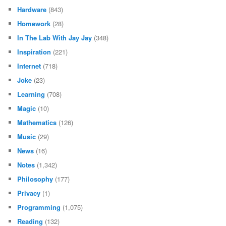
Hardware
(843)
Homework
(28)
In The Lab With Jay Jay
(348)
Inspiration
(221)
Internet
(718)
Joke
(23)
Learning
(708)
Magic
(10)
Mathematics
(126)
Music
(29)
News
(16)
Notes
(1,342)
Philosophy
(177)
Privacy
(1)
Programming
(1,075)
Reading
(132)