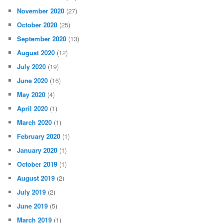
November 2020
(27)
October 2020
(25)
September 2020
(13)
August 2020
(12)
July 2020
(19)
June 2020
(16)
May 2020
(4)
April 2020
(1)
March 2020
(1)
February 2020
(1)
January 2020
(1)
October 2019
(1)
August 2019
(2)
July 2019
(2)
June 2019
(5)
March 2019
(1)