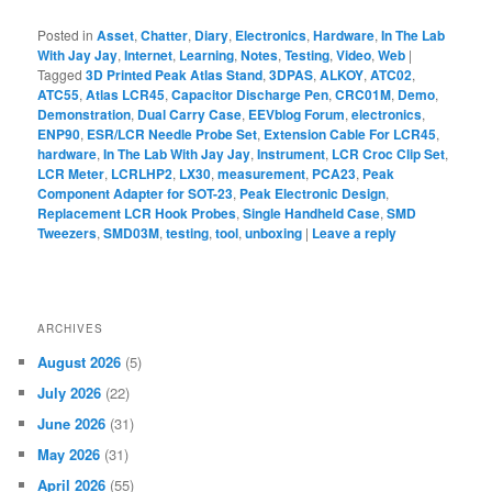
Posted in
Asset
,
Chatter
,
Diary
,
Electronics
,
Hardware
,
In The Lab
With Jay Jay
,
Internet
,
Learning
,
Notes
,
Testing
,
Video
,
Web
|
Tagged
3D Printed Peak Atlas Stand
,
3DPAS
,
ALKOY
,
ATC02
,
ATC55
,
Atlas LCR45
,
Capacitor Discharge Pen
,
CRC01M
,
Demo
,
Demonstration
,
Dual Carry Case
,
EEVblog Forum
,
electronics
,
ENP90
,
ESR/LCR Needle Probe Set
,
Extension Cable For LCR45
,
hardware
,
In The Lab With Jay Jay
,
Instrument
,
LCR Croc Clip Set
,
LCR Meter
,
LCRLHP2
,
LX30
,
measurement
,
PCA23
,
Peak
Component Adapter for SOT-23
,
Peak Electronic Design
,
Replacement LCR Hook Probes
,
Single Handheld Case
,
SMD
Tweezers
,
SMD03M
,
testing
,
tool
,
unboxing
|
Leave a reply
ARCHIVES
August 2026
(5)
July 2026
(22)
June 2026
(31)
May 2026
(31)
April 2026
(55)