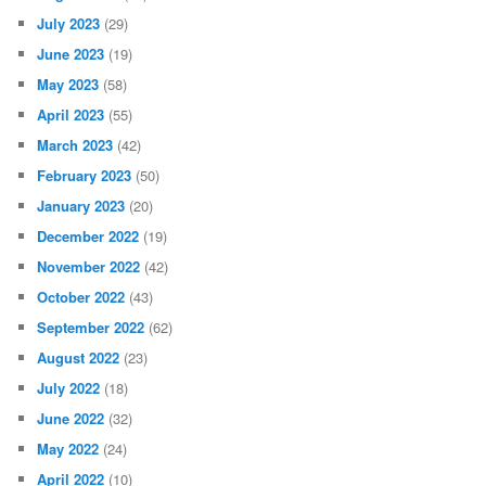
July 2023
(29)
June 2023
(19)
May 2023
(58)
April 2023
(55)
March 2023
(42)
February 2023
(50)
January 2023
(20)
December 2022
(19)
November 2022
(42)
October 2022
(43)
September 2022
(62)
August 2022
(23)
July 2022
(18)
June 2022
(32)
May 2022
(24)
April 2022
(10)