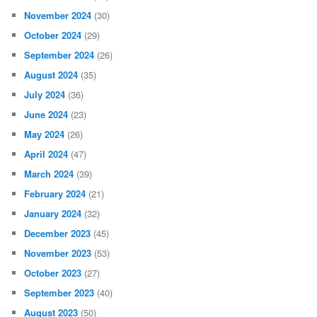
November 2024
(30)
October 2024
(29)
September 2024
(26)
August 2024
(35)
July 2024
(36)
June 2024
(23)
May 2024
(26)
April 2024
(47)
March 2024
(39)
February 2024
(21)
January 2024
(32)
December 2023
(45)
November 2023
(53)
October 2023
(27)
September 2023
(40)
August 2023
(50)