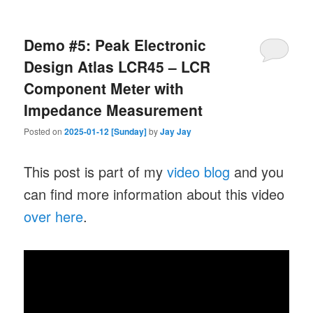
Demo #5: Peak Electronic
Design Atlas LCR45 – LCR
Component Meter with
Impedance Measurement
Posted on
2025-01-12 [Sunday]
by
Jay Jay
This post is part of my
video blog
and you
can find more information about this video
over here
.