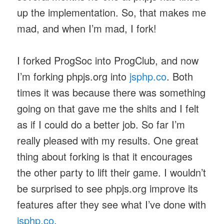
up the implementation. So, that makes me
mad, and when I’m mad, I fork!
I forked ProgSoc into ProgClub, and now
I’m forking phpjs.org into
jsphp.co
. Both
times it was because there was something
going on that gave me the shits and I felt
as if I could do a better job. So far I’m
really pleased with my results. One great
thing about forking is that it encourages
the other party to lift their game. I wouldn’t
be surprised to see phpjs.org improve its
features after they see what I’ve done with
jsphp.co
.