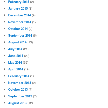
February 2015
(2)
January 2015
(8)
December 2014
(9)
November 2014
(17)
October 2014
(7)
September 2014
(5)
August 2014
(13)
July 2014
(21)
June 2014
(22)
May 2014
(55)
April 2014
(19)
February 2014
(1)
November 2013
(2)
October 2013
(7)
September 2013
(7)
August 2013
(12)