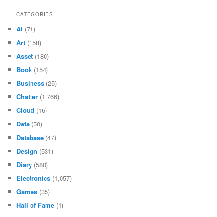
CATEGORIES
AI
(71)
Art
(158)
Asset
(180)
Book
(154)
Business
(25)
Chatter
(1,766)
Cloud
(16)
Data
(50)
Database
(47)
Design
(531)
Diary
(580)
Electronics
(1,057)
Games
(35)
Hall of Fame
(1)