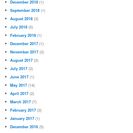
December 2018
(1)
September 2018
(1)
August 2018
(3)
July 2018
(5)
February 2018
(1)
December 2017
(1)
November 2017
(3)
August 2017
(3)
July 2017
(3)
June 2017
(1)
May 2017
(14)
April 2017
(2)
March 2017
(7)
February 2017
(3)
January 2017
(1)
December 2016
(5)