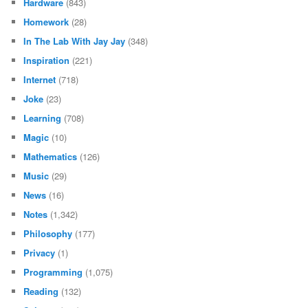
Hardware
(843)
Homework
(28)
In The Lab With Jay Jay
(348)
Inspiration
(221)
Internet
(718)
Joke
(23)
Learning
(708)
Magic
(10)
Mathematics
(126)
Music
(29)
News
(16)
Notes
(1,342)
Philosophy
(177)
Privacy
(1)
Programming
(1,075)
Reading
(132)