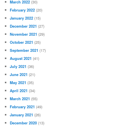
March 2022
(30)
February 2022
(20)
January 2022
(15)
December 2021
(27)
November 2021
(29)
October 2021
(25)
September 2021
(17)
August 2021
(41)
July 2021
(36)
June 2021
(21)
May 2021
(35)
April 2021
(34)
March 2021
(55)
February 2021
(49)
January 2021
(26)
December 2020
(13)