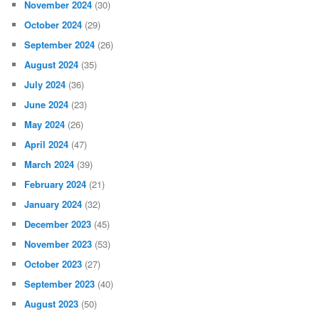
November 2024
(30)
October 2024
(29)
September 2024
(26)
August 2024
(35)
July 2024
(36)
June 2024
(23)
May 2024
(26)
April 2024
(47)
March 2024
(39)
February 2024
(21)
January 2024
(32)
December 2023
(45)
November 2023
(53)
October 2023
(27)
September 2023
(40)
August 2023
(50)