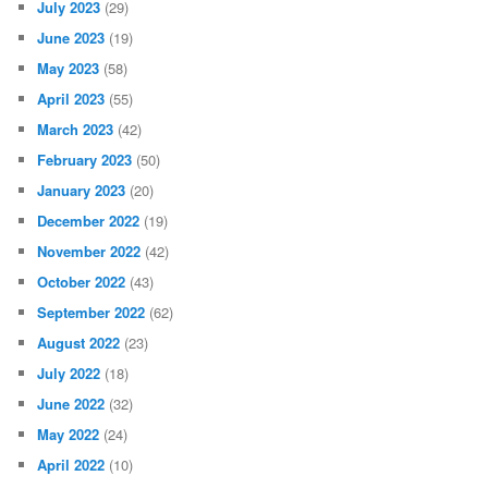
July 2023
(29)
June 2023
(19)
May 2023
(58)
April 2023
(55)
March 2023
(42)
February 2023
(50)
January 2023
(20)
December 2022
(19)
November 2022
(42)
October 2022
(43)
September 2022
(62)
August 2022
(23)
July 2022
(18)
June 2022
(32)
May 2022
(24)
April 2022
(10)