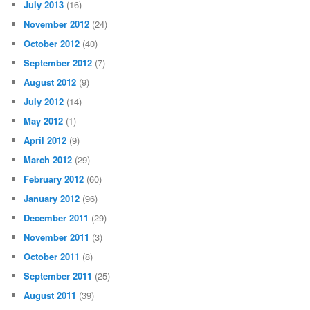
July 2013
(16)
November 2012
(24)
October 2012
(40)
September 2012
(7)
August 2012
(9)
July 2012
(14)
May 2012
(1)
April 2012
(9)
March 2012
(29)
February 2012
(60)
January 2012
(96)
December 2011
(29)
November 2011
(3)
October 2011
(8)
September 2011
(25)
August 2011
(39)