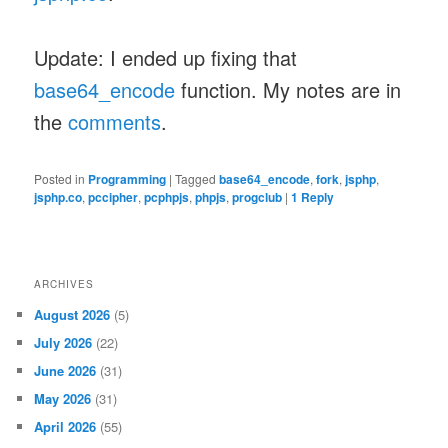
Update: I ended up fixing that
base64_encode
function. My notes are in
the
comments
.
Posted in
Programming
|
Tagged
base64_encode
,
fork
,
jsphp
,
jsphp.co
,
pccipher
,
pcphpjs
,
phpjs
,
progclub
|
1
Reply
ARCHIVES
August 2026
(5)
July 2026
(22)
June 2026
(31)
May 2026
(31)
April 2026
(55)