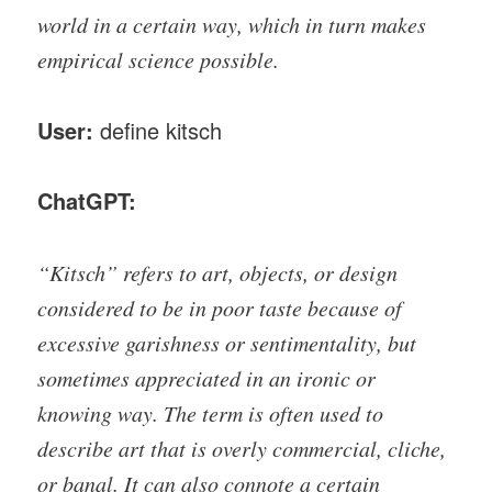
world in a certain way, which in turn makes
empirical science possible.
User:
define kitsch
ChatGPT:
“Kitsch” refers to art, objects, or design
considered to be in poor taste because of
excessive garishness or sentimentality, but
sometimes appreciated in an ironic or
knowing way. The term is often used to
describe art that is overly commercial, cliche,
or banal. It can also connote a certain