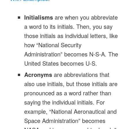
Initialisms
are when you abbreviate
a word to its initials. Then, you say
those initials as individual letters, like
how “National Security
Administration” becomes N-S-A. The
United States becomes U-S.
Acronyms
are abbreviations that
also use initials, but those initials are
pronounced as a word rather than
saying the individual initials. For
example, “National Aeronautical and
Space Administration” becomes