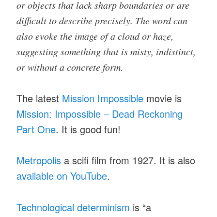
or objects that lack sharp boundaries or are
difficult to describe precisely. The word can
also evoke the image of a cloud or haze,
suggesting something that is misty, indistinct,
or without a concrete form.
The latest
Mission Impossible
movie is
Mission: Impossible – Dead Reckoning
Part One
. It is good fun!
Metropolis
a scifi film from 1927. It is also
available on YouTube
.
Technological determinism
is “a