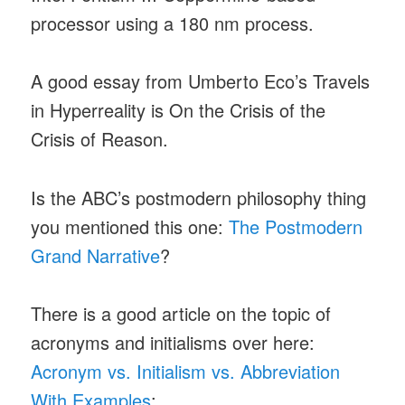
processor using a 180 nm process.
A good essay from Umberto Eco’s Travels
in Hyperreality is On the Crisis of the
Crisis of Reason.
Is the ABC’s postmodern philosophy thing
you mentioned this one:
The Postmodern
Grand Narrative
?
There is a good article on the topic of
acronyms and initialisms over here:
Acronym vs. Initialism vs. Abbreviation
With Examples
: