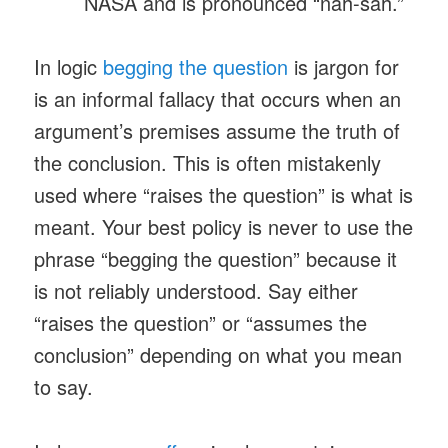
NASA and is pronounced “nah-sah.”
In logic
begging the question
is jargon for
is an informal fallacy that occurs when an
argument’s premises assume the truth of
the conclusion. This is often mistakenly
used where “raises the question” is what is
meant. Your best policy is never to use the
phrase “begging the question” because it
is not reliably understood. Say either
“raises the question” or “assumes the
conclusion” depending on what you mean
to say.