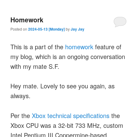
Homework
Posted on
2024-05-13 [Monday]
by
Jay Jay
This is a part of the
homework
feature of
my blog, which is an ongoing conversation
with my mate S.F.
Hey mate. Lovely to see you again, as
always.
Per the
Xbox technical specifications
the
Xbox CPU was a 32-bit 733 MHz, custom
Intel Pentium III Coppermine-based