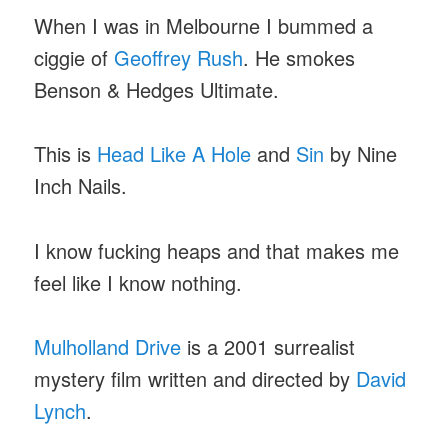
When I was in Melbourne I bummed a
ciggie of
Geoffrey Rush
. He smokes
Benson & Hedges Ultimate.
This is
Head Like A Hole
and
Sin
by Nine
Inch Nails.
I know fucking heaps and that makes me
feel like I know nothing.
Mulholland Drive
is a 2001 surrealist
mystery film written and directed by
David
Lynch
.