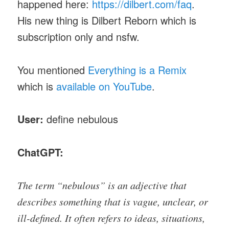
happened here:
https://dilbert.com/faq
.
His new thing is Dilbert Reborn which is
subscription only and nsfw.
You mentioned
Everything is a Remix
which is
available on YouTube
.
User:
define nebulous
ChatGPT:
The term “nebulous” is an adjective that
describes something that is vague, unclear, or
ill-defined. It often refers to ideas, situations,