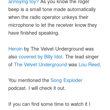
annoying toy?
As you know the roger
beep is a small tone made automatically
when the radio operator unkeys their
microphone to let the receiver know they
have finished speaking.
Heroin
by The Velvet Underground was
also
covered by Billy Idol
. The lead singer
of
The Velvet Underground
was
Lou Reed
.
You mentioned the
Song Exploder
podcast. I will check it out.
If you can find some time to watch it I