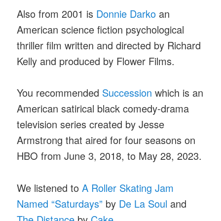
Also from 2001 is
Donnie Darko
an
American science fiction psychological
thriller film written and directed by Richard
Kelly and produced by Flower Films.
You recommended
Succession
which is an
American satirical black comedy-drama
television series created by Jesse
Armstrong that aired for four seasons on
HBO from June 3, 2018, to May 28, 2023.
We listened to
A Roller Skating Jam
Named “Saturdays”
by
De La Soul
and
The Distance
by
Cake
.