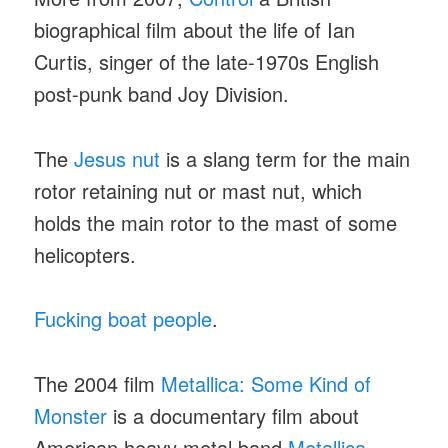
biographical film about the life of Ian
Curtis, singer of the late-1970s English
post-punk band Joy Division.
The
Jesus nut
is a slang term for the main
rotor retaining nut or mast nut, which
holds the main rotor to the mast of some
helicopters.
Fucking boat people
.
The 2004 film
Metallica: Some Kind of
Monster
is a documentary film about
American heavy metal band
Metallica
.