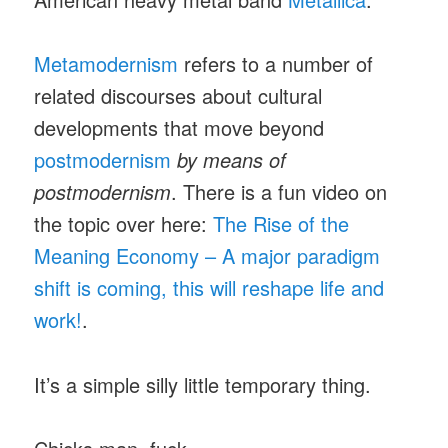
Metamodernism
refers to a number of
related discourses about cultural
developments that move beyond
postmodernism
by means of
postmodernism
. There is a fun video on
the topic over here:
The Rise of the
Meaning Economy – A major paradigm
shift is coming, this will reshape life and
work!
.
It’s a simple silly little temporary thing.