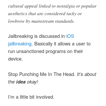
cultural appeal linked to nostalgia or popular
aesthetics that are considered tacky or
lowbrow by mainstream standards.
Jailbreaking is discussed in
iOS
jailbreaking
. Basically it allows a user to
run unsanctioned programs on their
device.
Stop Punching Me In The Head.
It’s about
the
okay!
idea
I’m a little bit involved.