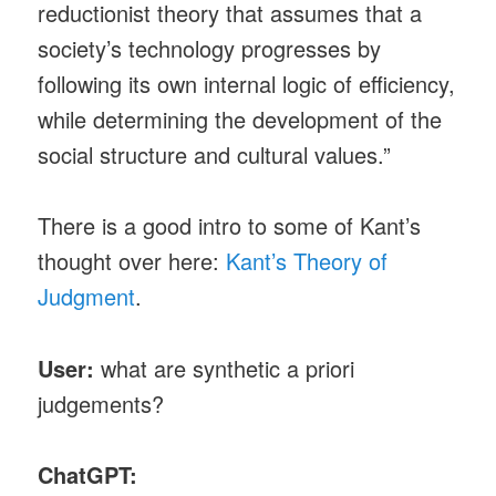
reductionist theory that assumes that a
society’s technology progresses by
following its own internal logic of efficiency,
while determining the development of the
social structure and cultural values.”
There is a good intro to some of Kant’s
thought over here:
Kant’s Theory of
Judgment
.
User:
what are synthetic a priori
judgements?
ChatGPT: