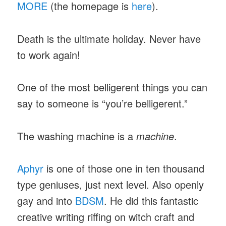
MORE
(the homepage is
here
).
Death is the ultimate holiday. Never have
to work again!
One of the most belligerent things you can
say to someone is “you’re belligerent.”
The washing machine is a
machine
.
Aphyr
is one of those one in ten thousand
type geniuses, just next level. Also openly
gay and into
BDSM
. He did this fantastic
creative writing riffing on witch craft and