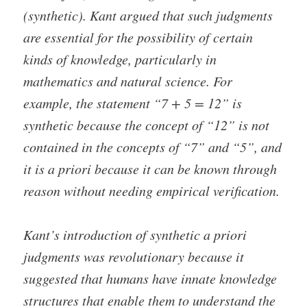
(synthetic). Kant argued that such judgments
are essential for the possibility of certain
kinds of knowledge, particularly in
mathematics and natural science. For
example, the statement “7 + 5 = 12” is
synthetic because the concept of “12” is not
contained in the concepts of “7” and “5”, and
it is a priori because it can be known through
reason without needing empirical verification.
Kant’s introduction of synthetic a priori
judgments was revolutionary because it
suggested that humans have innate knowledge
structures that enable them to understand the