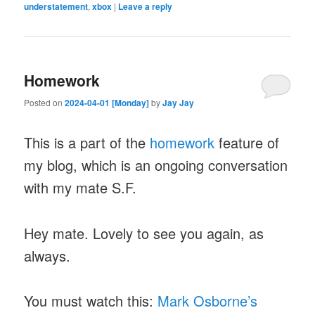
understatement
,
xbox
|
Leave a reply
Homework
Posted on
2024-04-01 [Monday]
by
Jay Jay
This is a part of the
homework
feature of
my blog, which is an ongoing conversation
with my mate S.F.
Hey mate. Lovely to see you again, as
always.
You must watch this:
Mark Osborne’s