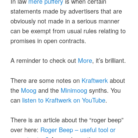
In law
mere puffery
is when certain
statements made by advertisers that are
obviously not made in a serious manner
can be exempt from usual rules relating to
promises in open contracts.
A reminder to check out
More
, it’s brilliant.
There are some notes on
Kraftwerk
about
the
Moog
and the
Minimoog
synths. You
can
listen to Kraftwerk on YouTube
.
There is an article about the “roger beep”
over here:
Roger Beep – useful tool or