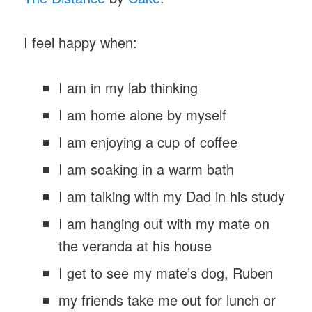
I feel happy when:
I am in my lab thinking
I am home alone by myself
I am enjoying a cup of coffee
I am soaking in a warm bath
I am talking with my Dad in his study
I am hanging out with my mate on
the veranda at his house
I get to see my mate’s dog, Ruben
my friends take me out for lunch or