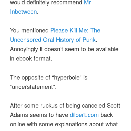
would definitely recommend
Mr
Inbetween
.
You mentioned
Please Kill Me: The
Uncensored Oral History of Punk
.
Annoyingly it doesn’t seem to be available
in ebook format.
The opposite of “hyperbole” is
“understatement”.
After some ruckus of being canceled Scott
Adams seems to have
dilbert.com
back
online with some explanations about what