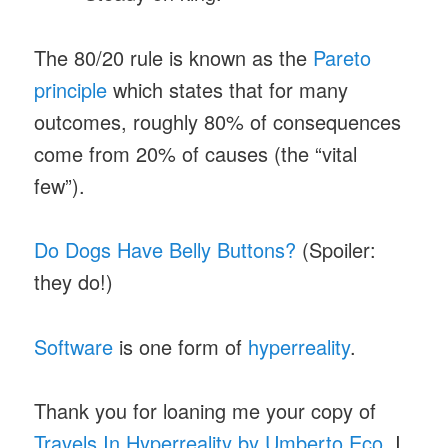
The 80/20 rule is known as the
Pareto
principle
which states that for many
outcomes, roughly 80% of consequences
come from 20% of causes (the “vital
few”).
Do Dogs Have Belly Buttons?
(Spoiler:
they do!)
Software
is one form of
hyperreality
.
Thank you for loaning me your copy of
Travels In Hyperreality by Umberto Eco
, I