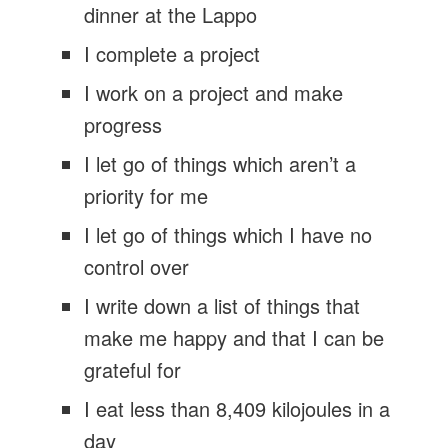
dinner at the Lappo
I complete a project
I work on a project and make
progress
I let go of things which aren’t a
priority for me
I let go of things which I have no
control over
I write down a list of things that
make me happy and that I can be
grateful for
I eat less than 8,409 kilojoules in a
day