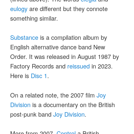
eulogy
are different but they connote
something similar.
Substance
is a compilation album by
English alternative dance band New
Order. It was released in August 1987 by
Factory Records and
reissued
in 2023.
Here is
Disc 1
.
On a related note, the 2007 film
Joy
Division
is a documentary on the British
post-punk band
Joy Division
.
More from 2007,
Control
a British