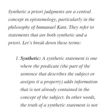
Synthetic a priori judgments are a central
concept in epistemology, particularly in the
philosophy of Immanuel Kant. They refer to
statements that are both synthetic and a
priori. Let’s break down these terms:
Synthetic:
A synthetic statement is one
where the predicate (the part of the
sentence that describes the subject or
assigns it a property) adds information
that is not already contained in the
concept of the subject. In other words,
the truth of a synthetic statement is not