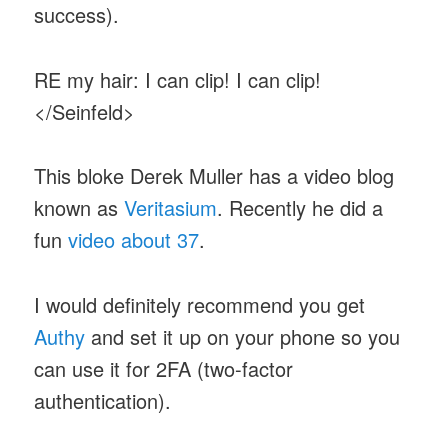
success).
RE my hair: I can clip! I can clip!
</Seinfeld>
This bloke Derek Muller has a video blog
known as
Veritasium
. Recently he did a
fun
video about 37
.
I would definitely recommend you get
Authy
and set it up on your phone so you
can use it for 2FA (two-factor
authentication).