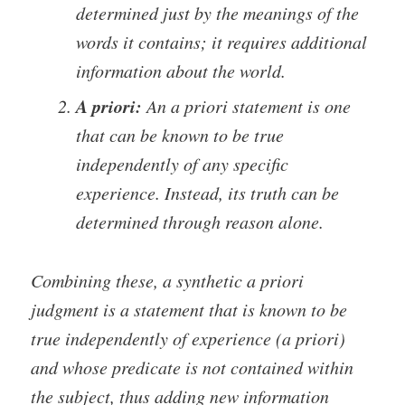
determined just by the meanings of the
words it contains; it requires additional
information about the world.
A priori:
An a priori statement is one
that can be known to be true
independently of any specific
experience. Instead, its truth can be
determined through reason alone.
Combining these, a synthetic a priori
judgment is a statement that is known to be
true independently of experience (a priori)
and whose predicate is not contained within
the subject, thus adding new information