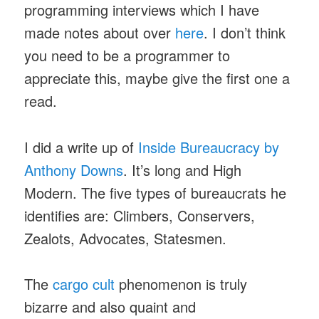
programming interviews which I have
made notes about over
here
. I don’t think
you need to be a programmer to
appreciate this, maybe give the first one a
read.
I did a write up of
Inside Bureaucracy by
Anthony Downs
. It’s long and High
Modern. The five types of bureaucrats he
identifies are: Climbers, Conservers,
Zealots, Advocates, Statesmen.
The
cargo cult
phenomenon is truly
bizarre and also quaint and