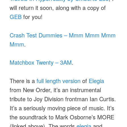
will return it soon, along with a copy of
GEB
for you!
Crash Test Dummies – Mmm Mmm Mmm
Mmm
.
Matchbox Twenty – 3AM
.
There is a
full length version
of
Elegia
from New Order, it’s an instrumental
tribute to Joy Division frontman Ian Curtis.
It’s a seriously moving piece of music. It’s
the soundtrack to Mark Osborne’s MORE
(linked above). The words
elegia
and