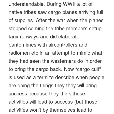
understandable. During WWII a lot of
native tribes saw cargo planes arriving full
of supplies. After the war when the planes
stopped coming the tribe members setup
faux runways and did elaborate
pantomimes with aircontrollers and
radiomen etc in an attempt to mimic what
they had seen the westerners do in order
to bring the cargo back. Now “cargo cult”
is used as a term to describe when people
are doing the things they they will bring
success because they think those
activities will lead to success (but those
activities won’t by themselves lead to