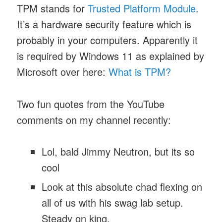
TPM stands for
Trusted Platform Module
.
It’s a hardware security feature which is
probably in your computers. Apparently it
is required by Windows 11 as explained by
Microsoft over here:
What is TPM?
Two fun quotes from the YouTube
comments on my channel recently:
Lol, bald Jimmy Neutron, but its so
cool
Look at this absolute chad flexing on
all of us with his swag lab setup.
Steady on king.