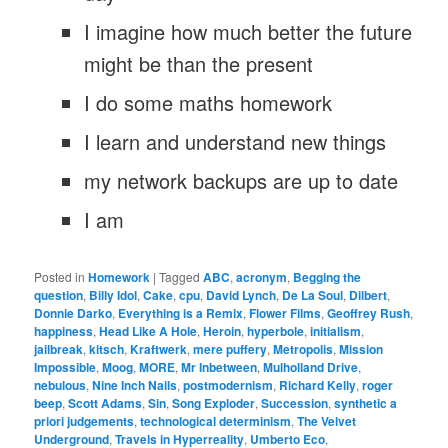
I imagine how much better the future
might be than the present
I do some maths homework
I learn and understand new things
my network backups are up to date
I am
Posted in
Homework
|
Tagged
ABC
,
acronym
,
Begging the
question
,
Billy Idol
,
Cake
,
cpu
,
David Lynch
,
De La Soul
,
Dilbert
,
Donnie Darko
,
Everything is a Remix
,
Flower Films
,
Geoffrey Rush
,
happiness
,
Head Like A Hole
,
Heroin
,
hyperbole
,
initialism
,
jailbreak
,
kitsch
,
Kraftwerk
,
mere puffery
,
Metropolis
,
Mission
Impossible
,
Moog
,
MORE
,
Mr Inbetween
,
Mulholland Drive
,
nebulous
,
Nine Inch Nails
,
postmodernism
,
Richard Kelly
,
roger
beep
,
Scott Adams
,
Sin
,
Song Exploder
,
Succession
,
synthetic a
priori judgements
,
technological determinism
,
The Velvet
Underground
,
Travels in Hyperreality
,
Umberto Eco
,