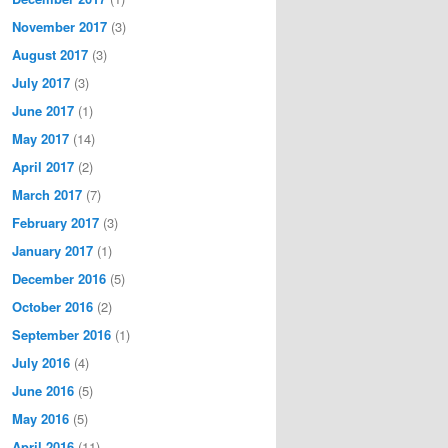
November 2017
(3)
August 2017
(3)
July 2017
(3)
June 2017
(1)
May 2017
(14)
April 2017
(2)
March 2017
(7)
February 2017
(3)
January 2017
(1)
December 2016
(5)
October 2016
(2)
September 2016
(1)
July 2016
(4)
June 2016
(5)
May 2016
(5)
April 2016
(11)