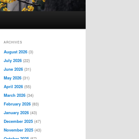
ARCHIVES
August 2026
(3)
July 2026
(22)
June 2026
(31)
May 2026
(31)
April 2026
(55)
March 2026
(34)
February 2026
(83)
January 2026
(43)
December 2025
(47)
November 2025
(43)
October 2025
(57)