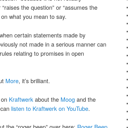
 “raises the question” or “assumes the
 on what you mean to say.
when certain statements made by
bviously not made in a serious manner can
ules relating to promises in open
ut
More
, it’s brilliant.
s on
Kraftwerk
about the
Moog
and the
 can
listen to Kraftwerk on YouTube
.
out the “roger beep” over here:
Roger Beep