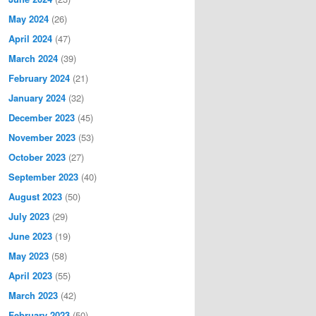
May 2024
(26)
April 2024
(47)
March 2024
(39)
February 2024
(21)
January 2024
(32)
December 2023
(45)
November 2023
(53)
October 2023
(27)
September 2023
(40)
August 2023
(50)
July 2023
(29)
June 2023
(19)
May 2023
(58)
April 2023
(55)
March 2023
(42)
February 2023
(50)