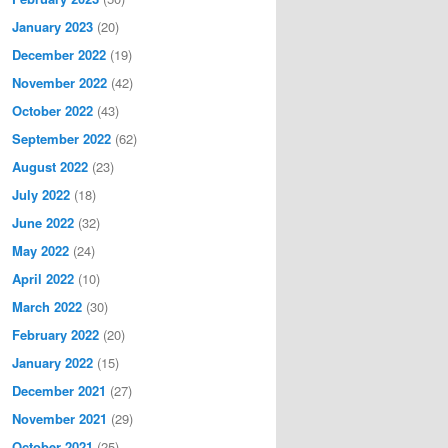
January 2023
(20)
December 2022
(19)
November 2022
(42)
October 2022
(43)
September 2022
(62)
August 2022
(23)
July 2022
(18)
June 2022
(32)
May 2022
(24)
April 2022
(10)
March 2022
(30)
February 2022
(20)
January 2022
(15)
December 2021
(27)
November 2021
(29)
October 2021
(25)