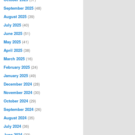
September 2025
(48)
August 2025
(39)
July 2025
(40)
June 2025
(51)
May 2025
(41)
April 2025
(38)
March 2025
(16)
February 2025
(24)
January 2025
(49)
December 2024
(28)
November 2024
(30)
October 2024
(29)
September 2024
(26)
August 2024
(35)
July 2024
(36)
June 2024
(23)