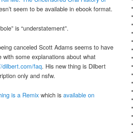
oesn’t seem to be available in ebook format.
bole” is “understatement”.
 being canceled Scott Adams seems to have
e with some explanations about what
//dilbert.com/faq
. His new thing is Dilbert
iption only and nsfw.
hing is a Remix
which is
available on