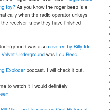
ing toy?
As you know the roger beep is a
atically when the radio operator unkeys
t the receiver know they have finished
Underground was also
covered by Billy Idol
.
 Velvet Underground
was
Lou Reed
.
ng Exploder
podcast. I will check it out.
me to watch it I would definitely
ween
.
 Kill Me: The Uncensored Oral History of