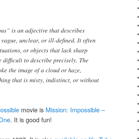
us” is an adjective that describes
vague, unclear, or ill-defined. It often
ituations, or objects that lack sharp
 difficult to describe precisely. The
ke the image of a cloud or haze,
ing that is misty, indistinct, or without
ossible
movie is
Mission: Impossible –
 One
. It is good fun!