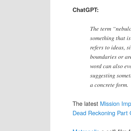
ChatGPT:
The term “nebulo
something that is 
refers to ideas, s
boundaries or are
word can also evo
suggesting someth
a concrete form.
The latest
Mission Imp
Dead Reckoning Part