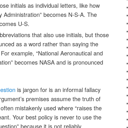
e initials as individual letters, like how
ty Administration” becomes N-S-A. The
ecomes U-S.
breviations that also use initials, but those
ounced as a word rather than saying the
ls. For example, “National Aeronautical and
ation” becomes NASA and is pronounced
estion
is jargon for is an informal fallacy
rgument’s premises assume the truth of
s often mistakenly used where “raises the
ant. Your best policy is never to use the
stion” because it is not reliably