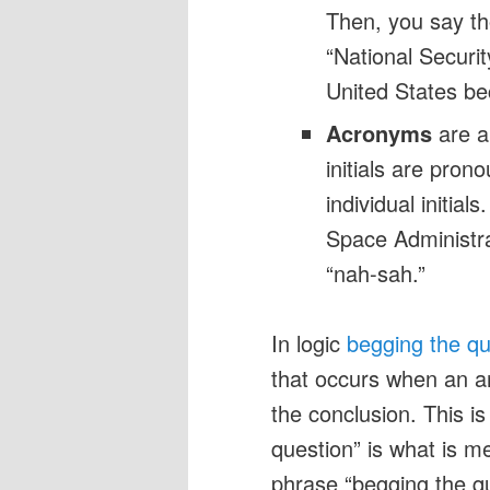
Then, you say thos
“National Securi
United States b
Acronyms
are ab
initials are pron
individual initia
Space Administr
“nah-sah.”
In logic
begging the qu
that occurs when an a
the conclusion. This i
question” is what is me
phrase “begging the que