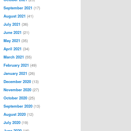
September 2021
(17)
August 2021
(41)
July 2021
(36)
June 2021
(21)
May 2021
(35)
April 2021
(34)
March 2021
(55)
February 2021
(49)
January 2021
(26)
December 2020
(13)
November 2020
(27)
October 2020
(25)
September 2020
(13)
August 2020
(12)
July 2020
(19)
June 2020
(16)