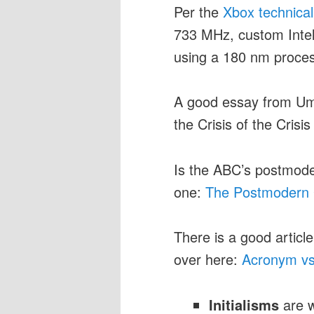
Per the
Xbox technical
733 MHz, custom Inte
using a 180 nm proces
A good essay from Umb
the Crisis of the Crisi
Is the ABC’s postmode
one:
The Postmodern 
There is a good article
over here:
Acronym vs.
Initialisms
are w