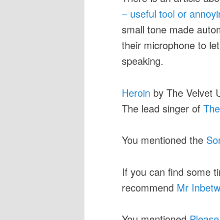
– useful tool or annoy
small tone made autom
their microphone to le
speaking.
Heroin
by The Velvet 
The lead singer of
The
You mentioned the
So
If you can find some ti
recommend
Mr Inbet
You mentioned
Please