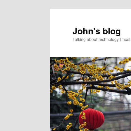
Skip
Skip
to
to
primary
secondary
John's blog
content
content
Talking about technology (most