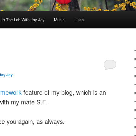
In The Lab With Jay Jay
Music
Links
Jay Jay
omework
feature of my blog, which is an
with my mate S.F.
ee you again, as always.