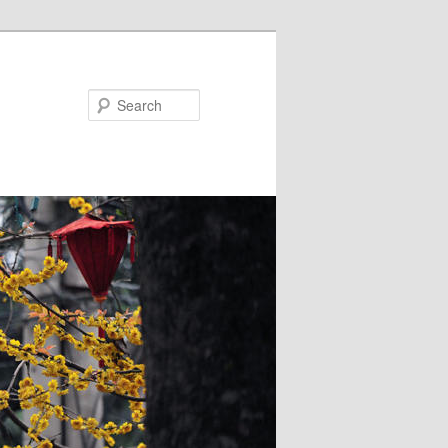
Search