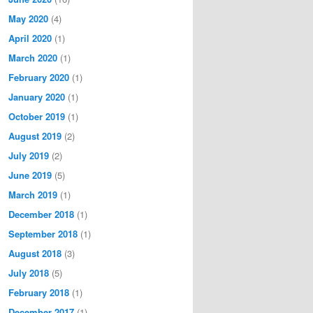
May 2020
(4)
April 2020
(1)
March 2020
(1)
February 2020
(1)
January 2020
(1)
October 2019
(1)
August 2019
(2)
July 2019
(2)
June 2019
(5)
March 2019
(1)
December 2018
(1)
September 2018
(1)
August 2018
(3)
July 2018
(5)
February 2018
(1)
December 2017
(1)