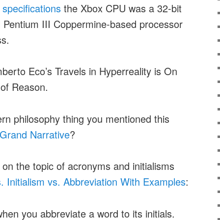
 specifications
the Xbox CPU was a 32-bit
l Pentium III Coppermine-based processor
s.
erto Eco’s Travels in Hyperreality is On
s of Reason.
rn philosophy thing you mentioned this
Grand Narrative
?
 on the topic of acronyms and initialisms
 Initialism vs. Abbreviation With Examples
:
hen you abbreviate a word to its initials.