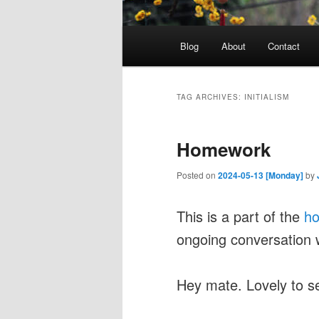
Main
Blog
About
Contact
menu
TAG ARCHIVES:
INITIALISM
Homework
Posted on
2024-05-13 [Monday]
by
This is a part of the
h
ongoing conversation 
Hey mate. Lovely to s