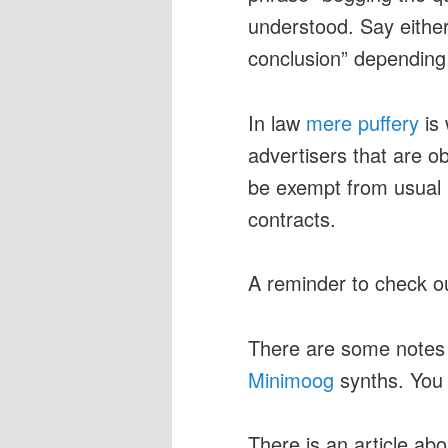
understood. Say either
conclusion” depending
In law
mere puffery
is 
advertisers that are o
be exempt from usual r
contracts.
A reminder to check o
There are some note
Minimoog
synths. You
There is an article ab