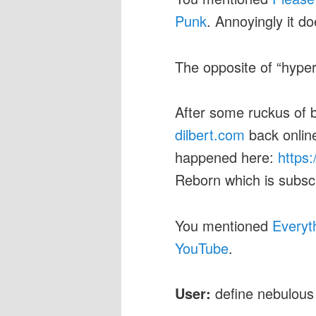
Punk
. Annoyingly it d
The opposite of “hyper
After some ruckus of
dilbert.com
back onlin
happened here:
https:
Reborn which is subscr
You mentioned
Everyt
YouTube
.
User:
define nebulous