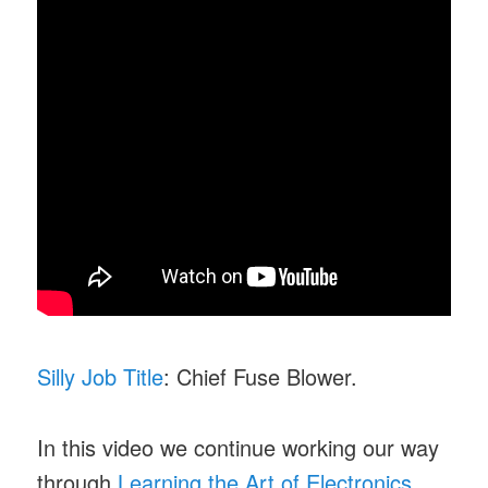
Silly Job Title
: Chief Fuse Blower.
In this video we continue working our way
through
Learning the Art of Electronics