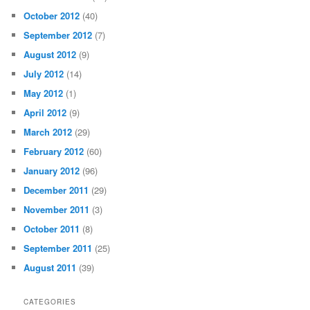
October 2012
(40)
September 2012
(7)
August 2012
(9)
July 2012
(14)
May 2012
(1)
April 2012
(9)
March 2012
(29)
February 2012
(60)
January 2012
(96)
December 2011
(29)
November 2011
(3)
October 2011
(8)
September 2011
(25)
August 2011
(39)
CATEGORIES