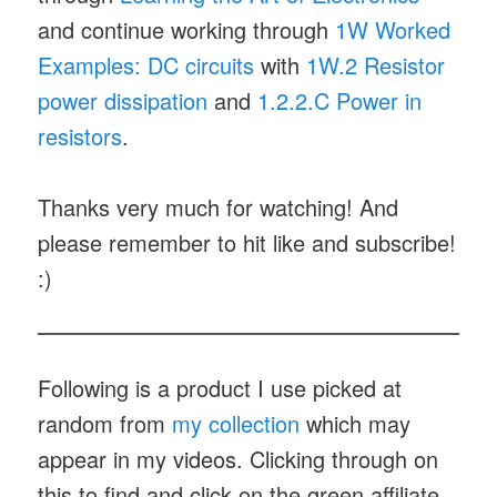
and continue working through
1W Worked
Examples: DC circuits
with
1W.2 Resistor
power dissipation
and
1.2.2.C Power in
resistors
.
Thanks very much for watching! And
please remember to hit like and subscribe!
:)
Following is a product I use picked at
random from
my collection
which may
appear in my videos. Clicking through on
this to find and click on the green affiliate