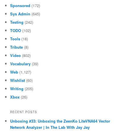
Sponsored
(172)
Sys Admin
(645)
Testing
(242)
TODO
(102)
Tools
(18)
Tribute
(8)
Video
(802)
Vocabulary
(39)
Web
(1,127)
Wishlist
(60)
Writing
(205)
Xbox
(26)
RECENT POSTS
Unboxing #33: Unboxing the ZeenKo LiteVNA64 Vector
Network Analyzer | In The Lab With Jay Jay