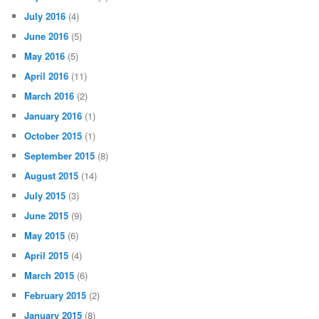
July 2016
(4)
June 2016
(5)
May 2016
(5)
April 2016
(11)
March 2016
(2)
January 2016
(1)
October 2015
(1)
September 2015
(8)
August 2015
(14)
July 2015
(3)
June 2015
(9)
May 2015
(6)
April 2015
(4)
March 2015
(6)
February 2015
(2)
January 2015
(8)