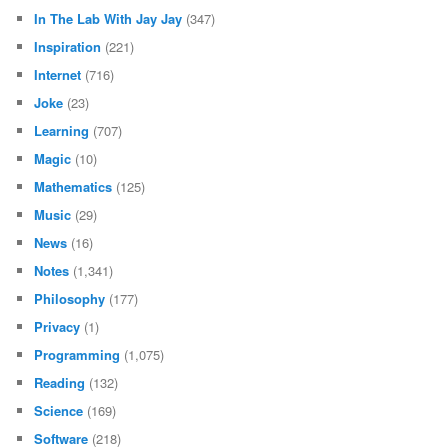
In The Lab With Jay Jay
(347)
Inspiration
(221)
Internet
(716)
Joke
(23)
Learning
(707)
Magic
(10)
Mathematics
(125)
Music
(29)
News
(16)
Notes
(1,341)
Philosophy
(177)
Privacy
(1)
Programming
(1,075)
Reading
(132)
Science
(169)
Software
(218)