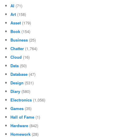
AI
(71)
Art
(158)
Asset
(179)
Book
(154)
Business
(25)
Chatter
(1,764)
Cloud
(16)
Data
(50)
Database
(47)
Design
(531)
Diary
(580)
Electronics
(1,056)
Games
(35)
Hall of Fame
(1)
Hardware
(842)
Homework
(28)