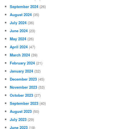
September 2024
(26)
August 2024
(35)
July 2024
(36)
June 2024
(23)
May 2024
(26)
April 2024
(47)
March 2024
(39)
February 2024
(21)
January 2024
(32)
December 2023
(45)
November 2023
(53)
October 2023
(27)
September 2023
(40)
August 2023
(50)
July 2023
(29)
June 2023
(19)