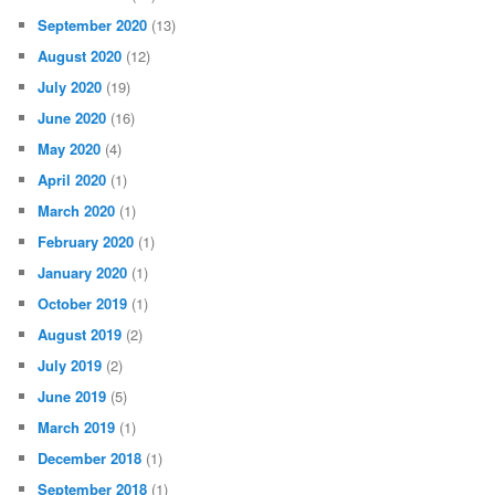
September 2020
(13)
August 2020
(12)
July 2020
(19)
June 2020
(16)
May 2020
(4)
April 2020
(1)
March 2020
(1)
February 2020
(1)
January 2020
(1)
October 2019
(1)
August 2019
(2)
July 2019
(2)
June 2019
(5)
March 2019
(1)
December 2018
(1)
September 2018
(1)