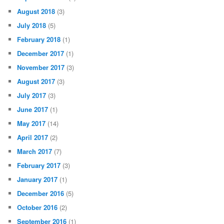
August 2018
(3)
July 2018
(5)
February 2018
(1)
December 2017
(1)
November 2017
(3)
August 2017
(3)
July 2017
(3)
June 2017
(1)
May 2017
(14)
April 2017
(2)
March 2017
(7)
February 2017
(3)
January 2017
(1)
December 2016
(5)
October 2016
(2)
September 2016
(1)