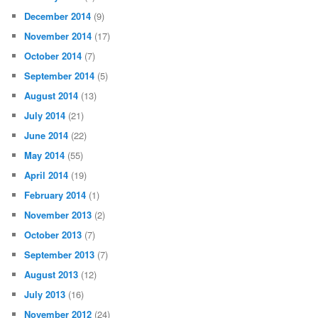
December 2014
(9)
November 2014
(17)
October 2014
(7)
September 2014
(5)
August 2014
(13)
July 2014
(21)
June 2014
(22)
May 2014
(55)
April 2014
(19)
February 2014
(1)
November 2013
(2)
October 2013
(7)
September 2013
(7)
August 2013
(12)
July 2013
(16)
November 2012
(24)