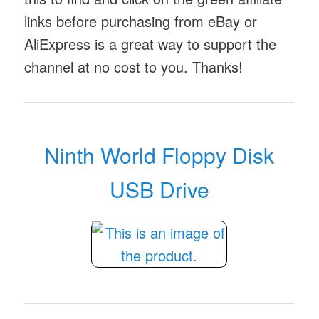
links before purchasing from eBay or
AliExpress is a great way to support the
channel at no cost to you. Thanks!
Ninth World Floppy Disk
USB Drive