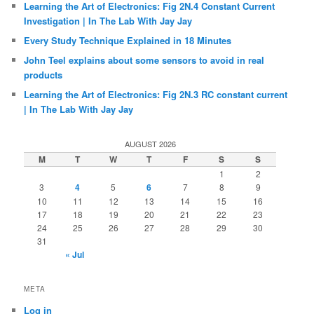
Learning the Art of Electronics: Fig 2N.4 Constant Current
Investigation | In The Lab With Jay Jay
Every Study Technique Explained in 18 Minutes
John Teel explains about some sensors to avoid in real
products
Learning the Art of Electronics: Fig 2N.3 RC constant current
| In The Lab With Jay Jay
AUGUST 2026
M
T
W
T
F
S
S
1
2
3
4
5
6
7
8
9
10
11
12
13
14
15
16
17
18
19
20
21
22
23
24
25
26
27
28
29
30
31
« Jul
META
Log in