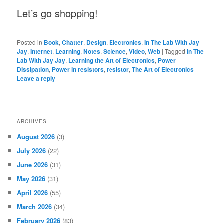
Let’s go shopping!
Posted in
Book
,
Chatter
,
Design
,
Electronics
,
In The Lab With Jay
Jay
,
Internet
,
Learning
,
Notes
,
Science
,
Video
,
Web
|
Tagged
In The
Lab With Jay Jay
,
Learning the Art of Electronics
,
Power
Dissipation
,
Power in resistors
,
resistor
,
The Art of Electronics
|
Leave a reply
ARCHIVES
August 2026
(3)
July 2026
(22)
June 2026
(31)
May 2026
(31)
April 2026
(55)
March 2026
(34)
February 2026
(83)