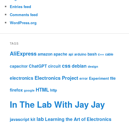
Entries feed
Comments feed
WordPress.org
TAGS
AliExpress
amazon
apache
bash
c++
api
arduino
cable
css
debian
ChatGPT
circuit
capacitor
design
Electronics Project
electronics
file
Experiment
error
HTML
firefox
http
google
In The Lab With Jay Jay
lab
Learning the Art of Electronics
javascript
kit