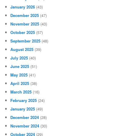
January 2026
(43)
December 2025
(47)
November 2025
(43)
October 2025
(57)
September 2025
(48)
August 2025
(39)
July 2025
(40)
June 2025
(51)
May 2025
(41)
April 2025
(38)
March 2025
(16)
February 2025
(24)
January 2025
(49)
December 2024
(28)
November 2024
(30)
October 2024
(29)