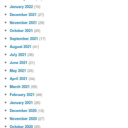
January 2022
(15)
December 2021
(27)
November 2021
(29)
October 2021
(25)
September 2021
(17)
August 2021
(41)
July 2021
(36)
June 2021
(21)
May 2021
(35)
April 2021
(34)
March 2021
(55)
February 2021
(49)
January 2021
(26)
December 2020
(13)
November 2020
(27)
October 2020
(25)