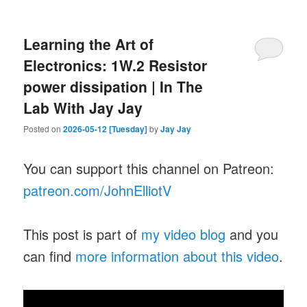
Learning the Art of
Electronics: 1W.2 Resistor
power dissipation | In The
Lab With Jay Jay
Posted on
2026-05-12 [Tuesday]
by
Jay Jay
You can support this channel on Patreon:
patreon.com/JohnElliotV
This post is part of
my video blog
and you
can find
more information about this video
.