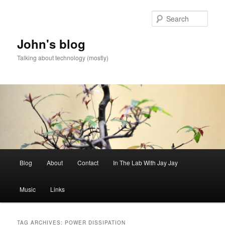
Skip
Skip
to
to
Sear
primary
secondary
content
content
John's blog
Talking about technology (mostly)
Main
Blog
About
Contact
In The Lab With Jay Jay
menu
Music
Links
TAG ARCHIVES:
POWER DISSIPATION