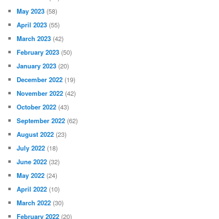
May 2023
(58)
April 2023
(55)
March 2023
(42)
February 2023
(50)
January 2023
(20)
December 2022
(19)
November 2022
(42)
October 2022
(43)
September 2022
(62)
August 2022
(23)
July 2022
(18)
June 2022
(32)
May 2022
(24)
April 2022
(10)
March 2022
(30)
February 2022
(20)