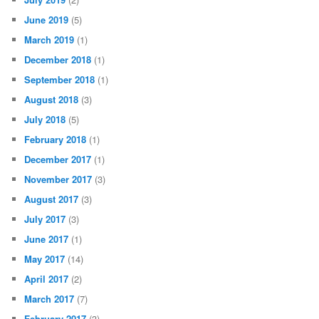
June 2019
(5)
March 2019
(1)
December 2018
(1)
September 2018
(1)
August 2018
(3)
July 2018
(5)
February 2018
(1)
December 2017
(1)
November 2017
(3)
August 2017
(3)
July 2017
(3)
June 2017
(1)
May 2017
(14)
April 2017
(2)
March 2017
(7)
February 2017
(3)