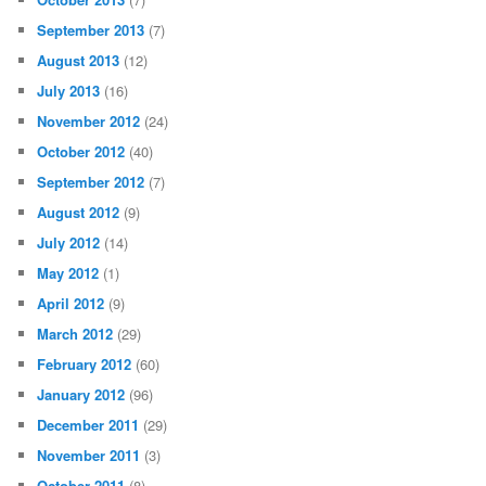
September 2013
(7)
August 2013
(12)
July 2013
(16)
November 2012
(24)
October 2012
(40)
September 2012
(7)
August 2012
(9)
July 2012
(14)
May 2012
(1)
April 2012
(9)
March 2012
(29)
February 2012
(60)
January 2012
(96)
December 2011
(29)
November 2011
(3)
October 2011
(8)