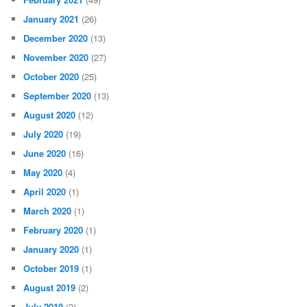
January 2021
(26)
December 2020
(13)
November 2020
(27)
October 2020
(25)
September 2020
(13)
August 2020
(12)
July 2020
(19)
June 2020
(16)
May 2020
(4)
April 2020
(1)
March 2020
(1)
February 2020
(1)
January 2020
(1)
October 2019
(1)
August 2019
(2)
July 2019
(2)