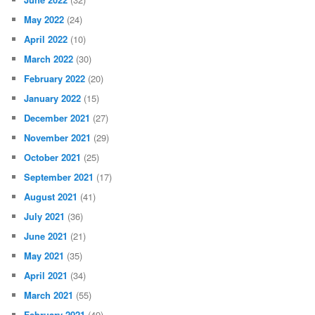
May 2022
(24)
April 2022
(10)
March 2022
(30)
February 2022
(20)
January 2022
(15)
December 2021
(27)
November 2021
(29)
October 2021
(25)
September 2021
(17)
August 2021
(41)
July 2021
(36)
June 2021
(21)
May 2021
(35)
April 2021
(34)
March 2021
(55)
February 2021
(49)