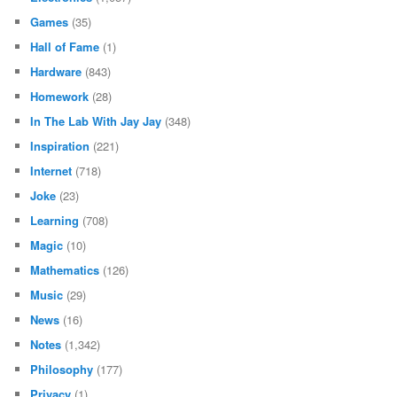
Games
(35)
Hall of Fame
(1)
Hardware
(843)
Homework
(28)
In The Lab With Jay Jay
(348)
Inspiration
(221)
Internet
(718)
Joke
(23)
Learning
(708)
Magic
(10)
Mathematics
(126)
Music
(29)
News
(16)
Notes
(1,342)
Philosophy
(177)
Privacy
(1)