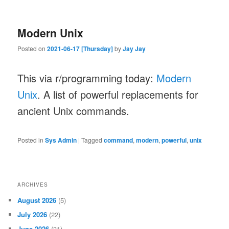
Modern Unix
Posted on
2021-06-17 [Thursday]
by
Jay Jay
This via r/programming today:
Modern
Unix
. A list of powerful replacements for
ancient Unix commands.
Posted in
Sys Admin
|
Tagged
command
,
modern
,
powerful
,
unix
ARCHIVES
August 2026
(5)
July 2026
(22)
June 2026
(31)