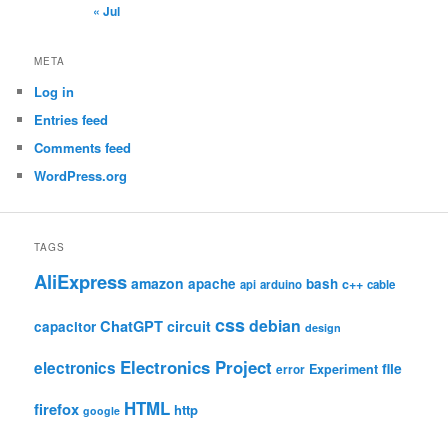
« Jul
META
Log in
Entries feed
Comments feed
WordPress.org
TAGS
AliExpress
amazon
apache
bash
c++
api
arduino
cable
css
debian
ChatGPT
circuit
capacitor
design
Electronics Project
electronics
file
Experiment
error
HTML
firefox
http
google