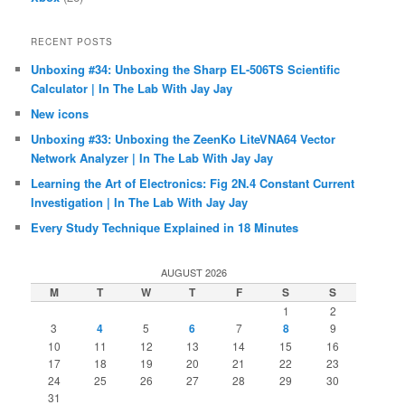
RECENT POSTS
Unboxing #34: Unboxing the Sharp EL-506TS Scientific
Calculator | In The Lab With Jay Jay
New icons
Unboxing #33: Unboxing the ZeenKo LiteVNA64 Vector
Network Analyzer | In The Lab With Jay Jay
Learning the Art of Electronics: Fig 2N.4 Constant Current
Investigation | In The Lab With Jay Jay
Every Study Technique Explained in 18 Minutes
AUGUST 2026
M
T
W
T
F
S
S
1
2
3
4
5
6
7
8
9
10
11
12
13
14
15
16
17
18
19
20
21
22
23
24
25
26
27
28
29
30
31