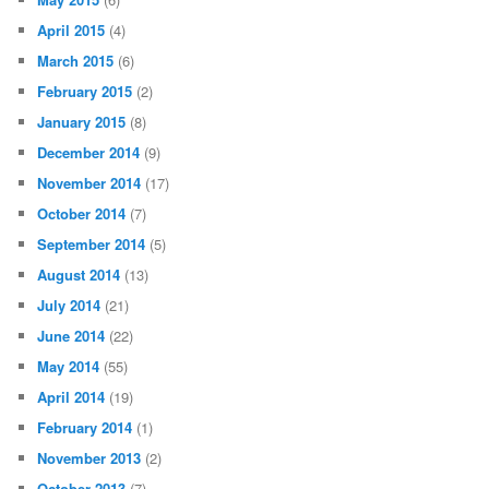
April 2015
(4)
March 2015
(6)
February 2015
(2)
January 2015
(8)
December 2014
(9)
November 2014
(17)
October 2014
(7)
September 2014
(5)
August 2014
(13)
July 2014
(21)
June 2014
(22)
May 2014
(55)
April 2014
(19)
February 2014
(1)
November 2013
(2)
October 2013
(7)