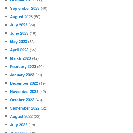
September 2023
(40)
August 2023
(50)
July 2023
(29)
June 2023
(19)
May 2023
(58)
April 2023
(55)
March 2023
(42)
February 2023
(50)
January 2023
(20)
December 2022
(19)
November 2022
(42)
October 2022
(43)
September 2022
(62)
August 2022
(23)
July 2022
(18)
June 2022
(32)