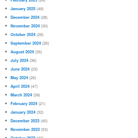
January 2025
(49)
December 2024
(28)
November 2024
(30)
October 2024
(29)
September 2024
(26)
August 2024
(35)
July 2024
(36)
June 2024
(23)
May 2024
(26)
April 2024
(47)
March 2024
(39)
February 2024
(21)
January 2024
(32)
December 2023
(45)
November 2023
(53)
October 2023
(27)