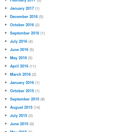
January 2017
(1)
December 2016
(5)
October 2016
(2)
September 2016
(1)
July 2016
(4)
June 2016
(5)
May 2016
(5)
April 2016
(11)
March 2016
(2)
January 2016
(1)
October 2015
(1)
September 2015
(8)
August 2015
(14)
July 2015
(3)
June 2015
(9)
May 2015
(6)