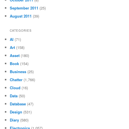
September 2011
(25)
August 2011
(39)
CATEGORIES
AI
(71)
Art
(158)
Asset
(180)
Book
(154)
Business
(25)
Chatter
(1,766)
Cloud
(16)
Data
(50)
Database
(47)
Design
(531)
Diary
(580)
Electronics
(1,057)