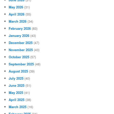
May 2026
(31)
April 2026
(55)
March 2026
(34)
February 2026
(83)
January 2026
(43)
December 2025
(47)
November 2025
(43)
October 2025
(57)
September 2025
(48)
August 2025
(39)
July 2025
(40)
June 2025
(51)
May 2025
(41)
April 2025
(38)
March 2025
(16)
February 2025
(24)