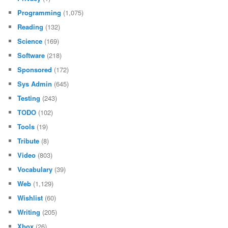
Programming
(1,075)
Reading
(132)
Science
(169)
Software
(218)
Sponsored
(172)
Sys Admin
(645)
Testing
(243)
TODO
(102)
Tools
(19)
Tribute
(8)
Video
(803)
Vocabulary
(39)
Web
(1,129)
Wishlist
(60)
Writing
(205)
Xbox
(26)