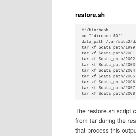
restore.sh
#!/bin/bash

cd "`dirname $0`"

data_path=/var/sata2/da
tar xf $data_path/1999
tar xf $data_path/2001
tar xf $data_path/2002
tar xf $data_path/2003
tar xf $data_path/2004
tar xf $data_path/2005
tar xf $data_path/2006
tar xf $data_path/2007
The restore.sh script cr
from tar during the res
that process this outpu