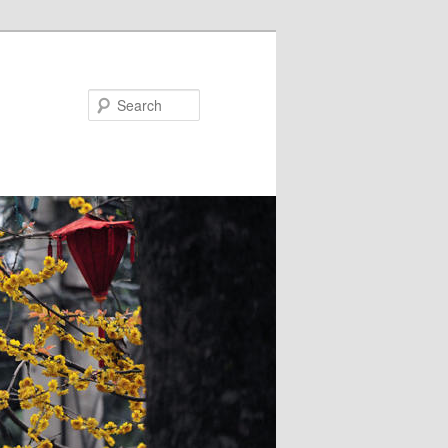
Search