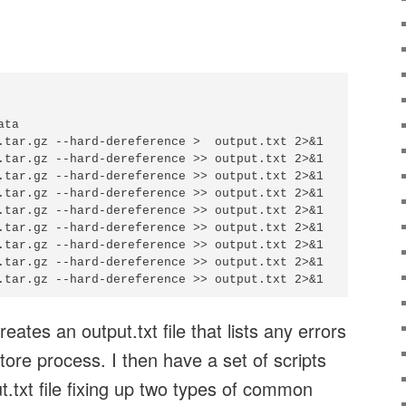
ta

.tar.gz --hard-dereference >  output.txt 2>&1

.tar.gz --hard-dereference >> output.txt 2>&1

.tar.gz --hard-dereference >> output.txt 2>&1

.tar.gz --hard-dereference >> output.txt 2>&1

.tar.gz --hard-dereference >> output.txt 2>&1

.tar.gz --hard-dereference >> output.txt 2>&1

.tar.gz --hard-dereference >> output.txt 2>&1

.tar.gz --hard-dereference >> output.txt 2>&1

eates an output.txt file that lists any errors
tore process. I then have a set of scripts
t.txt file fixing up two types of common