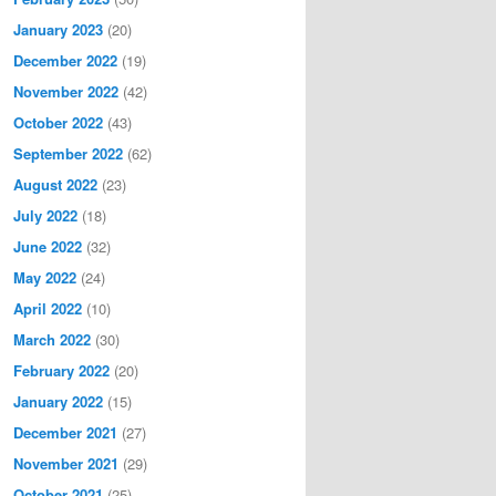
January 2023
(20)
December 2022
(19)
November 2022
(42)
October 2022
(43)
September 2022
(62)
August 2022
(23)
July 2022
(18)
June 2022
(32)
May 2022
(24)
April 2022
(10)
March 2022
(30)
February 2022
(20)
January 2022
(15)
December 2021
(27)
November 2021
(29)
October 2021
(25)