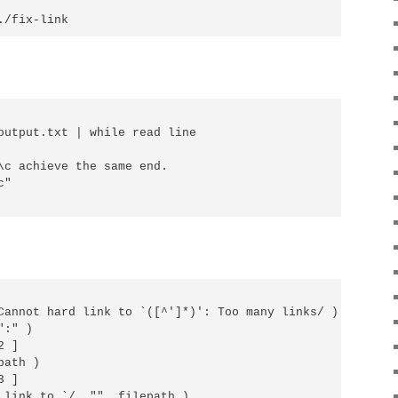
output.txt | while read line

\c achieve the same end.

"

Cannot hard link to `([^']*)': Too many links/ ) {

:" )

 ]

ath )

 ]

 link to `/, "", filepath )
