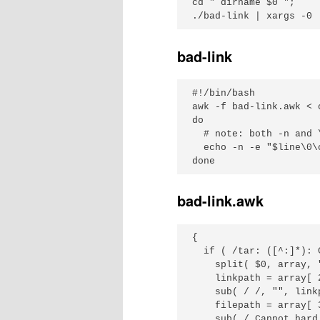
cd "`dirname $0`";

bad-link
#!/bin/bash

awk -f bad-link.awk < 
do

  # note: both -n and 
  echo -n -e "$line\0\c
bad-link.awk
{

  if ( /tar: ([^:]*): 
    split( $0, array, "
    linkpath = array[ 2
    sub( / /, "", linkp
    filepath = array[ 3
    sub( / Cannot hard