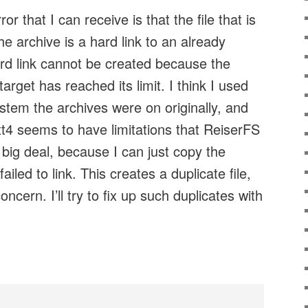
r that I can receive is that the file that is
e archive is a hard link to an already
hard link cannot be created because the
target has reached its limit. I think I used
stem the archives were on originally, and
t4 seems to have limitations that ReiserFS
t big deal, because I can just copy the
failed to link. This creates a duplicate file,
oncern. I’ll try to fix up such duplicates with