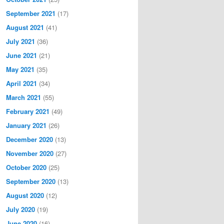
September 2021
(17)
August 2021
(41)
July 2021
(36)
June 2021
(21)
May 2021
(35)
April 2021
(34)
March 2021
(55)
February 2021
(49)
January 2021
(26)
December 2020
(13)
November 2020
(27)
October 2020
(25)
September 2020
(13)
August 2020
(12)
July 2020
(19)
June 2020
(16)