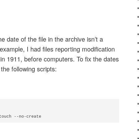
he date of the file in the archive isn’t a
example, I had files reporting modification
n 1911, before computers. To fix the dates
the following scripts: