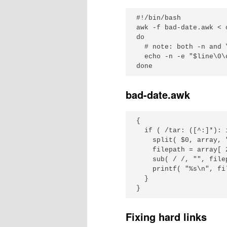
#!/bin/bash

awk -f bad-date.awk < 
do

  # note: both -n and 
  echo -n -e "$line\0\c
bad-date.awk
{

  if ( /tar: ([^:]*): 
    split( $0, array, "
    filepath = array[ 2
    sub( / /, "", filep
    printf( "%s\n", fil
  }

Fixing hard links