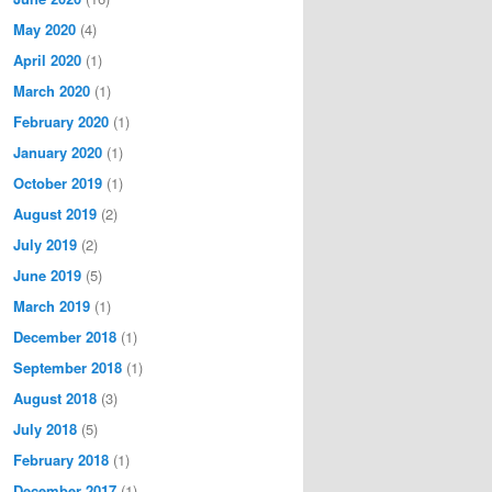
May 2020
(4)
April 2020
(1)
March 2020
(1)
February 2020
(1)
January 2020
(1)
October 2019
(1)
August 2019
(2)
July 2019
(2)
June 2019
(5)
March 2019
(1)
December 2018
(1)
September 2018
(1)
August 2018
(3)
July 2018
(5)
February 2018
(1)
December 2017
(1)