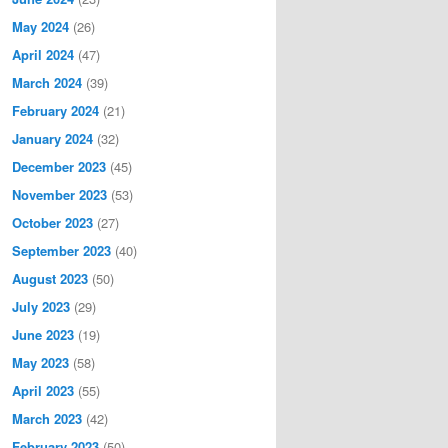
May 2024
(26)
April 2024
(47)
March 2024
(39)
February 2024
(21)
January 2024
(32)
December 2023
(45)
November 2023
(53)
October 2023
(27)
September 2023
(40)
August 2023
(50)
July 2023
(29)
June 2023
(19)
May 2023
(58)
April 2023
(55)
March 2023
(42)
February 2023
(50)