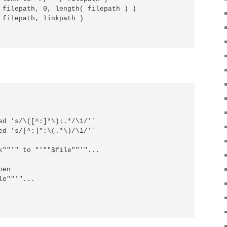
 filepath, 0, length( filepath ) )

 filepath, linkpath )

ed 's/\([^:]*\):.*/\1/'`

ed 's/[^:]*:\(.*\)/\1/'`

k""'" to "'""$file""'"...

en

e""'"...
