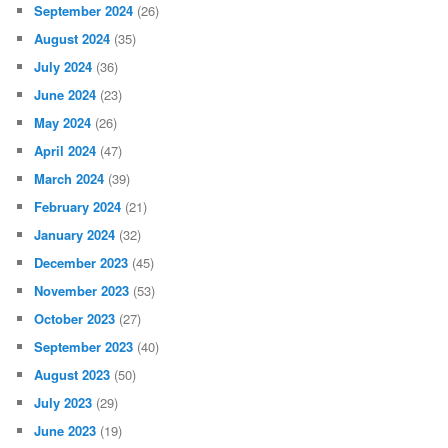
September 2024
(26)
August 2024
(35)
July 2024
(36)
June 2024
(23)
May 2024
(26)
April 2024
(47)
March 2024
(39)
February 2024
(21)
January 2024
(32)
December 2023
(45)
November 2023
(53)
October 2023
(27)
September 2023
(40)
August 2023
(50)
July 2023
(29)
June 2023
(19)