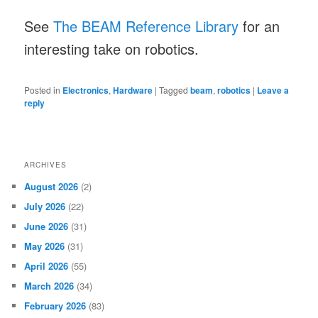
See
The BEAM Reference Library
for an
interesting take on robotics.
Posted in
Electronics
,
Hardware
|
Tagged
beam
,
robotics
|
Leave a
reply
ARCHIVES
August 2026
(2)
July 2026
(22)
June 2026
(31)
May 2026
(31)
April 2026
(55)
March 2026
(34)
February 2026
(83)