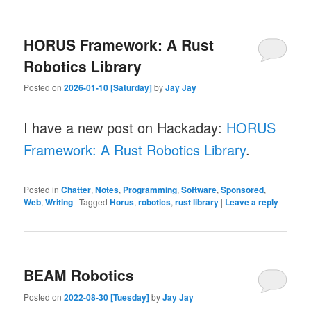
HORUS Framework: A Rust
Robotics Library
Posted on
2026-01-10 [Saturday]
by
Jay Jay
I have a new post on Hackaday:
HORUS
Framework: A Rust Robotics Library
.
Posted in
Chatter
,
Notes
,
Programming
,
Software
,
Sponsored
,
Web
,
Writing
|
Tagged
Horus
,
robotics
,
rust library
|
Leave a reply
BEAM Robotics
Posted on
2022-08-30 [Tuesday]
by
Jay Jay