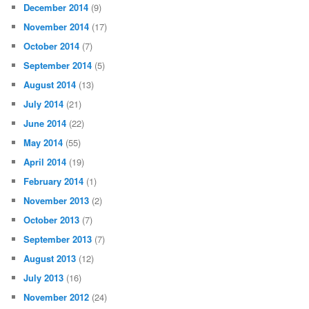
December 2014
(9)
November 2014
(17)
October 2014
(7)
September 2014
(5)
August 2014
(13)
July 2014
(21)
June 2014
(22)
May 2014
(55)
April 2014
(19)
February 2014
(1)
November 2013
(2)
October 2013
(7)
September 2013
(7)
August 2013
(12)
July 2013
(16)
November 2012
(24)