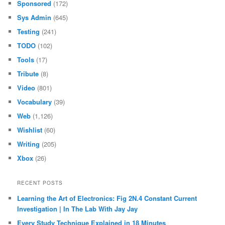
Sponsored
(172)
Sys Admin
(645)
Testing
(241)
TODO
(102)
Tools
(17)
Tribute
(8)
Video
(801)
Vocabulary
(39)
Web
(1,126)
Wishlist
(60)
Writing
(205)
Xbox
(26)
RECENT POSTS
Learning the Art of Electronics: Fig 2N.4 Constant Current
Investigation | In The Lab With Jay Jay
Every Study Technique Explained in 18 Minutes