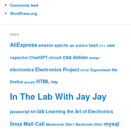
Comments feed
WordPress.org
TAGS
AliExpress
amazon
apache
bash
c++
api
arduino
cable
css
debian
ChatGPT
circuit
capacitor
design
Electronics Project
electronics
file
Experiment
error
HTML
firefox
http
google
In The Lab With Jay Jay
lab
Learning the Art of Electronics
javascript
kit
linux
Mail Call
mysql
Maxitronix 20in1
Maxitronix 30in1