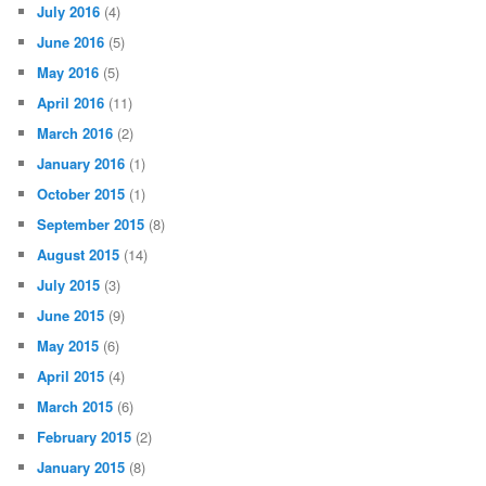
July 2016
(4)
June 2016
(5)
May 2016
(5)
April 2016
(11)
March 2016
(2)
January 2016
(1)
October 2015
(1)
September 2015
(8)
August 2015
(14)
July 2015
(3)
June 2015
(9)
May 2015
(6)
April 2015
(4)
March 2015
(6)
February 2015
(2)
January 2015
(8)