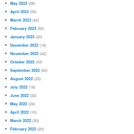
May 2023
(58)
April 2023
(55)
March 2023
(42)
February 2023
(50)
January 2023
(20)
December 2022
(19)
November 2022
(42)
October 2022
(43)
September 2022
(62)
August 2022
(23)
July 2022
(18)
June 2022
(32)
May 2022
(24)
April 2022
(10)
March 2022
(30)
February 2022
(20)