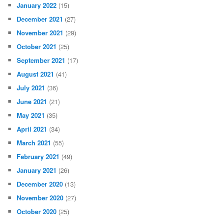
January 2022
(15)
December 2021
(27)
November 2021
(29)
October 2021
(25)
September 2021
(17)
August 2021
(41)
July 2021
(36)
June 2021
(21)
May 2021
(35)
April 2021
(34)
March 2021
(55)
February 2021
(49)
January 2021
(26)
December 2020
(13)
November 2020
(27)
October 2020
(25)