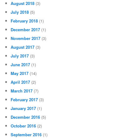
August 2018
(3)
July 2018
(5)
February 2018
(1)
December 2017
(1)
November 2017
(3)
August 2017
(3)
July 2017
(3)
June 2017
(1)
May 2017
(14)
April 2017
(2)
March 2017
(7)
February 2017
(3)
January 2017
(1)
December 2016
(5)
October 2016
(2)
September 2016
(1)