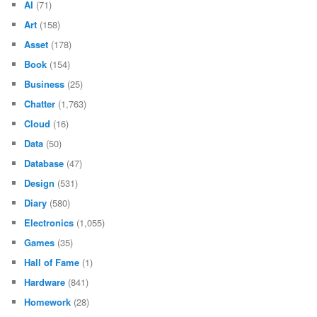
AI
(71)
Art
(158)
Asset
(178)
Book
(154)
Business
(25)
Chatter
(1,763)
Cloud
(16)
Data
(50)
Database
(47)
Design
(531)
Diary
(580)
Electronics
(1,055)
Games
(35)
Hall of Fame
(1)
Hardware
(841)
Homework
(28)