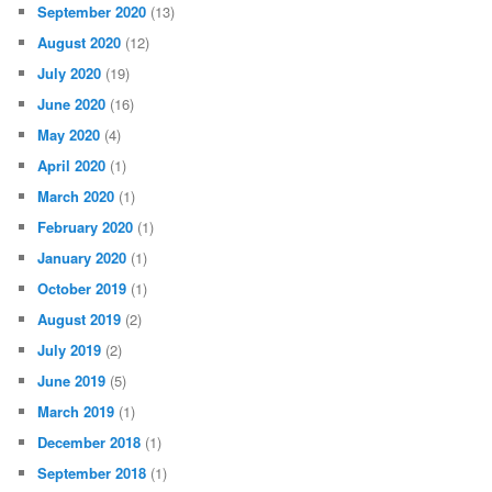
September 2020
(13)
August 2020
(12)
July 2020
(19)
June 2020
(16)
May 2020
(4)
April 2020
(1)
March 2020
(1)
February 2020
(1)
January 2020
(1)
October 2019
(1)
August 2019
(2)
July 2019
(2)
June 2019
(5)
March 2019
(1)
December 2018
(1)
September 2018
(1)