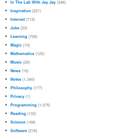
In The Lab With Jay Jay
(346)
Inspiration
(221)
Internet
(715)
Joke
(23)
Learning
(706)
Magic
(10)
Mathematics
(125)
Music
(29)
News
(16)
Notes
(1,340)
Philosophy
(177)
Privacy
(1)
Programming
(1,075)
Reading
(132)
Science
(168)
Software
(218)