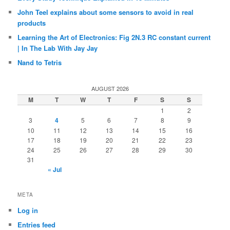
John Teel explains about some sensors to avoid in real
products
Learning the Art of Electronics: Fig 2N.3 RC constant current
| In The Lab With Jay Jay
Nand to Tetris
AUGUST 2026
M
T
W
T
F
S
S
1
2
3
4
5
6
7
8
9
10
11
12
13
14
15
16
17
18
19
20
21
22
23
24
25
26
27
28
29
30
31
« Jul
META
Log in
Entries feed