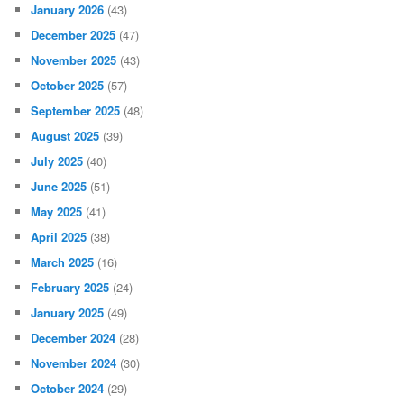
January 2026
(43)
December 2025
(47)
November 2025
(43)
October 2025
(57)
September 2025
(48)
August 2025
(39)
July 2025
(40)
June 2025
(51)
May 2025
(41)
April 2025
(38)
March 2025
(16)
February 2025
(24)
January 2025
(49)
December 2024
(28)
November 2024
(30)
October 2024
(29)