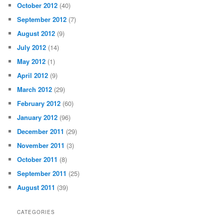
October 2012
(40)
September 2012
(7)
August 2012
(9)
July 2012
(14)
May 2012
(1)
April 2012
(9)
March 2012
(29)
February 2012
(60)
January 2012
(96)
December 2011
(29)
November 2011
(3)
October 2011
(8)
September 2011
(25)
August 2011
(39)
CATEGORIES