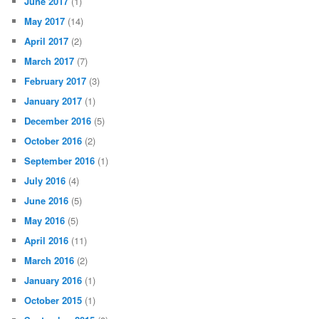
June 2017
(1)
May 2017
(14)
April 2017
(2)
March 2017
(7)
February 2017
(3)
January 2017
(1)
December 2016
(5)
October 2016
(2)
September 2016
(1)
July 2016
(4)
June 2016
(5)
May 2016
(5)
April 2016
(11)
March 2016
(2)
January 2016
(1)
October 2015
(1)