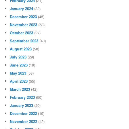
February 2024
(21)
January 2024
(32)
December 2023
(45)
November 2023
(53)
October 2023
(27)
September 2023
(40)
August 2023
(50)
July 2023
(29)
June 2023
(19)
May 2023
(58)
April 2023
(55)
March 2023
(42)
February 2023
(50)
January 2023
(20)
December 2022
(19)
November 2022
(42)