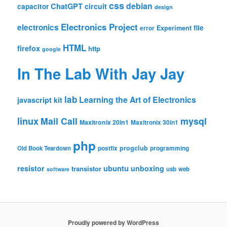
css
debian
ChatGPT
circuit
capacitor
design
Electronics Project
electronics
file
Experiment
error
HTML
firefox
http
google
In The Lab With Jay Jay
lab
Learning the Art of Electronics
javascript
kit
linux
Mail Call
mysql
Maxitronix 20in1
Maxitronix 30in1
php
progclub
Old Book Teardown
postfix
programming
resistor
ubuntu
unboxing
transistor
usb
web
software
Proudly powered by WordPress