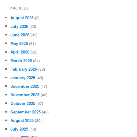
ARCHIVES
August 2026
(3)
July 2026
(22)
June 2026
(31)
May 2026
(31)
April 2026
(55)
March 2026
(34)
February 2026
(83)
January 2026
(43)
December 2025
(47)
November 2025
(43)
October 2025
(57)
September 2025
(48)
August 2025
(39)
July 2025
(40)