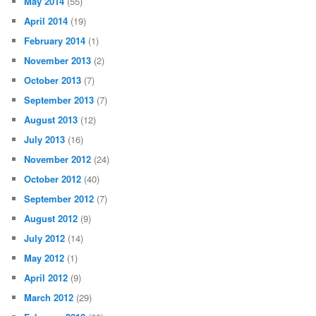
May 2014
(55)
April 2014
(19)
February 2014
(1)
November 2013
(2)
October 2013
(7)
September 2013
(7)
August 2013
(12)
July 2013
(16)
November 2012
(24)
October 2012
(40)
September 2012
(7)
August 2012
(9)
July 2012
(14)
May 2012
(1)
April 2012
(9)
March 2012
(29)