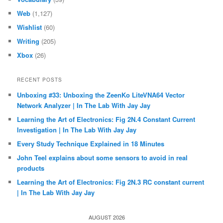
Web
(1,127)
Wishlist
(60)
Writing
(205)
Xbox
(26)
RECENT POSTS
Unboxing #33: Unboxing the ZeenKo LiteVNA64 Vector
Network Analyzer | In The Lab With Jay Jay
Learning the Art of Electronics: Fig 2N.4 Constant Current
Investigation | In The Lab With Jay Jay
Every Study Technique Explained in 18 Minutes
John Teel explains about some sensors to avoid in real
products
Learning the Art of Electronics: Fig 2N.3 RC constant current
| In The Lab With Jay Jay
AUGUST 2026