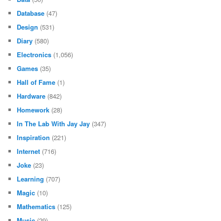
Database
(47)
Design
(531)
Diary
(580)
Electronics
(1,056)
Games
(35)
Hall of Fame
(1)
Hardware
(842)
Homework
(28)
In The Lab With Jay Jay
(347)
Inspiration
(221)
Internet
(716)
Joke
(23)
Learning
(707)
Magic
(10)
Mathematics
(125)
Music
(29)