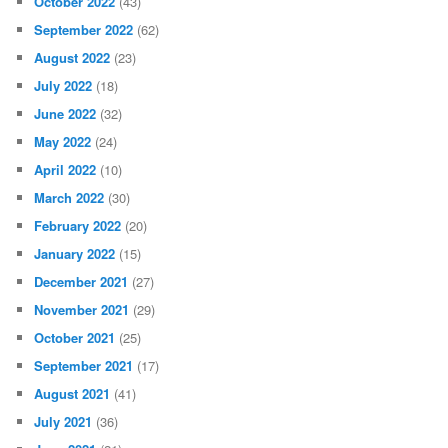
October 2022
(43)
September 2022
(62)
August 2022
(23)
July 2022
(18)
June 2022
(32)
May 2022
(24)
April 2022
(10)
March 2022
(30)
February 2022
(20)
January 2022
(15)
December 2021
(27)
November 2021
(29)
October 2021
(25)
September 2021
(17)
August 2021
(41)
July 2021
(36)