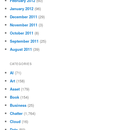
February 2012
(60)
January 2012
(96)
December 2011
(29)
November 2011
(3)
October 2011
(8)
September 2011
(25)
August 2011
(39)
CATEGORIES
AI
(71)
Art
(158)
Asset
(179)
Book
(154)
Business
(25)
Chatter
(1,764)
Cloud
(16)
Data
(50)