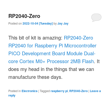
RP2040-Zero
Posted on
2022-10-04 [Tuesday]
by
Jay Jay
This bit of kit is amazing:
RP2040-Zero
RP2040 for Raspberry Pi Microcontroller
PICO Development Board Module Dual-
core Cortex M0+ Processor 2MB Flash
. It
does my head in the things that we can
manufacture these days.
Posted in
Electronics
|
Tagged
raspberry pi
,
RP2040-Zero
|
Leave a
reply