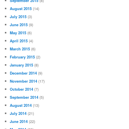
September 2015
(8)
August 2015
(14)
July 2015
(3)
June 2015
(9)
May 2015
(6)
April 2015
(4)
March 2015
(6)
February 2015
(2)
January 2015
(8)
December 2014
(9)
November 2014
(17)
October 2014
(7)
September 2014
(5)
August 2014
(13)
July 2014
(21)
June 2014
(22)