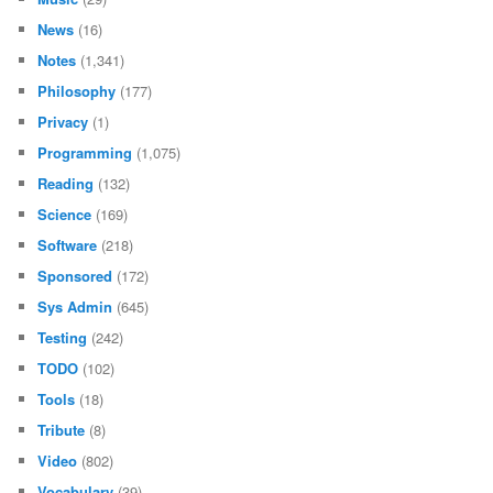
News
(16)
Notes
(1,341)
Philosophy
(177)
Privacy
(1)
Programming
(1,075)
Reading
(132)
Science
(169)
Software
(218)
Sponsored
(172)
Sys Admin
(645)
Testing
(242)
TODO
(102)
Tools
(18)
Tribute
(8)
Video
(802)
Vocabulary
(39)