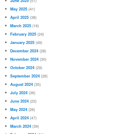
June 2025
(51)
May 2025
(41)
April 2025
(38)
March 2025
(16)
February 2025
(24)
January 2025
(49)
December 2024
(28)
November 2024
(30)
October 2024
(29)
September 2024
(26)
August 2024
(35)
July 2024
(36)
June 2024
(23)
May 2024
(26)
April 2024
(47)
March 2024
(39)