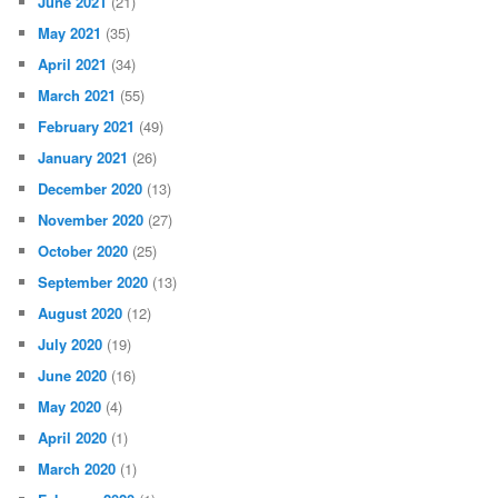
June 2021
(21)
May 2021
(35)
April 2021
(34)
March 2021
(55)
February 2021
(49)
January 2021
(26)
December 2020
(13)
November 2020
(27)
October 2020
(25)
September 2020
(13)
August 2020
(12)
July 2020
(19)
June 2020
(16)
May 2020
(4)
April 2020
(1)
March 2020
(1)