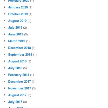
February 2020
(1)
January 2020
(1)
October 2019
(1)
August 2019
(2)
July 2019
(2)
June 2019
(5)
March 2019
(1)
December 2018
(1)
September 2018
(1)
August 2018
(3)
July 2018
(5)
February 2018
(1)
December 2017
(1)
November 2017
(3)
August 2017
(3)
July 2017
(3)