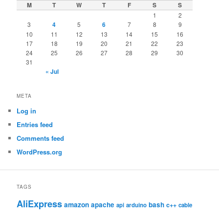
M
T
W
T
F
S
S
1
2
3
4
5
6
7
8
9
10
11
12
13
14
15
16
17
18
19
20
21
22
23
24
25
26
27
28
29
30
31
« Jul
META
Log in
Entries feed
Comments feed
WordPress.org
TAGS
AliExpress
amazon
apache
bash
c++
api
arduino
cable