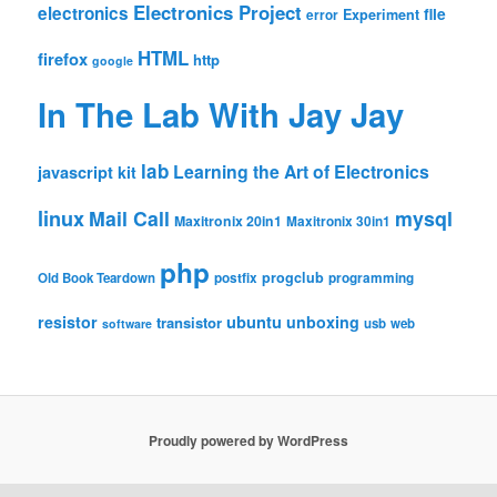
Electronics Project
electronics
file
Experiment
error
HTML
firefox
http
google
In The Lab With Jay Jay
lab
Learning the Art of Electronics
javascript
kit
linux
Mail Call
mysql
Maxitronix 20in1
Maxitronix 30in1
php
progclub
Old Book Teardown
postfix
programming
resistor
ubuntu
unboxing
transistor
usb
web
software
Proudly powered by WordPress