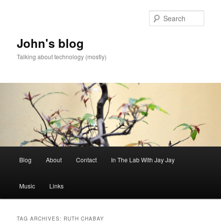
Skip
Skip
to
to
Sear
primary
secondary
content
content
John's blog
Talking about technology (mostly)
Main
Blog
About
Contact
In The Lab With Jay Jay
menu
Music
Links
TAG ARCHIVES:
RUTH CHABAY