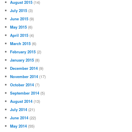
August 2015
(14)
July 2015
(3)
June 2015
(9)
May 2015
(6)
April 2015
(4)
March 2015
(6)
February 2015
(2)
January 2015
(8)
December 2014
(9)
November 2014
(17)
October 2014
(7)
September 2014
(5)
August 2014
(13)
July 2014
(21)
June 2014
(22)
May 2014
(55)