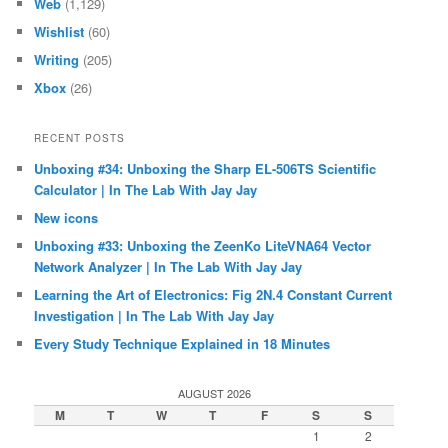
Web
(1,129)
Wishlist
(60)
Writing
(205)
Xbox
(26)
RECENT POSTS
Unboxing #34: Unboxing the Sharp EL-506TS Scientific
Calculator | In The Lab With Jay Jay
New icons
Unboxing #33: Unboxing the ZeenKo LiteVNA64 Vector
Network Analyzer | In The Lab With Jay Jay
Learning the Art of Electronics: Fig 2N.4 Constant Current
Investigation | In The Lab With Jay Jay
Every Study Technique Explained in 18 Minutes
AUGUST 2026
M
T
W
T
F
S
S
1
2