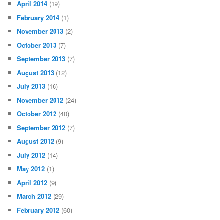
April 2014
(19)
February 2014
(1)
November 2013
(2)
October 2013
(7)
September 2013
(7)
August 2013
(12)
July 2013
(16)
November 2012
(24)
October 2012
(40)
September 2012
(7)
August 2012
(9)
July 2012
(14)
May 2012
(1)
April 2012
(9)
March 2012
(29)
February 2012
(60)