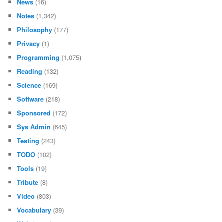
News
(16)
Notes
(1,342)
Philosophy
(177)
Privacy
(1)
Programming
(1,075)
Reading
(132)
Science
(169)
Software
(218)
Sponsored
(172)
Sys Admin
(645)
Testing
(243)
TODO
(102)
Tools
(19)
Tribute
(8)
Video
(803)
Vocabulary
(39)