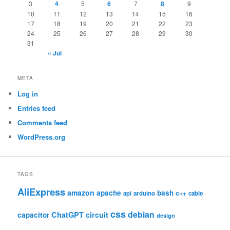
3
4
5
6
7
8
9
10
11
12
13
14
15
16
17
18
19
20
21
22
23
24
25
26
27
28
29
30
31
« Jul
META
Log in
Entries feed
Comments feed
WordPress.org
TAGS
AliExpress
amazon
apache
bash
c++
api
arduino
cable
css
debian
ChatGPT
circuit
capacitor
design