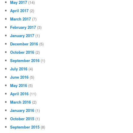
May 2017
(14)
April 2017
(2)
March 2017
(7)
February 2017
(3)
January 2017
(1)
December 2016
(5)
October 2016
(2)
September 2016
(1)
July 2016
(4)
June 2016
(5)
May 2016
(5)
April 2016
(11)
March 2016
(2)
January 2016
(1)
October 2015
(1)
September 2015
(8)