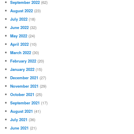
September 2022
(62)
August 2022
(23)
July 2022
(18)
June 2022
(32)
May 2022
(24)
April 2022
(10)
March 2022
(30)
February 2022
(20)
January 2022
(15)
December 2021
(27)
November 2021
(29)
October 2021
(25)
September 2021
(17)
August 2021
(41)
July 2021
(36)
June 2021
(21)