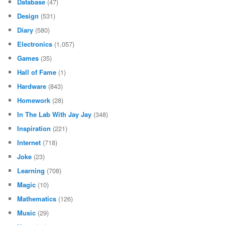
Database
(47)
Design
(531)
Diary
(580)
Electronics
(1,057)
Games
(35)
Hall of Fame
(1)
Hardware
(843)
Homework
(28)
In The Lab With Jay Jay
(348)
Inspiration
(221)
Internet
(718)
Joke
(23)
Learning
(708)
Magic
(10)
Mathematics
(126)
Music
(29)