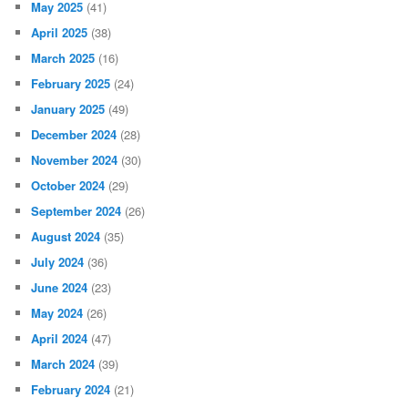
May 2025
(41)
April 2025
(38)
March 2025
(16)
February 2025
(24)
January 2025
(49)
December 2024
(28)
November 2024
(30)
October 2024
(29)
September 2024
(26)
August 2024
(35)
July 2024
(36)
June 2024
(23)
May 2024
(26)
April 2024
(47)
March 2024
(39)
February 2024
(21)