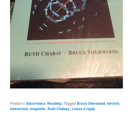
Posted in
Electronics
,
Reading
|
Tagged
Bruce Sherwood
,
electric
,
interaction
,
magnetic
,
Ruth Chabay
|
Leave a reply