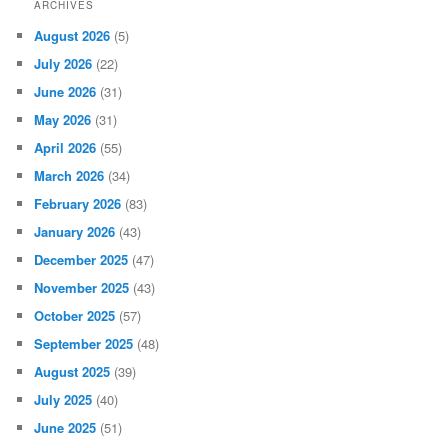
ARCHIVES
August 2026
(5)
July 2026
(22)
June 2026
(31)
May 2026
(31)
April 2026
(55)
March 2026
(34)
February 2026
(83)
January 2026
(43)
December 2025
(47)
November 2025
(43)
October 2025
(57)
September 2025
(48)
August 2025
(39)
July 2025
(40)
June 2025
(51)