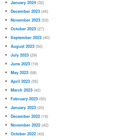
January 2024
(32)
December 2023
(45)
November 2023
(53)
October 2023
(27)
September 2023
(40)
August 2023
(50)
July 2023
(29)
June 2023
(19)
May 2023
(58)
April 2023
(55)
March 2023
(42)
February 2023
(50)
January 2023
(20)
December 2022
(19)
November 2022
(42)
October 2022
(43)