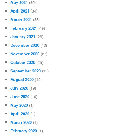
May 2021
(35)
April 2021
(34)
March 2021
(55)
February 2021
(49)
January 2021
(26)
December 2020
(13)
November 2020
(27)
October 2020
(25)
September 2020
(13)
August 2020
(12)
July 2020
(19)
June 2020
(16)
May 2020
(4)
April 2020
(1)
March 2020
(1)
February 2020
(1)