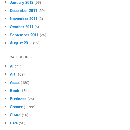
January 2012
(96)
December 2011
(29)
November 2011
(3)
October 2011
(8)
September 2011
(25)
August 2011
(39)
CATEGORIES
AI
(71)
Art
(158)
Asset
(180)
Book
(154)
Business
(25)
Chatter
(1,766)
Cloud
(16)
Data
(50)