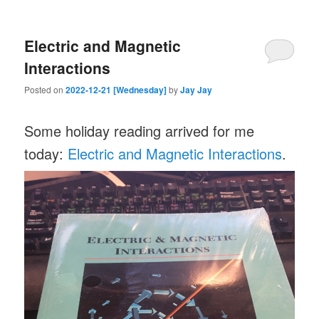
Electric and Magnetic
Interactions
Posted on
2022-12-21 [Wednesday]
by
Jay Jay
Some holiday reading arrived for me
today:
Electric and Magnetic Interactions
.