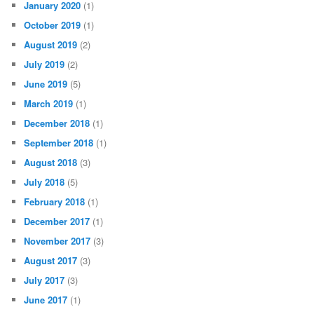
January 2020
(1)
October 2019
(1)
August 2019
(2)
July 2019
(2)
June 2019
(5)
March 2019
(1)
December 2018
(1)
September 2018
(1)
August 2018
(3)
July 2018
(5)
February 2018
(1)
December 2017
(1)
November 2017
(3)
August 2017
(3)
July 2017
(3)
June 2017
(1)