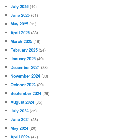
July 2025
(40)
June 2025
(51)
May 2025
(41)
April 2025
(38)
March 2025
(16)
February 2025
(24)
January 2025
(49)
December 2024
(28)
November 2024
(30)
October 2024
(29)
September 2024
(26)
August 2024
(35)
July 2024
(36)
June 2024
(23)
May 2024
(26)
April 2024
(47)