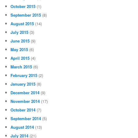
October 2015
(1)
September 2015
(8)
August 2015
(14)
July 2015
(3)
June 2015
(9)
May 2015
(6)
April 2015
(4)
March 2015
(6)
February 2015
(2)
January 2015
(8)
December 2014
(9)
November 2014
(17)
October 2014
(7)
September 2014
(5)
August 2014
(13)
July 2014
(21)