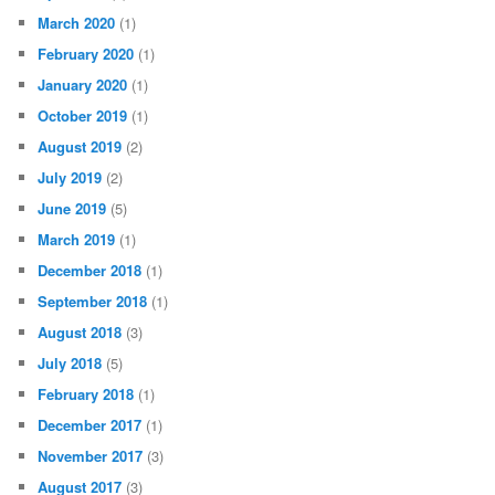
March 2020
(1)
February 2020
(1)
January 2020
(1)
October 2019
(1)
August 2019
(2)
July 2019
(2)
June 2019
(5)
March 2019
(1)
December 2018
(1)
September 2018
(1)
August 2018
(3)
July 2018
(5)
February 2018
(1)
December 2017
(1)
November 2017
(3)
August 2017
(3)