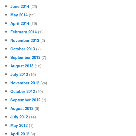
June 2014
(22)
May 2014
(55)
April 2014
(19)
February 2014
(1)
November 2013
(2)
October 2013
(7)
September 2013
(7)
August 2013
(12)
July 2013
(16)
November 2012
(24)
October 2012
(40)
September 2012
(7)
August 2012
(9)
July 2012
(14)
May 2012
(1)
April 2012
(9)