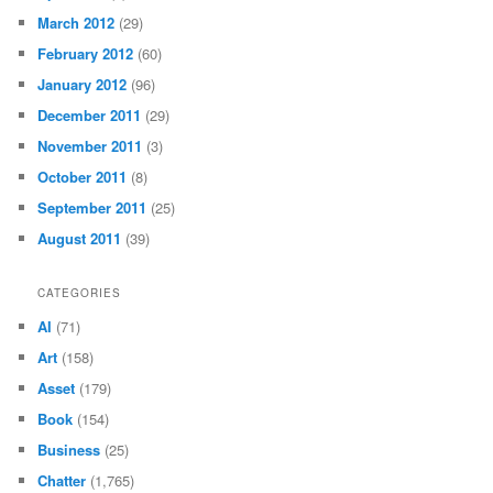
March 2012
(29)
February 2012
(60)
January 2012
(96)
December 2011
(29)
November 2011
(3)
October 2011
(8)
September 2011
(25)
August 2011
(39)
CATEGORIES
AI
(71)
Art
(158)
Asset
(179)
Book
(154)
Business
(25)
Chatter
(1,765)