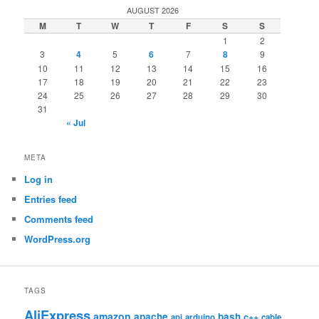
AUGUST 2026
M
T
W
T
F
S
S
1
2
3
4
5
6
7
8
9
10
11
12
13
14
15
16
17
18
19
20
21
22
23
24
25
26
27
28
29
30
31
« Jul
META
Log in
Entries feed
Comments feed
WordPress.org
TAGS
AliExpress
amazon
apache
bash
c++
api
arduino
cable