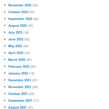
November 2022
(42)
October 2022
(43)
September 2022
(62)
August 2022
(23)
July 2022
(18)
June 2022
(32)
May 2022
(24)
April 2022
(10)
March 2022
(30)
February 2022
(20)
January 2022
(15)
December 2021
(27)
November 2021
(29)
October 2021
(25)
September 2021
(17)
August 2021
(41)