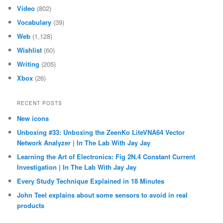
Video
(802)
Vocabulary
(39)
Web
(1,128)
Wishlist
(60)
Writing
(205)
Xbox
(26)
RECENT POSTS
New icons
Unboxing #33: Unboxing the ZeenKo LiteVNA64 Vector
Network Analyzer | In The Lab With Jay Jay
Learning the Art of Electronics: Fig 2N.4 Constant Current
Investigation | In The Lab With Jay Jay
Every Study Technique Explained in 18 Minutes
John Teel explains about some sensors to avoid in real
products