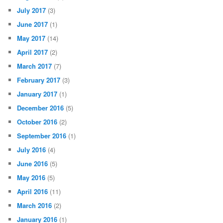
July 2017
(3)
June 2017
(1)
May 2017
(14)
April 2017
(2)
March 2017
(7)
February 2017
(3)
January 2017
(1)
December 2016
(5)
October 2016
(2)
September 2016
(1)
July 2016
(4)
June 2016
(5)
May 2016
(5)
April 2016
(11)
March 2016
(2)
January 2016
(1)