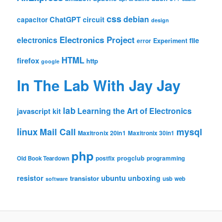
css
debian
ChatGPT
circuit
capacitor
design
Electronics Project
electronics
file
Experiment
error
HTML
firefox
http
google
In The Lab With Jay Jay
lab
Learning the Art of Electronics
javascript
kit
linux
Mail Call
mysql
Maxitronix 20in1
Maxitronix 30in1
php
progclub
Old Book Teardown
postfix
programming
resistor
ubuntu
unboxing
transistor
usb
web
software