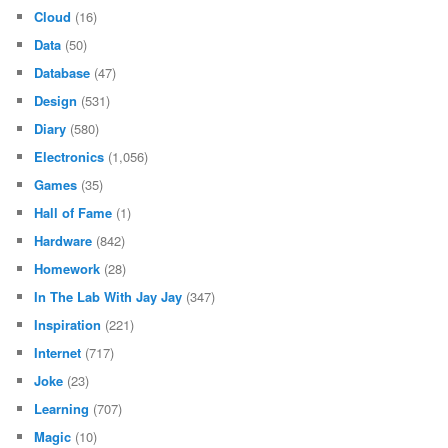
Cloud
(16)
Data
(50)
Database
(47)
Design
(531)
Diary
(580)
Electronics
(1,056)
Games
(35)
Hall of Fame
(1)
Hardware
(842)
Homework
(28)
In The Lab With Jay Jay
(347)
Inspiration
(221)
Internet
(717)
Joke
(23)
Learning
(707)
Magic
(10)