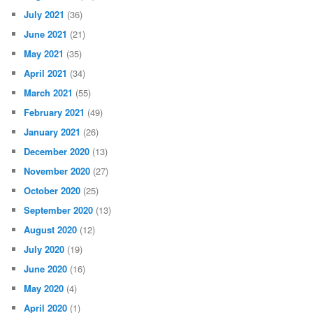
July 2021
(36)
June 2021
(21)
May 2021
(35)
April 2021
(34)
March 2021
(55)
February 2021
(49)
January 2021
(26)
December 2020
(13)
November 2020
(27)
October 2020
(25)
September 2020
(13)
August 2020
(12)
July 2020
(19)
June 2020
(16)
May 2020
(4)
April 2020
(1)