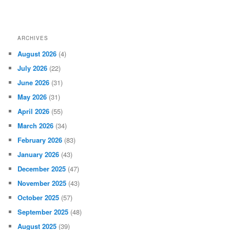
ARCHIVES
August 2026
(4)
July 2026
(22)
June 2026
(31)
May 2026
(31)
April 2026
(55)
March 2026
(34)
February 2026
(83)
January 2026
(43)
December 2025
(47)
November 2025
(43)
October 2025
(57)
September 2025
(48)
August 2025
(39)