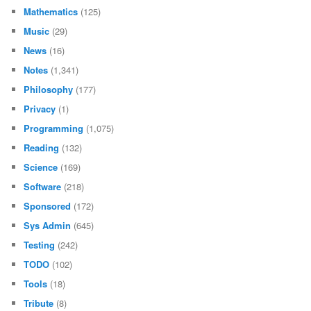
Mathematics
(125)
Music
(29)
News
(16)
Notes
(1,341)
Philosophy
(177)
Privacy
(1)
Programming
(1,075)
Reading
(132)
Science
(169)
Software
(218)
Sponsored
(172)
Sys Admin
(645)
Testing
(242)
TODO
(102)
Tools
(18)
Tribute
(8)