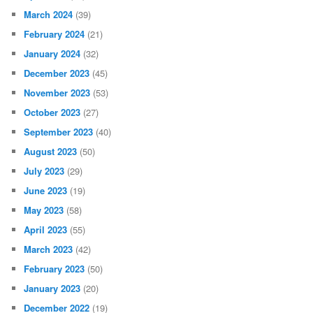
March 2024
(39)
February 2024
(21)
January 2024
(32)
December 2023
(45)
November 2023
(53)
October 2023
(27)
September 2023
(40)
August 2023
(50)
July 2023
(29)
June 2023
(19)
May 2023
(58)
April 2023
(55)
March 2023
(42)
February 2023
(50)
January 2023
(20)
December 2022
(19)