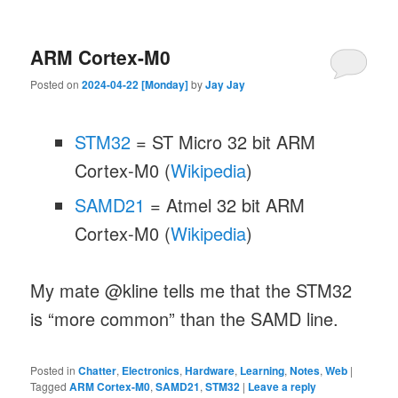
ARM Cortex-M0
Posted on
2024-04-22 [Monday]
by
Jay Jay
STM32
= ST Micro 32 bit ARM
Cortex-M0 (
Wikipedia
)
SAMD21
= Atmel 32 bit ARM
Cortex-M0 (
Wikipedia
)
My mate @kline tells me that the STM32
is “more common” than the SAMD line.
Posted in
Chatter
,
Electronics
,
Hardware
,
Learning
,
Notes
,
Web
|
Tagged
ARM Cortex-M0
,
SAMD21
,
STM32
|
Leave a reply