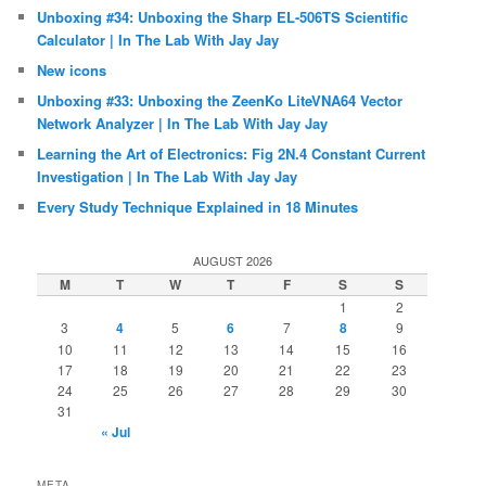
Unboxing #34: Unboxing the Sharp EL-506TS Scientific
Calculator | In The Lab With Jay Jay
New icons
Unboxing #33: Unboxing the ZeenKo LiteVNA64 Vector
Network Analyzer | In The Lab With Jay Jay
Learning the Art of Electronics: Fig 2N.4 Constant Current
Investigation | In The Lab With Jay Jay
Every Study Technique Explained in 18 Minutes
AUGUST 2026
M
T
W
T
F
S
S
1
2
3
4
5
6
7
8
9
10
11
12
13
14
15
16
17
18
19
20
21
22
23
24
25
26
27
28
29
30
31
« Jul
META