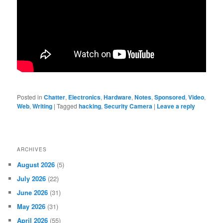
Posted in
Chatter
,
Electronics
,
Hardware
,
Notes
,
Sponsored
,
Video
,
Web
,
Writing
|
Tagged
hacking
,
Security Camera
|
Leave a reply
ARCHIVES
August 2026
(5)
July 2026
(22)
June 2026
(31)
May 2026
(31)
April 2026
(55)