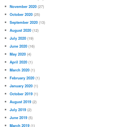
November 2020
(27)
October 2020
(25)
September 2020
(13)
August 2020
(12)
July 2020
(19)
June 2020
(16)
May 2020
(4)
April 2020
(1)
March 2020
(1)
February 2020
(1)
January 2020
(1)
October 2019
(1)
August 2019
(2)
July 2019
(2)
June 2019
(5)
March 2019
(1)