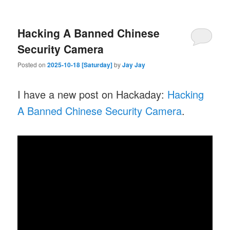
Hacking A Banned Chinese
Security Camera
Posted on
2025-10-18 [Saturday]
by
Jay Jay
I have a new post on Hackaday:
Hacking
A Banned Chinese Security Camera
.