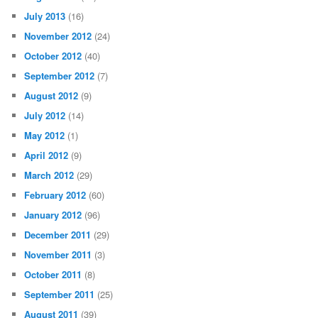
July 2013
(16)
November 2012
(24)
October 2012
(40)
September 2012
(7)
August 2012
(9)
July 2012
(14)
May 2012
(1)
April 2012
(9)
March 2012
(29)
February 2012
(60)
January 2012
(96)
December 2011
(29)
November 2011
(3)
October 2011
(8)
September 2011
(25)
August 2011
(39)