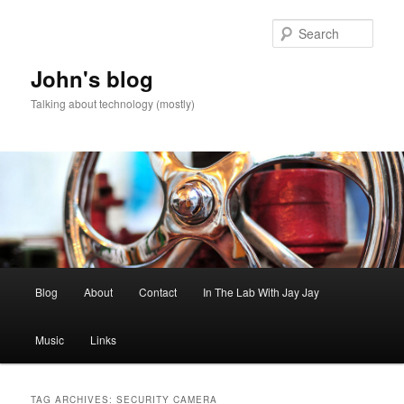
Skip
Skip
to
to
Sear
primary
secondary
content
content
John's blog
Talking about technology (mostly)
Main
Blog
About
Contact
In The Lab With Jay Jay
menu
Music
Links
TAG ARCHIVES:
SECURITY CAMERA