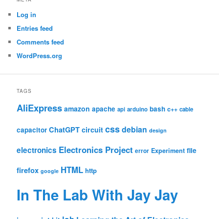
Log in
Entries feed
Comments feed
WordPress.org
TAGS
AliExpress
amazon
apache
bash
c++
api
arduino
cable
css
debian
ChatGPT
circuit
capacitor
design
Electronics Project
electronics
file
Experiment
error
HTML
firefox
http
google
In The Lab With Jay Jay