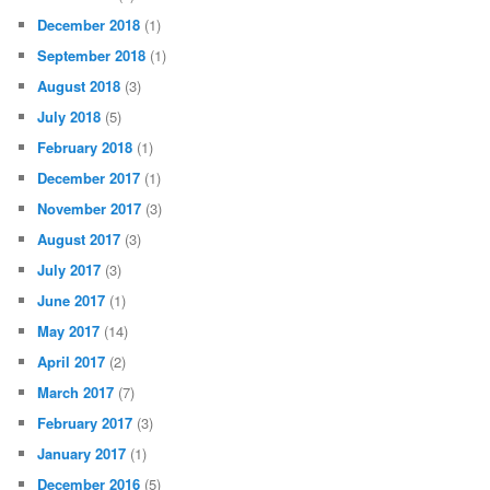
December 2018
(1)
September 2018
(1)
August 2018
(3)
July 2018
(5)
February 2018
(1)
December 2017
(1)
November 2017
(3)
August 2017
(3)
July 2017
(3)
June 2017
(1)
May 2017
(14)
April 2017
(2)
March 2017
(7)
February 2017
(3)
January 2017
(1)
December 2016
(5)