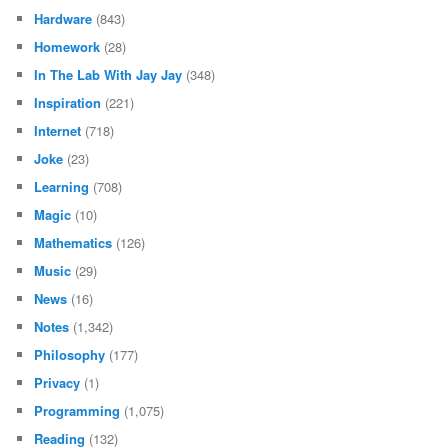
Hardware
(843)
Homework
(28)
In The Lab With Jay Jay
(348)
Inspiration
(221)
Internet
(718)
Joke
(23)
Learning
(708)
Magic
(10)
Mathematics
(126)
Music
(29)
News
(16)
Notes
(1,342)
Philosophy
(177)
Privacy
(1)
Programming
(1,075)
Reading
(132)