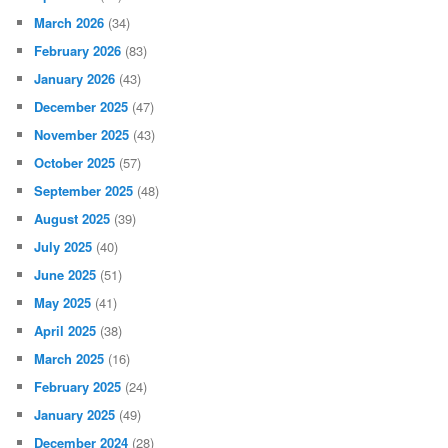
March 2026
(34)
February 2026
(83)
January 2026
(43)
December 2025
(47)
November 2025
(43)
October 2025
(57)
September 2025
(48)
August 2025
(39)
July 2025
(40)
June 2025
(51)
May 2025
(41)
April 2025
(38)
March 2025
(16)
February 2025
(24)
January 2025
(49)
December 2024
(28)