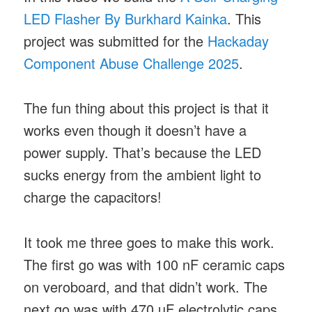
LED Flasher By Burkhard Kainka
. This
project was submitted for the
Hackaday
Component Abuse Challenge 2025
.
The fun thing about this project is that it
works even though it doesn’t have a
power supply. That’s because the LED
sucks energy from the ambient light to
charge the capacitors!
It took me three goes to make this work.
The first go was with 100 nF ceramic caps
on veroboard, and that didn’t work. The
next go was with 470 µF electrolytic caps