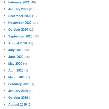
February 2021
(49)
January 2021
(26)
December 2020
(13)
November 2020
(27)
October 2020
(25)
September 2020
(13)
August 2020
(12)
July 2020
(19)
June 2020
(16)
May 2020
(4)
April 2020
(1)
March 2020
(1)
February 2020
(1)
January 2020
(1)
October 2019
(1)
August 2019
(2)