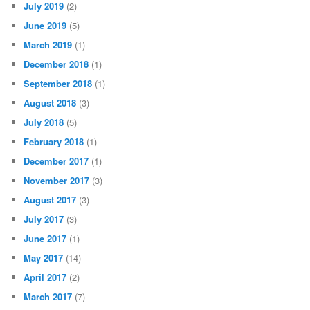
July 2019
(2)
June 2019
(5)
March 2019
(1)
December 2018
(1)
September 2018
(1)
August 2018
(3)
July 2018
(5)
February 2018
(1)
December 2017
(1)
November 2017
(3)
August 2017
(3)
July 2017
(3)
June 2017
(1)
May 2017
(14)
April 2017
(2)
March 2017
(7)