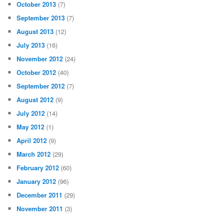
October 2013
(7)
September 2013
(7)
August 2013
(12)
July 2013
(16)
November 2012
(24)
October 2012
(40)
September 2012
(7)
August 2012
(9)
July 2012
(14)
May 2012
(1)
April 2012
(9)
March 2012
(29)
February 2012
(60)
January 2012
(96)
December 2011
(29)
November 2011
(3)