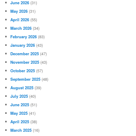
June 2026
(31)
May 2026
(31)
April 2026
(55)
March 2026
(34)
February 2026
(83)
January 2026
(43)
December 2025
(47)
November 2025
(43)
October 2025
(57)
September 2025
(48)
August 2025
(39)
July 2025
(40)
June 2025
(51)
May 2025
(41)
April 2025
(38)
March 2025
(16)