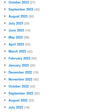
October 2023
(27)
September 2023
(40)
August 2023
(50)
July 2023
(29)
June 2023
(19)
May 2023
(58)
April 2023
(55)
March 2023
(42)
February 2023
(50)
January 2023
(20)
December 2022
(19)
November 2022
(42)
October 2022
(43)
September 2022
(62)
August 2022
(23)
July 2022
(18)