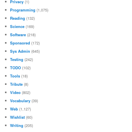
Privacy
(1)
Programming
(1,075)
Reading
(132)
Science
(169)
Software
(218)
Sponsored
(172)
Sys Admin
(645)
Testing
(242)
TODO
(102)
Tools
(18)
Tribute
(8)
Video
(802)
Vocabulary
(39)
Web
(1,127)
Wishlist
(60)
Writing
(205)