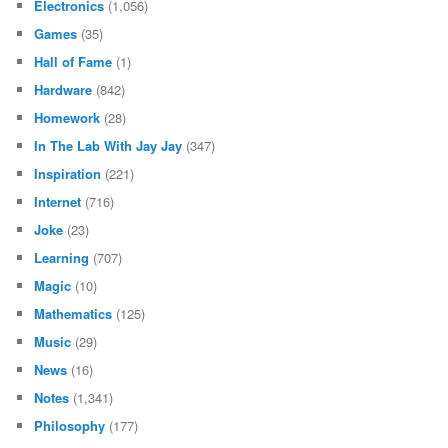
Electronics
(1,056)
Games
(35)
Hall of Fame
(1)
Hardware
(842)
Homework
(28)
In The Lab With Jay Jay
(347)
Inspiration
(221)
Internet
(716)
Joke
(23)
Learning
(707)
Magic
(10)
Mathematics
(125)
Music
(29)
News
(16)
Notes
(1,341)
Philosophy
(177)