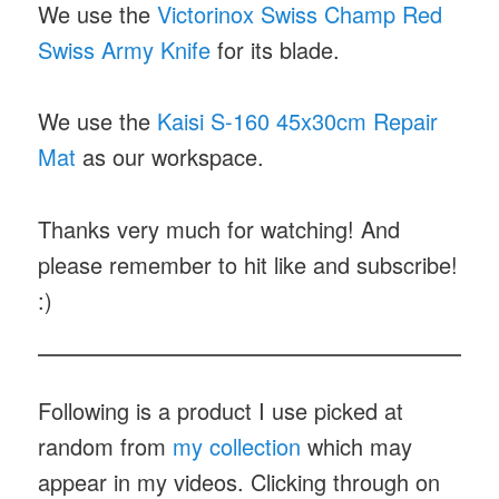
We use the
Victorinox Swiss Champ Red
Swiss Army Knife
for its blade.
We use the
Kaisi S-160 45x30cm Repair
Mat
as our workspace.
Thanks very much for watching! And
please remember to hit like and subscribe!
:)
Following is a product I use picked at
random from
my collection
which may
appear in my videos. Clicking through on