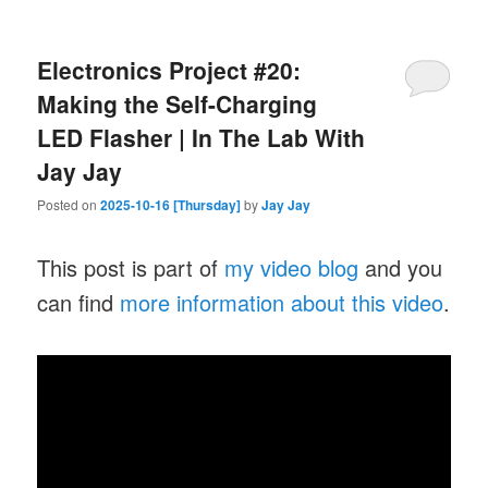
Electronics Project #20:
Making the Self-Charging
LED Flasher | In The Lab With
Jay Jay
Posted on
2025-10-16 [Thursday]
by
Jay Jay
This post is part of
my video blog
and you
can find
more information about this video
.