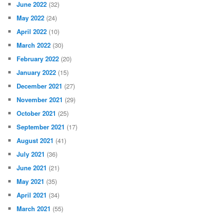
June 2022
(32)
May 2022
(24)
April 2022
(10)
March 2022
(30)
February 2022
(20)
January 2022
(15)
December 2021
(27)
November 2021
(29)
October 2021
(25)
September 2021
(17)
August 2021
(41)
July 2021
(36)
June 2021
(21)
May 2021
(35)
April 2021
(34)
March 2021
(55)