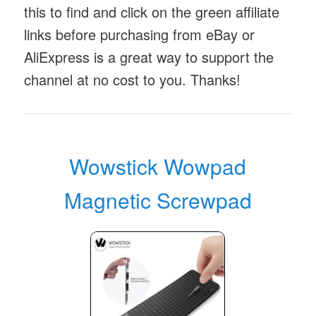
this to find and click on the green affiliate
links before purchasing from eBay or
AliExpress is a great way to support the
channel at no cost to you. Thanks!
Wowstick Wowpad
Magnetic Screwpad