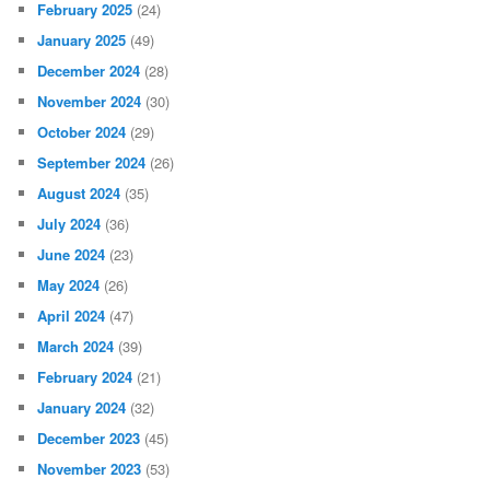
February 2025
(24)
January 2025
(49)
December 2024
(28)
November 2024
(30)
October 2024
(29)
September 2024
(26)
August 2024
(35)
July 2024
(36)
June 2024
(23)
May 2024
(26)
April 2024
(47)
March 2024
(39)
February 2024
(21)
January 2024
(32)
December 2023
(45)
November 2023
(53)