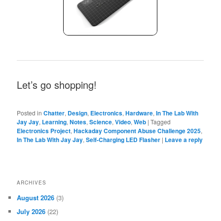
Let’s go shopping!
Posted in
Chatter
,
Design
,
Electronics
,
Hardware
,
In The Lab With
Jay Jay
,
Learning
,
Notes
,
Science
,
Video
,
Web
|
Tagged
Electronics Project
,
Hackaday Component Abuse Challenge 2025
,
In The Lab With Jay Jay
,
Self-Charging LED Flasher
|
Leave a reply
ARCHIVES
August 2026
(3)
July 2026
(22)