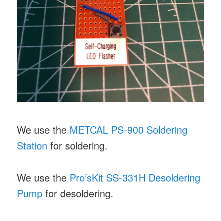
We use the
METCAL PS-900 Soldering
Station
for soldering.
We use the
Pro’sKit SS-331H Desoldering
Pump
for desoldering.