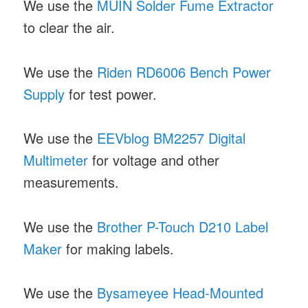
We use the
MUIN Solder Fume Extractor
to clear the air.
We use the
Riden RD6006 Bench Power
Supply
for test power.
We use the
EEVblog BM2257 Digital
Multimeter
for voltage and other
measurements.
We use the
Brother P-Touch D210 Label
Maker
for making labels.
We use the
Bysameyee Head-Mounted