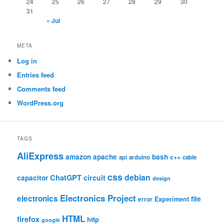
24
25
26
27
28
29
30
31
« Jul
META
Log in
Entries feed
Comments feed
WordPress.org
TAGS
AliExpress
amazon
apache
bash
c++
api
arduino
cable
css
debian
ChatGPT
circuit
capacitor
design
Electronics Project
electronics
file
Experiment
error
HTML
firefox
http
google