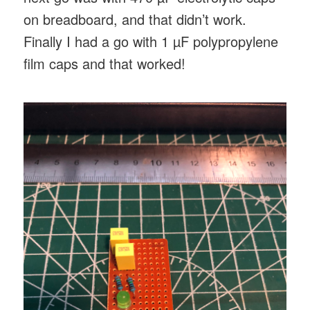
on breadboard, and that didn’t work.
Finally I had a go with 1 µF polypropylene
film caps and that worked!