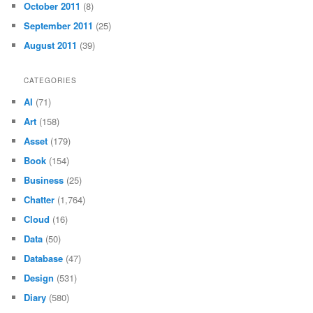
October 2011
(8)
September 2011
(25)
August 2011
(39)
CATEGORIES
AI
(71)
Art
(158)
Asset
(179)
Book
(154)
Business
(25)
Chatter
(1,764)
Cloud
(16)
Data
(50)
Database
(47)
Design
(531)
Diary
(580)