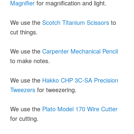
Magnifier
for magnification and light.
We use the
Scotch Titanium Scissors
to
cut things.
We use the
Carpenter Mechanical Pencil
to make notes.
We use the
Hakko CHP 3C-SA Precision
Tweezers
for tweezering.
We use the
Plato Model 170 Wire Cutter
for cutting.