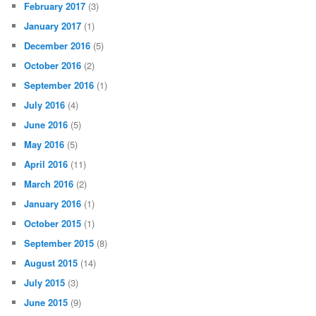
February 2017
(3)
January 2017
(1)
December 2016
(5)
October 2016
(2)
September 2016
(1)
July 2016
(4)
June 2016
(5)
May 2016
(5)
April 2016
(11)
March 2016
(2)
January 2016
(1)
October 2015
(1)
September 2015
(8)
August 2015
(14)
July 2015
(3)
June 2015
(9)