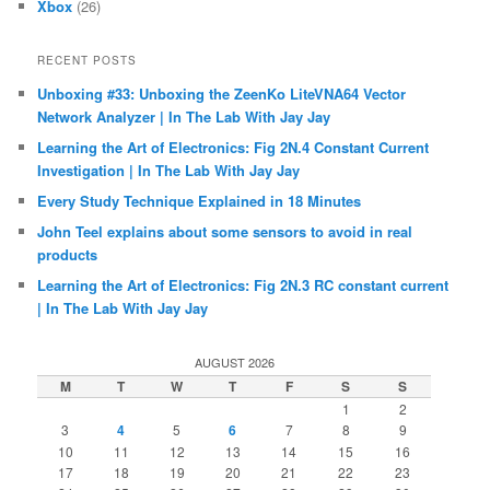
Xbox
(26)
RECENT POSTS
Unboxing #33: Unboxing the ZeenKo LiteVNA64 Vector
Network Analyzer | In The Lab With Jay Jay
Learning the Art of Electronics: Fig 2N.4 Constant Current
Investigation | In The Lab With Jay Jay
Every Study Technique Explained in 18 Minutes
John Teel explains about some sensors to avoid in real
products
Learning the Art of Electronics: Fig 2N.3 RC constant current
| In The Lab With Jay Jay
AUGUST 2026
M
T
W
T
F
S
S
1
2
3
4
5
6
7
8
9
10
11
12
13
14
15
16
17
18
19
20
21
22
23