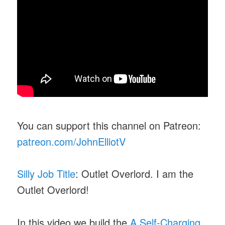
You can support this channel on Patreon:
patreon.com/JohnElliotV
Silly Job Title
: Outlet Overlord. I am the
Outlet Overlord!
In this video we build the
A Self-Charging