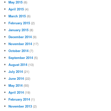
May 2015
(6)
April 2015
(4)
March 2015
(6)
February 2015
(2)
January 2015
(8)
December 2014
(9)
November 2014
(17)
October 2014
(7)
September 2014
(5)
August 2014
(13)
July 2014
(21)
June 2014
(22)
May 2014
(55)
April 2014
(19)
February 2014
(1)
November 2013
(2)